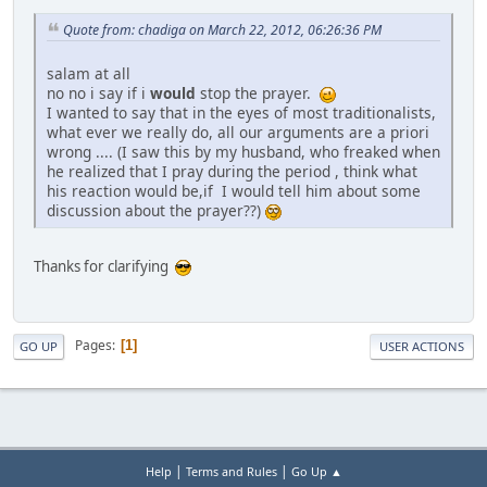
Quote from: chadiga on March 22, 2012, 06:26:36 PM
salam at all
no no i say if i
would
stop the prayer.
I wanted to say that in the eyes of most traditionalists,
what ever we really do, all our arguments are a priori
wrong .... (I saw this by my husband, who freaked when
he realized that I pray during the period , think what
his reaction would be,if I would tell him about some
discussion about the prayer??)
Thanks for clarifying
Pages
1
GO UP
USER ACTIONS
|
|
Help
Terms and Rules
Go Up ▲