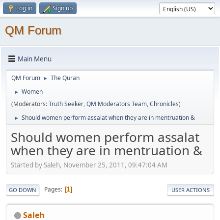
Log in
Sign up
QM Forum
Main Menu
QM Forum
The Quran
►
Women
►
(Moderators:
Truth Seeker
,
QM Moderators Team
,
Chronicles
)
Should women perform assalat when they are in mentruation &
►
Should women perform assalat
when they are in mentruation &
Started by Saleh, November 25, 2011, 09:47:04 AM
Pages
1
GO DOWN
USER ACTIONS
Saleh