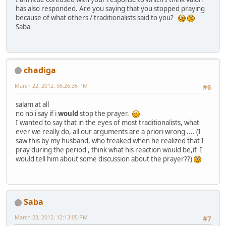
has also responded. Are you saying that you stopped praying
because of what others / traditionalists said to you?
Saba
chadiga
March 22, 2012, 06:26:36 PM
#6
salam at all
no no i say if i
would
stop the prayer.
I wanted to say that in the eyes of most traditionalists, what
ever we really do, all our arguments are a priori wrong .... (I
saw this by my husband, who freaked when he realized that I
pray during the period , think what his reaction would be,if I
would tell him about some discussion about the prayer??)
Saba
March 23, 2012, 12:13:05 PM
#7