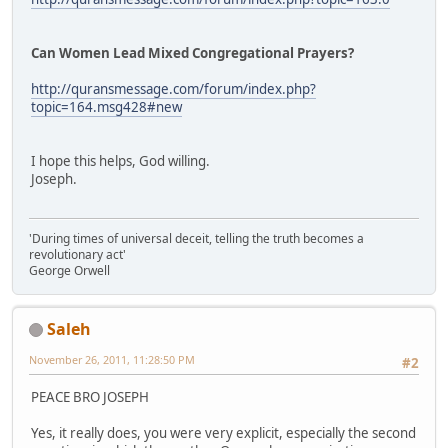
Can Women Lead Mixed Congregational Prayers?
http://quransmessage.com/forum/index.php?
topic=164.msg428#new
I hope this helps, God willing.
Joseph.
'During times of universal deceit, telling the truth becomes a
revolutionary act'
George Orwell
Saleh
November 26, 2011, 11:28:50 PM
#2
PEACE BRO JOSEPH
Yes, it really does, you were very explicit, especially the second