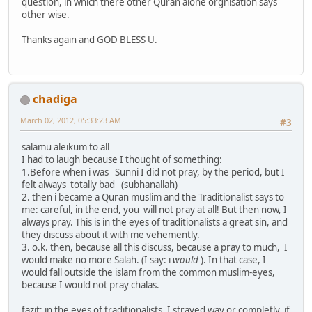
question, in which there other Quran alone orgnisation says
other wise.
Thanks again and GOD BLESS U.
chadiga
March 02, 2012, 05:33:23 AM
#3
salamu aleikum to all
I had to laugh because I thought of something:
1.Before when i was Sunni I did not pray, by the period, but I
felt always totally bad (subhanallah)
2. then i became a Quran muslim and the Traditionalist says to
me: careful, in the end, you will not pray at all! But then now, I
always pray. This is in the eyes of traditionalists a great sin, and
they discuss about it with me vehemently.
3. o.k. then, because all this discuss, because a pray to much, I
would make no more Salah. (I say: i
would
). In that case, I
would fall outside the islam from the common muslim-eyes,
because I would not pray chalas.
fazit; in the eyes of traditionalists, I strayed way or completly, if