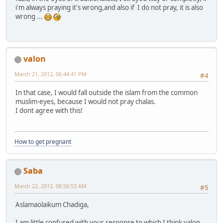
i'm always praying it's wrong,and also if I do not pray, it is also
wrong ...
valon
March 21, 2012, 06:44:41 PM
#4
In that case, I would fall outside the islam from the common
muslim-eyes, because I would not pray chalas.
I dont agree with this!
How to get pregnant
Saba
March 22, 2012, 08:56:53 AM
#5
Aslamaolaikum Chadiga,
I am little confused with your response to which I think valon