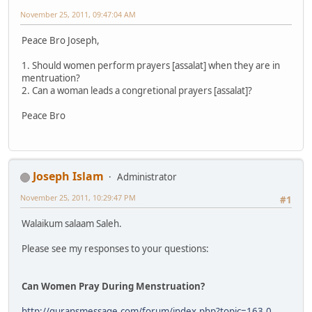
November 25, 2011, 09:47:04 AM
Peace Bro Joseph,
1. Should women perform prayers [assalat] when they are in
mentruation?
2. Can a woman leads a congretional prayers [assalat]?
Peace Bro
Joseph Islam
Administrator
November 25, 2011, 10:29:47 PM
#1
Walaikum salaam Saleh.
Please see my responses to your questions:
Can Women Pray During Menstruation?
http://quransmessage.com/forum/index.php?topic=163.0