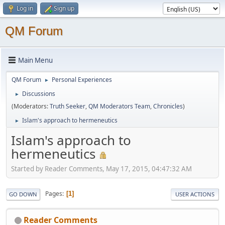
Log in
Sign up
QM Forum
Main Menu
QM Forum
Personal Experiences
►
Discussions
►
(Moderators:
Truth Seeker
,
QM Moderators Team
,
Chronicles
)
Islam's approach to hermeneutics
►
Islam's approach to
hermeneutics
Started by Reader Comments, May 17, 2015, 04:47:32 AM
Pages
1
GO DOWN
USER ACTIONS
Reader Comments