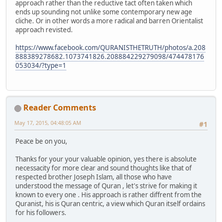
approach rather than the reductive tact often taken which
ends up sounding not unlike some contemporary new age
cliche. Or in other words a more radical and barren Orientalist
approach revisted.
https://www.facebook.com/QURANISTHETRUTH/photos/a.208
888389278682.1073741826.208884229279098/474478176
053034/?type=1
Reader Comments
May 17, 2015, 04:48:05 AM
#1
Peace be on you,
Thanks for your your valuable opinion, yes there is absolute
necessacity for more clear and sound thoughts like that of
respected brother Joseph Islam, all those who have
understood the message of Quran , let's strive for making it
known to every one . His approach is rather diffrent from the
Quranist, his is Quran centric, a view which Quran itself ordains
for his followers.