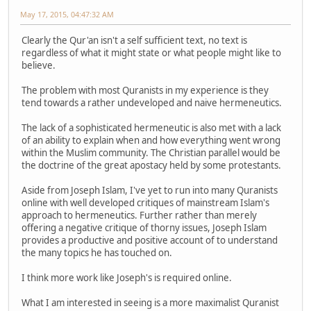
May 17, 2015, 04:47:32 AM
Clearly the Qur'an isn't a self sufficient text, no text is
regardless of what it might state or what people might like to
believe.
The problem with most Quranists in my experience is they
tend towards a rather undeveloped and naive hermeneutics.
The lack of a sophisticated hermeneutic is also met with a lack
of an ability to explain when and how everything went wrong
within the Muslim community. The Christian parallel would be
the doctrine of the great apostacy held by some protestants.
Aside from Joseph Islam, I've yet to run into many Quranists
online with well developed critiques of mainstream Islam's
approach to hermeneutics. Further rather than merely
offering a negative critique of thorny issues, Joseph Islam
provides a productive and positive account of to understand
the many topics he has touched on.
I think more work like Joseph's is required online.
What I am interested in seeing is a more maximalist Quranist