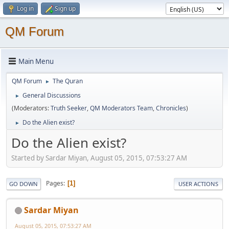
Log in
Sign up
QM Forum
Main Menu
QM Forum
The Quran
►
General Discussions
►
(Moderators:
Truth Seeker
,
QM Moderators Team
,
Chronicles
)
Do the Alien exist?
►
Do the Alien exist?
Started by Sardar Miyan, August 05, 2015, 07:53:27 AM
Pages
1
GO DOWN
USER ACTIONS
Sardar Miyan
August 05, 2015, 07:53:27 AM