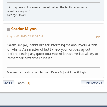
'During times of universal deceit, telling the truth becomes a
revolutionary act'
George Orwell
Sardar Miyan
August 06, 2015, 02:31:35 AM
#2
Salam Bro JAI,Thanks Bro for informing me about your Article
on Aliens. As a matter of fact I check your Articles lay out
before posting any question.I missed it this time but will try to
remember next time Inshallah
May entire creation be filled with Peace & Joy & Love & Light
Pages
1
GO UP
USER ACTIONS