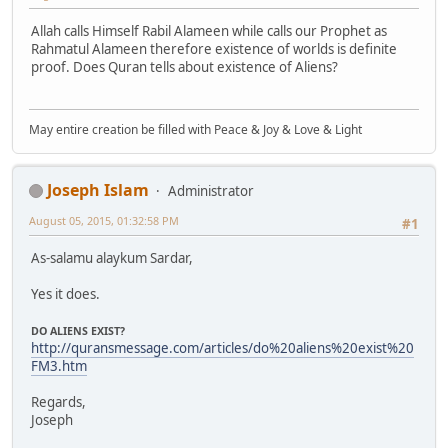
Allah calls Himself Rabil Alameen while calls our Prophet as
Rahmatul Alameen therefore existence of worlds is definite
proof. Does Quran tells about existence of Aliens?
May entire creation be filled with Peace & Joy & Love & Light
Joseph Islam
Administrator
August 05, 2015, 01:32:58 PM
#1
As-salamu alaykum Sardar,
Yes it does.
DO ALIENS EXIST?
http://quransmessage.com/articles/do%20aliens%20exist%20
FM3.htm
Regards,
Joseph