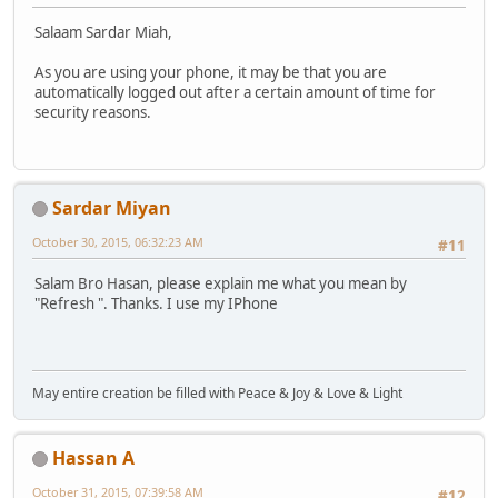
Salaam Sardar Miah,
As you are using your phone, it may be that you are
automatically logged out after a certain amount of time for
security reasons.
Sardar Miyan
October 30, 2015, 06:32:23 AM
#11
Salam Bro Hasan, please explain me what you mean by
"Refresh ". Thanks. I use my IPhone
May entire creation be filled with Peace & Joy & Love & Light
Hassan A
October 31, 2015, 07:39:58 AM
#12