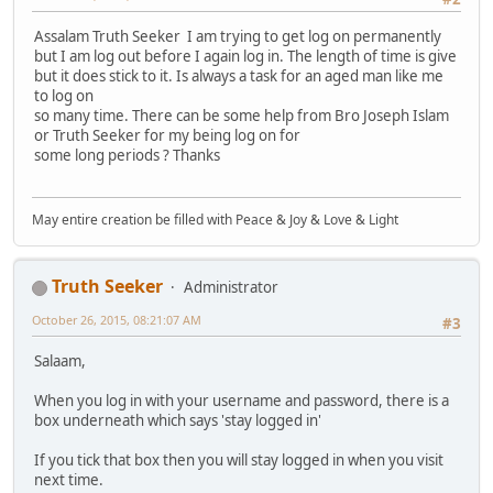
Assalam Truth Seeker I am trying to get log on permanently
but I am log out before I again log in. The length of time is give
but it does stick to it. Is always a task for an aged man like me
to log on
so many time. There can be some help from Bro Joseph Islam
or Truth Seeker for my being log on for
some long periods ? Thanks
May entire creation be filled with Peace & Joy & Love & Light
Truth Seeker
Administrator
October 26, 2015, 08:21:07 AM
#3
Salaam,
When you log in with your username and password, there is a
box underneath which says 'stay logged in'
If you tick that box then you will stay logged in when you visit
next time.