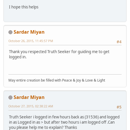
I hope this helps
Sardar Miyan
October 26, 2015, 11:45:57 PM
#4
Thank you respected Truth Seeker for guiding me to get
logged in.
May entire creation be filled with Peace & Joy & Love & Light
Sardar Miyan
October 27, 2015, 02:38:22 AM
#5
Truth Seeker i logged in few hours back as (31536) and logged
in as Logged in as > but after two hours i am logged off .Can
you please help me to explain? Thanks