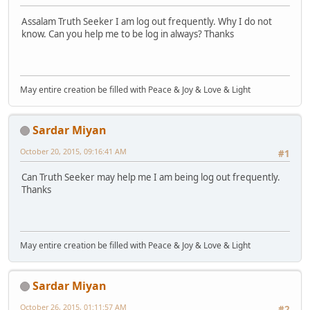
Assalam Truth Seeker I am log out frequently. Why I do not
know. Can you help me to be log in always? Thanks
May entire creation be filled with Peace & Joy & Love & Light
Sardar Miyan
October 20, 2015, 09:16:41 AM
#1
Can Truth Seeker may help me I am being log out frequently.
Thanks
May entire creation be filled with Peace & Joy & Love & Light
Sardar Miyan
October 26, 2015, 01:11:57 AM
#2