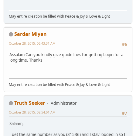
May entire creation be filled with Peace & Joy & Love & Light
Sardar Miyan
October 28, 2015, 06:43:31 AM
#6
Assalam Can you kindly give guidelines for getting Login for a
long time. Thanks
May entire creation be filled with Peace & Joy & Love & Light
Truth Seeker
Administrator
October 28, 2015, 08:54:01 AM
#7
Salaam,
I get the same number as you (31536) and I stay logged in so I