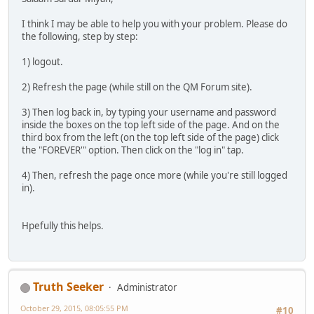
I think I may be able to help you with your problem. Please do
the following, step by step:
1) logout.
2) Refresh the page (while still on the QM Forum site).
3) Then log back in, by typing your username and password
inside the boxes on the top left side of the page. And on the
third box from the left (on the top left side of the page) click
the "FOREVER'" option. Then click on the "log in" tap.
4) Then, refresh the page once more (while you're still logged
in).
Hpefully this helps.
Truth Seeker
Administrator
October 29, 2015, 08:05:55 PM
#10