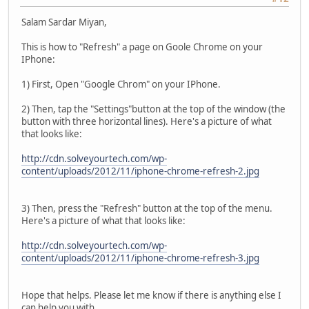
Salam Sardar Miyan,
This is how to "Refresh" a page on Goole Chrome on your
IPhone:
1) First, Open "Google Chrom" on your IPhone.
2) Then, tap the "Settings"button at the top of the window (the
button with three horizontal lines). Here's a picture of what
that looks like:
http://cdn.solveyourtech.com/wp-
content/uploads/2012/11/iphone-chrome-refresh-2.jpg
3) Then, press the "Refresh" button at the top of the menu.
Here's a picture of what that looks like:
http://cdn.solveyourtech.com/wp-
content/uploads/2012/11/iphone-chrome-refresh-3.jpg
Hope that helps. Please let me know if there is anything else I
can help you with.