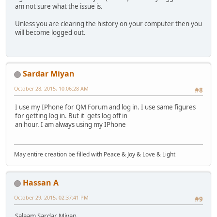
am not sure what the issue is.
Unless you are clearing the history on your computer then you
will become logged out.
Sardar Miyan
October 28, 2015, 10:06:28 AM
#8
I use my IPhone for QM Forum and log in. I use same figures
for getting log in. But it gets log off in
an hour. I am always using my IPhone
May entire creation be filled with Peace & Joy & Love & Light
Hassan A
October 29, 2015, 02:37:41 PM
#9
Salaam Sardar Miyan,