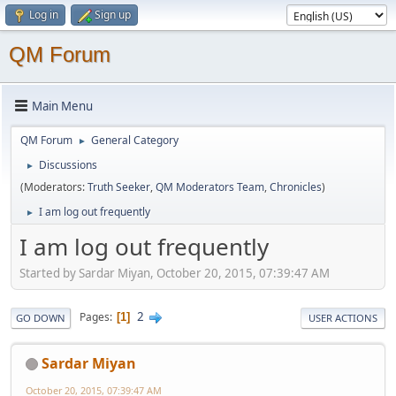
Log in
Sign up
QM Forum
Main Menu
QM Forum
General Category
►
Discussions
►
(Moderators:
Truth Seeker
,
QM Moderators Team
,
Chronicles
)
I am log out frequently
►
I am log out frequently
Started by Sardar Miyan, October 20, 2015, 07:39:47 AM
2
Pages
1
GO DOWN
USER ACTIONS
Sardar Miyan
October 20, 2015, 07:39:47 AM