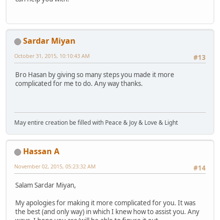
Sardar Miyan
October 31, 2015, 10:10:43 AM
#13
Bro Hasan by giving so many steps you made it more
complicated for me to do. Any way thanks.
May entire creation be filled with Peace & Joy & Love & Light
Hassan A
November 02, 2015, 05:23:32 AM
#14
Salam Sardar Miyan,
My apologies for making it more complicated for you. It was
the best (and only way) in which I knew how to assist you. Any