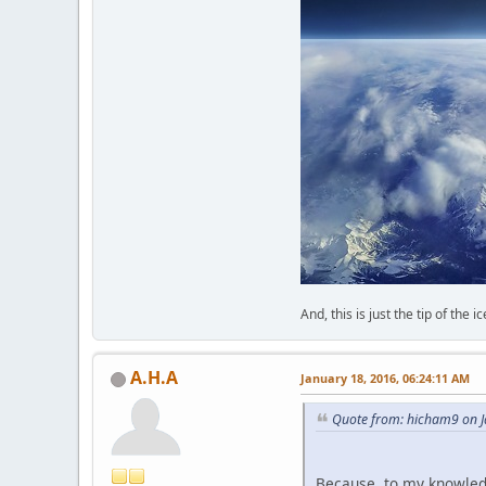
And, this is just the tip of the i
A.H.A
January 18, 2016, 06:24:11 AM
Quote from: hicham9 on J
Because, to my knowled