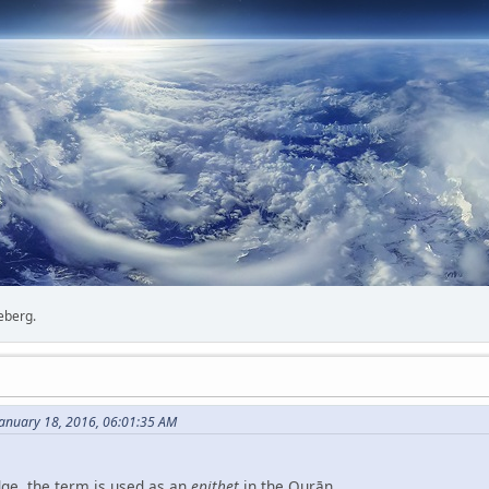
ceberg.
anuary 18, 2016, 06:01:35 AM
ge, the term is used as an
epithet
in the Qurān.