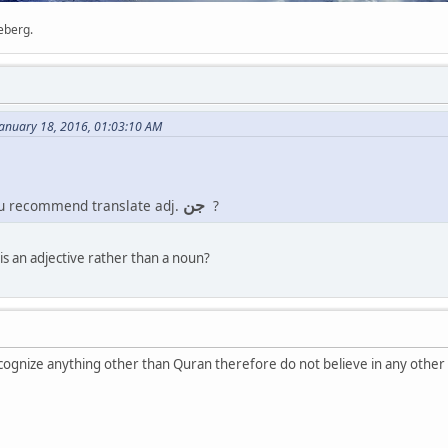
ceberg.
anuary 18, 2016, 01:03:10 AM
جن
ou recommend translate adj.
?
is an adjective rather than a noun?
gnize anything other than Quran therefore do not believe in any other 