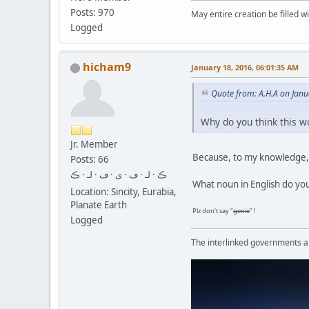
Posts: 970
May entire creation be filled w
Logged
hicham9
January 18, 2016, 06:01:35 AM
Quote from: A.H.A on Janu
Why do you think this w
Jr. Member
Because, to my knowledge, 
Posts: 66
ڪ · لـ · ڡ · ى · ڡ · لـ · ڪ
What noun in English do you
Location: Sincity, Eurabia,
Planate Earth
Plz don't say "
genie
" !
Logged
The interlinked governments are