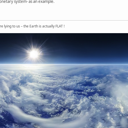
onetary system- as an example.
 lying to us – the Earth is actually FLAT !