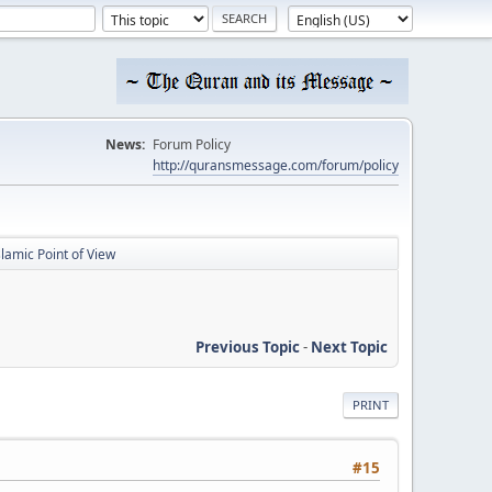
News:
Forum Policy
http://quransmessage.com/forum/policy
slamic Point of View
Previous Topic
-
Next Topic
PRINT
#15