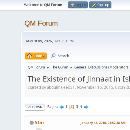
Welcome to
QM Forum
.
Log in
Sign up
QM Forum
August 09, 2026, 09:13:31 PM
Home
Search
QM Forum
The Quran
General Discussions
(Moderators
►
►
The Existence of Jinnaat in I
Started by abdulmajeed31, November 16, 2015, 08:39:
1
3
4
Pages
2
GO DOWN
Star
January 18, 2016, 04:52:38 AM