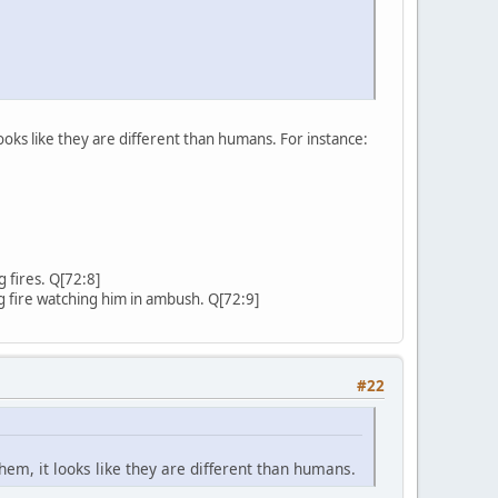
ooks like they are different than humans. For instance:
g fires. Q[72:8]
ing fire watching him in ambush. Q[72:9]
#22
hem, it looks like they are different than humans.