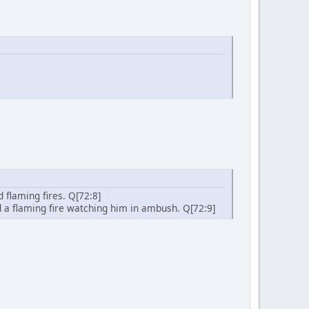
d flaming fires. Q[72:8]
ind a flaming fire watching him in ambush. Q[72:9]