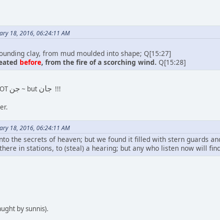
ary 18, 2016, 06:24:11 AM
unding clay, from mud moulded into shape; Q[15:27]
reated
before
, from the fire of a scorching wind.
Q[15:28]
جن
جان
NOT
~ but
!!!
er.
ary 18, 2016, 06:24:11 AM
into the secrets of heaven; but we found it filled with stern guards an
 there in stations, to (steal) a hearing; but any who listen now will f
aught by sunnis).