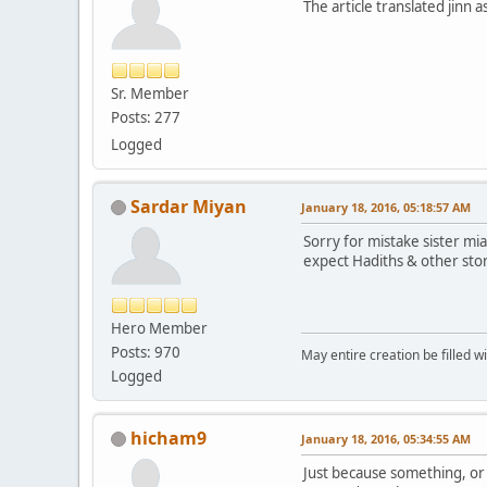
The article translated jinn 
Sr. Member
Posts: 277
Logged
Sardar Miyan
January 18, 2016, 05:18:57 AM
Sorry for mistake sister mi
expect Hadiths & other stor
Hero Member
Posts: 970
May entire creation be filled w
Logged
hicham9
January 18, 2016, 05:34:55 AM
Just because something, or 