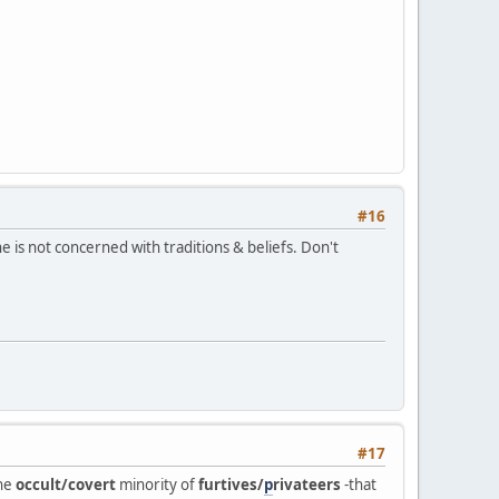
#16
 is not concerned with traditions & beliefs. Don't
#17
the
occult/covert
minority of
furtives/
p
rivateers
-that