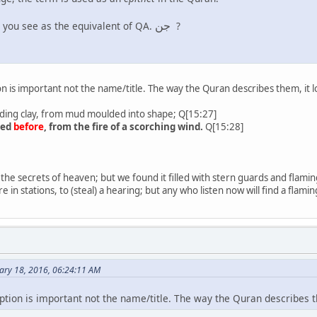
جن
 you see as the equivalent of QA.
?
ion is important not the name/title. The way the Quran describes them, it l
ing clay, from mud moulded into shape; Q[15:27]
ted
before
, from the fire of a scorching wind.
Q[15:28]
 the secrets of heaven; but we found it filled with stern guards and flamin
re in stations, to (steal) a hearing; but any who listen now will find a flam
ary 18, 2016, 06:24:11 AM
iption is important not the name/title. The way the Quran describes t