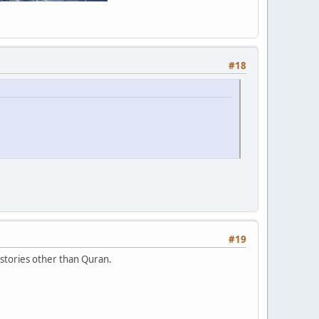
#18
#19
stories other than Quran.