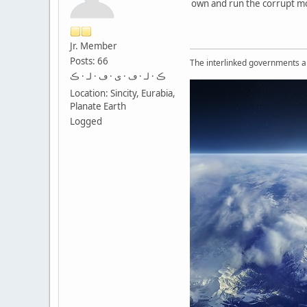
own and run the corrupt m
Jr. Member
Posts: 66
The interlinked governments are
ڪ · لـ · ڡ · ى · ڡ · لـ · ڪ
Location: Sincity, Eurabia,
Planate Earth
Logged