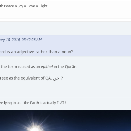
ith Peace & Joy & Love & Light
ary 18, 2016, 05:42:28 AM
ord is an adjective rather than a noun?
the term is used as an
epithet
in the Qurān.
جن
 see as the equivalent of QA.
?
 lying to us – the Earth is actually FLAT !