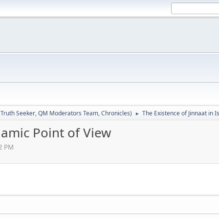
:
Truth Seeker
,
QM Moderators Team
,
Chronicles
)
The Existence of Jinnaat in I
►
slamic Point of View
02 PM