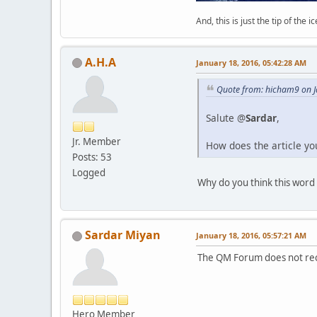
And, this is just the tip of the i
A.H.A
January 18, 2016, 05:42:28 AM
Quote from: hicham9 on J
Salute @
Sardar
,
Jr. Member
How does the article y
Posts: 53
Logged
Why do you think this word 
Sardar Miyan
January 18, 2016, 05:57:21 AM
The QM Forum does not reco
Hero Member