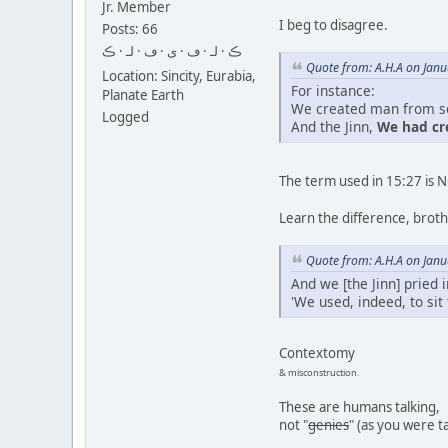
Jr. Member
I beg to disagree.
Posts: 66
ڪ · لـ · ڡ · ى · ڡ · لـ · ڪ
Quote from: A.H.A on Janu
Location: Sincity, Eurabia,
For instance:
Planate Earth
We created man from so
Logged
And the Jinn,
We had c
The term used in 15:27 is 
Learn the difference, broth
Quote from: A.H.A on Janu
And we [the Jinn] pried 
'We used, indeed, to sit
Contextomy
& misconstruction.
These are humans talking,
not "
genies
" (as you were t