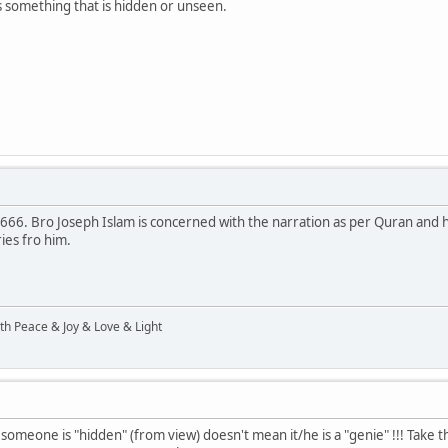
as something that is hidden or unseen.
a666. Bro Joseph Islam is concerned with the narration as per Quran and he
ies fro him.
ith Peace & Joy & Love & Light
someone is "hidden" (from view) doesn't mean it/he is a "genie" !!! Take 