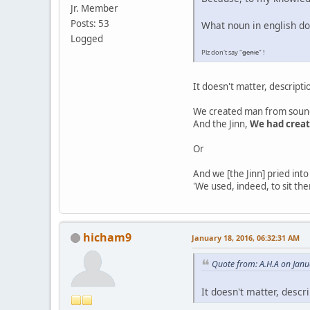
Jr. Member
Posts: 53
What noun in english do
Logged
Plz don't say "
genie
" !
It doesn't matter, descript
We created man from sound
And the Jinn,
We had crea
Or
And we [the Jinn] pried into
'We used, indeed, to sit the
hicham9
January 18, 2016, 06:32:31 AM
Quote from: A.H.A on Janu
It doesn't matter, descr