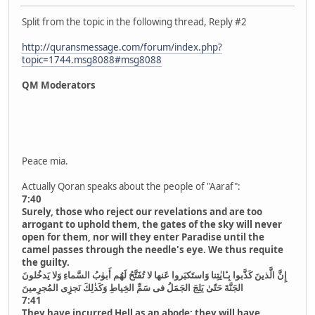
Split from the topic in the following thread, Reply #2
http://quransmessage.com/forum/index.php?
topic=1744.msg8088#msg8088
QM Moderators
Peace mia.
Actually Qoran speaks about the people of "Aaraf":
7:40
Surely, those who reject our revelations and are too
arrogant to uphold them, the gates of the sky will never
open for them, nor will they enter Paradise until the
camel passes through the needle's eye. We thus requite
the guilty.
إِنَّ الَّذينَ كَذَّبوا بِـٔايٰتِنا وَاستَكبَروا عَنها لا تُفَتَّحُ لَهُم أَبوٰبُ السَّماءِ وَلا يَدخُلونَ
الجَنَّةَ حَتّىٰ يَلِجَ الجَمَلُ فى سَمِّ الخِياطِ وَكَذٰلِكَ نَجزِى المُجرِمينَ
7:41
They have incurred Hell as an abode; they will have