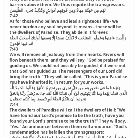
barriers above them. We thus requite the transgressors.
لَهُم مِن جَهَنَّمَ مِهادٌ وَمِن فَوقِهِم غَواشٍ وَكَذٰلِكَ نَجزِى الظّٰلِمينَ
7:42
As for those who believe and lead a righteous life - we
never burden any soul beyond its means - these will be
the dwellers of Paradise. They abide in it forever.
وَالَّذينَ ءامَنوا وَعَمِلُوا الصّٰلِحٰتِ لا نُكَلِّفُ نَفسًا إِلّا وُسعَها أُولٰئِكَ أَصحٰبُ الجَنَّةِ
هُم فيها خٰلِدونَ
7:43
We will remove all jealousy from their hearts. Rivers will
flow beneath them, and they will say, "God be praised for
guiding us. We could not possibly be guided, if it were not
that God has guided us. The messengers of our Lord did
bring the truth." They will be called: "This is your Paradise.
You have inherited it, in return for your works."
وَنَزَعنا ما فى صُدورِهِم مِن غِلٍّ تَجرى مِن تَحتِهِمُ الأَنهٰرُ وَقالُوا الحَمدُ لِلَّهِ
الَّذى هَدىٰنا لِهٰذا وَما كُنّا لِنَهتَدِىَ لَولا أَن هَدىٰنَا اللَّهُ لَقَد جاءَت رُسُلُ رَبِّنا بِالحَقِّ
وَنودوا أَن تِلكُمُ الجَنَّةُ أورِثتُموها بِما كُنتُم تَعمَلونَ
7:44
The dwellers of Paradise will call the dwellers of Hell: "We
have found our Lord's promise to be the truth, have you
found your Lord's promise to be the truth?" They will say,
"Yes." An announcer between them will announce: "God's
condemnation has befallen the transgressors;
وَنادىٰ أَصحٰبُ الجَنَّةِ أَصحٰبَ النّارِ أَن قَد وَجَدنا ما وَعَدَنا رَبُّنا حَقًّا فَهَل وَجَدتُم