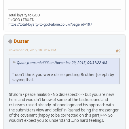
Total loyalty to GOD
In GOD i TRUST.
https://total-loyalty-to-god-alone.co.uk/?page_id=197
Duster
November 29, 2015, 10:50:32 PM
#9
Quote from: mia666 on November 29, 2015, 09:31:22 AM
I don't think you were disrespecting Brother Joseph by
saying that.
Shalom / peace mia666 - No disrespect>>> but you are new
here and wouldn't know of some of the background and
criticisms raised already of goodlogic and his approach with
the submitters view and belief in Rashad being the messenger
of the covenant (happy to be corrected on this part)>>> So
woudn't expect you to understand ...no hard feelings.