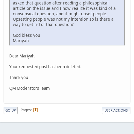
asked that question after reading a philosophical
article on the issue and I now realize it was kind of a
nonsensical question, and it might upset people.
Upsetting people was not my intention so is there a
way to get rid of that question?
God bless you
Mariyah
Dear Mariyah,
Your requested post has been deleted.
Thank you
QM Moderators Team
Pages
1
GO UP
USER ACTIONS