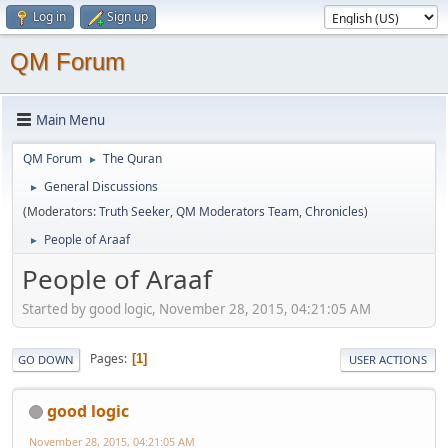
Log in
Sign up
QM Forum
Main Menu
QM Forum
The Quran
►
General Discussions
►
(Moderators:
Truth Seeker
,
QM Moderators Team
,
Chronicles
)
People of Araaf
►
People of Araaf
Started by good logic, November 28, 2015, 04:21:05 AM
Pages
1
GO DOWN
USER ACTIONS
good logic
November 28, 2015, 04:21:05 AM