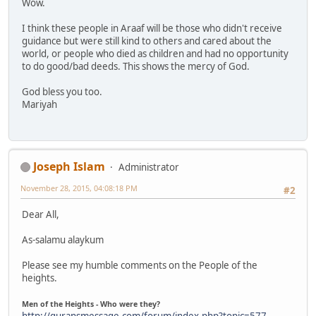
Wow.
I think these people in Araaf will be those who didn't receive
guidance but were still kind to others and cared about the
world, or people who died as children and had no opportunity
to do good/bad deeds. This shows the mercy of God.
God bless you too.
Mariyah
Joseph Islam
Administrator
November 28, 2015, 04:08:18 PM
#2
Dear All,
As-salamu alaykum
Please see my humble comments on the People of the
heights.
Men of the Heights - Who were they?