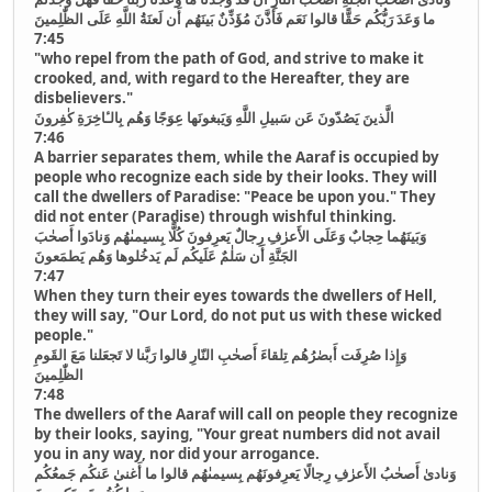
ما وَعَدَ رَبُّكُم حَقًّا قالوا نَعَم فَأَذَّنَ مُؤَذِّنٌ بَينَهُم أَن لَعنَةُ اللَّهِ عَلَى الظّٰلِمينَ
7:45
"who repel from the path of God, and strive to make it
crooked, and, with regard to the Hereafter, they are
disbelievers."
الَّذينَ يَصُدّونَ عَن سَبيلِ اللَّهِ وَيَبغونَها عِوَجًا وَهُم بِالـٔاخِرَةِ كٰفِرونَ
7:46
A barrier separates them, while the Aaraf is occupied by
people who recognize each side by their looks. They will
call the dwellers of Paradise: "Peace be upon you." They
did not enter (Paradise) through wishful thinking.
وَبَينَهُما حِجابٌ وَعَلَى الأَعرٰفِ رِجالٌ يَعرِفونَ كُلًّا بِسيمىٰهُم وَنادَوا أَصحٰبَ
الجَنَّةِ أَن سَلٰمٌ عَلَيكُم لَم يَدخُلوها وَهُم يَطمَعونَ
7:47
When they turn their eyes towards the dwellers of Hell,
they will say, "Our Lord, do not put us with these wicked
people."
وَإِذا صُرِفَت أَبصٰرُهُم تِلقاءَ أَصحٰبِ النّارِ قالوا رَبَّنا لا تَجعَلنا مَعَ القَومِ
الظّٰلِمينَ
7:48
The dwellers of the Aaraf will call on people they recognize
by their looks, saying, "Your great numbers did not avail
you in any way, nor did your arrogance.
وَنادىٰ أَصحٰبُ الأَعرٰفِ رِجالًا يَعرِفونَهُم بِسيمىٰهُم قالوا ما أَغنىٰ عَنكُم جَمعُكُم