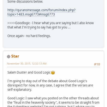
Some discussions below.
http://quransmessage.com/forum/index.php?
topic=1483.msg6773#msg6773
>>>>Goodlogic - I hear what you are saying but I also know
that what I'm trying to say has got to you ...
Once again - no hard feelings.
Star
November 30, 2015, 12:52:13 AM
#10
Salam Duster and Good Logic
I'm going to stay out of the debate about Good Logic's
disrespect for now, in any case, I agree that the verses are
self-explanatory.
Good Logic: I saw what you posted on the other threads about
the "feud in the heavenly society", it seems to be straight from
the Submitters website? I'm not judging, but I advise you to