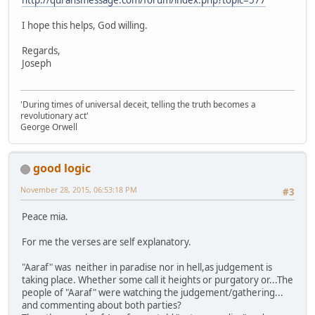
http://quransmessage.com/forum/index.php?topic=577
I hope this helps, God willing.
Regards,
Joseph
'During times of universal deceit, telling the truth becomes a
revolutionary act'
George Orwell
good logic
November 28, 2015, 06:53:18 PM
#3
Peace mia.
For me the verses are self explanatory.
"Aaraf" was neither in paradise nor in hell,as judgement is
taking place. Whether some call it heights or purgatory or...The
people of "Aaraf" were watching the judgement/gathering...
and commenting about both parties?