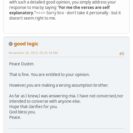
with such a detailed good opinion, you simply address your
response to mia by saying
"For me the verses are self
explanatory."
>>>> Sorry bro - don't take it personally - but it
doesn't seem right to me.
good logic
November 29, 2015, 05:25:18 AM
#5
Peace Duster.
That is fine. You are entitled to your opinion.
However,you are making a wrong assumption brother.
As far as I knew,I was answering mia. I have not conversed,nor
intended to converse with anyone else.
Hope that clarifies for you.
God bless you.
Peace.