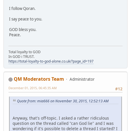
I follow Qoran.
I say peace to you.
GOD bless you.
Peace.
Total loyalty to GOD
In GOD i TRUST.
https://total-loyalty-to-god-alone.co.uk/?page_id=197
QM Moderators Team
Administrator
December 01, 2015, 06:45:35 AM
#12
Quote from: mia666 on November 30, 2015, 12:52:13 AM
Anyway, that's off-topic. I asked a rather ridiculous
question on the thread called "can God lie" and I was
wondering if it's possible to delete a thread I started? I