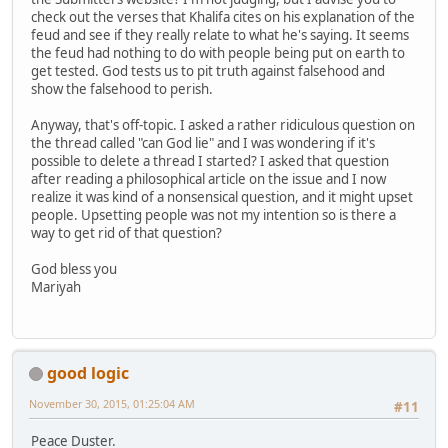
check out the verses that Khalifa cites on his explanation of the
feud and see if they really relate to what he's saying. It seems
the feud had nothing to do with people being put on earth to
get tested. God tests us to pit truth against falsehood and
show the falsehood to perish.
Anyway, that's off-topic. I asked a rather ridiculous question on
the thread called "can God lie" and I was wondering if it's
possible to delete a thread I started? I asked that question
after reading a philosophical article on the issue and I now
realize it was kind of a nonsensical question, and it might upset
people. Upsetting people was not my intention so is there a
way to get rid of that question?
God bless you
Mariyah
good logic
November 30, 2015, 01:25:04 AM
#11
Peace Duster.