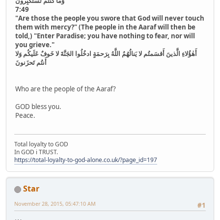
وَما كُنتُم تَستَكبِرونَ
7:49
"Are those the people you swore that God will never touch
them with mercy?" (The people in the Aaraf will then be
told,) "Enter Paradise; you have nothing to fear, nor will
you grieve."
أَهٰؤُلاءِ الَّذينَ أَقسَمتُم لا يَنالُهُمُ اللَّهُ بِرَحمَةٍ ادخُلُوا الجَنَّةَ لا خَوفٌ عَلَيكُم وَلا
أَنتُم تَحزَنونَ
Who are the people of the Aaraf?
GOD bless you.
Peace.
Total loyalty to GOD
In GOD i TRUST.
https://total-loyalty-to-god-alone.co.uk/?page_id=197
Star
November 28, 2015, 05:47:10 AM
#1