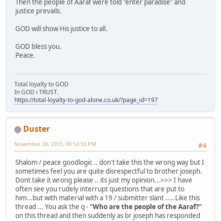
Then the people of Aaraf were told "enter paradise" and
justice prevails.
GOD will show His justice to all.
GOD bless you.
Peace.
Total loyalty to GOD
In GOD i TRUST.
https://total-loyalty-to-god-alone.co.uk/?page_id=197
Duster
November 28, 2015, 09:54:59 PM
#4
Shalom / peace goodlogic .. don't take this the wrong way but I
sometimes feel you are quite disrespectful to brother joseph.
Dont take it wrong please .. its just my opinion...>>> I have
often see you rudely interrupt questions that are put to
him...but with material with a 19 / submitter slant .....Like this
thread ... You ask the q -
"Who are the people of the Aaraf?"
on this thread and then suddenly as br joseph has responded