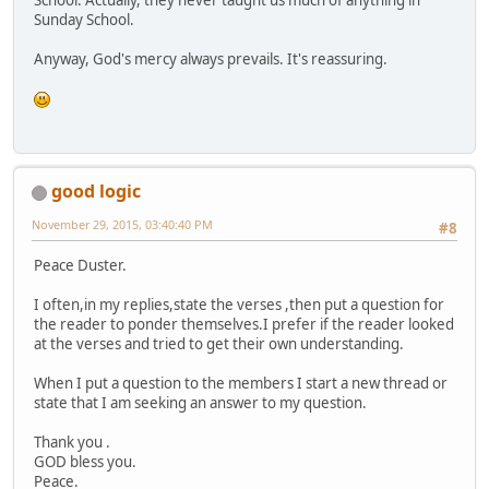
Sunday School.
Anyway, God's mercy always prevails. It's reassuring.
good logic
November 29, 2015, 03:40:40 PM
#8
Peace Duster.
I often,in my replies,state the verses ,then put a question for
the reader to ponder themselves.I prefer if the reader looked
at the verses and tried to get their own understanding.
When I put a question to the members I start a new thread or
state that I am seeking an answer to my question.
Thank you .
GOD bless you.
Peace.