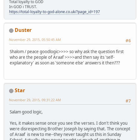
Total loyalty to GOD
In GOD i TRUST.
https://total-loyalty-to-god-alone.co.uk/?page_id=197
Duster
November 29, 2015, 05:50:45 AM
#6
Shalom / peace goodlogic>>>> so why ask the question first
who are the people of Araaf >>>>and then say its 'self-
explanatory' as soon as 'someone else' answers it then???
Star
November 29, 2015, 09:31:22 AM
#7
Salam good logic,
Yes, it makes sense once you see the verses. I don't think you
were disrespecting Brother Joseph by saying that. The concept
of Araaf is new to me--they never taught us this in Sunday
School. Actually, they never taught us much of anything in