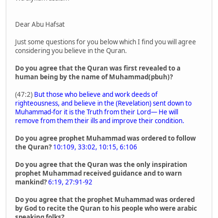
Dear Abu Hafsat
Just some questions for you below which I find you will agree
considering you believe in the Quran.
Do you agree that the Quran was first revealed to a
human being by the name of Muhammad(pbuh)?
(47:2)
But those who believe and work deeds of
righteousness, and believe in the (Revelation) sent down to
Muhammad-for it is the Truth from their Lord― He will
remove from them their ills and improve their condition.
Do you agree prophet Muhammad was ordered to follow
the Quran?
10:109, 33:02, 10:15, 6:106
Do you agree that the Quran was the only inspiration
prophet Muhammad received guidance and to warn
mankind?
6:19, 27:91-92
Do you agree that the prophet Muhammad was ordered
by God to recite the Quran to his people who were arabic
speaking folks?