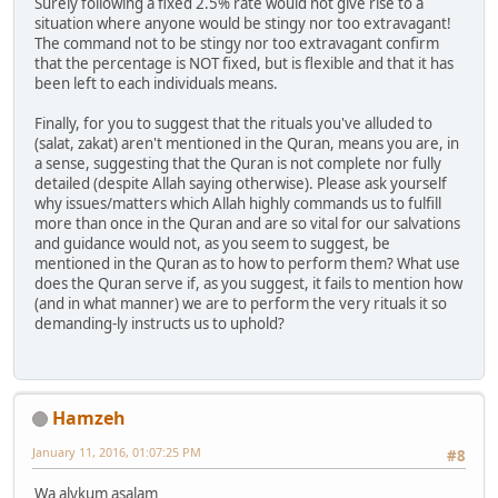
Surely following a fixed 2.5% rate would not give rise to a
situation where anyone would be stingy nor too extravagant!
The command not to be stingy nor too extravagant confirm
that the percentage is NOT fixed, but is flexible and that it has
been left to each individuals means.
Finally, for you to suggest that the rituals you've alluded to
(salat, zakat) aren't mentioned in the Quran, means you are, in
a sense, suggesting that the Quran is not complete nor fully
detailed (despite Allah saying otherwise). Please ask yourself
why issues/matters which Allah highly commands us to fulfill
more than once in the Quran and are so vital for our salvations
and guidance would not, as you seem to suggest, be
mentioned in the Quran as to how to perform them? What use
does the Quran serve if, as you suggest, it fails to mention how
(and in what manner) we are to perform the very rituals it so
demanding-ly instructs us to uphold?
Hamzeh
January 11, 2016, 01:07:25 PM
#8
Wa alykum asalam