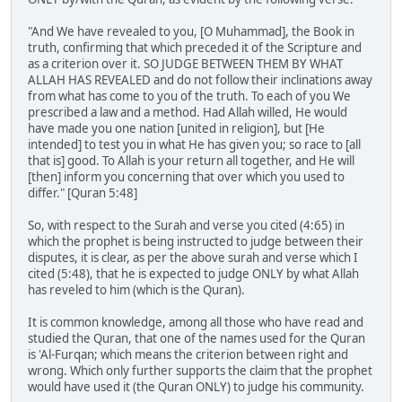
"And We have revealed to you, [O Muhammad], the Book in
truth, confirming that which preceded it of the Scripture and
as a criterion over it. SO JUDGE BETWEEN THEM BY WHAT
ALLAH HAS REVEALED and do not follow their inclinations away
from what has come to you of the truth. To each of you We
prescribed a law and a method. Had Allah willed, He would
have made you one nation [united in religion], but [He
intended] to test you in what He has given you; so race to [all
that is] good. To Allah is your return all together, and He will
[then] inform you concerning that over which you used to
differ." [Quran 5:48]
So, with respect to the Surah and verse you cited (4:65) in
which the prophet is being instructed to judge between their
disputes, it is clear, as per the above surah and verse which I
cited (5:48), that he is expected to judge ONLY by what Allah
has reveled to him (which is the Quran).
It is common knowledge, among all those who have read and
studied the Quran, that one of the names used for the Quran
is 'Al-Furqan; which means the criterion between right and
wrong. Which only further supports the claim that the prophet
would have used it (the Quran ONLY) to judge his community.