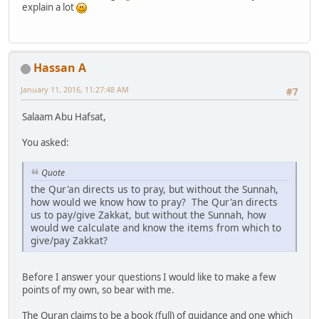
explain a lot
Hassan A
January 11, 2016, 11:27:48 AM
#7
Salaam Abu Hafsat,
You asked:
Quote
the Qur'an directs us to pray, but without the Sunnah,
how would we know how to pray? The Qur'an directs
us to pay/give Zakkat, but without the Sunnah, how
would we calculate and know the items from which to
give/pay Zakkat?
Before I answer your questions I would like to make a few
points of my own, so bear with me.
The Quran claims to be a book (full) of guidance and one which