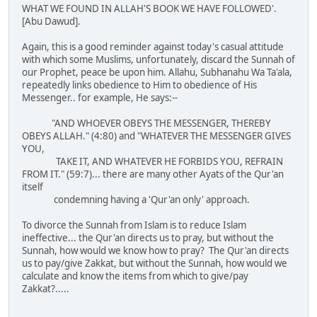
WHAT WE FOUND IN ALLAH'S BOOK WE HAVE FOLLOWED'.
[Abu Dawud].
Again, this is a good reminder against today's casual attitude
with which some Muslims, unfortunately, discard the Sunnah of
our Prophet, peace be upon him. Allahu, Subhanahu Wa Ta'ala,
repeatedly links obedience to Him to obedience of His
Messenger.. for example, He says:--
"AND WHOEVER OBEYS THE MESSENGER, THEREBY
OBEYS ALLAH." (4:80) and "WHATEVER THE MESSENGER GIVES
YOU,
TAKE IT, AND WHATEVER HE FORBIDS YOU, REFRAIN
FROM IT." (59:7)... there are many other Ayats of the Qur'an
itself
condemning having a 'Qur'an only' approach.
To divorce the Sunnah from Islam is to reduce Islam
ineffective... the Qur'an directs us to pray, but without the
Sunnah, how would we know how to pray? The Qur'an directs
us to pay/give Zakkat, but without the Sunnah, how would we
calculate and know the items from which to give/pay
Zakkat?.....