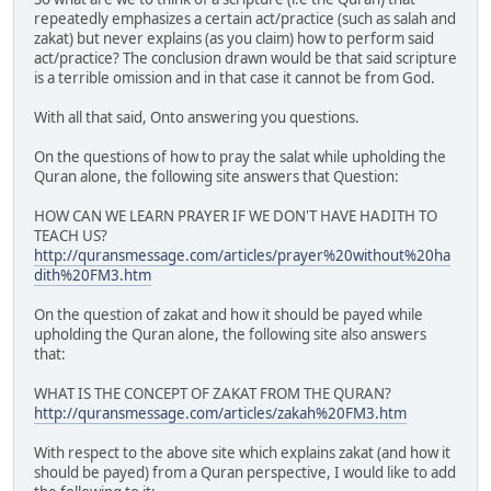
repeatedly emphasizes a certain act/practice (such as salah and
zakat) but never explains (as you claim) how to perform said
act/practice? The conclusion drawn would be that said scripture
is a terrible omission and in that case it cannot be from God.
With all that said, Onto answering you questions.
On the questions of how to pray the salat while upholding the
Quran alone, the following site answers that Question:
HOW CAN WE LEARN PRAYER IF WE DON'T HAVE HADITH TO
TEACH US?
http://quransmessage.com/articles/prayer%20without%20ha
dith%20FM3.htm
On the question of zakat and how it should be payed while
upholding the Quran alone, the following site also answers
that:
WHAT IS THE CONCEPT OF ZAKAT FROM THE QURAN?
http://quransmessage.com/articles/zakah%20FM3.htm
With respect to the above site which explains zakat (and how it
should be payed) from a Quran perspective, I would like to add