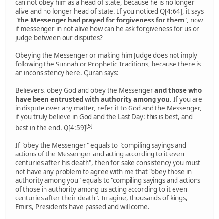
can not obey him as a head of state, because he is no longer
alive and no longer head of state. If you noticed Q[4:64], it says
"
the Messenger had prayed for forgiveness for them
", now
if messenger in not alive how can he ask forgiveness for us or
judge between our disputes?
Obeying the Messenger or making him Judge does not imply
following the Sunnah or Prophetic Traditions, because there is
an inconsistency here. Quran says:
Believers, obey God and obey the Messenger
and those who
have been entrusted with authority among you
. If you are
in dispute over any matter, refer it to God and the Messenger,
if you truly believe in God and the Last Day: this is best, and
[5]
best in the end. Q[4:59]
If "obey the Messenger" equals to "compiling sayings and
actions of the Messenger and acting according to it even
centuries after his death", then for sake consistency you must
not have any problem to agree with me that "obey those in
authority among you" equals to "compiling sayings and actions
of those in authority among us acting according to it even
centuries after their death". Imagine, thousands of kings,
Emirs, Presidents have passed and will come.