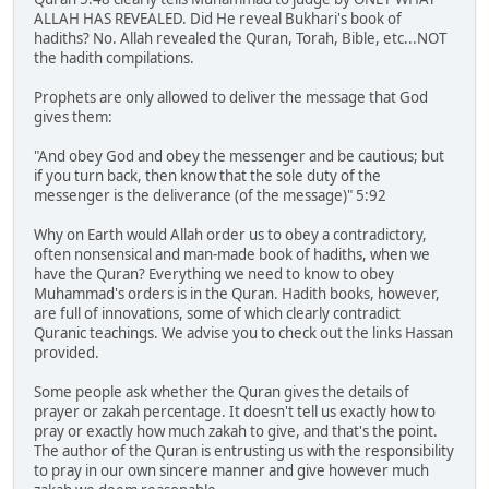
ALLAH HAS REVEALED. Did He reveal Bukhari's book of
hadiths? No. Allah revealed the Quran, Torah, Bible, etc...NOT
the hadith compilations.
Prophets are only allowed to deliver the message that God
gives them:
"And obey God and obey the messenger and be cautious; but
if you turn back, then know that the sole duty of the
messenger is the deliverance (of the message)" 5:92
Why on Earth would Allah order us to obey a contradictory,
often nonsensical and man-made book of hadiths, when we
have the Quran? Everything we need to know to obey
Muhammad's orders is in the Quran. Hadith books, however,
are full of innovations, some of which clearly contradict
Quranic teachings. We advise you to check out the links Hassan
provided.
Some people ask whether the Quran gives the details of
prayer or zakah percentage. It doesn't tell us exactly how to
pray or exactly how much zakah to give, and that's the point.
The author of the Quran is entrusting us with the responsibility
to pray in our own sincere manner and give however much