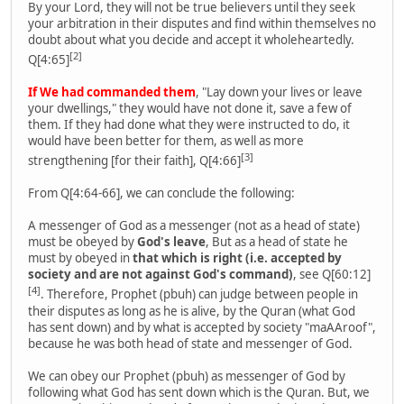
By your Lord, they will not be true believers until they seek
your arbitration in their disputes and find within themselves no
doubt about what you decide and accept it wholeheartedly.
[2]
Q[4:65]
If We had commanded them
, "Lay down your lives or leave
your dwellings," they would have not done it, save a few of
them. If they had done what they were instructed to do, it
would have been better for them, as well as more
[3]
strengthening [for their faith], Q[4:66]
From Q[4:64-66], we can conclude the following:
A messenger of God as a messenger (not as a head of state)
must be obeyed by
God's leave
, But as a head of state he
must by obeyed in
that which is right (i.e. accepted by
society and are not against God's command)
, see Q[60:12]
[4]
. Therefore, Prophet (pbuh) can judge between people in
their disputes as long as he is alive, by the Quran (what God
has sent down) and by what is accepted by society "maAAroof",
because he was both head of state and messenger of God.
We can obey our Prophet (pbuh) as messenger of God by
following what God has sent down which is the Quran. But, we