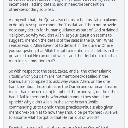
incomplete, lacking details, and in need/dependent on
other/secondary sources.
Along with that, the Quran also claims to be 'fussilat' (explained
in detail). A scripture cannot be 'fussilat' and then not provide
necessary details for human guidance as part of God ordained
'religion'. So why wouldn't Allah, as your question seems to
suggest, mention the details of the salat in the quran? What
reason would Allah have not to detail it in the quran? Or are
you suggesting that Allah forgot to mention such details in the
quran or that He ran out of words and thus left it up to fallibale
men to give mention to it?
So with respect to the salat, zakat, and all the other Islamic
rituals which you claim are not mentioned/detailed in the
Quran, I am compaled to ask: why would Allah, on the one
hand, mention those rituals in the Quran and command us (on
more than one occasion) to uphold them and yet, on the other
hand, fail to mention how/in what manner they should be
upheld? Why didn't Allah, in the same breath (while
commanding us to uphold those practices/rituals) also given
mention/explain as to how they should be performed? Are we
to assume Allah forgot or that He ran out of words?
So what are we to think of a scripture (i.e the Quran) that