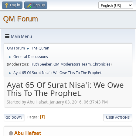
Log in
Sign up
QM Forum
Main Menu
QM Forum
The Quran
►
General Discussions
►
(Moderators:
Truth Seeker
,
QM Moderators Team
,
Chronicles
)
Ayat 65 Of Surat Nisa'i: We Owe This To The Prophet.
►
Ayat 65 Of Surat Nisa'i: We Owe
This To The Prophet.
Started by Abu Hafsat, January 03, 2016, 06:37:43 PM
Pages
1
GO DOWN
USER ACTIONS
Abu Hafsat