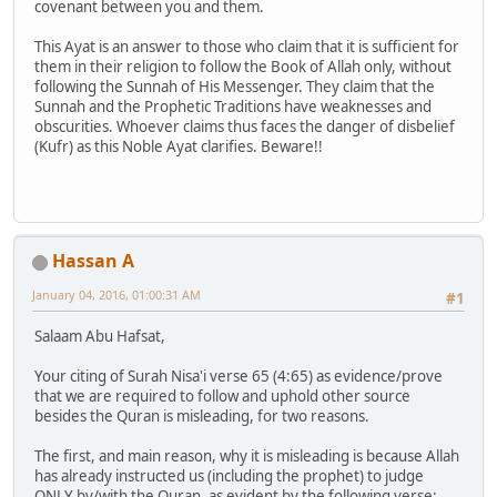
covenant between you and them.
This Ayat is an answer to those who claim that it is sufficient for
them in their religion to follow the Book of Allah only, without
following the Sunnah of His Messenger. They claim that the
Sunnah and the Prophetic Traditions have weaknesses and
obscurities. Whoever claims thus faces the danger of disbelief
(Kufr) as this Noble Ayat clarifies. Beware!!
Hassan A
January 04, 2016, 01:00:31 AM
#1
Salaam Abu Hafsat,
Your citing of Surah Nisa'i verse 65 (4:65) as evidence/prove
that we are required to follow and uphold other source
besides the Quran is misleading, for two reasons.
The first, and main reason, why it is misleading is because Allah
has already instructed us (including the prophet) to judge
ONLY by/with the Quran, as evident by the following verse: