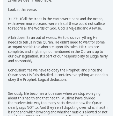
zakah we deem reasonable.
Look at this verse:
31.27: If all the trees in the earth were pens and the ocean,
with seven more oceans, were ink still these could not suffice
to record all the Words of God. God is Majestic and All-wise.
Allah doesn't run out of words. He told us everything He
needs to tell us in the Quran. He didn't need to wait for some
arrogant sheikh to elaborate upon His rules. His rules are
complete, and anything not mentioned in the Quran is up to
our own legislation. It's part of our responsibility to judge fairly
and reasonably.
Conclusion: Yes we have to obey the Prophet, and since the
Quran says it is fully detailed, it contains everything we need to
obey the Prophet. Logical deduction.
Seriously, life becomes a lot easier when we stop worrying
about this hadith and that hadith. Muslims have divided
themselves into way too many sects despite how the Quran
clearly says NOT to. And they're all disputing over which hadith
is right and which is wrong and whether music is allowed or not