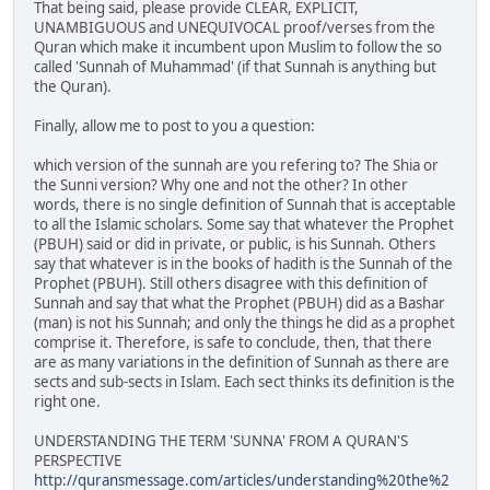
That being said, please provide CLEAR, EXPLICIT,
UNAMBIGUOUS and UNEQUIVOCAL proof/verses from the
Quran which make it incumbent upon Muslim to follow the so
called 'Sunnah of Muhammad' (if that Sunnah is anything but
the Quran).
Finally, allow me to post to you a question:
which version of the sunnah are you refering to? The Shia or
the Sunni version? Why one and not the other? In other
words, there is no single definition of Sunnah that is acceptable
to all the Islamic scholars. Some say that whatever the Prophet
(PBUH) said or did in private, or public, is his Sunnah. Others
say that whatever is in the books of hadith is the Sunnah of the
Prophet (PBUH). Still others disagree with this definition of
Sunnah and say that what the Prophet (PBUH) did as a Bashar
(man) is not his Sunnah; and only the things he did as a prophet
comprise it. Therefore, is safe to conclude, then, that there
are as many variations in the definition of Sunnah as there are
sects and sub-sects in Islam. Each sect thinks its definition is the
right one.
UNDERSTANDING THE TERM 'SUNNA' FROM A QURAN'S
PERSPECTIVE
http://quransmessage.com/articles/understanding%20the%2