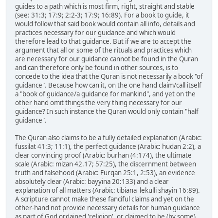
guides to a path which is most firm, right, straight and stable
(see: 31:3; 17:9; 2:2-3; 17:9; 16:89). For a book to guide, it
would follow that said book would contain all info, details and
practices necessary for our guidance and which would
therefore lead to that guidance. But if we are to accept the
argument that all or some of the rituals and practices which
are necessary for our guidance cannot be found in the Quran
and can therefore only be found in other sources, is to
concede to the idea that the Quran is not necessarily a book "of
guidance". Because how can it, on the one hand claim/call itself
a "book of guidance/a guidance for mankind", and yet on the
other hand omit things the very thing necessary for our
guidance? In such instance the Quran would only contain "half
guidance".
The Quran also claims to be a fully detailed explanation (Arabic:
fussilat 41:3; 11:1), the perfect guidance (Arabic: hudan 2:2), a
clear convincing proof (Arabic: burhan (4:174), the ultimate
scale (Arabic: mizan 42.17; 57:25), the discernment between
truth and falsehood (Arabic: Furqan 25:1, 2:53), an evidence
absolutely clear (Arabic: bayyina 20:133) and a clear
explanation of all matters (Arabic: tibiana lekulli shayin 16:89).
A scripture cannot make these fanciful claims and yet on the
other-hand not provide necessary details for human guidance
as part of God ordained 'religion', or claimed to be (by some)