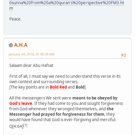
0sunna%20from%20a%20quran's%20perspective%20FM3.ht
m
Peace.
A.H.A
January 04, 2016, 01:06:39 AM
#2
Salaam dear Abu Hafsat
First of all, I must say we need to understand this verse in its
own context and surrounding verses.
[The key points are in
Bold Red
and
Bold
]
All the messengers We sent were
meant to be obeyed by
God's leave
. If they had come to you and sought forgiveness
from God whenever they wronged themselves, and
the
Messenger had prayed for forgiveness for them
, they
would have found that God is ever-forgiving and merciful.
[1]
Q[4:64]