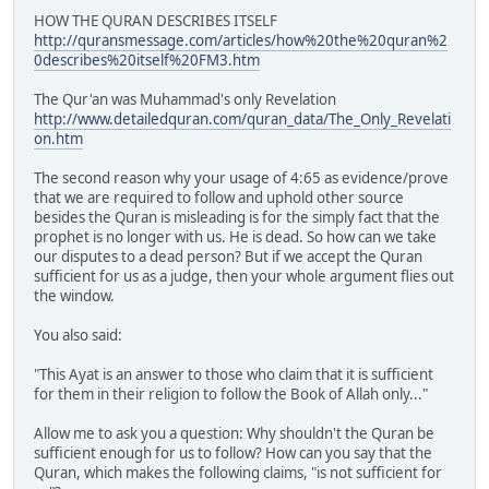
HOW THE QURAN DESCRIBES ITSELF
http://quransmessage.com/articles/how%20the%20quran%2
0describes%20itself%20FM3.htm
The Qur'an was Muhammad's only Revelation
http://www.detailedquran.com/quran_data/The_Only_Revelati
on.htm
The second reason why your usage of 4:65 as evidence/prove
that we are required to follow and uphold other source
besides the Quran is misleading is for the simply fact that the
prophet is no longer with us. He is dead. So how can we take
our disputes to a dead person? But if we accept the Quran
sufficient for us as a judge, then your whole argument flies out
the window.
You also said:
"This Ayat is an answer to those who claim that it is sufficient
for them in their religion to follow the Book of Allah only..."
Allow me to ask you a question: Why shouldn't the Quran be
sufficient enough for us to follow? How can you say that the
Quran, which makes the following claims, "is not sufficient for