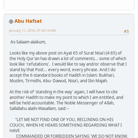
Abu Hafsat
January 11, 2016, 07:30:14 AM
#5
As-Salaam alaikum,
Looks like my above post on Ayat 65 of Surat Nisa'i (4:65) of
the Holy Qur'an has drawn a lot of comments... some of which
look like 'refutations'. I would like to say and/or observe that I
stand by that Post... every word, every phrase. And I do
accept the 6 standard books of Hadith in Islam: Bukhari,
Muslim, Tirmidhi, Abu- Dawud, Nisa'i, and Ibn Majah.
At the risk of 'standing in the way' again, I will have to cite
another Hadith to make my point to which I am entitled, and
will be held accountable. The Noble Messenger of Allah,
Sallallahu alaihi Wasallam, said:--
"LET ME NOT FIND ONE OF YOU, RECLINING ON HIS
COUCH, WHEN HE HEARS SOMETHING REGARDING WHAT I
HAVE
COMMANDED OR FORBIDDEN SAYING 'WE DO NOT KNOW.