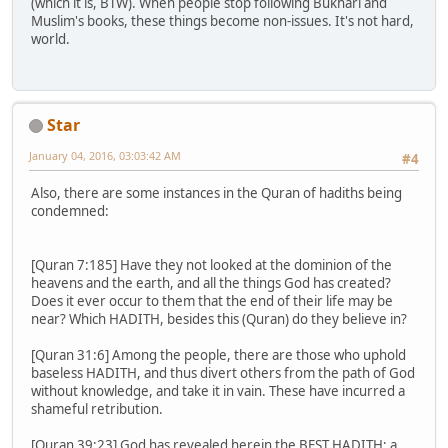
(which it is, BTW). When people stop following Bukhari and
Muslim's books, these things become non-issues. It's not hard,
world.
Star
January 04, 2016, 03:03:42 AM
#4
Also, there are some instances in the Quran of hadiths being
condemned:
[Quran 7:185] Have they not looked at the dominion of the
heavens and the earth, and all the things God has created?
Does it ever occur to them that the end of their life may be
near? Which HADITH, besides this (Quran) do they believe in?
[Quran 31:6] Among the people, there are those who uphold
baseless HADITH, and thus divert others from the path of God
without knowledge, and take it in vain. These have incurred a
shameful retribution.
[Quran 39:23] God has revealed herein the BEST HADITH; a