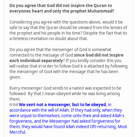
Do you agree that God did not inspire the Quran to
everyones heart and only the prophet Muhammad?
Considering you agree with the questions above, would it be
safe to say that the Quran should be viewed from the lenses of
the prophet and his people in his time? Despite the fact that its
a timeless revelation no doubt about that.
Do you agree that the messenger of God is somewhat
connected to the message of God
since God did not inspire
each individual separately
? If you kindly consider this you
will realize that in order to follow God it is attached by following
the messenger of God with the message that he has been
given.
Every messenger God sends to a nation was expected to be
followed. By that I mean obeyed while he was living among
them.
4:64
We sent not a messenger, but to be obeyed
, in
accordance with the will of Allah. If they had only, when they
were unjust to themselves, come unto thee and asked Allah's
forgiveness, and the Messenger had asked forgiveness for
them, they would have found Allah indeed Oft-returning, Most
Merciful.