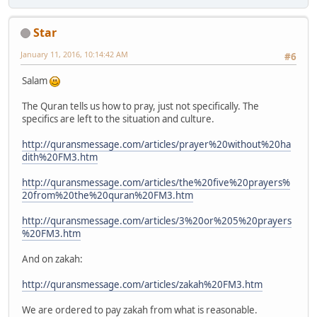
Star
January 11, 2016, 10:14:42 AM
#6
Salam
The Quran tells us how to pray, just not specifically. The
specifics are left to the situation and culture.
http://quransmessage.com/articles/prayer%20without%20ha
dith%20FM3.htm
http://quransmessage.com/articles/the%20five%20prayers%
20from%20the%20quran%20FM3.htm
http://quransmessage.com/articles/3%20or%205%20prayers
%20FM3.htm
And on zakah:
http://quransmessage.com/articles/zakah%20FM3.htm
We are ordered to pay zakah from what is reasonable.