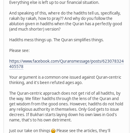
Everything else is left up to our financial situation.
And speaking of this, where do the hadiths tell us, specifically,
rakah by rakah, how to pray?? And why do you follow the
ablution given in hadiths when the Quran has a perfectly good
(and much shorter) version?
Hadiths mess things up. The Quran simplifies things.
Please see:
https://www.facebook.com/Quransmessage/posts/623078324
405578
Your argument is a common one issued against Quran-centric
thinking, and it's been refuted ages ago.
The Quran-centric approach does not get rid of all hadiths, by
the way. We filter hadiths through the lens of the Quran and
get wisdom from the good ones. However, hadiths do not hold
any religious authority in themselves. Only God gets to issue
decrees. If Bukhari starts laying down his own laws in God's
name, that's to his own detriment.
Just our take on things
Please see the articles, they'll