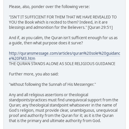
Please, also, ponder over the following verse:
"ISN'T IT SUFFICIENT FOR THEM THAT WE HAVE REVEALED TO
YOU the Book which is recited to them? Indeed, in it are
blessings and admonition for the Believers." [Quran 29:51]
And if, as you calim, the Quran isn't sufficent enough for us as
a guide, then what purpose does it surve?
http://quransmessage.com/articles/quran%20sole%20guidanc
e%20FM3.htm
THE QURAN STANDS ALONE AS SOLE RELIGIOUS GUIDANCE
Further more, you also said:
"without following the Sunnah of His Messenger."
Any and all religious assertions or theological
standpoints/practices must find unequivocal support from the
Quran; any theological standpoint whatsoever in the name of
God's religion, must provide clear, unambiguous, unequivocal
proof and authority from the Quran for it; as it is the Quran
that is the primary and ultimate authority from God.