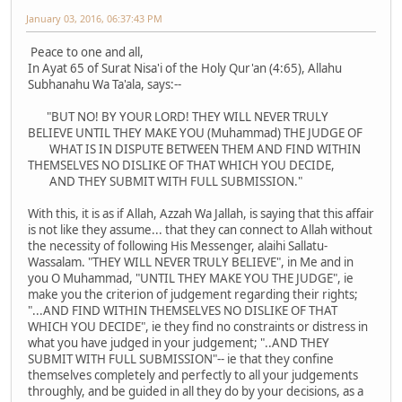
January 03, 2016, 06:37:43 PM
Peace to one and all,
In Ayat 65 of Surat Nisa'i of the Holy Qur'an (4:65), Allahu
Subhanahu Wa Ta'ala, says:--
"BUT NO! BY YOUR LORD! THEY WILL NEVER TRULY
BELIEVE UNTIL THEY MAKE YOU (Muhammad) THE JUDGE OF
WHAT IS IN DISPUTE BETWEEN THEM AND FIND WITHIN
THEMSELVES NO DISLIKE OF THAT WHICH YOU DECIDE,
AND THEY SUBMIT WITH FULL SUBMISSION."
With this, it is as if Allah, Azzah Wa Jallah, is saying that this affair
is not like they assume... that they can connect to Allah without
the necessity of following His Messenger, alaihi Sallatu-
Wassalam. "THEY WILL NEVER TRULY BELIEVE", in Me and in
you O Muhammad, "UNTIL THEY MAKE YOU THE JUDGE", ie
make you the criterion of judgement regarding their rights;
"...AND FIND WITHIN THEMSELVES NO DISLIKE OF THAT
WHICH YOU DECIDE", ie they find no constraints or distress in
what you have judged in your judgement; "..AND THEY
SUBMIT WITH FULL SUBMISSION"-- ie that they confine
themselves completely and perfectly to all your judgements
throughly, and be guided in all they do by your decisions, as a