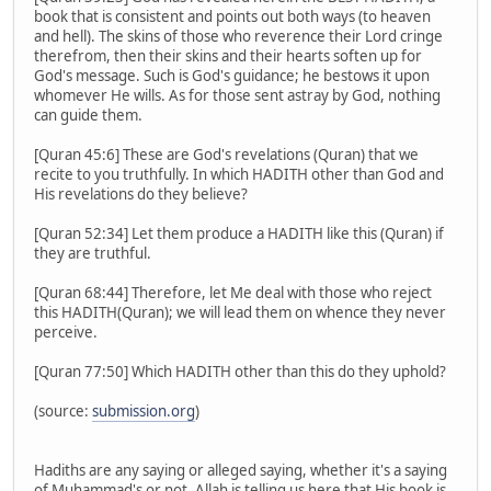
book that is consistent and points out both ways (to heaven
and hell). The skins of those who reverence their Lord cringe
therefrom, then their skins and their hearts soften up for
God's message. Such is God's guidance; he bestows it upon
whomever He wills. As for those sent astray by God, nothing
can guide them.
[Quran 45:6] These are God's revelations (Quran) that we
recite to you truthfully. In which HADITH other than God and
His revelations do they believe?
[Quran 52:34] Let them produce a HADITH like this (Quran) if
they are truthful.
[Quran 68:44] Therefore, let Me deal with those who reject
this HADITH(Quran); we will lead them on whence they never
perceive.
[Quran 77:50] Which HADITH other than this do they uphold?
(source:
submission.org
)
Hadiths are any saying or alleged saying, whether it's a saying
of Muhammad's or not. Allah is telling us here that His book is