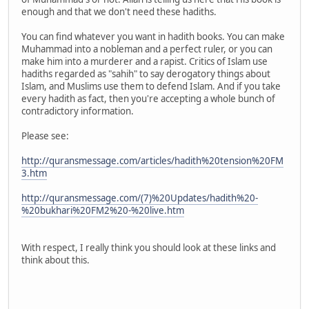
enough and that we don't need these hadiths.
You can find whatever you want in hadith books. You can make
Muhammad into a nobleman and a perfect ruler, or you can
make him into a murderer and a rapist. Critics of Islam use
hadiths regarded as "sahih" to say derogatory things about
Islam, and Muslims use them to defend Islam. And if you take
every hadith as fact, then you're accepting a whole bunch of
contradictory information.
Please see:
http://quransmessage.com/articles/hadith%20tension%20FM
3.htm
http://quransmessage.com/(7)%20Updates/hadith%20-
%20bukhari%20FM2%20-%20live.htm
With respect, I really think you should look at these links and
think about this.