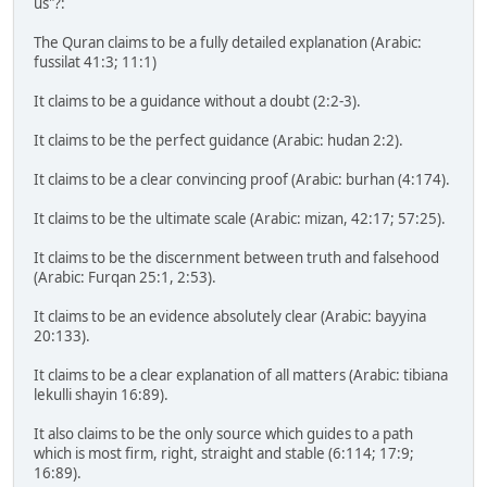
us"?:
The Quran claims to be a fully detailed explanation (Arabic:
fussilat 41:3; 11:1)
It claims to be a guidance without a doubt (2:2-3).
It claims to be the perfect guidance (Arabic: hudan 2:2).
It claims to be a clear convincing proof (Arabic: burhan (4:174).
It claims to be the ultimate scale (Arabic: mizan, 42:17; 57:25).
It claims to be the discernment between truth and falsehood
(Arabic: Furqan 25:1, 2:53).
It claims to be an evidence absolutely clear (Arabic: bayyina
20:133).
It claims to be a clear explanation of all matters (Arabic: tibiana
lekulli shayin 16:89).
It also claims to be the only source which guides to a path
which is most firm, right, straight and stable (6:114; 17:9;
16:89).