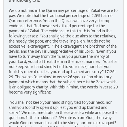
the following to it:
We do not find in the Quran any percentage of Zakat we are to
pay. We note that the traditional percentage of 2.5% has no
Quranic reference. Yet, in the Quran we have very strong
evidence that God never set a fixed percentage for the
payment of Zakat. The evidence to this truth is found in the
following verses: "You shall give the due alms to the relatives,
the needy, the poor, and the travelling alien, but do not be
excessive, extravagant. "The extravagant are brethren of the
devils, and the devil is unappreciative of his Lord. "Even if you
have to turn away from them, as you pursue the mercy of
your Lord, you shall treat them in the nicest manner. "You shall
not keep your hand stingily tied to your neck, nor shall you
foolishly open it up, lest you end up blamed and sorry" 17:26-
29 The words "due alms" in verse 26 speak of an obligatory
payment which means that the subject here is the Zakat which
is an obligatory charity. With this in mind, the words in verse 29
become very significant:
"You shall not keep your hand stingily tied to your neck, nor
shall you foolishly open it up, lest you end up blamed and
sorry" We must meditate on these words a while and pose the
question: If the traditional 2.5% rate is from God, then why
would God command us not to be stingy nor too extravagant?