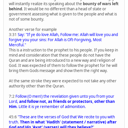
will instantly realize its speaking about the
bounty of wars left
behind
. It would be no different than a head of state or
government assessing what is given to the people and what is
not of some bounty.
Another verse for example
3:31
Say: "If ye do love Allah, Follow me: Allah will love you and
forgive you your sins: For Allah is Oft-Forgiving, Most
Merciful."
This is a instruction to the prophet to his people. If you keep in
mind and consideration that these people do not have the
Quran and are being introduced to a new way and religion of
God. It was expected of them to follow the prophet for he will
bring them Gods message and show them the right way.
At the same stroke they were expected to not take any other
authority other than the Quran.
7:2
Follow (O men!) the revelation given unto you from your
Lord,
and follow not, as friends or protectors, other than
Him
. Little it is ye remember of admonition.
45:6
"These are the verses of God that We recite to you with
truth.
Then in what 'Hadith' (statement / narrative) after
God and His 'Ayat' (verses) will they believe?
"