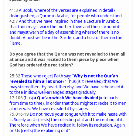
41:3
A Book, whereof the verses are explained in detail /
distinguished; a Quran in Arabic, for people who understand,
42:7
And thus We have inspired in thee a Lecture in Arabic,
that thou mayst warn the mother-town and those around it,
and mayst warn of a day of assembling whereof there is no
doubt. A host will be in the Garden, and a host of them in the
Flame.
Do you agree that the Quran was not revealed to them all
at once and it was recited to them piece by piece when
God has ordered the recitation?
25:32
Those who reject Faith say: "
Why is not the Qur'an
revealed to him all at once
?" Thus (is it revealed) that We
may strengthen thy heart thereby, and We have rehearsed it
to thee in slow, well-arranged stages gradually.
17:106
(It is)
a Qur'an which We have divided
(into parts
from time to time), in order that thou mightest recite it to men
at intervals: We have revealed it by stages.
75.016-19
Do not move your tongue with it to make haste with
it. Surely on Us (rests) the collecting of it and the reciting of it.
Therefore when We have recited it, follow its recitation. Again
on Us (rests) the explaining of it"