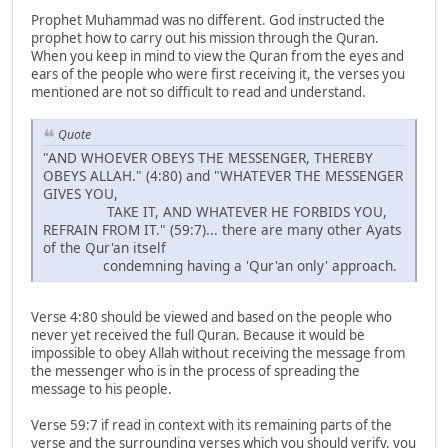
Prophet Muhammad was no different. God instructed the
prophet how to carry out his mission through the Quran.
When you keep in mind to view the Quran from the eyes and
ears of the people who were first receiving it, the verses you
mentioned are not so difficult to read and understand.
Quote
"AND WHOEVER OBEYS THE MESSENGER, THEREBY
OBEYS ALLAH." (4:80) and "WHATEVER THE MESSENGER
GIVES YOU,
TAKE IT, AND WHATEVER HE FORBIDS YOU,
REFRAIN FROM IT." (59:7)... there are many other Ayats
of the Qur'an itself
condemning having a 'Qur'an only' approach.
Verse 4:80 should be viewed and based on the people who
never yet received the full Quran. Because it would be
impossible to obey Allah without receiving the message from
the messenger who is in the process of spreading the
message to his people.
Verse 59:7 if read in context with its remaining parts of the
verse and the surrounding verses which you should verify, you