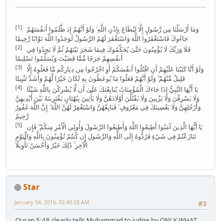
[1]
وَمَا أَرْسَلْنَا مِن رَّسُولٍ إِلَّا لِيُطَاعَ بِإِذْنِ اللَّهِ ۚ وَلَوْ أَنَّهُمْ إِذ ظَّلَمُوا أَنفُسَهُمْ
جَاءُوكَ فَاسْتَغْفَرُوا اللَّهَ وَاسْتَغْفَرَ لَهُمُ الرَّسُولُ لَوَجَدُوا اللَّهَ تَوَّابًا رَّحِيمًا
[2]
فَلَا وَرَبِّكَ لَا يُؤْمِنُونَ حَتَّىٰ يُحَكِّمُوكَ فِيمَا شَجَرَ بَيْنَهُمْ ثُمَّ لَا يَجِدُوا فِي
أَنفُسِهِمْ حَرَجًا مِّمَّا قَضَيْتَ وَيُسَلِّمُوا تَسْلِيمًا
[3]
وَلَوْ أَنَّا كَتَبْنَا عَلَيْهِمْ أَنِ اقْتُلُوا أَنفُسَكُمْ أَوِ اخْرُجُوا مِن دِيَارِكُم مَّا فَعَلُوهُ إِلَّا
قَلِيلٌ مِّنْهُمْ ۖ وَلَوْ أَنَّهُمْ فَعَلُوا مَا يُوعَظُونَ بِهِ لَكَانَ خَيْرًا لَّهُمْ وَأَشَدَّ تَثْبِيتًا
[4]
يَا أَيُّهَا النَّبِيُّ إِذَا جَاءَكَ الْمُؤْمِنَاتُ يُبَايِعْنَكَ عَلَىٰ أَن لَّا يُشْرِكْنَ بِاللَّهِ شَيْئًا
وَلَا يَسْرِقْنَ وَلَا يَزْنِينَ وَلَا يَقْتُلْنَ أَوْلَادَهُنَّ وَلَا يَأْتِينَ بِبُهْتَانٍ يَفْتَرِينَهُ بَيْنَ أَيْدِيهِنَّ
وَأَرْجُلِهِنَّ وَلَا يَعْصِينَكَ فِي مَعْرُوفٍ ۙ فَبَايِعْهُنَّ وَاسْتَغْفِرْ لَهُنَّ اللَّهَ ۖ إِنَّ اللَّهَ غَفُورٌ
رَّحِيمٌ
[5]
يَا أَيُّهَا الَّذِينَ آمَنُوا أَطِيعُوا اللَّهَ وَأَطِيعُوا الرَّسُولَ وَأُولِي الْأَمْرِ مِنكُمْ ۖ فَإِن
تَنَازَعْتُمْ فِي شَيْءٍ فَرُدُّوهُ إِلَى اللَّهِ وَالرَّسُولِ إِن كُنتُمْ تُؤْمِنُونَ بِاللَّهِ وَالْيَوْمِ
الْآخِرِ ۚ ذَٰلِكَ خَيْرٌ وَأَحْسَنُ تَأْوِيلًا
Star
January 04, 2016, 02:48:28 AM
#3
Quran 5:48 clearly tells Muhammad to judge by ONLY WHAT