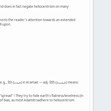
 and does in fact negate heliocentrism on many
directs the reader's attention towards an extended
ll upon.
t of bias, as most Adamitrsadhere to heliocentrism