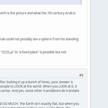
 earth is the picture and what the 7th century Arab is
rab could not possibly see a sphere from his standing
ot
#5
ter looking it up a bunch of times, your answer is
 people to LOOK at the world. When you LOOK at it, it
es sense. And yes, some other translations do translate
AINS SO MUCH. The Earth isn't exactly flat, but when you