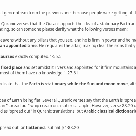
ut geocentrism from the previous one, because people were getting off-t
 Quranic verses that the Quran supports the idea of a stationary Earth a
nding, so can someone please clarify what the following verses mean:
 heavens without any pillars that you see, and he is firm in power and he
 an appointed time
; He regulates the affair, making clear the signs that
courses
exactly computed." -55.5
 fixed place
and set amidst it rivers and appointed for it firm mountains 
 most of them have no knowledge." -27.61
ndicate that the
Earth is stationary while the Sun and moon move
, al
dea of Earth being flat. Several Quranic verses say that the Earth is "sprea
 can "spread out" whip cream on a spherical apple. However, verse 88:20 us
d as "spread out" in Quranic translations, but
Arabic classical dictionari
 spread out [or
flattened
, 'sutihat']?" -88.20