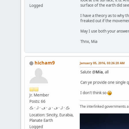
look at the surface, it is. 
surface of the earth did se
Logged
I have a theory as to why 
freaked out if the movement 
May I use both your answers 
Thnx, Mia
hicham9
January 05, 2016, 03:26:20 AM
Salute @
Mia
, all
Can ye provide one single q
I don't think so
Jr. Member
Posts: 66
The interlinked governments are
ڪ · لـ · ڡ · ى · ڡ · لـ · ڪ
Location: Sincity, Eurabia,
Planate Earth
Logged