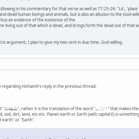
llowing in his commentary for that verse as well as 77:25-26: "Lit., 'place 
 and dead human beings and animals, but is also an allusion to the God-wil
d thus an evidence of the existence of the
e living out of that which is dead, and brings forth the dead out of that whi
ric argument, I plan to give my two cent in due time, God willing.
 regarding Hicham9's reply in the previous thread.
رْضِ" means,
 soil, dirt, land, etc etc. Planet earth or Earth (with capital E) is somethi
ضِ" as "planet earth" or "Earth".