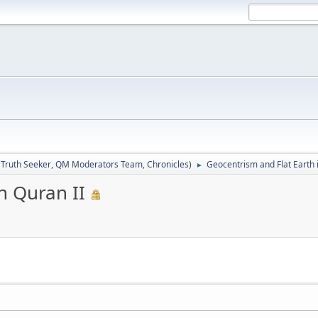
:
Truth Seeker
,
QM Moderators Team
,
Chronicles
)
Geocentrism and Flat Earth 
►
n Quran II