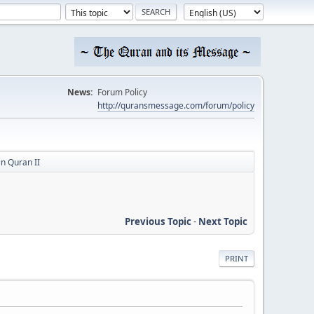
News:
Forum Policy
http://quransmessage.com/forum/policy
in Quran II
Previous Topic
-
Next Topic
PRINT