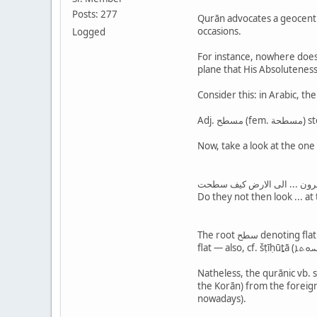
Posts: 277
Qurān advocates a geocentri
occasions.
Logged
For instance, nowhere does 
plane that His Absoluteness
افلا ينظرون ... الى الارض ك
Do they not then look ... at
The root سطح denoting flatness/levelnes is known in Arabic and well attested in the šemitic tree, like e.g., šṭḥ (ܫܛܥ) in Aramaic — adj. šṭīḥ (ܫܛܝܼܚܐ) means:
Natheless, the qurānic vb. suṭiḥat (سطحت) in 88:20 is oftentimes misconstructed by traditionalists as "spread" ! They try to hi
the Korān) from the foreign 
nowadays).