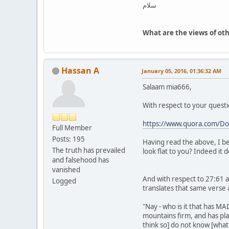
سلام
What are the views of ot
Hassan A
January 05, 2016, 01:36:32 AM
Salaam mia666,
With respect to your questi
https://www.quora.com/Doe
Full Member
Posts: 195
Having read the above, I be
The truth has prevailed
look flat to you? Indeed it
and falsehood has
vanished
And with respect to 27:61 
Logged
translates that same verse a
"Nay - who is it that has M
mountains firm, and has pl
think so] do not know [what