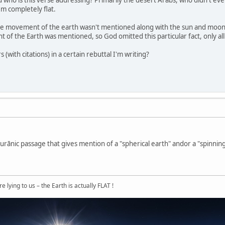
And who is this verse addressing? Primarily the desert Arabs, who didn't ev
em completely flat.
the movement of the earth wasn't mentioned along with the sun and moon
of the Earth was mentioned, so God omitted this particular fact, only allu
(with citations) in a certain rebuttal I'm writing?
urānic passage that gives mention of a "spherical earth" andor a "spinning
 lying to us – the Earth is actually FLAT !