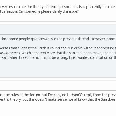
c verses indicate the theory of geocentrism, and also apparently indicate th
l definition. Can someone please clarify this issue?
is, since some people gave answers in the previous thread. However, non
 verses that suggest the Earth is round and is in orbit, without addressing t
ticular verses
, which apparently say that the sun and moon move, the earth d
eant when I read them. I might be wrong. I just wanted clarification on th
ainst the rules of the forum, but I'm copying Hicham9's reply from the pr
entric theory, but this doesn't make sense; we all know that the Sun does