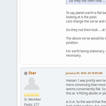
Do they not then look ..
To say planet earth is flat b
looking at is the pixel.
Lets change the verse and
Do they not then look ... a
The above verse would be in
position.
For earth being stationary, Q[13:2] and Q
necessary.
Star
January 05, 2016, 02:18:09 AM
Hassan: I was pretty worrie
more convincing than most o
seems conveniently flat. So 
this as "a fitting abode or pl
Sr. Member
A.H.A: So the word that they
Posts: 277