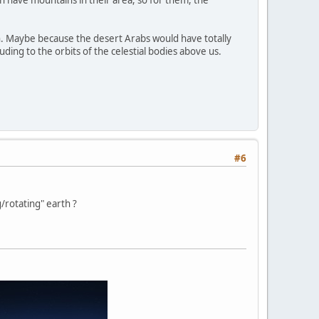
en have mountains in their area, so for them, the
. Maybe because the desert Arabs would have totally
ding to the orbits of the celestial bodies above us.
#6
/rotating" earth ?