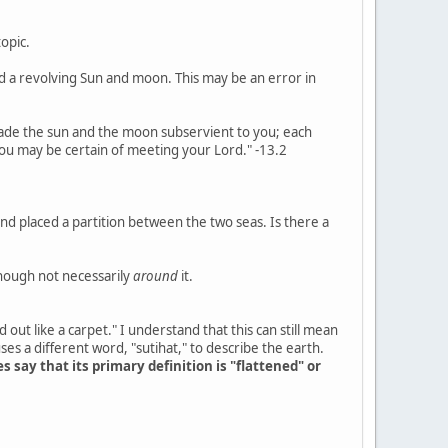
opic.
nd a revolving Sun and moon. This may be an error in
 made the sun and the moon subservient to you; each
 you may be certain of meeting your Lord." -13.2
and placed a partition between the two seas. Is there a
though not necessarily
around
it.
d out like a carpet." I understand that this can still mean
es a different word, "sutihat," to describe the earth.
es say that its primary definition is "flattened" or