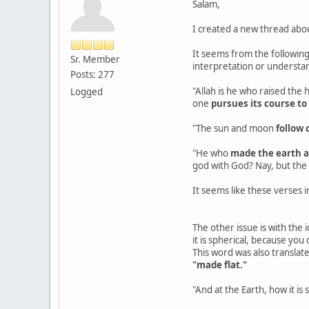
Salam,
I created a new thread abo
It seems from the following
Sr. Member
interpretation or understa
Posts: 277
"Allah is he who raised the
Logged
one
pursues its course to
"The sun and moon
follow 
"He who
made the earth a
god with God? Nay, but the
It seems like these verses i
The other issue is with the i
it is spherical, because you
This word was also translate
"made flat."
"And at the Earth, how it is