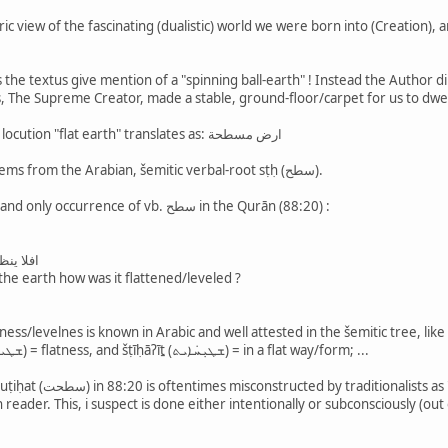
c view of the fascinating (dualistic) world we were born into (Creation),
the textus give mention of a "spinning ball-earth" ! Instead the Author 
, The Supreme Creator, made a stable, ground-floor/carpet for us to dwe
Consider this: in Arabic, the locution "flat earth" translates as: ارض مسطحة
Adj. مسطح (fem. مسطحة) stems from the Arabian, šemitic verbal-root sṭḥ (سطح).
Now, take a look at the one and only occurrence of vb. سطح in the Qurān (88:20) :
يف سطحت
 the earth how was it flattened/leveled ?
flat — also, cf. šṭīḥūṯā (ܫܛܝܚܘܬܐ) = flatness, and šṭīḥāʔīṯ (ܫܛܝܼܚܿܐܝܬ) = in a flat way/form; ...
de earth's flatness/levelness (in
reader. This, i suspect is done either intentionally or subconsciously (ou