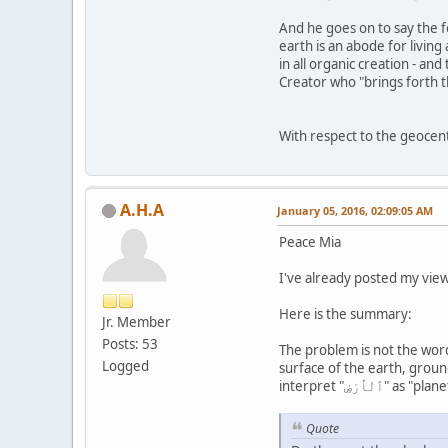
And he goes on to say the fo
earth is an abode for living
in all organic creation - an
Creator who "brings forth th
With respect to the geocent
A.H.A
January 05, 2016, 02:09:05 AM
Peace Mia
I've already posted my view
Here is the summary:
Jr. Member
Posts: 53
The problem is not the word "سُطِحَتْ", rather it is the translation of the word "ٱلْأَرْضِ" that makes the problem. According classic lexicons, "ٱلْأَ
Logged
surface of the earth, ground,
interpret "ٱلْأَرْ
Quote