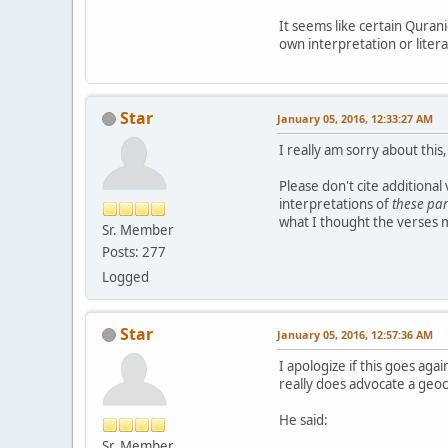
It seems like certain Qurani
own interpretation or litera
Star
January 05, 2016, 12:33:27 AM
I really am sorry about th
Please don't cite additional
interpretations of
these par
what I thought the verses m
Sr. Member
Posts: 277
Logged
Star
January 05, 2016, 12:57:36 AM
I apologize if this goes ag
really does advocate a geoc
He said:
Sr. Member