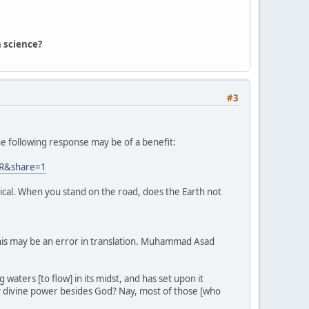
 science?
#3
the following response may be of a benefit:
0CR&share=1
rical. When you stand on the road, does the Earth not
this may be an error in translation. Muhammad Asad
aters [to flow] in its midst, and has set upon it
y divine power besides God? Nay, most of those [who