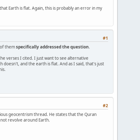
at Earth is flat. Again, this is probably an error in my
#1
e of them
specifically addressed the question
.
he verses I cited. I just want to see alternative
oesn't, and the earth is flat. And as I said, that's just
is.
#2
evious geocentrism thread. He states that the Quran
 not revolve around Earth.