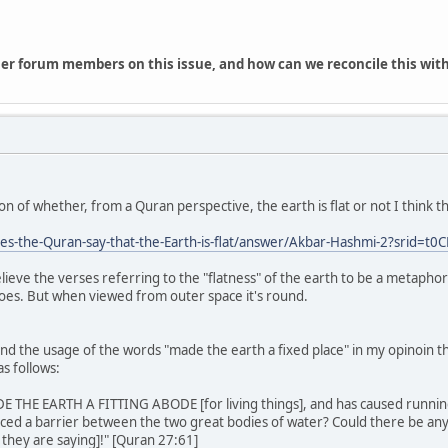
her forum members on this issue, and how can we reconcile this with
on of whether, from a Quran perspective, the earth is flat or not I think 
s-the-Quran-say-that-the-Earth-is-flat/answer/Akbar-Hashmi-2?srid=t
lieve the verses referring to the "flatness" of the earth to be a metapho
 does. But when viewed from outer space it's round.
and the usage of the words "made the earth a fixed place" in my opinoin 
s follows:
ADE THE EARTH A FITTING ABODE [for living things], and has caused running w
aced a barrier between the two great bodies of water? Could there be an
 they are saying]!" [Quran 27:61]