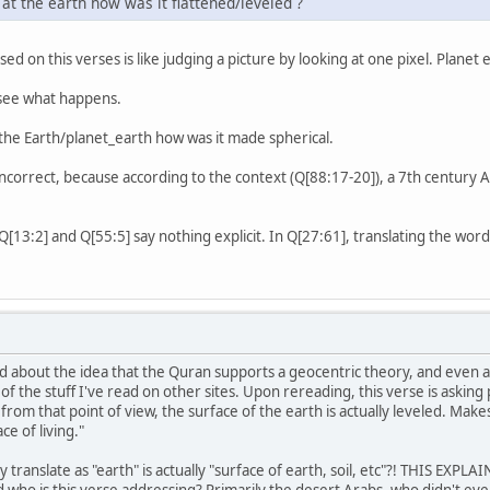
. at the earth how was it flattened/leveled ?
ased on this verses is like judging a picture by looking at one pixel. Planet
 see what happens.
t the Earth/planet_earth how was it made spherical.
correct, because according to the context (Q[88:17-20]), a 7th century A
[55:5] say nothing explicit. In Q[27:61], translating the word "قَرَارًۭا" to "a fixed place" is possible but n
d about the idea that the Quran supports a geocentric theory, and even af
f the stuff I've read on other sites. Upon rereading, this verse is asking
from that point of view, the surface of the earth is actually leveled. Mak
ace of living."
 translate as "earth" is actually "surface of earth, soil, etc"?! THIS EXPL