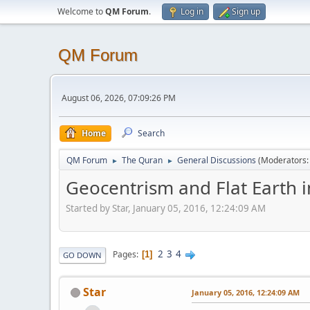
Welcome to
QM Forum
.
Log in
Sign up
QM Forum
August 06, 2026, 07:09:26 PM
Home
Search
QM Forum
The Quran
General Discussions
(Moderators
►
►
Geocentrism and Flat Earth i
Started by Star, January 05, 2016, 12:24:09 AM
2
3
4
Pages
1
GO DOWN
Star
January 05, 2016, 12:24:09 AM