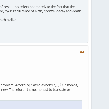
of rest'. This refers not merely to the fact that the
led, cyclic recurrence of birth, growth, decay and death
ch is alive."
#4
ng new. Therefore, it is not honest to translate or