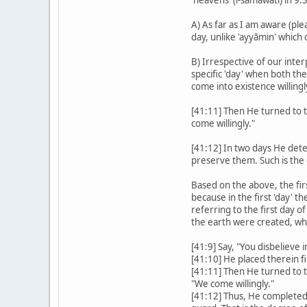
A) As far as I am aware (pl
day, unlike 'ayyāmin' which c
B) Irrespective of our inter
specific 'day' when both th
come into existence willingl
[41:11] Then He turned to th
come willingly."
[41:12] In two days He de
preserve them. Such is the
Based on the above, the fir
because in the first 'day' 
referring to the first day o
the earth were created, whic
[41:9] Say, "You disbelieve 
[41:10] He placed therein fi
[41:11] Then He turned to th
"We come willingly."
[41:12] Thus, He completed