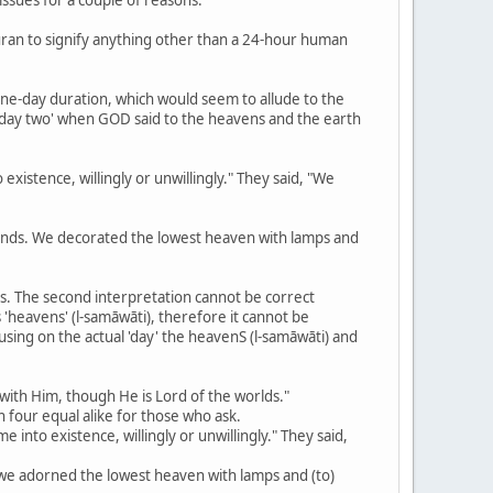
Quran to signify anything other than a 24-hour human
a one-day duration, which would seem to allude to the
e 'day two' when GOD said to the heavens and the earth
existence, willingly or unwillingly." They said, "We
nds. We decorated the lowest heaven with lamps and
ses. The second interpretation cannot be correct
 'heavens' (l-samāwāti), therefore it cannot be
cusing on the actual 'day' the heavenS (l-samāwāti) and
 with Him, though He is Lord of the worlds."
n four equal alike for those who ask.
 into existence, willingly or unwillingly." They said,
 we adorned the lowest heaven with lamps and (to)