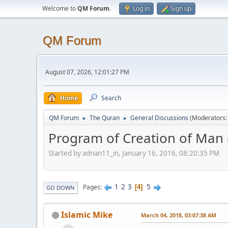
Welcome to
QM Forum
.
Log in
Sign up
QM Forum
August 07, 2026, 12:01:27 PM
Home
Search
QM Forum
The Quran
General Discussions
(Moderators
►
►
Program of Creation of Man o
Started by adnan11_in, January 16, 2016, 08:20:35 PM
1
2
3
5
Pages
4
GO DOWN
Islamic Mike
March 04, 2018, 03:07:38 AM