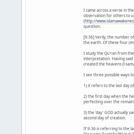
I came across a verse in th
observation for others to va
(
http://www.islamawakened
question:
[9:36] Verily, the number o
the earth. Of these four (m
I study the Qu'ran from the
interpretation. Having said
created the heavens (l-samā
I see three possible ways to
1) it refers to the last day
2) the first day when the he
perfecting over the remaini
3) the 'day' GOD actually sa
second day of creation.
If 9:36 is referring to the l
'heavens' (l-samāwāti) in 9