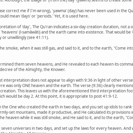
ease correct me if I'm wrong), 'yawma' (day) has never been used in the 
ould mean 'days' or 'periods.' Yet, it is used here.
pretation of 'day', The Qu'ran indicates a six-day creation duration, not 
e 'heavens' (l-samāwāti) and the earth came into existence. That would b
y or unwillingly (see 41:11).
e smoke, when it was still gas, and said to it, and to the earth, "Come into 
termined them seven heavens, and He revealed to each heaven its comma
 decree of the Almighty, the Knower.
st interpretation does not appear to align with 9:36 in light of other ver
there was only ONE heaven and the earth. The verse (9:36) clearly mentions
f creation. This leaves us with the aforementioned third interpretation fo
h would be day 2. At this point, it is appropriate to post 41:9-12.
in the One who created the earth in two days, and you set up idols to rank
rmly-set mountains, made it productive, and He calculated its provisions i
e heaven while it was still smoke, and He said to it, and to the earth, "Come
 seven universes in two days, and set up the laws for every heaven. And