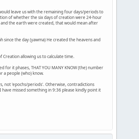
would leave us with the remaining four days/periods to
estion of whether the six days of creation were 24-hour
s and the earth were created, that would mean after
llah since the day (yawma) He created the heavens and
Creation allowing us to calculate time.
rmined for it phases, THAT YOU MANY KNOW (the) number
for a people (who) know.
s, not 'epochs/periods'. Otherwise, contradictions
I have missed something in 9:36 please kindly point it