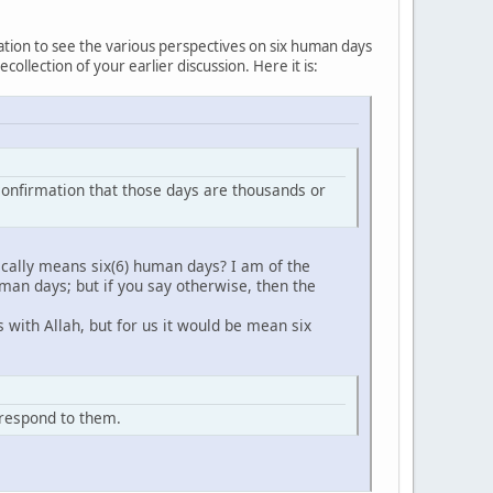
eation to see the various perspectives on six human days
llection of your earlier discussion. Here it is:
er confirmation that those days are thousands or
cally means six(6) human days? I am of the
man days; but if you say otherwise, then the
 with Allah, but for us it would be mean six
d respond to them.