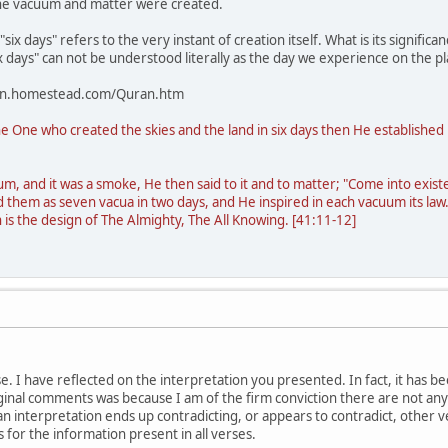
the vacuum and matter were created.
six days" refers to the very instant of creation itself. What is its signifi
ix days" can not be understood literally as the day we experience on the p
sion.homestead.com/Quran.htm
e One who created the skies and the land in six days then He established 
, and it was a smoke, He then said to it and to matter; "Come into existen
ed them as seven vacua in two days, and He inspired in each vacuum its l
 is the design of The Almighty, The All Knowing. [41:11-12]
. I have reflected on the interpretation you presented. In fact, it has be
inal comments was because I am of the firm conviction there are not any c
 an interpretation ends up contradicting, or appears to contradict, other 
 for the information present in all verses.