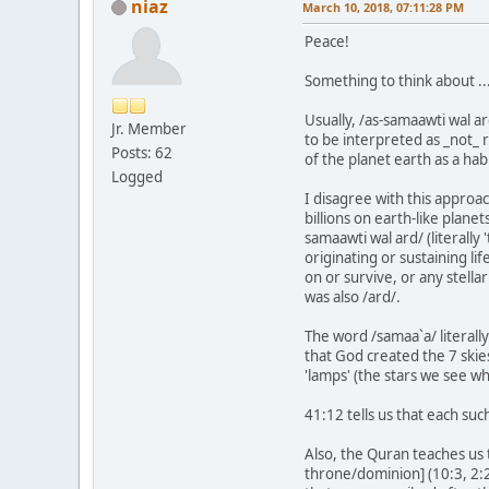
niaz
March 10, 2018, 07:11:28 PM
Peace!
Something to think about ...
Usually, /as-samaawti wal a
Jr. Member
to be interpreted as _not_ r
Posts: 62
of the planet earth as a hab
Logged
I disagree with this approac
billions on earth-like plane
samaawti wal ard/ (literally 
originating or sustaining li
on or survive, or any stella
was also /ard/.
The word /samaa`a/ literall
that God created the 7 skies
'lamps' (the stars we see w
41:12 tells us that each su
Also, the Quran teaches us 
throne/dominion] (10:3, 2:2