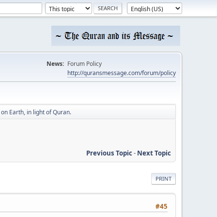
News:
Forum Policy
http://quransmessage.com/forum/policy
n Earth, in light of Quran.
Previous Topic
-
Next Topic
PRINT
#45