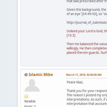
that was prescribed after 
Given this background, the "
of an eye' [54:49-50], so "s
http://journal_of_submis
Indeed your Lord is God, th
[10:3]
Then He balanced the vacuum
willingly. He then complet
placed therein guards. Such
Islamic Mike
March 11, 2018, 02:06:00 AM
Peace Niaz,
Thank you for your response
The reason I posted my orig
interpretations. As such, if
Newbie
interpretation that accounts
Posts: 2