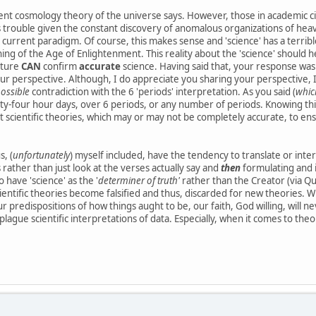
nt cosmology theory of the universe says. However, those in academic circ
s trouble given the constant discovery of anomalous organizations of heaven
 current paradigm. Of course, this makes sense and 'science' has a terri
ing of the Age of Enlightenment. This reality about the 'science' should h
pture
CAN
confirm
accurate
science. Having said that, your response wa
our perspective. Although, I do appreciate you sharing your perspective, I
ossible
contradiction with the 6 'periods' interpretation. As you said (
which
nty-four hour days, over 6 periods, or any number of periods. Knowing thi
nt scientific theories, which may or may not be completely accurate, to en
, (
unfortunately
) myself included, have the tendency to translate or inte
es rather than just look at the verses actually say and
then
formulating and i
 have 'science' as the '
determiner of truth'
rather than the Creator (via Qu
entific theories become falsified and thus, discarded for new theories. Wh
r predispositions of how things aught to be, our faith, God willing, will 
plague scientific interpretations of data. Especially, when it comes to theor