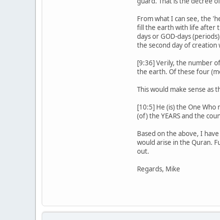
guard. That is the decree o
From what I can see, the 'h
fill the earth with life aft
days or GOD-days (periods).
the second day of creation 
[9:36] Verily, the number o
the earth. Of these four (m
This would make sense as th
[10:5] He (is) the One Who
(of) the YEARS and the count
Based on the above, I have 
would arise in the Quran. F
out.
Regards, Mike