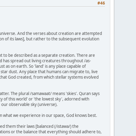
#46
e universe. And the verses about creation are attempted
ion of its laws], but rather to the subsequent evolution
cant to be described as a separate creation. There are
God has spread out living creatures throughout /as-
ust as on earth. So 'land' is any place capable of
f star dust. Any place that humans can migrate to, live
er that God created, from which stellar systems evolved
tter. The plural /samawaat/ means 'skies'. Quran says
y of this world' or 'the lowest sky', adorned with
d our observable sky (universe).
from what we experience in our space, God knows best.
d them their laws [balanced (/istawa/) the
ations or the balance that everything should adhere to,