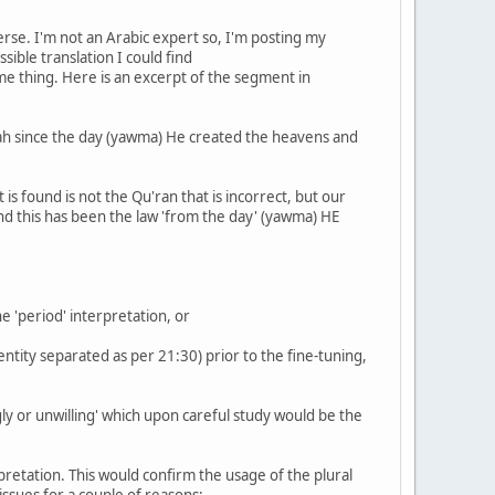
erse. I'm not an Arabic expert so, I'm posting my
sible translation I could find
same thing. Here is an excerpt of the segment in
llah since the day (yawma) He created the heavens and
s found is not the Qu'ran that is incorrect, but our
and this has been the law 'from the day' (yawma) HE
he 'period' interpretation, or
entity separated as per 21:30) prior to the fine-tuning,
gly or unwilling' which upon careful study would be the
terpretation. This would confirm the usage of the plural
issues for a couple of reasons: