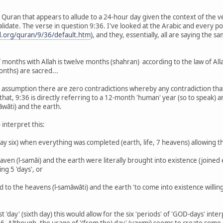
e Quran that appears to allude to a 24-hour day given the context of the v
lidate. The verse in question 9:36. I've looked at the Arabic and every pos
.org/quran/9/36/default.htm
), and they, essentially, all are saying the 
f months with Allah is twelve months (shahran) according to the law of A
onths) are sacred...
 assumption there are zero contradictions whereby any contradiction that i
 that, 9:36 is directly referring to a 12-month 'human' year (so to speak) 
wāti) and the earth.
 interpret this:
 (day six) when everything was completed (earth, life, 7 heavens) allowing t
aven (l-samāi) and the earth were literally brought into existence (joined 
ng 5 'days', or
id to the heavens (l-samāwāti) and the earth 'to come into existence willin
ast 'day' (sixth day) this would allow for the six 'periods' of 'GOD-days' in
:36. Although, the usage of '(from the) day' (yawmi) seems to create some 