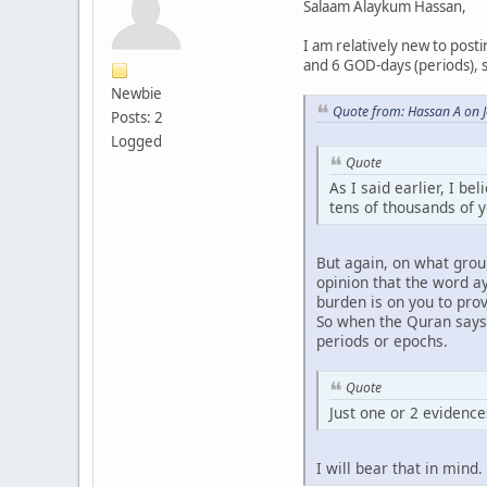
Salaam Alaykum Hassan,
I am relatively new to post
and 6 GOD-days (periods), s
Newbie
Quote from: Hassan A on 
Posts: 2
Logged
Quote
As I said earlier, I be
tens of thousands of 
But again, on what grou
opinion that the word a
burden is on you to pro
So when the Quran says t
periods or epochs.
Quote
Just one or 2 evidences
I will bear that in mind.