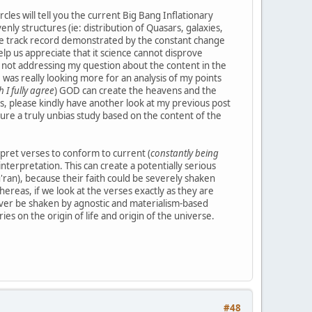
les will tell you the current Big Bang Inflationary
ly structures (ie: distribution of Quasars, galaxies,
ble track record demonstrated by the constant change
elp us appreciate that it science cannot disprove
s not addressing my question about the content in the
 was really looking more for an analysis of my points
 I fully agree
) GOD can create the heavens and the
s, please kindly have another look at my previous post
sure a truly unbias study based on the content of the
rpret verses to conform to current (
constantly being
nterpretation. This can create a potentially serious
'ran), because their faith could be severely shaken
ereas, if we look at the verses exactly as they are
never be shaken by agnostic and materialism-based
ies on the origin of life and origin of the universe.
#48