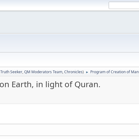
:
Truth Seeker
,
QM Moderators Team
,
Chronicles
)
Program of Creation of Man o
►
n Earth, in light of Quran.