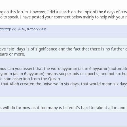
ing on this forum. However, I did a search on the topic of the 6 days of cr
o to speak. I have posted your comment below mainly to help with your reco
January 22, 2016, 07:55:29 AM
lieve "six" days is of significance and the fact that there is no furth
years or more.
nds can you assert that the word ayyamin (as in 6 ayyamin) automati
yyamin (as in 6 ayyamin) means six periods or epochs, and not six hu
ve said assertion from the Quran.
hat Allah created the universe in six days, that would mean six days
 will do for now as if too many is listed it's hard to take it all in an