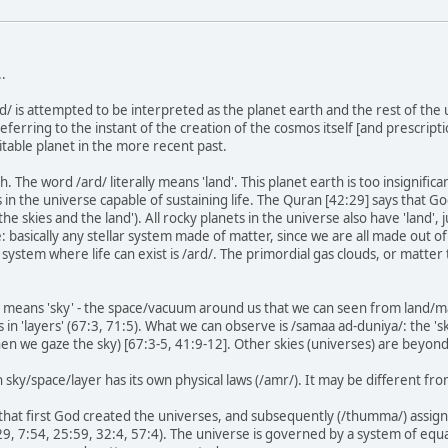
.
rd/ is attempted to be interpreted as the planet earth and the rest of th
eferring to the instant of the creation of the cosmos itself [and prescript
itable planet in the more recent past.
h. The word /ard/ literally means 'land'. This planet earth is too insignifi
ts in the universe capable of sustaining life. The Quran [42:29] says that 
'the skies and the land'). All rocky planets in the universe also have 'land', j
fe: basically any stellar system made of matter, since we are all made out o
r system where life can exist is /ard/. The primordial gas clouds, or matt
y means 'sky' - the space/vacuum around us that we can seen from land/ma
 in 'layers' (67:3, 71:5). What we can observe is /samaa ad-duniya/: the 'sk
hen we gaze the sky) [67:3-5, 41:9-12]. Other skies (universes) are beyon
ch sky/space/layer has its own physical laws (/amr/). It may be different 
that first God created the universes, and subsequently (/thumma/) assigne
9, 7:54, 25:59, 32:4, 57:4). The universe is governed by a system of equ