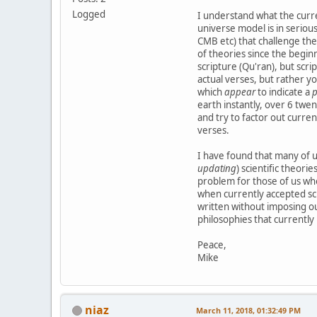
Logged
I understand what the curre
universe model is in seriou
CMB etc) that challenge the
of theories since the beginn
scripture (Qu'ran), but scri
actual verses, but rather y
which
appear
to indicate a
p
earth instantly, over 6 twe
and try to factor out curre
verses.
I have found that many of us
updating
) scientific theori
problem for those of us who
when currently accepted sci
written without imposing ou
philosophies that currently 
Peace,
Mike
niaz
March 11, 2018, 01:32:49 PM