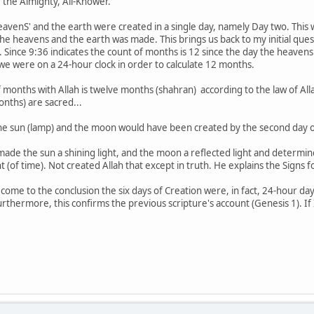
f the Almighty, All-Knower.
eavenS' and the earth were created in a single day, namely Day two. This 
er the heavens and the earth was made. This brings us back to my initial qu
 Since 9:36 indicates the count of months is 12 since the day the heaven
we were on a 24-hour clock in order to calculate 12 months.
f months with Allah is twelve months (shahran) according to the law of A
onths) are sacred...
e sun (lamp) and the moon would have been created by the second day of 
 made the sun a shining light, and the moon a reflected light and dete
 (of time). Not created Allah that except in truth. He explains the Signs 
come to the conclusion the six days of Creation were, in fact, 24-hour day
urthermore, this confirms the previous scripture's account (Genesis 1). If 