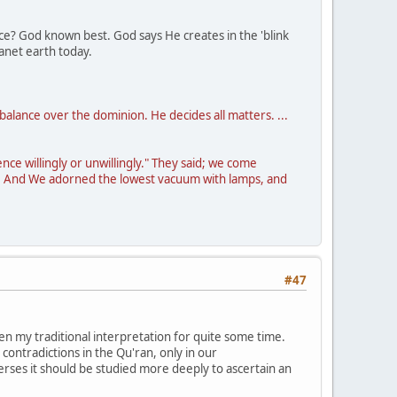
cance? God known best. God says He creates in the 'blink
lanet earth today.
balance over the dominion. He decides all matters. ...
ce willingly or unwillingly." They said; we come
aw. And We adorned the lowest vacuum with lamps, and
#47
en my traditional interpretation for quite some time.
ontradictions in the Qu'ran, only in our
verses it should be studied more deeply to ascertain an