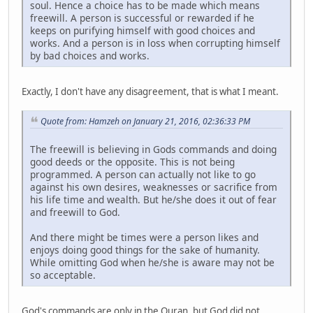
soul. Hence a choice has to be made which means
freewill. A person is successful or rewarded if he
keeps on purifying himself with good choices and
works. And a person is in loss when corrupting himself
by bad choices and works.
Exactly, I don't have any disagreement, that is what I meant.
Quote from: Hamzeh on January 21, 2016, 02:36:33 PM
The freewill is believing in Gods commands and doing
good deeds or the opposite. This is not being
programmed. A person can actually not like to go
against his own desires, weaknesses or sacrifice from
his life time and wealth. But he/she does it out of fear
and freewill to God.
And there might be times were a person likes and
enjoys doing good things for the sake of humanity.
While omitting God when he/she is aware may not be
so acceptable.
God's commands are only in the Quran, but God did not