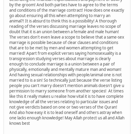
by the groom! And both parties have to agree to the terms
and conditions of the marriage contract! How does one exactly
go about ensuring all this when attempting to marry an
animal?! It is absurd to think this is a possibility! A thorough
reading of the verses discussing marriage leaves no scope of
doubt that it is an union between a female and male human!
The verses don't even leave a scope to believe that a same-sex
marriage is possible because of clear clauses and conditions
that are to be met by men and women attempting to get
married! Apart from explicit verses saying homosexuality is a
transgression studying verses about marriage is clearly
enough to conclude marriage is a union between a pair of
physically, emotionally and mentally mature man and woman!
And having sexual relationships with people/animal one is not
married to is a sin! So technically just because the verse listing
people you can't marry doesn't mention animals doesn't give u
permission to marry someone from another species! At times
like this it really makes u realise how vital it is to have complete
knowledge of all the verses relating to particular issues and
not give verdicts based on one or two verses of the Quran!
And also how easy it is to lead oneself and others astray when
one lacks enough knowledge! May Allah protect us all and Allah
knows best