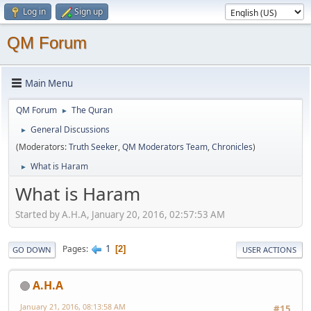
Log in
Sign up
QM Forum
Main Menu
QM Forum
The Quran
►
General Discussions
►
(Moderators:
Truth Seeker
,
QM Moderators Team
,
Chronicles
)
What is Haram
►
What is Haram
Started by A.H.A, January 20, 2016, 02:57:53 AM
1
Pages
2
GO DOWN
USER ACTIONS
A.H.A
January 21, 2016, 08:13:58 AM
#15