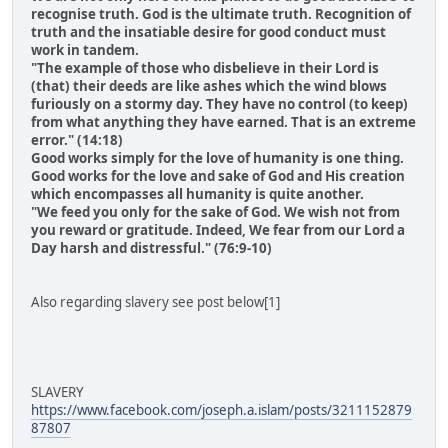
recognise truth. God is the ultimate truth. Recognition of
truth and the insatiable desire for good conduct must
work in tandem.
"The example of those who disbelieve in their Lord is
(that) their deeds are like ashes which the wind blows
furiously on a stormy day. They have no control (to keep)
from what anything they have earned. That is an extreme
error." (14:18)
Good works simply for the love of humanity is one thing.
Good works for the love and sake of God and His creation
which encompasses all humanity is quite another.
"We feed you only for the sake of God. We wish not from
you reward or gratitude. Indeed, We fear from our Lord a
Day harsh and distressful." (76:9-10)
Also regarding slavery see post below[1]
SLAVERY
https://www.facebook.com/joseph.a.islam/posts/3211152879
87807