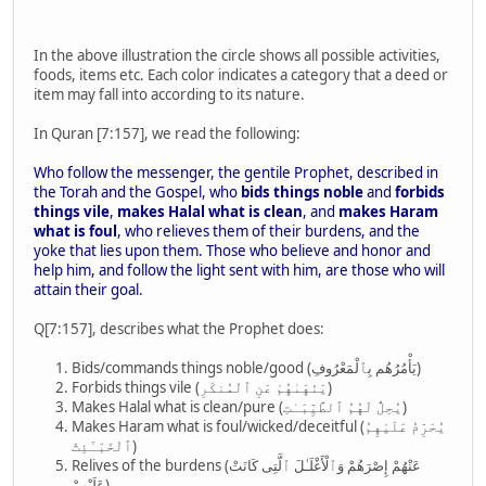
In the above illustration the circle shows all possible activities,
foods, items etc. Each color indicates a category that a deed or
item may fall into according to its nature.
In Quran [7:157], we read the following:
Who follow the messenger, the gentile Prophet, described in
the Torah and the Gospel, who
bids things noble
and
forbids
things vile
,
makes Halal what is clean
, and
makes Haram
what is foul
, who relieves them of their burdens, and the
yoke that lies upon them. Those who believe and honor and
help him, and follow the light sent with him, are those who will
attain their goal.
Q[7:157], describes what the Prophet does:
Bids/commands things noble/good (يَأْمُرُهُم بِٱلْمَعْرُوفِ)
Forbids things vile (يَنْهَىٰهُمْ عَنِ ٱلْمُنكَرِ)
Makes Halal what is clean/pure (يُحِلُّ لَهُمُ ٱلطَّيِّبَـٰتِ)
Makes Haram what is foul/wicked/deceitful (يُحَرِّمُ عَلَيْهِمُ
ٱلْخَبَـٰٓئِثَ)
Relives of the burdens (عَنْهُمْ إِصْرَهُمْ وَٱلْأَغْلَـٰلَ ٱلَّتِى كَانَتْ
عَلَيْهِمْ)