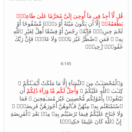
قُل لَّآ أَجِدُ فِى مَآ أُوحِىَ إِلَىَّ مُحَرَّمًا عَلَىٰ طَاعِمٍۢ
إِلَّآ أَن يَكُونَ مَيْتَةً أَوْ دَمًۭا مَّسْفُوحًا أَوْ
يَطْعَمُهُۥٓ
لَحْمَ خِنزِيرٍۢ فَإِنَّهُۥ رِجْسٌ أَوْ فِسْقًا أُهِلَّ لِغَيْرِ ٱللَّهِ
بِهِۦ ۚ فَمَنِ ٱضْطُرَّ غَيْرَ بَاغٍۢ وَلَا عَادٍۢ فَإِنَّ رَبَّكَ
غَفُورٌۭ رَّحِيمٌۭ
6:145
وَٱلْمُحْصَنَـٰتُ مِنَ ٱلنِّسَآءِ إِلَّا مَا مَلَكَتْ أَيْمَـٰنُكُمْ ۖ
أَن
وَأُحِلَّ لَكُم مَّا وَرَآءَ ذَ‌ٰلِكُمْ
كِتَـٰبَ ٱللَّهِ عَلَيْكُمْ ۚ
تَبْتَغُوا۟ بِأَمْوَ‌ٰلِكُم مُّحْصِنِينَ غَيْرَ مُسَـٰفِحِينَ ۚ فَمَا
ٱسْتَمْتَعْتُم بِهِۦ مِنْهُنَّ فَـَٔاتُوهُنَّ أُجُورَهُنَّ فَرِيضَةًۭ ۚ
وَلَا جُنَاحَ عَلَيْكُمْ فِيمَا تَرَ‌ٰضَيْتُم بِهِۦ مِنۢ بَعْدِ ٱلْفَرِيضَةِ
ۚ إِنَّ ٱللَّهَ كَانَ عَلِيمًا حَكِيمًۭا