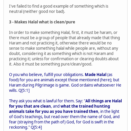
I've failed to find a good example of something which is
neutral (neither good nor bad).
3 - Makes Halal what is clean/pure
In order to make something Halal, first, it must be haram, or
there must be a group of people that already made that thing
Haram and not practicing it, otherwise there would be no
sense to make something halal while people are, without any
doubt, considering it as something which is not Haram and
practicing it; unless for confirmation or clearing doubts about
it. Also it must be something pure/clean/good.
O you who believe, fulfill your obligations.
Made Halal
(as
food) for you are animals except those mentioned (here); but
Haram during Pilgrimage is game. God ordains whatsoever He
wills. Q[5:1]
They ask you what is lawful for them. Say: "
All things are Halal
for you that are clean
, and
what the trained hunting
animals take for you as you have trained then
, in the light
of God's teachings, but read over them the name of God, and
fear (straying from the path of) God, for God is swift in the
reckoning." Q[5:4]