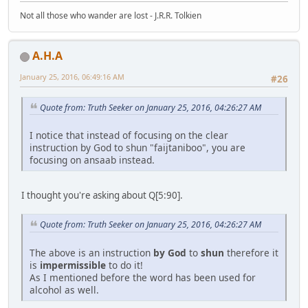
Not all those who wander are lost - J.R.R. Tolkien
A.H.A
January 25, 2016, 06:49:16 AM
#26
Quote from: Truth Seeker on January 25, 2016, 04:26:27 AM
I notice that instead of focusing on the clear
instruction by God to shun "faijtaniboo", you are
focusing on ansaab instead.
I thought you're asking about Q[5:90].
Quote from: Truth Seeker on January 25, 2016, 04:26:27 AM
The above is an instruction
by God
to
shun
therefore it
is
impermissible
to do it!
As I mentioned before the word has been used for
alcohol as well.