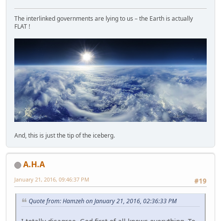
The interlinked governments are lying to us – the Earth is actually
FLAT !
And, this is just the tip of the iceberg.
A.H.A
January 21, 2016, 09:46:37 PM
#19
Quote from: Hamzeh on January 21, 2016, 02:36:33 PM