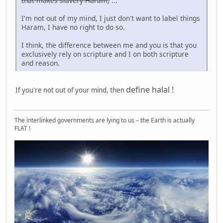
that makes slavery Haram,
...
I'm not out of my mind, I just don't want to label things
Haram, I have no right to do so.
I think, the difference between me and you is that you
exclusively rely on scripture and I on both scripture
and reason.
define halal !
If you're not out of your mind, then
The interlinked governments are lying to us – the Earth is actually
FLAT !