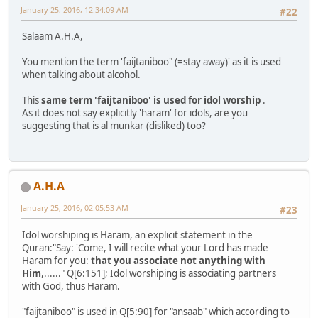
January 25, 2016, 12:34:09 AM
#22
Salaam A.H.A,
You mention the term 'faijtaniboo" (=stay away)' as it is used
when talking about alcohol.
This
same term 'faijtaniboo' is used for idol worship
.
As it does not say explicitly 'haram' for idols, are you
suggesting that is al munkar (disliked) too?
A.H.A
January 25, 2016, 02:05:53 AM
#23
Idol worshiping is Haram, an explicit statement in the
Quran:"Say: 'Come, I will recite what your Lord has made
Haram for you:
that you associate not anything with
Him
,......" Q[6:151]; Idol worshiping is associating partners
with God, thus Haram.
"faijtaniboo" is used in Q[5:90] for "ansaab" which according to