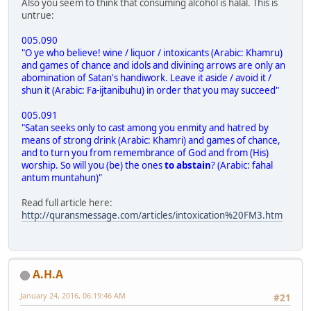
Also you seem to think that consuming alcohol is halal. This is
untrue:
005.090
"O ye who believe! wine / liquor / intoxicants (Arabic: Khamru)
and games of chance and idols and divining arrows are only an
abomination of Satan's handiwork. Leave it aside / avoid it /
shun it (Arabic: Fa-ijtanibuhu) in order that you may succeed"
005.091
"Satan seeks only to cast among you enmity and hatred by
means of strong drink (Arabic: Khamri) and games of chance,
and to turn you from remembrance of God and from (His)
worship. So will you (be) the ones
to abstain
? (Arabic: fahal
antum muntahun)"
Read full article here:
http://quransmessage.com/articles/intoxication%20FM3.htm
A.H.A
January 24, 2016, 06:19:46 AM
#21