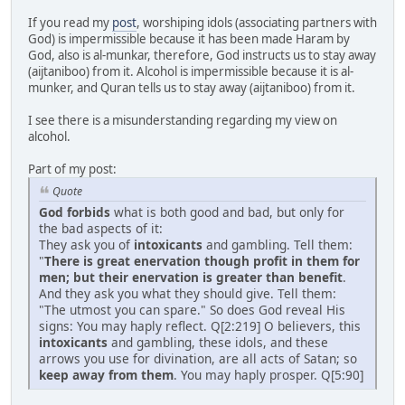
If you read my
post
, worshiping idols (associating partners with
God) is impermissible because it has been made Haram by
God, also is al-munkar, therefore, God instructs us to stay away
(aijtaniboo) from it. Alcohol is impermissible because it is al-
munker, and Quran tells us to stay away (aijtaniboo) from it.
I see there is a misunderstanding regarding my view on
alcohol.
Part of my post:
Quote
God forbids
what is both good and bad, but only for
the bad aspects of it:
They ask you of
intoxicants
and gambling. Tell them:
"
There is great enervation though profit in them for
men; but their enervation is greater than benefit
.
And they ask you what they should give. Tell them:
"The utmost you can spare." So does God reveal His
signs: You may haply reflect. Q[2:219] O believers, this
intoxicants
and gambling, these idols, and these
arrows you use for divination, are all acts of Satan; so
keep away from them
. You may haply prosper. Q[5:90]