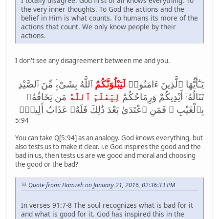
I totally disagree. God first of all knows everything. To
the very inner thoughts. To God the actions and the
belief in Him is what counts. To humans its more of the
actions that count. We only know people by their
actions.
I don't see any disagreement between me and you.
ٱللَّهُ بِشَىْءٍۢ مِّنَ ٱلصَّيْدِ
لَيَبْلُوَنَّكُمُ
يَـٰٓأَيُّهَا ٱلَّذِينَ ءَامَنُوا۟
مَن يَخَافُهُۥ
لِيَعْلَمَ ٱللَّهُ
تَنَالُهُۥٓ أَيْدِيكُمْ وَرِمَاحُكُمْ
بِٱلْغَيْبِ ۚ فَمَنِ ٱعْتَدَىٰ بَعْدَ ذَ‌ٰلِكَ فَلَهُۥ عَذَابٌ أَلِيمٌۭ
5:94
You can take Q[5:94] as an analogy. God knows everything, but
also tests us to make it clear. i.e God inspires the good and the
bad in us, then tests us are we good and moral and choosing
the good or the bad?
Quote from: Hamzeh on January 21, 2016, 02:36:33 PM
In verses 91:7-8 The soul recognizes what is bad for it
and what is good for it. God has inspired this in the