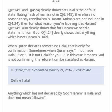
4:24
Q[6:145] and Q[4:24] clearly show that Halal is the default
state. Eating flesh of man is not in Q[6:145], therefore no
reason to say cannibalism is Haram. Animals are not included in
Q[4:24], then for what reason you're labeling it as Haram?
Q[6:145] also clearly shows that for Haram we need a
statement from God. Q[4:24] clearly shows that anything
which is not Haram is Halal.
When Quran declares something Halal, that is only for
confirmation. Sometimes when Quran says "...not made
Halal..." or "...It is not Halal for you...", in this case it means God
is not confirming, therefore it can be classified as Haram.
Quote from: hicham9 on January 21, 2016, 05:04:25 AM
Define halal
Anything which has not declared by God "Haram" is Halal and
does not mean "allowed".