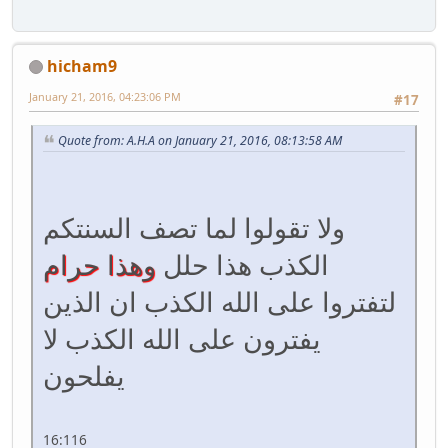
hicham9
January 21, 2016, 04:23:06 PM
#17
Quote from: A.H.A on January 21, 2016, 08:13:58 AM
ولا تقولوا لما تصف السنتكم
وهذا حرام
الكذب هذا حلل
لتفتروا على الله الكذب ان الذين
يفترون على الله الكذب لا
يفلحون
16:116