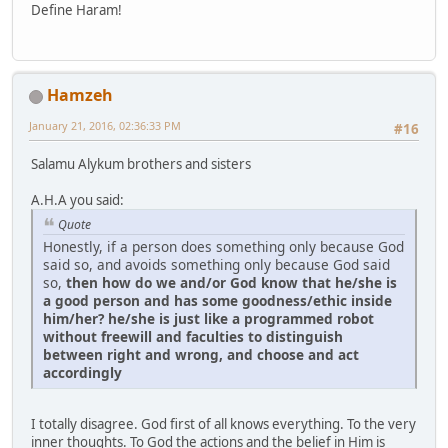
Define Haram!
Hamzeh
January 21, 2016, 02:36:33 PM
#16
Salamu Alykum brothers and sisters
A.H.A you said:
Quote
Honestly, if a person does something only because God
said so, and avoids something only because God said
so,
then how do we and/or God know that he/she is
a good person and has some goodness/ethic inside
him/her? he/she is just like a programmed robot
without freewill and faculties to distinguish
between right and wrong, and choose and act
accordingly
I totally disagree. God first of all knows everything. To the very
inner thoughts. To God the actions and the belief in Him is