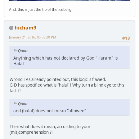
And, this is just the tip of the iceberg.
hicham9
January 21, 2016, 05:38:20 PM
#18
Quote
Anything which has not declared by God "Haram" is
Halal
Wrong ! As already pointed out, this logic is flawed.
G-D has specified what is "halal" ! Why turn a blind eye to this
fact ?!
Quote
and (halal) does not mean "allowed".
Then what does it mean, according to your
(mis)comprehension ?!