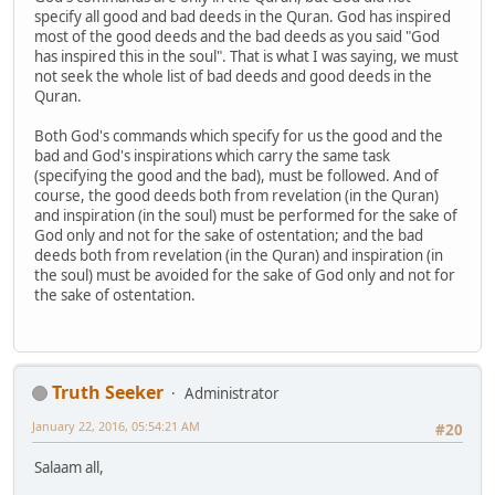
specify all good and bad deeds in the Quran. God has inspired
most of the good deeds and the bad deeds as you said "God
has inspired this in the soul". That is what I was saying, we must
not seek the whole list of bad deeds and good deeds in the
Quran.
Both God's commands which specify for us the good and the
bad and God's inspirations which carry the same task
(specifying the good and the bad), must be followed. And of
course, the good deeds both from revelation (in the Quran)
and inspiration (in the soul) must be performed for the sake of
God only and not for the sake of ostentation; and the bad
deeds both from revelation (in the Quran) and inspiration (in
the soul) must be avoided for the sake of God only and not for
the sake of ostentation.
Truth Seeker
Administrator
January 22, 2016, 05:54:21 AM
#20
Salaam all,