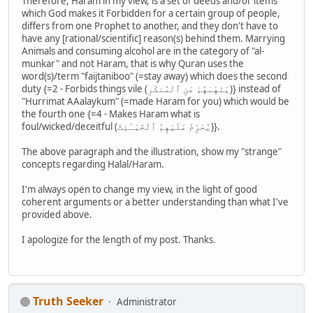
Therefore, Haram in my view, is a set of deeds and/or items
which God makes it Forbidden for a certain group of people,
differs from one Prophet to another, and they don't have to
have any [rational/scientific] reason(s) behind them. Marrying
Animals and consuming alcohol are in the category of "al-
munkar" and not Haram, that is why Quran uses the
word(s)/term "faijtaniboo" (=stay away) which does the second
duty {=2 - Forbids things vile (يَنْهَىٰهُمْ عَنِ ٱلْمُنكَرِ)} instead of
"Hurrimat AAalaykum" (=made Haram for you) which would be
the fourth one {=4 - Makes Haram what is
foul/wicked/deceitful (يُحَرِّمُ عَلَيْهِمُ ٱلْخَبَـٰٓئِثَ)}.
The above paragraph and the illustration, show my "strange"
concepts regarding Halal/Haram.
I'm always open to change my view, in the light of good
coherent arguments or a better understanding than what I've
provided above.
I apologize for the length of my post. Thanks.
Truth Seeker
Administrator