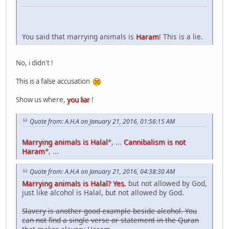
You said that marrying animals is
Haram
! This is a lie.
No, i didn't !
This is a false accusation
Show us where,
you liar
!
Quote from: A.H.A on January 21, 2016, 01:56:15 AM
Marrying animals is Halal
*, ...
Cannibalism is not
Haram
*, ...
Quote from: A.H.A on January 21, 2016, 04:38:30 AM
Marrying animals is Halal? Yes
, but not allowed by God,
just like alcohol is Halal, but not allowed by God.
Slavery is another good example beside alcohol. You
can not find a single verse or statement in the Quran