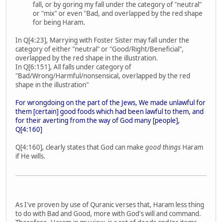
fall, or by goring my fall under the category of "neutral"
or "mix" or even "Bad, and overlapped by the red shape
for being Haram.
In Q[4:23], Marrying with Foster Sister may fall under the
category of either "neutral" or "Good/Right/Beneficial",
overlapped by the red shape in the illustration.
In Q[6:151], All falls under category of
"Bad/Wrong/Harmful/nonsensical, overlapped by the red
shape in the illustration"
For wrongdoing on the part of the Jews, We made unlawful for
them [certain] good foods which had been lawful to them, and
for their averting from the way of God many [people],
Q[4:160]
Q[4:160], clearly states that God can make
good things
Haram
if He wills.
As I've proven by use of Quranic verses that, Haram less thing
to do with Bad and Good, more with God's will and command.