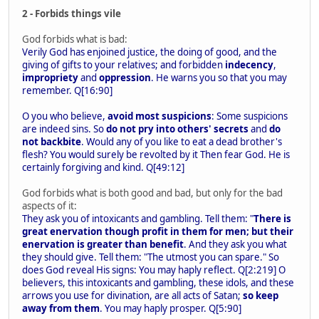
2 - Forbids things vile
God forbids what is bad:
Verily God has enjoined justice, the doing of good, and the
giving of gifts to your relatives; and forbidden
indecency
,
impropriety
and
oppression
. He warns you so that you may
remember. Q[16:90]
O you who believe,
avoid most suspicions
: Some suspicions
are indeed sins. So
do not pry into others' secrets
and
do
not backbite
. Would any of you like to eat a dead brother's
flesh? You would surely be revolted by it Then fear God. He is
certainly forgiving and kind. Q[49:12]
God forbids what is both good and bad, but only for the bad
aspects of it:
They ask you of intoxicants and gambling. Tell them: "
There is
great enervation though profit in them for men; but their
enervation is greater than benefit
. And they ask you what
they should give. Tell them: "The utmost you can spare." So
does God reveal His signs: You may haply reflect. Q[2:219] O
believers, this intoxicants and gambling, these idols, and these
arrows you use for divination, are all acts of Satan;
so keep
away from them
. You may haply prosper. Q[5:90]