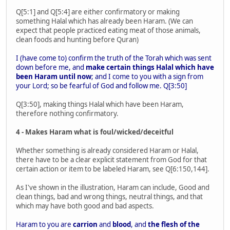
Q[5:1] and Q[5:4] are either confirmatory or making
something Halal which has already been Haram. (We can
expect that people practiced eating meat of those animals,
clean foods and hunting before Quran)
I (have come to) confirm the truth of the Torah which was sent
down before me, and
make certain things Halal which have
been Haram until now
; and I come to you with a sign from
your Lord; so be fearful of God and follow me. Q[3:50]
Q[3:50], making things Halal which have been Haram,
therefore nothing confirmatory.
4 - Makes Haram what is foul/wicked/deceitful
Whether something is already considered Haram or Halal,
there have to be a clear explicit statement from God for that
certain action or item to be labeled Haram, see Q[6:150,144].
As I've shown in the illustration, Haram can include, Good and
clean things, bad and wrong things, neutral things, and that
which may have both good and bad aspects.
Haram to you are
carrion
and
blood
, and
the flesh of the