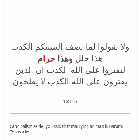
ولا تقولوا لما تصف السنتكم الكذب
وهذا حرام
هذا حلل
لتفتروا على الله الكذب ان الذين
يفترون على الله الكذب لا يفلحون
16:116
Cannibalism aside, you said that marrying animals is Haram!
This is a lie.