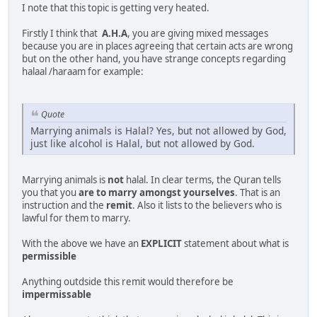
I note that this topic is getting very heated.
Firstly I think that
A.H.A
, you are giving mixed messages
because you are in places agreeing that certain acts are wrong
but on the other hand, you have strange concepts regarding
halaal /haraam for example:
Quote
Marrying animals is Halal? Yes, but not allowed by God,
just like alcohol is Halal, but not allowed by God.
Marrying animals is
not
halal. In clear terms, the Quran tells
you that you
are to marry amongst yourselves
. That is an
instruction and the
remit
. Also it lists to the believers who is
lawful for them to marry.
With the above we have an
EXPLICIT
statement about what is
permissible
Anything outdside this remit would therefore be
impermissable