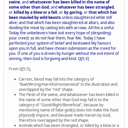
swine
, and
whatsoever has been killed in the name of
some other than God
, and
whatever has been strangled
,
or
killed by a blow or a fall
, or
by goring
, or
that which has
been mauled by wild beasts
unless slaughtered while still
alive; and that which has been slaughtered at altars, and also
dividing the meat by casting lots with arrows. All this is sinful.
Today the unbelievers have lost every hope of (despoiling)
your creed; so do not fear them, fear Me. Today I have
perfected your system of belief and bestowed My favours
upon you in full, and have chosen submission as the creed for
you. If one of you is driven by hunger without the evil intent of
sinning, then God is forgiving and kind. Q[5:3]
From Q[5:3],
Carrion, blood may fall into the category of
"Bad/Wrong/Harmful/nonsensical" in the illustration and
overlapped by the "red" shape.
The Flesh of the swine, and whatsoever has been killed in
the name of some other than God may fall in to the
category of "Good/Right/Beneficial", because by
mentioning name of false god(s) does not make the food
physically
impure, and because made Haram by God,
therefore overlapped by the red shape.
Animals which has been strangled, or killed by a blow or a