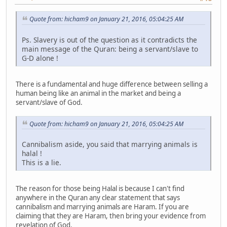
Quote from: hicham9 on January 21, 2016, 05:04:25 AM
Ps. Slavery is out of the question as it contradicts the
main message of the Quran: being a servant/slave to
G-D alone !
There is a fundamental and huge difference between selling a
human being like an animal in the market and being a
servant/slave of God.
Quote from: hicham9 on January 21, 2016, 05:04:25 AM
Cannibalism aside, you said that marrying animals is
halal !
This is a lie.
The reason for those being Halal is because I can't find
anywhere in the Quran any clear statement that says
cannibalism and marrying animals are Haram. If you are
claiming that they are Haram, then bring your evidence from
revelation of God.