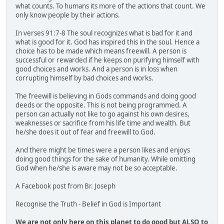
what counts. To humans its more of the actions that count. We
only know people by their actions.
In verses 91:7-8 The soul recognizes what is bad for it and
what is good for it. God has inspired this in the soul. Hence a
choice has to be made which means freewill. A person is
successful or rewarded if he keeps on purifying himself with
good choices and works. And a person is in loss when
corrupting himself by bad choices and works.
The freewill is believing in Gods commands and doing good
deeds or the opposite. This is not being programmed. A
person can actually not like to go against his own desires,
weaknesses or sacrifice from his life time and wealth. But
he/she does it out of fear and freewill to God.
And there might be times were a person likes and enjoys
doing good things for the sake of humanity. While omitting
God when he/she is aware may not be so acceptable.
A Facebook post from Br. Joseph
Recognise the Truth - Belief in God is Important
We are not only here on this planet to do good but ALSO to