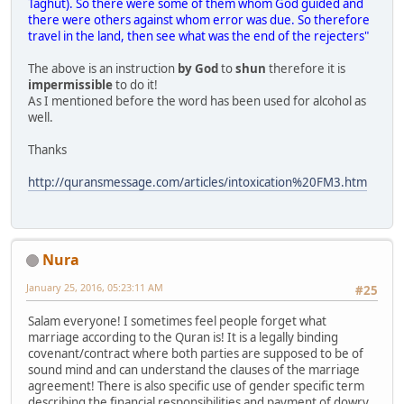
Taghut). So there were some of them whom God guided and
there were others against whom error was due. So therefore
travel in the land, then see what was the end of the rejecters"
The above is an instruction
by God
to
shun
therefore it is
impermissible
to do it!
As I mentioned before the word has been used for alcohol as
well.
Thanks
http://quransmessage.com/articles/intoxication%20FM3.htm
Nura
January 25, 2016, 05:23:11 AM
#25
Salam everyone! I sometimes feel people forget what
marriage according to the Quran is! It is a legally binding
covenant/contract where both parties are supposed to be of
sound mind and can understand the clauses of the marriage
agreement! There is also specific use of gender specific term
describing the financial responsibilities and payment of dowry