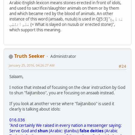
Arabic-English lexicon means stones erected in front of idols,
and used to sacrifice/slaughter animals on them or by them
and which became red by the blood of animals. An other
instance of this word (ansaab, nusub) is used in Q[5:3] "مَا ذُبِحَ
عَلَى ٱلنُّصُبِ (= What is slayed on nusub or erected stone)",
which support this meaning.
Truth Seeker
Administrator
January 25, 2016, 04:26:27 AM
#24
Salaam,
I notice that instead of focusing on the clear instruction by God
to shun "faijtaniboo", you are focusing on ansaab instead.
If you look at another verse where "faijtaniboo" is used it
clearly is talking about idols:
016.036
"And certainly We raised in every nation a messenger saying:
Serve God and
shun
(Arabic: ijtanibu)
false deities
(Arabic