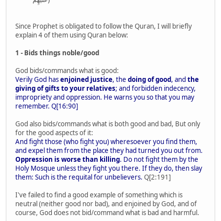
Since Prophet is obligated to follow the Quran, I will briefly
explain 4 of them using Quran below:
1 - Bids things noble/good
God bids/commands what is good:
Verily God has
enjoined justice
, the
doing of good
, and
the
giving of gifts to your relatives
; and forbidden indecency,
impropriety and oppression. He warns you so that you may
remember. Q[16:90]
God also bids/commands what is both good and bad, But only
for the good aspects of it:
And fight those (who fight you) wheresoever you find them,
and expel them from the place they had turned you out from.
Oppression is worse than killing
. Do not fight them by the
Holy Mosque unless they fight you there. If they do, then slay
them: Such is the requital for unbelievers.
Q[2:191]
I've failed to find a good example of something which is
neutral (neither good nor bad), and enjoined by God, and of
course, God does not bid/command what is bad and harmful.