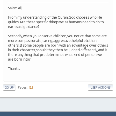
Salam all,
From my understanding of the Quran,God chooses who He
guides.Are there specific things we as humans need to do to
earn said guidance?
Secondly,when you observe children,you notice that some are
more compassionate,caring,aggressive,helpful etc than
others.If some people are born with an advantage over others
in their character,should they then be judged differently,and is
there anything that predetermines what kind of person we
are born into?
Thanks.
Pages
1
GO UP
USER ACTIONS