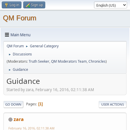
Log in
Sign up
QM Forum
Main Menu
QM Forum
General Category
►
Discussions
►
(Moderators:
Truth Seeker
,
QM Moderators Team
,
Chronicles
)
Guidance
►
Guidance
Started by zara, February 16, 2016, 02:11:38 AM
Pages
1
GO DOWN
USER ACTIONS
zara
February 16, 2016, 02:11:38 AM