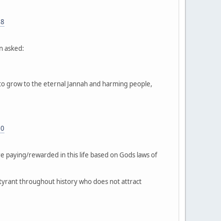
88
n asked:
 to grow to the eternal Jannah and harming people,
90
re paying/rewarded in this life based on Gods laws of
 tyrant throughout history who does not attract