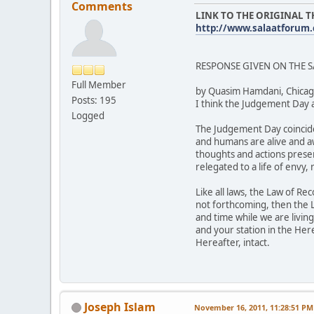
Comments
LINK TO THE ORIGINAL 
http://www.salaatforum
RESPONSE GIVEN ON THE 
Full Member
by Quasim Hamdani, Chicag
Posts: 195
I think the Judgement Day 
Logged
The Judgement Day coincide
and humans are alive and aw
thoughts and actions preser
relegated to a life of envy
Like all laws, the Law of Re
not forthcoming, then the 
and time while we are livin
and your station in the Her
Hereafter, intact.
Joseph Islam
November 16, 2011, 11:28:51 PM