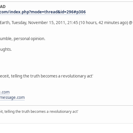
EAD
.com/index.php?mode=thread&id=296#p306
s Earth, Tuesday, November 15, 2011, 21:45 (10 hours, 42 minutes ago)
humble, personal opinion.
oughts.
eceit, telling the truth becomes a revolutionary act'
e.com
message.com
it, telling the truth becomes a revolutionary act'