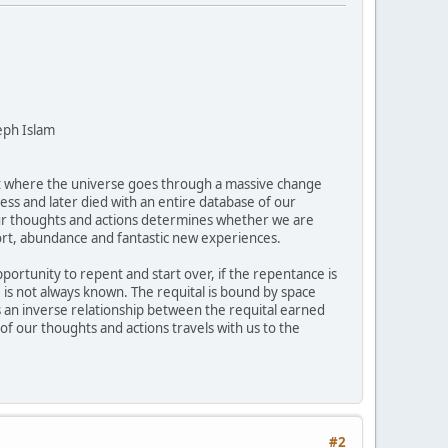
eph Islam
nt where the universe goes through a massive change
ess and later died with an entire database of our
 our thoughts and actions determines whether we are
fort, abundance and fantastic new experiences.
pportunity to repent and start over, if the repentance is
is not always known. The requital is bound by space
is an inverse relationship between the requital earned
of our thoughts and actions travels with us to the
#2