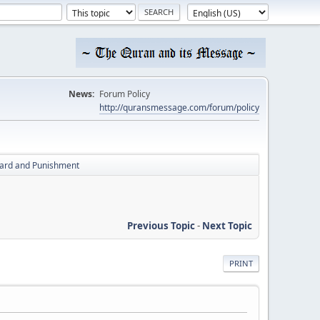
News:
Forum Policy
http://quransmessage.com/forum/policy
ard and Punishment
Previous Topic
-
Next Topic
PRINT