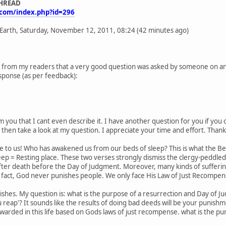
THREAD
.com/index.php?id=296
 Earth, Saturday, November 12, 2011, 08:24 (42 minutes ago)
 from my readers that a very good question was asked by someone on anoth
sponse (as per feedback):
 you that I cant even describe it. I have another question for you if you 
d then take a look at my question. I appreciate your time and effort. Thank
woe to us! Who has awakened us from our beds of sleep? This is what the
eep = Resting place. These two verses strongly dismiss the clergy-peddle
ter death before the Day of Judgment. Moreover, many kinds of suffering 
 fact, God never punishes people. We only face His Law of Just Recompense
shes. My question is: what is the purpose of a resurrection and Day of Ju
u reap'? It sounds like the results of doing bad deeds will be your punish
arded in this life based on Gods laws of just recompense. what is the pu