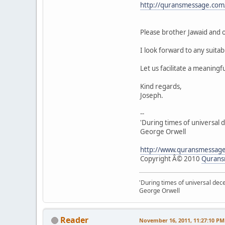
http://quransmessage.co
Please brother Jawaid and o
I look forward to any suita
Let us facilitate a meaningfu
Kind regards,
Joseph.
--
'During times of universal d
George Orwell
http://www.quransmessag
Copyright Â© 2010
Qurans
'During times of universal dece
George Orwell
Reader
November 16, 2011, 11:27:10 PM