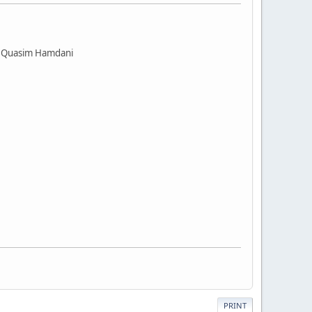
 @ Quasim Hamdani
PRINT