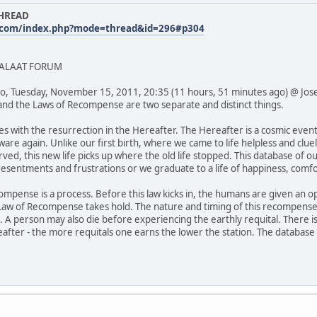
THREAD
.com/index.php?mode=thread&id=296#p304
SALAAT FORUM
o, Tuesday, November 15, 2011, 20:35 (11 hours, 51 minutes ago) @ Jos
and the Laws of Recompense are two separate and distinct things.
s with the resurrection in the Hereafter. The Hereafter is a cosmic eve
are again. Unlike our first birth, where we came to life helpless and cluel
ved, this new life picks up where the old life stopped. This database of
, resentments and frustrations or we graduate to a life of happiness, com
compense is a process. Before this law kicks in, the humans are given an o
Law of Recompense takes hold. The nature and timing of this recompense 
g. A person may also die before experiencing the earthly requital. There 
eafter - the more requitals one earns the lower the station. The database 