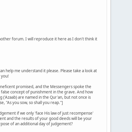
er forum. I will reproduce it here as I don't think it
can help me understand it please. Please take a look at
 you!
 Beneficent promised, and the Messengers spoke the
d false concept of punishment in the grave. And how
('Azaab) are named in the Qur'an, but not once is
, "As you sow, so shall you reap."]
dgement if we only 'face His law of just recompense'
ment and the results of your good deeds will be your
rpose of an additional day of judgement?