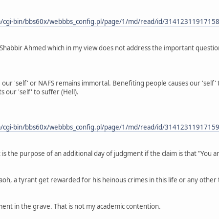
/cgi-bin/bbs60x/webbbs_config.pl/page/1/md/read/id/3141231191715
Shabbir Ahmed which in my view does not address the important questio
our 'self' or NAFS remains immortal. Benefiting people causes our 'self'
 our 'self' to suffer (Hell).
/cgi-bin/bbs60x/webbbs_config.pl/page/1/md/read/id/3141231191715
is the purpose of an additional day of judgment if the claim is that "You a
h, a tyrant get rewarded for his heinous crimes in this life or any other
ent in the grave. That is not my academic contention.