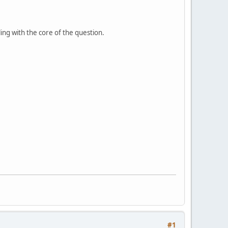
ing with the core of the question.
#1