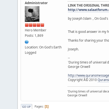
Administrator
LINK THE ORIGINAL THR
http://www.salaatforum
by Joseph Islam , On God'
Hero Member
That is good answer in my 
Posts: 1,869
Thanks for sharing your th
Location: On God's Earth
Joseph.
Logged
--
'During times of universal d
George Orwell
http://www.quransmessag
Copyright Â© 2010
Qurans
'During times of universal dece
George Orwell
Pages
1
GO UP