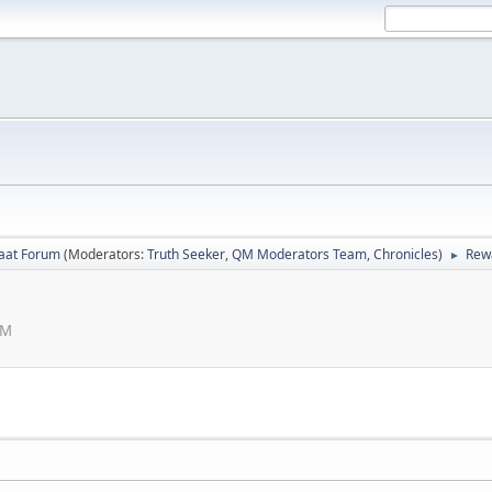
laat Forum
(Moderators:
Truth Seeker
,
QM Moderators Team
,
Chronicles
)
Rew
►
AM