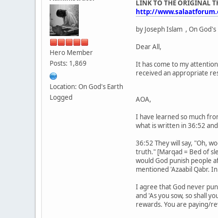
LINK TO THE ORIGINAL 
http://www.salaatforum
by Joseph Islam , On God's
Dear All,
Hero Member
Posts: 1,869
It has come to my attention
received an appropriate re
Location: On God's Earth
Logged
AOA,
I have learned so much from
what is written in 36:52 an
36:52 They will say, "Oh, 
truth." [Marqad = Bed of sl
would God punish people af
mentioned 'Azaabil Qabr. In
I agree that God never puni
and 'As you sow, so shall yo
rewards. You are paying/rew