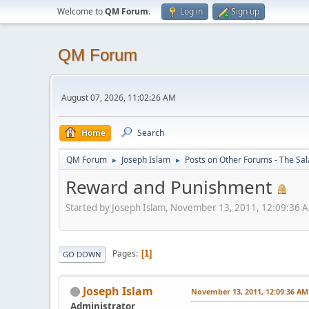
Welcome to
QM Forum
.
Log in
Sign up
QM Forum
August 07, 2026, 11:02:26 AM
Home
Search
QM Forum
Joseph Islam
Posts on Other Forums - The Sa
►
►
Reward and Punishment
Started by Joseph Islam, November 13, 2011, 12:09:36 
Pages
1
GO DOWN
Joseph Islam
November 13, 2011, 12:09:36 AM
Administrator