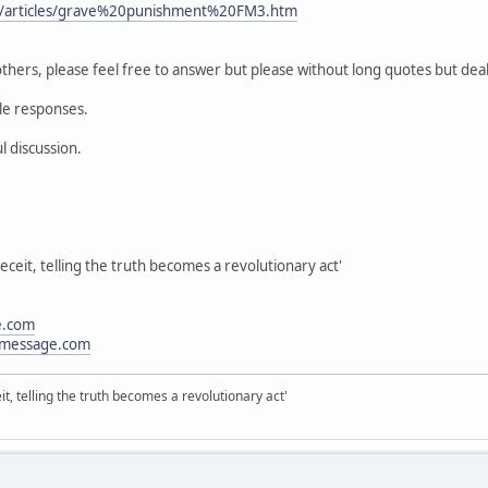
m/articles/grave%20punishment%20FM3.htm
thers, please feel free to answer but please without long quotes but deal
ble responses.
l discussion.
eceit, telling the truth becomes a revolutionary act'
e.com
message.com
it, telling the truth becomes a revolutionary act'