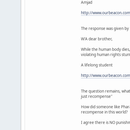
Amjad
http://www.ourbeacon.com
The response was given by 
W'A dear brother,
While the human body dies, 
violating human rights stunts
A lifelong student
http://www.ourbeacon.com
The question remains, what 
just recompense"
How did someone like Pharao
recompense in this world?
I agree there is NO punishm