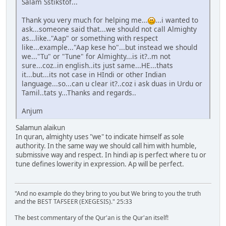
Salam Sstikstof...
Thank you very much for helping me...
...i wanted to
ask...someone said that...we should not call Almighty
as...like.."Aap" or something with respect
like...example..."Aap kese ho"...but instead we should
we..."Tu" or "Tune" for Almighty...is it?..m not
sure...coz..in english..its just same...HE...thats
it...but...its not case in HIndi or other Indian
language...so...can u clear it?..coz i ask duas in Urdu or
Tamil..tats y...Thanks and regards..
Anjum
Salamun alaikun
In quran, almighty uses "we" to indicate himself as sole
authority. In the same way we should call him with humble,
submissive way and respect. In hindi ap is perfect where tu or
tune defines lowerity in expression. Ap will be perfect.
"And no example do they bring to you but We bring to you the truth
and the BEST TAFSEER (EXEGESIS)." 25:33
The best commentary of the Qur'an is the Qur'an itself!