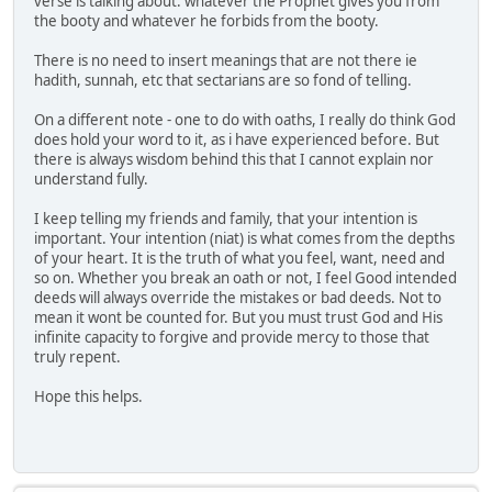
verse is talking about. whatever the Prophet gives you from
the booty and whatever he forbids from the booty.
There is no need to insert meanings that are not there ie
hadith, sunnah, etc that sectarians are so fond of telling.
On a different note - one to do with oaths, I really do think God
does hold your word to it, as i have experienced before. But
there is always wisdom behind this that I cannot explain nor
understand fully.
I keep telling my friends and family, that your intention is
important. Your intention (niat) is what comes from the depths
of your heart. It is the truth of what you feel, want, need and
so on. Whether you break an oath or not, I feel Good intended
deeds will always override the mistakes or bad deeds. Not to
mean it wont be counted for. But you must trust God and His
infinite capacity to forgive and provide mercy to those that
truly repent.
Hope this helps.