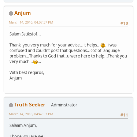
Anjum
March 14, 2016, 04:07:37 PM
#10
Salam Sstikstof...
Thank you very much for your advice...it helps...
..i was
confused and couldnt post that questions...coz of language
problem...Thanks to God that..u were here to help...Thank you
very much...
...
With best regards,
Anjum
Truth Seeker
Administrator
March 14, 2016, 04:47:53 PM
#11
Salaam Anjum,
I hope you are well.