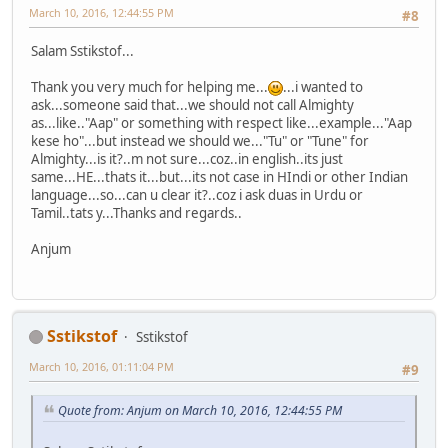
March 10, 2016, 12:44:55 PM
#8
Salam Sstikstof...
Thank you very much for helping me...
...i wanted to
ask...someone said that...we should not call Almighty
as...like.."Aap" or something with respect like...example..."Aap
kese ho"...but instead we should we..."Tu" or "Tune" for
Almighty...is it?..m not sure...coz..in english..its just
same...HE...thats it...but...its not case in HIndi or other Indian
language...so...can u clear it?..coz i ask duas in Urdu or
Tamil..tats y...Thanks and regards..
Anjum
Sstikstof
Sstikstof
March 10, 2016, 01:11:04 PM
#9
Quote from: Anjum on March 10, 2016, 12:44:55 PM