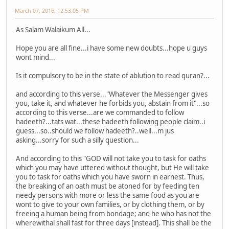
March 07, 2016, 12:53:05 PM
As Salam Walaikum All...
Hope you are all fine...i have some new doubts...hope u guys
wont mind...
Is it compulsory to be in the state of ablution to read quran?...
and according to this verse..."Whatever the Messenger gives
you, take it, and whatever he forbids you, abstain from it"...so
according to this verse...are we commanded to follow
hadeeth?...tats wat...these hadeeth following people claim..i
guess...so..should we follow hadeeth?..well...m jus
asking...sorry for such a silly question...
And according to this "GOD will not take you to task for oaths
which you may have uttered without thought, but He will take
you to task for oaths which you have sworn in earnest. Thus,
the breaking of an oath must be atoned for by feeding ten
needy persons with more or less the same food as you are
wont to give to your own families, or by clothing them, or by
freeing a human being from bondage; and he who has not the
wherewithal shall fast for three days [instead]. This shall be the