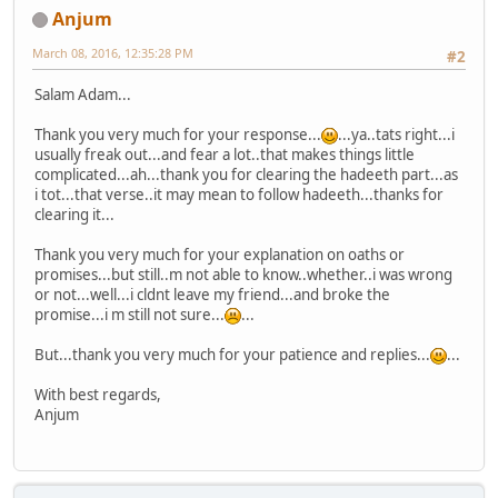
Anjum
March 08, 2016, 12:35:28 PM
#2
Salam Adam...
Thank you very much for your response...
...ya..tats right...i
usually freak out...and fear a lot..that makes things little
complicated...ah...thank you for clearing the hadeeth part...as
i tot...that verse..it may mean to follow hadeeth...thanks for
clearing it...
Thank you very much for your explanation on oaths or
promises...but still..m not able to know..whether..i was wrong
or not...well...i cldnt leave my friend...and broke the
promise...i m still not sure...
...
But...thank you very much for your patience and replies...
...
With best regards,
Anjum