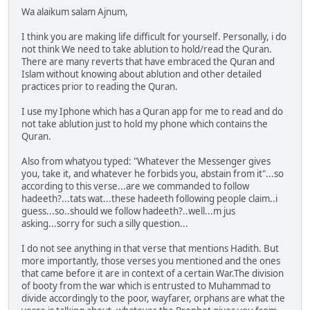
Wa alaikum salam Ajnum,
I think you are making life difficult for yourself. Personally, i do
not think We need to take ablution to hold/read the Quran.
There are many reverts that have embraced the Quran and
Islam without knowing about ablution and other detailed
practices prior to reading the Quran.
I use my Iphone which has a Quran app for me to read and do
not take ablution just to hold my phone which contains the
Quran.
Also from whatyou typed: "Whatever the Messenger gives
you, take it, and whatever he forbids you, abstain from it"...so
according to this verse...are we commanded to follow
hadeeth?...tats wat...these hadeeth following people claim..i
guess...so..should we follow hadeeth?..well...m jus
asking...sorry for such a silly question...
I do not see anything in that verse that mentions Hadith. But
more importantly, those verses you mentioned and the ones
that came before it are in context of a certain War.The division
of booty from the war which is entrusted to Muhammad to
divide accordingly to the poor, wayfarer, orphans are what the