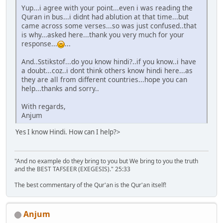
Yup...i agree with your point...even i was reading the
Quran in bus...i didnt had ablution at that time...but
came across some verses...so was just confused..that
is why...asked here...thank you very much for your
response...
...
And..Sstikstof...do you know hindi?..if you know..i have
a doubt...coz..i dont think others know hindi here...as
they are all from different countries...hope you can
help...thanks and sorry..
With regards,
Anjum
Yes I know Hindi. How can I help?>
"And no example do they bring to you but We bring to you the truth
and the BEST TAFSEER (EXEGESIS)." 25:33
The best commentary of the Qur'an is the Qur'an itself!
Anjum