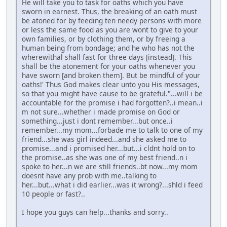
He will take you to task for oaths which you have
sworn in earnest. Thus, the breaking of an oath must
be atoned for by feeding ten needy persons with more
or less the same food as you are wont to give to your
own families, or by clothing them, or by freeing a
human being from bondage; and he who has not the
wherewithal shall fast for three days [instead]. This
shall be the atonement for your oaths whenever you
have sworn [and broken them]. But be mindful of your
oaths!' Thus God makes clear unto you His messages,
so that you might have cause to be grateful."...will i be
accountable for the promise i had forgotten?..i mean..i
m not sure...whether i made promise on God or
something...just i dont remember...but once..i
remember...my mom...forbade me to talk to one of my
friend...she was girl indeed...and she asked me to
promise...and i promised her...but...i cldnt hold on to
the promise..as she was one of my best friend..n i
spoke to her...n we are still friends..bt now...my mom
doesnt have any prob with me..talking to
her...but...what i did earlier...was it wrong?...shld i feed
10 people or fast?..
I hope you guys can help...thanks and sorry..