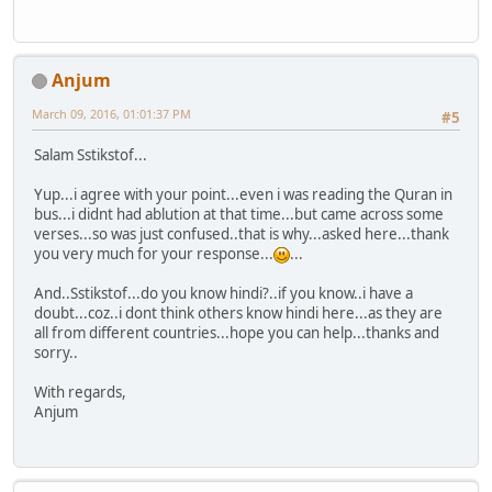
Anjum
March 09, 2016, 01:01:37 PM
#5
Salam Sstikstof...
Yup...i agree with your point...even i was reading the Quran in
bus...i didnt had ablution at that time...but came across some
verses...so was just confused..that is why...asked here...thank
you very much for your response...
...
And..Sstikstof...do you know hindi?..if you know..i have a
doubt...coz..i dont think others know hindi here...as they are
all from different countries...hope you can help...thanks and
sorry..
With regards,
Anjum