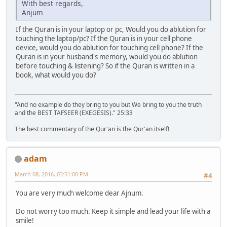
With best regards,
Anjum
If the Quran is in your laptop or pc, Would you do ablution for
touching the laptop/pc? If the Quran is in your cell phone
device, would you do ablution for touching cell phone? If the
Quran is in your husband's memory, would you do ablution
before touching & listening? So if the Quran is written in a
book, what would you do?
"And no example do they bring to you but We bring to you the truth
and the BEST TAFSEER (EXEGESIS)." 25:33
The best commentary of the Qur'an is the Qur'an itself!
adam
March 08, 2016, 03:51:00 PM
#4
You are very much welcome dear Ajnum.
Do not worry too much. Keep it simple and lead your life with a
smile!