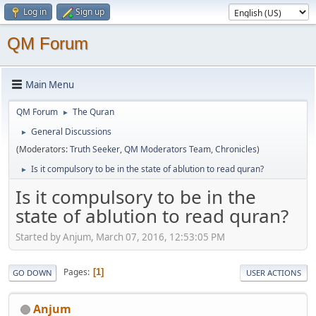
Log in
Sign up
QM Forum
Main Menu
QM Forum
The Quran
►
General Discussions
►
(Moderators:
Truth Seeker
,
QM Moderators Team
,
Chronicles
)
Is it compulsory to be in the state of ablution to read quran?
►
Is it compulsory to be in the
state of ablution to read quran?
Started by Anjum, March 07, 2016, 12:53:05 PM
Pages
1
GO DOWN
USER ACTIONS
Anjum