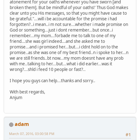
atonement for your oaths whenever you have sworn [and
broken them]. But be mindful of your oaths!' Thus God makes
clear unto you His messages, so that you might have cause to
be grateful."...will i be accountable for the promise i had
forgotten?..i mean..i m not sure...whether i made promise on
God or something...just i dont remember...but once..i
remember...my mom...forbade me to talk to one of my
friend...she was girl indeed...and she asked me to
promise...and i promised her...but...i cldnt hold on to the
promise..as she was one of my best friend..n i spoke to her...n
we are still friends..bt now...my mom doesnt have any prob
with me..talking to her...but...what i did earlier...was it
wrong?...shld i feed 10 people or fast?..
I hope you guys can help...thanks and sorry..
With best regards,
Anjum
adam
March 07, 2016, 03:00:58 PM
#1