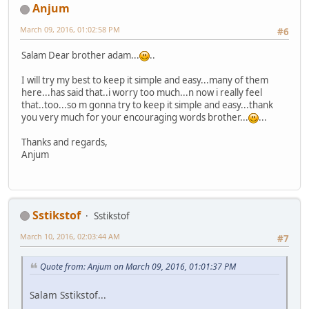
Anjum
March 09, 2016, 01:02:58 PM
#6
Salam Dear brother adam...
..
I will try my best to keep it simple and easy...many of them
here...has said that..i worry too much...n now i really feel
that..too...so m gonna try to keep it simple and easy...thank
you very much for your encouraging words brother...
...
Thanks and regards,
Anjum
Sstikstof
Sstikstof
March 10, 2016, 02:03:44 AM
#7
Quote from: Anjum on March 09, 2016, 01:01:37 PM
Salam Sstikstof...