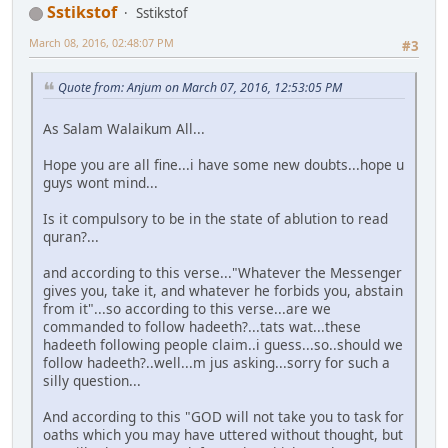
Sstikstof
Sstikstof
March 08, 2016, 02:48:07 PM
#3
Quote from: Anjum on March 07, 2016, 12:53:05 PM
As Salam Walaikum All...
Hope you are all fine...i have some new doubts...hope u
guys wont mind...
Is it compulsory to be in the state of ablution to read
quran?...
and according to this verse..."Whatever the Messenger
gives you, take it, and whatever he forbids you, abstain
from it"...so according to this verse...are we
commanded to follow hadeeth?...tats wat...these
hadeeth following people claim..i guess...so..should we
follow hadeeth?..well...m jus asking...sorry for such a
silly question...
And according to this "GOD will not take you to task for
oaths which you may have uttered without thought, but