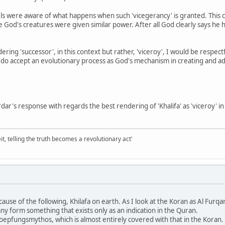
ngels were aware of what happens when such 'vicegerancy' is granted. Thi
 God's creatures were given similar power. After all God clearly says he
ndering 'successor', in this context but rather, 'viceroy', I would be resp
 do accept an evolutionary process as God's mechanism in creating and adva
dar's response with regards the best rendering of 'Khalifa' as 'viceroy' in 
it, telling the truth becomes a revolutionary act'
cause of the following, Khilafa on earth. As I look at the Koran as Al Furq
any form something that exists only as an indication in the Quran.
hoepfungsmythos, which is almost entirely covered with that in the Koran. 