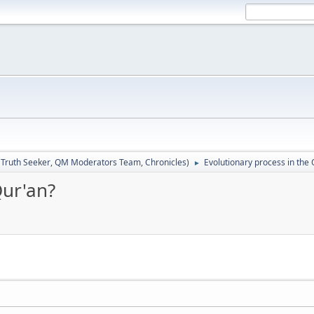
:
Truth Seeker
,
QM Moderators Team
,
Chronicles
)
Evolutionary process in the 
►
Qur'an?