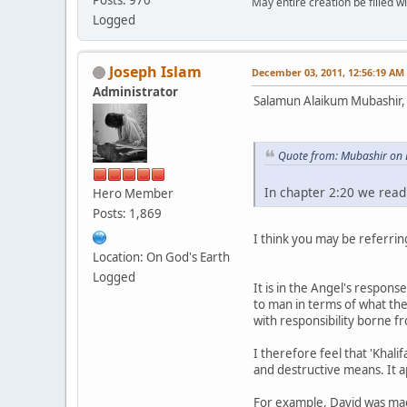
May entire creation be filled w
Logged
Joseph Islam
December 03, 2011, 12:56:19 AM
Administrator
Salamun Alaikum Mubashir,
Quote from: Mubashir on
In chapter 2:20 we read
Hero Member
Posts: 1,869
I think you may be referring
Location: On God's Earth
Logged
It is in the Angel's respons
to man in terms of what the
with responsibility borne fr
I therefore feel that 'Khalif
and destructive means. It a
For example, David was made 