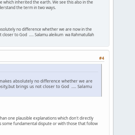
 which inherited the earth. We see this also in the
nderstand the term in two ways.
 absolutely no difference whether we are now in the
 not closer to God .... Salamu aleikum wa Rahmatullah
#4
it makes absolutely no difference whether we are
sity,but brings us not closer to God .... Salamu
han one plausible explanations which don't directly
 is some fundamental dispute or with those that follow