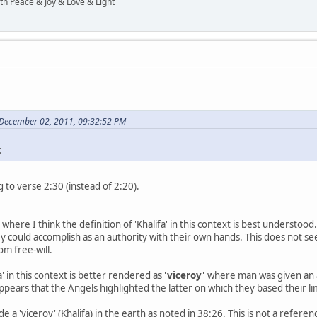
ith Peace & Joy & Love & Light
 December 02, 2011, 09:32:52 PM
:
 to verse 2:30 (instead of 2:20).
e where I think the definition of 'Khalifa' in this context is best understoo
y could accomplish as an authority with their own hands. This does not se
om free-will.
a' in this context is better rendered as
'viceroy'
where man was given an a
ppears that the Angels highlighted the latter on which they based their
a 'viceroy' (Khalifa) in the earth as noted in 38:26. This is not a referen