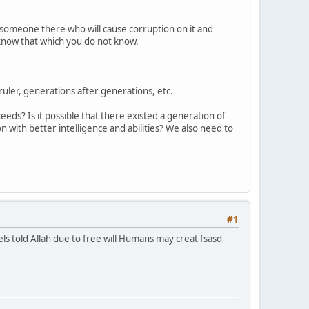
e someone there who will cause corruption on it and
 know that which you do not know.
ruler, generations after generations, etc.
eeds? Is it possible that there existed a generation of
with better intelligence and abilities? We also need to
!
#1
els told Allah due to free will Humans may creat fsasd