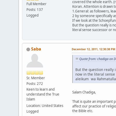
covered the whole earth. (r
Full Member
Koran. Attention is drawn t
Posts: 137
1.General: as followers, le
Logged
2 by someone specifically a
If we look at the Schoepfun
But the question really is 
literal sense successor or n
Saba
December 12, 2011, 12:30:38 PM
Quote from: chadiga on D
But the question really 
now in the literal sense
Sr. Member
aleikum wa Rahmatull
Posts: 272
Keen to learn and
Salam Chadiga,
understand the True
Islam
That is quite an important 
Location: United States
affect our practice of reli
the Bible etc.
Logged