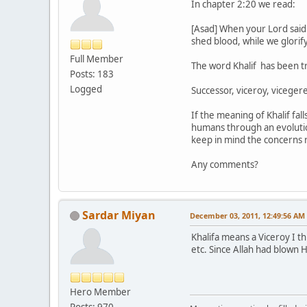
In chapter 2:20 we read:
[Asad] When your Lord said 
shed blood, while we glorif
Full Member
The word Khalif has been tr
Posts: 183
Logged
Successor, viceroy, viceger
If the meaning of Khalif fal
humans through an evolution
keep in mind the concerns
Any comments?
Sardar Miyan
December 03, 2011, 12:49:56 AM
Khalifa means a Viceroy I th
etc. Since Allah had blown
Hero Member
Posts: 970