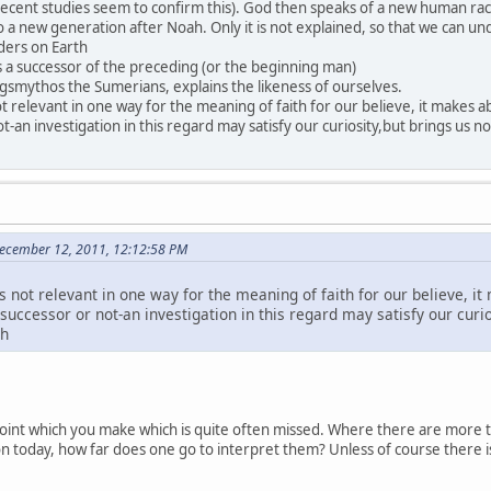
ecent studies seem to confirm this). God then speaks of a new human race
o a new generation after Noah. Only it is not explained, so that we can u
aders on Earth
s a successor of the preceding (or the beginning man)
gsmythos the Sumerians, explains the likeness of ourselves.
not relevant in one way for the meaning of faith for our believe, it makes
ot-an investigation in this regard may satisfy our curiosity,but brings us
ecember 12, 2011, 12:12:58 PM
is not relevant in one way for the meaning of faith for our believe, 
 successor or not-an investigation in this regard may satisfy our curio
ah
point which you make which is quite often missed. Where there are more t
gion today, how far does one go to interpret them? Unless of course there