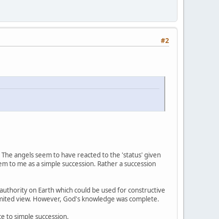
#2
d. The angels seem to have reacted to the 'status' given
em to me as a simple succession. Rather a succession
uthority on Earth which could be used for constructive
 limited view. However, God's knowledge was complete.
ce to simple succession.