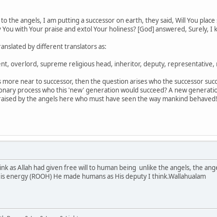
to the angels, I am putting a successor on earth, they said, Will You plac
y You with Your praise and extol Your holiness? [God] answered, Surely, I
anslated by different translators as:
ent, overlord, supreme religious head, inheritor, deputy, representative, 
ls more near to successor, then the question arises who the successor succ
ary process who this 'new' generation would succeed? A new generation 
 raised by the angels here who must have seen the way mankind behaved
ink as Allah had given free will to human being unlike the angels, the ang
 His energy (ROOH) He made humans as His deputy I think.Wallahualam