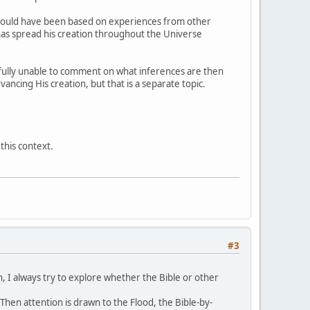
s could have been based on experiences from other
 has spread his creation throughout the Universe
ectfully unable to comment on what inferences are then
ncing His creation, but that is a separate topic.
this context.
#3
an, I always try to explore whether the Bible or other
Then attention is drawn to the Flood, the Bible-by-