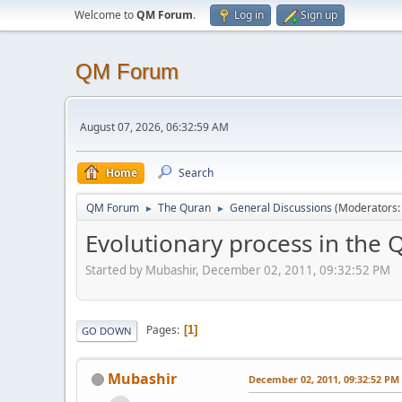
Welcome to
QM Forum
.
Log in
Sign up
QM Forum
August 07, 2026, 06:32:59 AM
Home
Search
QM Forum
The Quran
General Discussions
(Moderators
►
►
Evolutionary process in the 
Started by Mubashir, December 02, 2011, 09:32:52 PM
Pages
1
GO DOWN
Mubashir
December 02, 2011, 09:32:52 PM