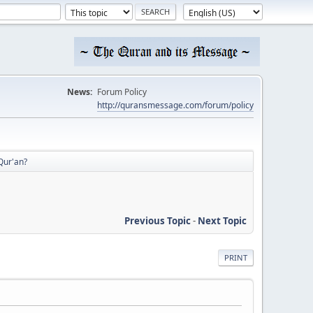
News:
Forum Policy
http://quransmessage.com/forum/policy
Qur'an?
Previous Topic
-
Next Topic
PRINT