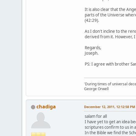
It is also clear that the A
parts of the Universe where
(42:29).
As I don't incline to the re
derived from it. However, I
Regards,
Joseph.
PS: I agree with brother Sar
'During times of universal dece
George Orwell
chadiga
December 12, 2011, 12:12:58 PM
salam for all
I have yet to get an idea be
scriptures confirm to us in 
In the Bible we find the Sc