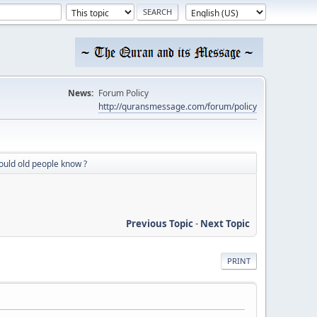
News:
Forum Policy
http://quransmessage.com/forum/policy
could old people know ?
Previous Topic
-
Next Topic
PRINT