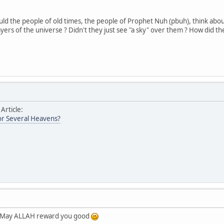
ld the people of old times, the people of Prophet Nuh (pbuh), think abou
ers of the universe ? Didn't they just see "a sky" over them ? How did th
 Article:
r Several Heavens?
t. May ALLAH reward you good