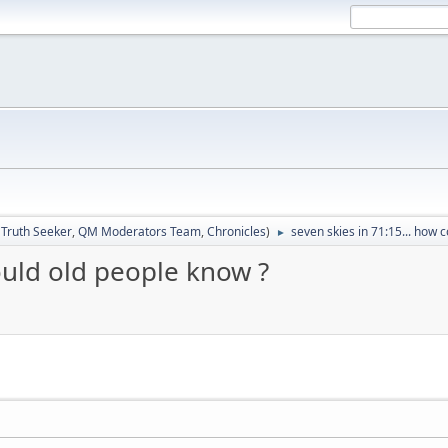
:
Truth Seeker
,
QM Moderators Team
,
Chronicles
)
seven skies in 71:15... how 
►
could old people know ?