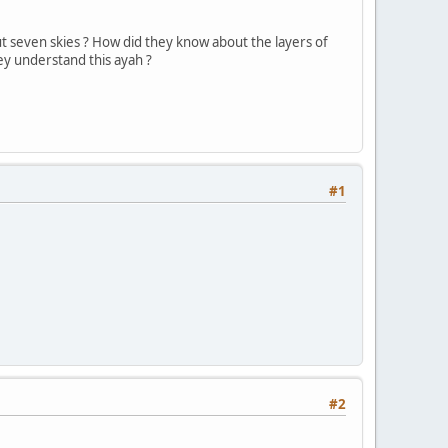
t seven skies ? How did they know about the layers of
ey understand this ayah ?
#1
#2