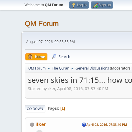
Welcome to
QM Forum
.
Log in
Sign up
QM Forum
August 07, 2026, 09:38:58 PM
Home
Search
QM Forum
The Quran
General Discussions
(Moderators
►
►
seven skies in 71:15... how 
Started by ilker, April 08, 2016, 07:33:40 PM
Pages
1
GO DOWN
ilker
April 08, 2016, 07:33:40 PM