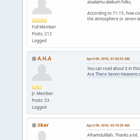
assalamu alaikum folks,
According to 71:15, how cou
the atmosphere or seven lay
Full Member
Posts: 212
Logged
A.H.A
April 09, 2016, 01:50:52 AM
You can read about it in this
Are There Seven Heavens o
Jr. Member
Posts: 53
Logged
ilker
April 09, 2016, 03:10:29 AM
Alhamdulillah. Thanks a lo