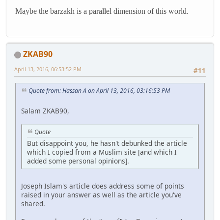
Maybe the barzakh is a parallel dimension of this world.
ZKAB90
April 13, 2016, 06:53:52 PM
#11
Quote from: Hassan A on April 13, 2016, 03:16:53 PM
Salam ZKAB90,
Quote
But disappoint you, he hasn't debunked the article
which I copied from a Muslim site [and which I
added some personal opinions].
Joseph Islam's article does address some of points
raised in your answer as well as the article you've
shared.