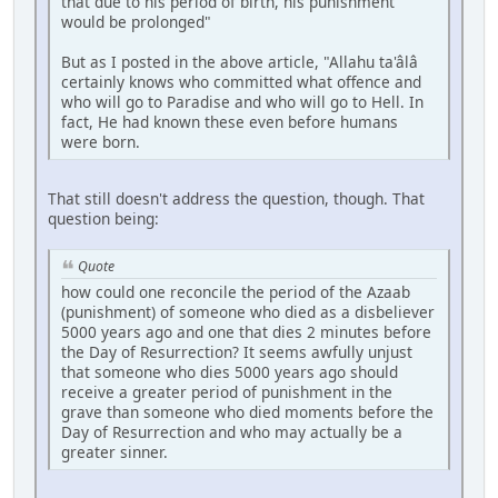
that due to his period of birth, his punishment
would be prolonged"
But as I posted in the above article, "Allahu ta'âlâ
certainly knows who committed what offence and
who will go to Paradise and who will go to Hell. In
fact, He had known these even before humans
were born.
That still doesn't address the question, though. That
question being:
Quote
how could one reconcile the period of the Azaab
(punishment) of someone who died as a disbeliever
5000 years ago and one that dies 2 minutes before
the Day of Resurrection? It seems awfully unjust
that someone who dies 5000 years ago should
receive a greater period of punishment in the
grave than someone who died moments before the
Day of Resurrection and who may actually be a
greater sinner.