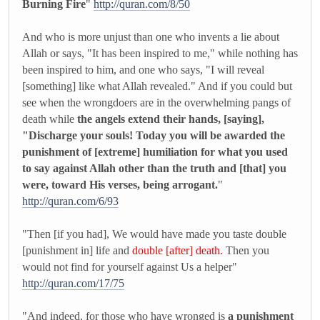
Burning Fire
"
http://quran.com/8/50
And who is more unjust than one who invents a lie about
Allah or says, "It has been inspired to me," while nothing has
been inspired to him, and one who says, "I will reveal
[something] like what Allah revealed." And if you could but
see when the wrongdoers are in the overwhelming pangs of
death while
the angels extend their hands, [saying],
"Discharge your souls! Today you will be awarded the
punishment of [extreme] humiliation for what you used
to say against Allah other than the truth and [that] you
were, toward His verses, being arrogant.
"
http://quran.com/6/93
"Then [if you had], We would have made you taste double
[punishment in] life and
double [after] death.
Then you
would not find for yourself against Us a helper"
http://quran.com/17/75
"And indeed, for those who have wronged is
a punishment