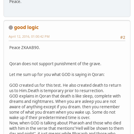
Peace.
good logic
April 12, 2016, 01:00:42 PM
#2
Peace ZKAAB90.
Qoran does not support punishment of the grave.
Let me sum up for you what GOD is saying in Qoran:
GOD created us for this test. He also created death to return
us to Him.Death is temporary prior to resurrection.
GOD explains in Qoran that death is like sleep, complete with
dreams and nightmares. When you are asleep you are not
aware of anything except if you dream. then you remember
some of what you dream when you wake up. Some do not
wake up if their predetermined time is over.
Now, when GOD is talking about Pharaoh and those who died
with him in the verse that mentions"Hell will be shown to them
day and night", it just means while Pharaoh and those who