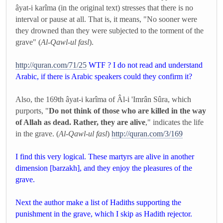
âyat-i karîma (in the original text) stresses that there is no
interval or pause at all. That is, it means, "No sooner were
they drowned than they were subjected to the torment of the
grave" (
Al-Qawl-ul fasl
).
http://quran.com/71/25
WTF ? I do not read and understand
Arabic, if there is Arabic speakers could they confirm it?
Also, the 169th âyat-i karîma of Âl-i 'Imrân Sûra, which
purports, "
Do not think of those who are killed in the way
of Allah as dead. Rather, they are alive
," indicates the life
in the grave. (
Al-Qawl-ul fasl
)
http://quran.com/3/169
I find this very logical. These martyrs are alive in another
dimension [barzakh], and they enjoy the pleasures of the
grave.
Next the author make a list of Hadiths supporting the
punishment in the grave, which I skip as Hadith rejector.