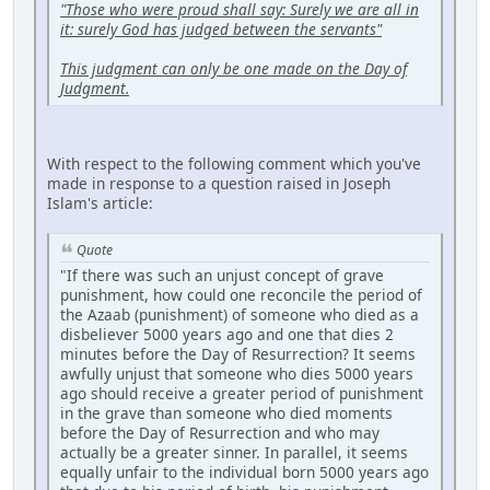
"Those who were proud shall say: Surely we are all in
it: surely God has judged between the servants"
This judgment can only be one made on the Day of
Judgment.
With respect to the following comment which you've
made in response to a question raised in Joseph
Islam's article:
Quote
"If there was such an unjust concept of grave
punishment, how could one reconcile the period of
the Azaab (punishment) of someone who died as a
disbeliever 5000 years ago and one that dies 2
minutes before the Day of Resurrection? It seems
awfully unjust that someone who dies 5000 years
ago should receive a greater period of punishment
in the grave than someone who died moments
before the Day of Resurrection and who may
actually be a greater sinner. In parallel, it seems
equally unfair to the individual born 5000 years ago