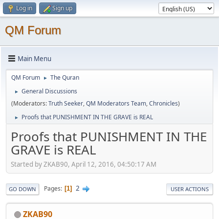
Log in
Sign up
QM Forum
Main Menu
QM Forum
The Quran
►
General Discussions
►
(Moderators:
Truth Seeker
,
QM Moderators Team
,
Chronicles
)
Proofs that PUNISHMENT IN THE GRAVE is REAL
►
Proofs that PUNISHMENT IN THE
GRAVE is REAL
Started by ZKAB90, April 12, 2016, 04:50:17 AM
2
Pages
1
GO DOWN
USER ACTIONS
ZKAB90