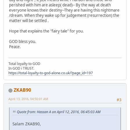
perished with him are asleep( dead)-- By the way at death
everyone knows their destiny--They are having this nightmare
/dream. When they wake up for judgement (resurrection) the
matter will be settled .
Hope that explains the "fairy tale" for you.
GOD bless you.
Peace.
Total loyalty to GOD
In GOD i TRUST.
https://total-loyalty-to-god-alone.co.uk/?page_id=197
ZKAB90
April 13, 2016, 04:50:01 AM
#3
Quote from: Hassan A on April 12, 2016, 06:45:03 AM
Salam ZKAB90,