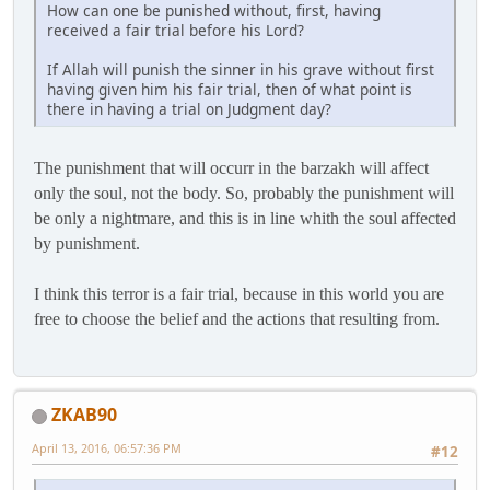
How can one be punished without, first, having
received a fair trial before his Lord?
If Allah will punish the sinner in his grave without first
having given him his fair trial, then of what point is
there in having a trial on Judgment day?
The punishment that will occurr in the barzakh will affect
only the soul, not the body. So, probably the punishment will
be only a nightmare, and this is in line whith the soul affected
by punishment.
I think this terror is a fair trial, because in this world you are
free to choose the belief and the actions that resulting from.
ZKAB90
April 13, 2016, 06:57:36 PM
#12