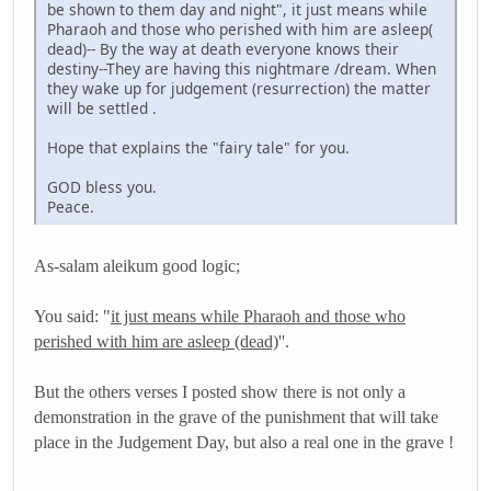
be shown to them day and night", it just means while
Pharaoh and those who perished with him are asleep(
dead)-- By the way at death everyone knows their
destiny--They are having this nightmare /dream. When
they wake up for judgement (resurrection) the matter
will be settled .
Hope that explains the "fairy tale" for you.
GOD bless you.
Peace.
As-salam aleikum good logic;
You said: "
it just means while Pharaoh and those who
perished with him are asleep (dead)
''.
But the others verses I posted show there is not only a
demonstration in the grave of the punishment that will take
place in the Judgement Day, but also a real one in the grave !