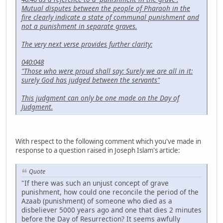
Mutual disputes between the people of Pharaoh in the
fire clearly indicate a state of communal punishment and
not a punishment in separate graves.
The very next verse provides further clarity:
040:048
"Those who were proud shall say: Surely we are all in it:
surely God has judged between the servants"
This judgment can only be one made on the Day of
Judgment.
With respect to the following comment which you've made in
response to a question raised in Joseph Islam's article:
Quote
"If there was such an unjust concept of grave
punishment, how could one reconcile the period of the
Azaab (punishment) of someone who died as a
disbeliever 5000 years ago and one that dies 2 minutes
before the Day of Resurrection? It seems awfully