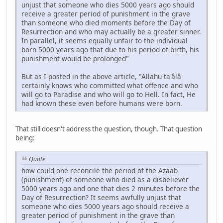
unjust that someone who dies 5000 years ago should
receive a greater period of punishment in the grave
than someone who died moments before the Day of
Resurrection and who may actually be a greater sinner.
In parallel, it seems equally unfair to the individual
born 5000 years ago that due to his period of birth, his
punishment would be prolonged"
But as I posted in the above article, "Allahu ta'âlâ
certainly knows who committed what offence and who
will go to Paradise and who will go to Hell. In fact, He
had known these even before humans were born.
That still doesn't address the question, though. That question
being:
Quote
how could one reconcile the period of the Azaab
(punishment) of someone who died as a disbeliever
5000 years ago and one that dies 2 minutes before the
Day of Resurrection? It seems awfully unjust that
someone who dies 5000 years ago should receive a
greater period of punishment in the grave than