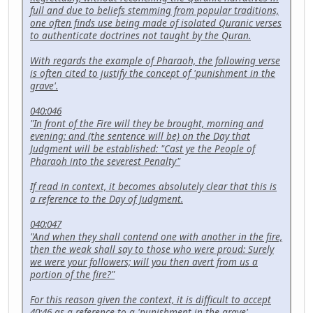
full and due to beliefs stemming from popular traditions,
one often finds use being made of isolated Quranic verses
to authenticate doctrines not taught by the Quran.
With regards the example of Pharaoh, the following verse
is often cited to justify the concept of 'punishment in the
grave'.
040:046
"In front of the Fire will they be brought, morning and
evening: and (the sentence will be) on the Day that
Judgment will be established: "Cast ye the People of
Pharaoh into the severest Penalty"
If read in context, it becomes absolutely clear that this is
a reference to the Day of Judgment.
040:047
"And when they shall contend one with another in the fire,
then the weak shall say to those who were proud: Surely
we were your followers; will you then avert from us a
portion of the fire?"
For this reason given the context, it is difficult to accept
40:46 as a reference to a 'punishment in the grave'.