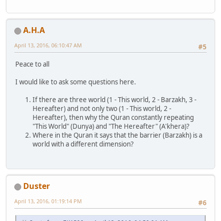
A.H.A
April 13, 2016, 06:10:47 AM
#5
Peace to all
I would like to ask some questions here.
If there are three world (1 - This world, 2 - Barzakh, 3 -
Hereafter) and not only two (1 - This world, 2 -
Hereafter), then why the Quran constantly repeating
"This World" (Dunya) and "The Hereafter" (A'khera)?
Where in the Quran it says that the barrier (Barzakh) is a
world with a different dimension?
Duster
April 13, 2016, 01:19:14 PM
#6