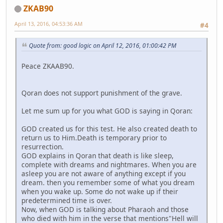
ZKAB90
April 13, 2016, 04:53:36 AM
#4
Quote from: good logic on April 12, 2016, 01:00:42 PM
Peace ZKAAB90.
Qoran does not support punishment of the grave.
Let me sum up for you what GOD is saying in Qoran:
GOD created us for this test. He also created death to
return us to Him.Death is temporary prior to
resurrection.
GOD explains in Qoran that death is like sleep,
complete with dreams and nightmares. When you are
asleep you are not aware of anything except if you
dream. then you remember some of what you dream
when you wake up. Some do not wake up if their
predetermined time is over.
Now, when GOD is talking about Pharaoh and those
who died with him in the verse that mentions"Hell will