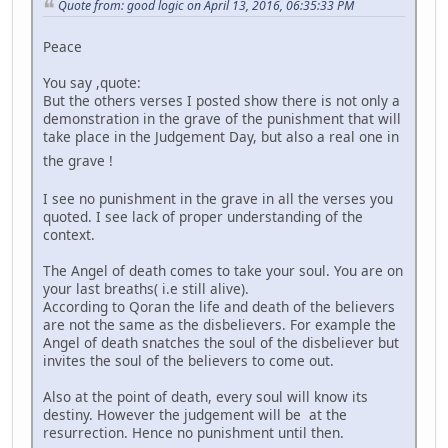
Quote from: good logic on April 13, 2016, 06:35:33 PM
Peace
You say ,quote:
But the others verses I posted show there is not only a
demonstration in the grave of the punishment that will
take place in the Judgement Day, but also a real one in
the grave !
I see no punishment in the grave in all the verses you
quoted. I see lack of proper understanding of the
context.
The Angel of death comes to take your soul. You are on
your last breaths( i.e still alive).
According to Qoran the life and death of the believers
are not the same as the disbelievers. For example the
Angel of death snatches the soul of the disbeliever but
invites the soul of the believers to come out.
Also at the point of death, every soul will know its
destiny. However the judgement will be at the
resurrection. Hence no punishment until then.