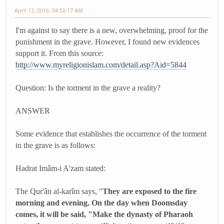
April 12, 2016, 04:50:17 AM
I'm against to say there is a new, overwhelming, proof for the
punishment in the grave. However, I found new evidences
support it. From this source:
http://www.myreligionislam.com/detail.asp?Aid=5844
Question: Is the torment in the grave a reality?
ANSWER
Some evidence that establishes the occurrence of the torment
in the grave is as follows:
Hadrat Imâm-i A'zam stated:
The Qur'ân al-karîm says, "
They are exposed to the fire
morning and evening. On the day when Doomsday
comes, it will be said, "Make the dynasty of Pharaoh