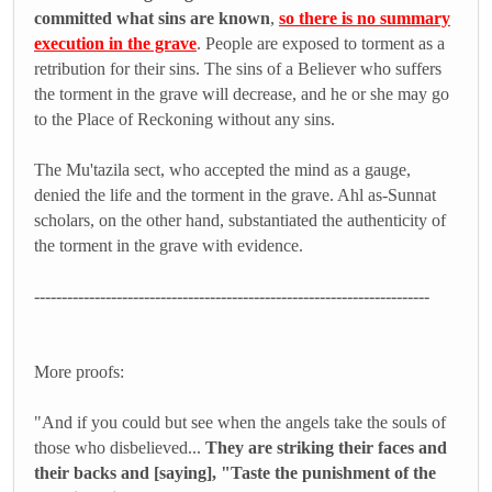
committed what sins are known
,
so there is no summary
execution in the grave
. People are exposed to torment as a
retribution for their sins. The sins of a Believer who suffers
the torment in the grave will decrease, and he or she may go
to the Place of Reckoning without any sins.
The Mu'tazila sect, who accepted the mind as a gauge,
denied the life and the torment in the grave. Ahl as-Sunnat
scholars, on the other hand, substantiated the authenticity of
the torment in the grave with evidence.
------------------------------------------------------------------------
More proofs:
"And if you could but see when the angels take the souls of
those who disbelieved...
They are striking their faces and
their backs and [saying], "Taste the punishment of the