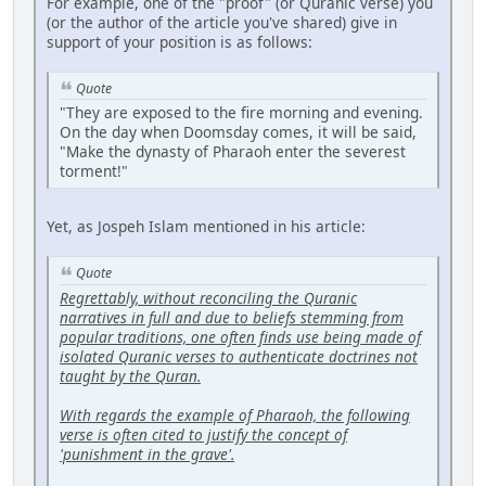
For example, one of the "proof" (or Quranic verse) you
(or the author of the article you've shared) give in
support of your position is as follows:
Quote
"They are exposed to the fire morning and evening.
On the day when Doomsday comes, it will be said,
"Make the dynasty of Pharaoh enter the severest
torment!"
Yet, as Jospeh Islam mentioned in his article:
Quote
Regrettably, without reconciling the Quranic
narratives in full and due to beliefs stemming from
popular traditions, one often finds use being made of
isolated Quranic verses to authenticate doctrines not
taught by the Quran.
With regards the example of Pharaoh, the following
verse is often cited to justify the concept of
'punishment in the grave'.