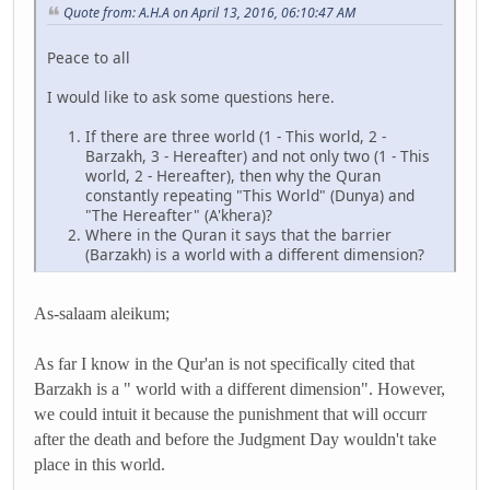
Quote from: A.H.A on April 13, 2016, 06:10:47 AM
Peace to all
I would like to ask some questions here.
If there are three world (1 - This world, 2 -
Barzakh, 3 - Hereafter) and not only two (1 - This
world, 2 - Hereafter), then why the Quran
constantly repeating "This World" (Dunya) and
"The Hereafter" (A'khera)?
Where in the Quran it says that the barrier
(Barzakh) is a world with a different dimension?
As-salaam aleikum;
As far I know in the Qur'an is not specifically cited that
Barzakh is a " world with a different dimension". However,
we could intuit it because the punishment that will occurr
after the death and before the Judgment Day wouldn't take
place in this world.