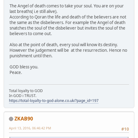
The Angel of death comes to take your soul. You are on your
last breaths( i.e still alive).
According to Qoran the life and death of the believers are not
the same as the disbelievers. For example the Angel of death
snatches the soul of the disbeliever but invites the soul of the
believers to come out.
Also at the point of death, every soul will know its destiny.
However the judgement will be at the resurrection. Hence no
punishment until then.
GOD bless you.
Peace.
Total loyalty to GOD
In GOD i TRUST.
https://total-loyalty-to-god-alone.co.uk/?page_id=197
ZKAB90
April 13, 2016, 06:46:42 PM
#10