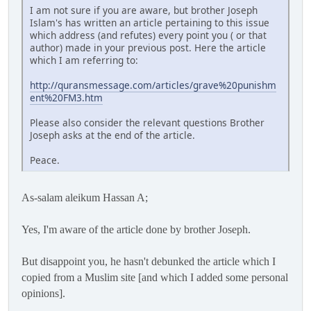
I am not sure if you are aware, but brother Joseph
Islam's has written an article pertaining to this issue
which address (and refutes) every point you ( or that
author) made in your previous post. Here the article
which I am referring to:
http://quransmessage.com/articles/grave%20punishm
ent%20FM3.htm
Please also consider the relevant questions Brother
Joseph asks at the end of the article.
Peace.
As-salam aleikum Hassan A;
Yes, I'm aware of the article done by brother Joseph.
But disappoint you, he hasn't debunked the article which I
copied from a Muslim site [and which I added some personal
opinions].