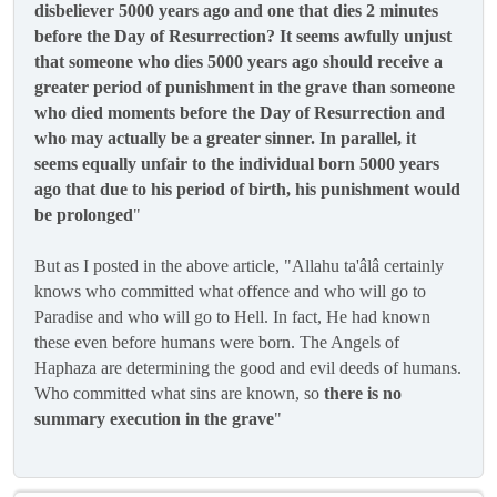
disbeliever 5000 years ago and one that dies 2 minutes
before the Day of Resurrection? It seems awfully unjust
that someone who dies 5000 years ago should receive a
greater period of punishment in the grave than someone
who died moments before the Day of Resurrection and
who may actually be a greater sinner. In parallel, it
seems equally unfair to the individual born 5000 years
ago that due to his period of birth, his punishment would
be prolonged
"
But as I posted in the above article, "Allahu ta'âlâ certainly
knows who committed what offence and who will go to
Paradise and who will go to Hell. In fact, He had known
these even before humans were born. The Angels of
Haphaza are determining the good and evil deeds of humans.
Who committed what sins are known, so
there is no
summary execution in the grave
"