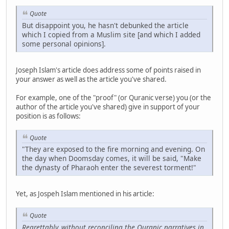
Quote
But disappoint you, he hasn't debunked the article
which I copied from a Muslim site [and which I added
some personal opinions].
Joseph Islam's article does address some of points raised in
your answer as well as the article you've shared.
For example, one of the "proof" (or Quranic verse) you (or the
author of the article you've shared) give in support of your
position is as follows:
Quote
"They are exposed to the fire morning and evening. On
the day when Doomsday comes, it will be said, "Make
the dynasty of Pharaoh enter the severest torment!"
Yet, as Jospeh Islam mentioned in his article:
Quote
Regrettably, without reconciling the Quranic narratives in