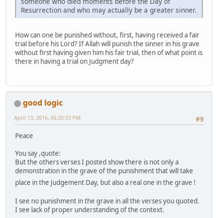
someone who died moments before the Day of
Resurrection and who may actually be a greater sinner.
How can one be punished without, first, having received a fair
trial before his Lord? If Allah will punish the sinner in his grave
without first having given him his fair trial, then of what point is
there in having a trial on Judgment day?
good logic
April 13, 2016, 06:35:33 PM
#9
Peace
You say ,quote:
But the others verses I posted show there is not only a
demonstration in the grave of the punishment that will take
place in the Judgement Day, but also a real one in the grave !
I see no punishment in the grave in all the verses you quoted.
I see lack of proper understanding of the context.