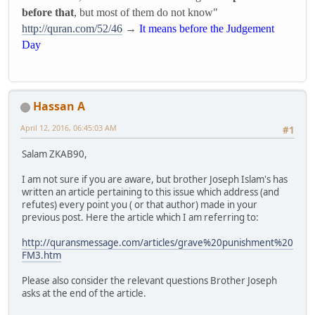
before that
, but most of them do not know"
http://quran.com/52/46
→
It means before the Judgement
Day
Hassan A
April 12, 2016, 06:45:03 AM
#1
Salam ZKAB90,
I am not sure if you are aware, but brother Joseph Islam's has
written an article pertaining to this issue which address (and
refutes) every point you ( or that author) made in your
previous post. Here the article which I am referring to:
http://quransmessage.com/articles/grave%20punishment%20
FM3.htm
Please also consider the relevant questions Brother Joseph
asks at the end of the article.