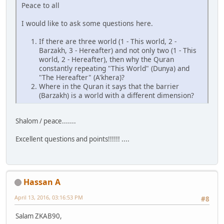
Peace to all
I would like to ask some questions here.
If there are three world (1 - This world, 2 -
Barzakh, 3 - Hereafter) and not only two (1 - This
world, 2 - Hereafter), then why the Quran
constantly repeating "This World" (Dunya) and
"The Hereafter" (A'khera)?
Where in the Quran it says that the barrier
(Barzakh) is a world with a different dimension?
Shalom / peace.......
Excellent questions and points!!!!!! ....
Hassan A
April 13, 2016, 03:16:53 PM
#8
Salam ZKAB90,