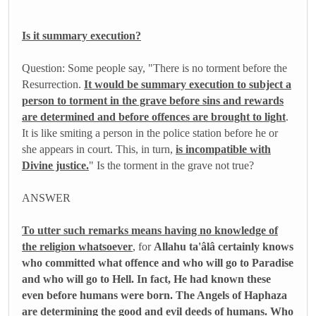
Is it summary execution?
Question: Some people say, "There is no torment before the
Resurrection.
It would be summary execution to subject a
person to torment in the grave before sins and rewards
are determined and before offences are brought to light
.
It is like smiting a person in the police station before he or
she appears in court. This, in turn,
is incompatible with
Divine justice.
" Is the torment in the grave not true?
ANSWER
To utter such remarks means having no knowledge of
the religion whatsoever
, for
Allahu ta'âlâ certainly knows
who committed what offence and who will go to Paradise
and who will go to Hell. In fact, He had known these
even before humans were born. The Angels of Haphaza
are determining the good and evil deeds of humans. Who