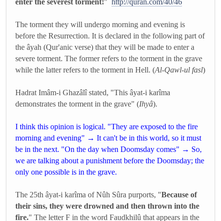
enter the severest torment!
"
http://quran.com/40/46
The torment they will undergo morning and evening is
before the Resurrection. It is declared in the following part of
the âyah (Qur'anic verse) that they will be made to enter a
severe torment. The former refers to the torment in the grave
while the latter refers to the torment in Hell. (
Al-Qawl-ul fasl
)
Hadrat Imâm-i Ghazâlî stated, "This âyat-i karîma
demonstrates the torment in the grave" (
Ihyâ
).
I think this opinion is logical. "They are exposed to the fire
morning and evening" → It can't be in this world, so it must
be in the next. "On the day when Doomsday comes" → So,
we are talking about a punishment before the Doomsday; the
only one possible is in the grave.
The 25th âyat-i karîma of Nûh Sûra purports, "
Because of
their sins, they were drowned and then thrown into the
fire.
" The letter F in the word Faudkhilû that appears in the