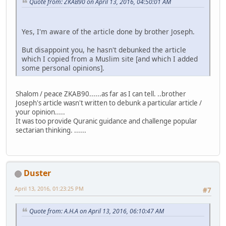
Quote from: ZKAB90 on April 13, 2016, 04:50:01 AM
Yes, I'm aware of the article done by brother Joseph.
But disappoint you, he hasn't debunked the article
which I copied from a Muslim site [and which I added
some personal opinions].
Shalom / peace ZKAB90......as far as I can tell. ..brother
Joseph's article wasn't written to debunk a particular article /
your opinion.....
It was too provide Quranic guidance and challenge popular
sectarian thinking. ......
Duster
April 13, 2016, 01:23:25 PM
#7
Quote from: A.H.A on April 13, 2016, 06:10:47 AM