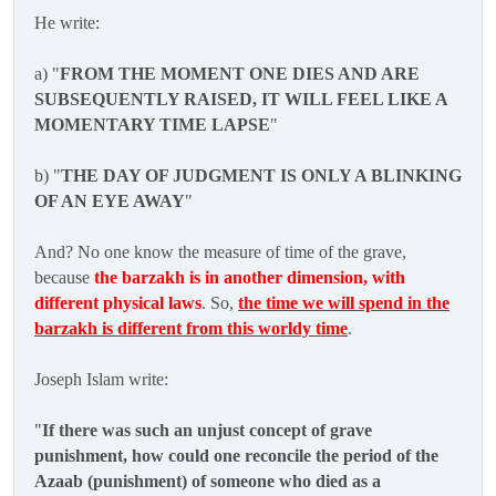
He write:
a) "
FROM THE MOMENT ONE DIES AND ARE
SUBSEQUENTLY RAISED, IT WILL FEEL LIKE A
MOMENTARY TIME LAPSE
"
b) "
THE DAY OF JUDGMENT IS ONLY A BLINKING
OF AN EYE AWAY
"
And? No one know the measure of time of the grave,
because
the barzakh is in another dimension, with
different physical laws
. So,
the time we will spend in the
barzakh is different from this worldy time
.
Joseph Islam write:
"
If there was such an unjust concept of grave
punishment, how could one reconcile the period of the
Azaab (punishment) of someone who died as a