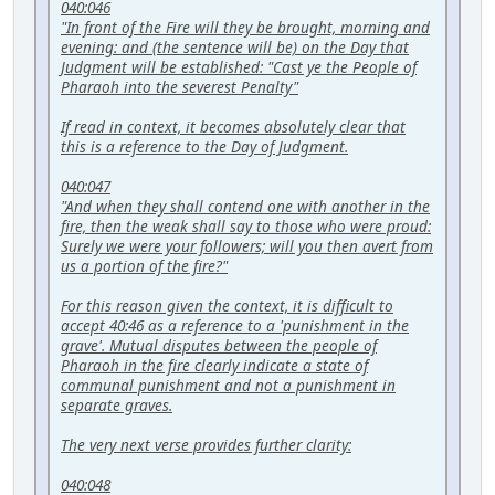
040:046
"In front of the Fire will they be brought, morning and
evening: and (the sentence will be) on the Day that
Judgment will be established: "Cast ye the People of
Pharaoh into the severest Penalty"
If read in context, it becomes absolutely clear that
this is a reference to the Day of Judgment.
040:047
"And when they shall contend one with another in the
fire, then the weak shall say to those who were proud:
Surely we were your followers; will you then avert from
us a portion of the fire?"
For this reason given the context, it is difficult to
accept 40:46 as a reference to a 'punishment in the
grave'. Mutual disputes between the people of
Pharaoh in the fire clearly indicate a state of
communal punishment and not a punishment in
separate graves.
The very next verse provides further clarity:
040:048