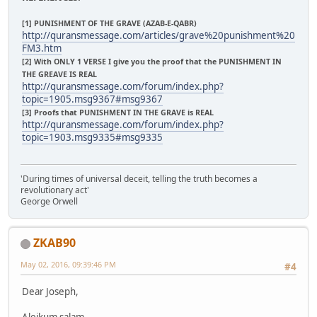
[1] PUNISHMENT OF THE GRAVE (AZAB-E-QABR)
http://quransmessage.com/articles/grave%20punishment%20
FM3.htm
[2] With ONLY 1 VERSE I give you the proof that the PUNISHMENT IN
THE GREAVE IS REAL
http://quransmessage.com/forum/index.php?
topic=1905.msg9367#msg9367
[3] Proofs that PUNISHMENT IN THE GRAVE is REAL
http://quransmessage.com/forum/index.php?
topic=1903.msg9335#msg9335
'During times of universal deceit, telling the truth becomes a
revolutionary act'
George Orwell
ZKAB90
May 02, 2016, 09:39:46 PM
#4
Dear Joseph,
Aleikum salam