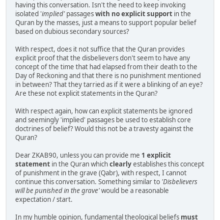
having this conversation. Isn't the need to keep invoking
isolated '
implied'
passages
with no explicit support
in the
Quran by the masses, just a means to support popular belief
based on dubious secondary sources?
With respect, does it not suffice that the Quran provides
explicit proof that the disbelievers don't seem to have any
concept of the time that had elapsed from their death to the
Day of Reckoning and that there is no punishment mentioned
in between? That they tarried as if it were a blinking of an eye?
Are these not explicit statements in the Quran?
With respect again, how can explicit statements be ignored
and seemingly 'implied' passages be used to establish core
doctrines of belief? Would this not be a travesty against the
Quran?
Dear ZKAB90, unless you can provide me
1 explicit
statement
in the Quran which
clearly
establishes this concept
of punishment in the grave (Qabr), with respect, I cannot
continue this conversation. Something similar to
'Disbelievers
will be punished in the grave'
would be a reasonable
expectation / start.
In my humble opinion, fundamental theological beliefs
must