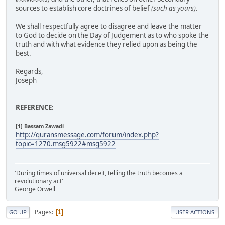
sources to establish core doctrines of belief
(such as yours)
.
We shall respectfully agree to disagree and leave the matter
to God to decide on the Day of Judgement as to who spoke the
truth and with what evidence they relied upon as being the
best.
Regards,
Joseph
REFERENCE:
[1] Bassam Zawadi
http://quransmessage.com/forum/index.php?
topic=1270.msg5922#msg5922
'During times of universal deceit, telling the truth becomes a
revolutionary act'
George Orwell
Pages
1
GO UP
USER ACTIONS