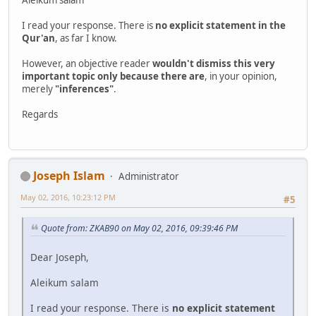
I read your response. There is
no explicit statement in the
Qur'an
, as far I know.
However, an objective reader
wouldn't dismiss this very
important topic only because there are
, in your opinion,
merely
"inferences"
.
Regards
Joseph Islam
Administrator
May 02, 2016, 10:23:12 PM
#5
Quote from: ZKAB90 on May 02, 2016, 09:39:46 PM
Dear Joseph,
Aleikum salam
I read your response. There is
no explicit statement