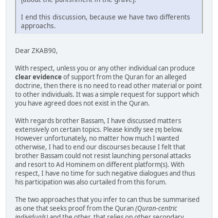
I end this discussion, because we have two differents
approachs.
Dear ZKAB90,
With respect, unless you or any other individual can produce
clear evidence
of support from the Quran for an alleged
doctrine, then there is no need to read other material or point
to other individuals. It was a simple request for support which
you have agreed does not exist in the Quran.
With regards brother Bassam, I have discussed matters
extensively on certain topics. Please kindly see
below.
[1]
However unfortunately, no matter how much I wanted
otherwise, I had to end our discourses because I felt that
brother Bassam could not resist launching personal attacks
and resort to Ad Hominem on different platform(s). With
respect, I have no time for such negative dialogues and thus
his participation was also curtailed from this forum.
The two approaches that you infer to can thus be summarised
as one that seeks proof from the Quran
(Quran-centric
individuals)
and the other, that relies on other secondary