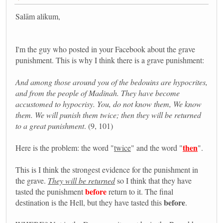
Salām alikum,
I'm the guy who posted in your Facebook about the grave
punishment. This is why I think there is a grave punishment:
And among those around you of the bedouins are hypocrites,
and from the people of Madinah. They have become
accustomed to hypocrisy. You, do not know them, We know
them. We will punish them twice; then they will be returned
to a great punishment
. (9, 101)
then
Here is the problem: the word "
twice
" and the word "
".
This is I think the strongest evidence for the punishment in
the grave.
They will be returned
so I think that they have
before
tasted the punishment
return to it. The final
before
destination is the Hell, but they have tasted this
.