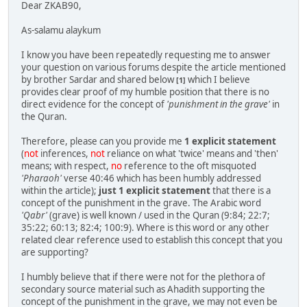
Dear ZKAB90,
As-salamu alaykum
I know you have been repeatedly requesting me to answer
your question on various forums despite the article mentioned
by brother Sardar and shared below
which I believe
[1]
provides clear proof of my humble position that there is no
direct evidence for the concept of
'punishment in the grave'
in
the Quran.
Therefore, please can you provide me
1 explicit statement
(
not
inferences,
not
reliance on what 'twice' means and 'then'
means; with respect,
no
reference to the oft misquoted
'Pharaoh'
verse 40:46 which has been humbly addressed
within the article);
just 1 explicit statement
that there is a
concept of the punishment in the grave. The Arabic word
'Qabr'
(grave) is well known / used in the Quran (9:84; 22:7;
35:22; 60:13; 82:4; 100:9). Where is this word or any other
related clear reference used to establish this concept that you
are supporting?
I humbly believe that if there were not for the plethora of
secondary source material such as Ahadith supporting the
concept of the punishment in the grave, we may not even be