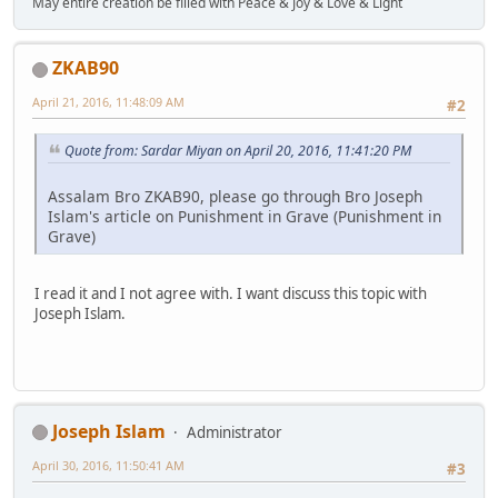
May entire creation be filled with Peace & Joy & Love & Light
ZKAB90
April 21, 2016, 11:48:09 AM
#2
Quote from: Sardar Miyan on April 20, 2016, 11:41:20 PM
Assalam Bro ZKAB90, please go through Bro Joseph
Islam's article on Punishment in Grave (Punishment in
Grave)
I read it and I not agree with. I want discuss this topic with
Joseph Islam.
Joseph Islam
Administrator
April 30, 2016, 11:50:41 AM
#3