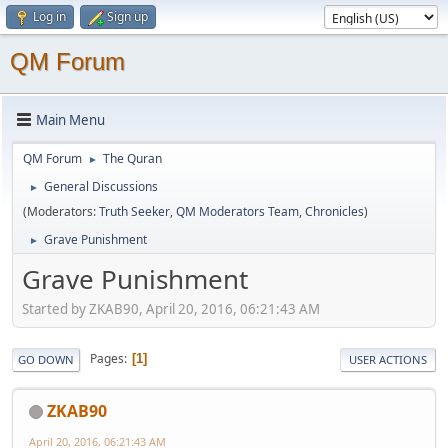
Log in
Sign up
QM Forum
Main Menu
QM Forum
The Quran
►
General Discussions
►
(Moderators:
Truth Seeker
,
QM Moderators Team
,
Chronicles
)
Grave Punishment
►
Grave Punishment
Started by ZKAB90, April 20, 2016, 06:21:43 AM
Pages
1
GO DOWN
USER ACTIONS
ZKAB90
April 20, 2016, 06:21:43 AM