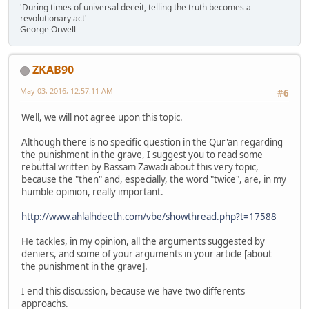
'During times of universal deceit, telling the truth becomes a
revolutionary act'
George Orwell
ZKAB90
May 03, 2016, 12:57:11 AM
#6
Well, we will not agree upon this topic.
Although there is no specific question in the Qur'an regarding
the punishment in the grave, I suggest you to read some
rebuttal written by Bassam Zawadi about this very topic,
because the "then" and, especially, the word "twice", are, in my
humble opinion, really important.
http://www.ahlalhdeeth.com/vbe/showthread.php?t=17588
He tackles, in my opinion, all the arguments suggested by
deniers, and some of your arguments in your article [about
the punishment in the grave].
I end this discussion, because we have two differents
approachs.