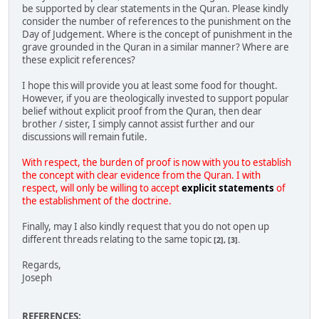
be supported by clear statements in the Quran. Please kindly
consider the number of references to the punishment on the
Day of Judgement. Where is the concept of punishment in the
grave grounded in the Quran in a similar manner? Where are
these explicit references?
I hope this will provide you at least some food for thought.
However, if you are theologically invested to support popular
belief without explicit proof from the Quran, then dear
brother / sister, I simply cannot assist further and our
discussions will remain futile.
With respect, the burden of proof is now with you to establish
the concept with clear evidence from the Quran. I with
respect, will only be willing to accept
explicit statements
of
the establishment of the doctrine.
Finally, may I also kindly request that you do not open up
different threads relating to the same topic
[2], [3].
Regards,
Joseph
REFERENCES: