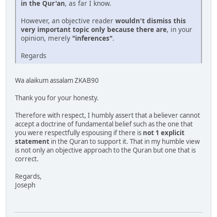
in the Qur'an
, as far I know.
However, an objective reader
wouldn't dismiss this
very important topic only because there are
, in your
opinion, merely
"inferences"
.
Regards
Wa alaikum assalam ZKAB90
Thank you for your honesty.
Therefore with respect, I humbly assert that a believer cannot
accept a doctrine of fundamental belief such as the one that
you were respectfully espousing if there is
not 1 explicit
statement
in the Quran to support it. That in my humble view
is not only an objective approach to the Quran but one that is
correct.
Regards,
Joseph