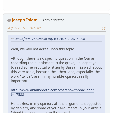
Joseph Islam
Administrator
May 03, 2016, 01:26:20 AM
#7
Quote from: ZKAB90 on May 03, 2016, 12:57:11 AM
Well, we will not agree upon this topic.
Although there is no specific question in the Qur'an
regarding the punishment in the grave, I suggest you
to read some rebuttal written by Bassam Zawadi about
this very topic, because the "then" and, especially, the
word "twice", are, in my humble opinion, really
important.
http://www.ahlalhdeeth.com/vbe/showthread.php?
t=17588
He tackles, in my opinion, all the arguments suggested
by deniers, and some of your arguments in your article
[about the punishment in the grave].