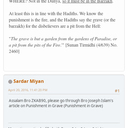
WHERE? Not in the Dunya,
so it must be in the Barzakh
.
At least this is in line with the Hadiths. We know the
punishment is the fire, and the Hadiths say the grave (or the
barzakh) for the disbelievers are a pit from the Hell:
"
The grave is but a garden from the gardens of Paradise, or
a pit from the pits of the Fire
.'" [Sunan Tirmidhi (4/639) No.
2460]
Sardar Miyan
April 20, 2016, 11:41:20 PM
#1
Assalam Bro ZKAB90, please go through Bro Joseph Islam's
article on Punishment in Grave (Punishment in Grave)