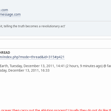
e.com
message.com
it, telling the truth becomes a revolutionary act'
THREAD
com/index.php?mode=thread&id=315#p421
 Earth, Tuesday, December 13, 2011, 14:41 (2 hours, 9 minutes ago) @ fa
esday, December 13, 2011, 16:33
prayer then carry out the ablution process? Usually they do not do like th