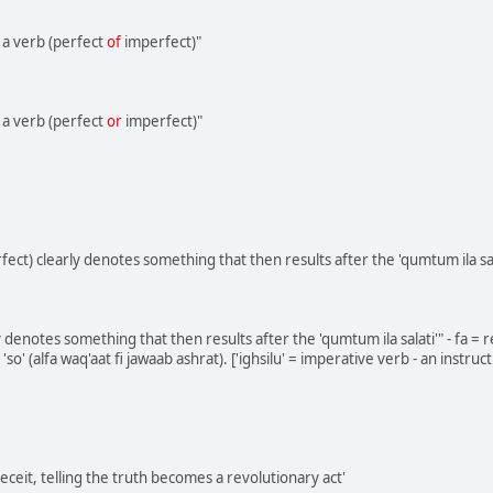
 a verb (perfect
of
imperfect)"
 a verb (perfect
or
imperfect)"
perfect) clearly denotes something that then results after the 'qumtum ila sal
arly denotes something that then results after the 'qumtum ila salati'" - fa = 
r 'so' (alfa waq'aat fi jawaab ashrat). ['ighsilu' = imperative verb - an instr
eceit, telling the truth becomes a revolutionary act'