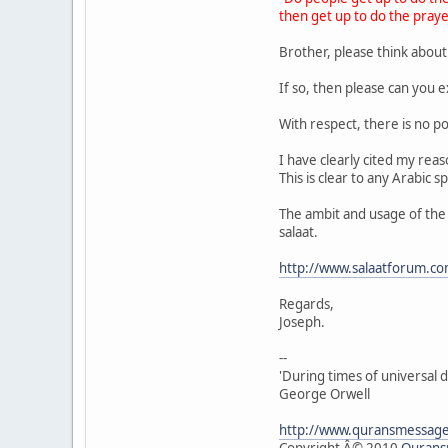
then get up to do the praye
Brother, please think about
If so, then please can you e
With respect, there is no po
I have clearly cited my rea
This is clear to any Arabic 
The ambit and usage of the w
salaat.
http://www.salaatforum.c
Regards,
Joseph.
--
'During times of universal d
George Orwell
http://www.quransmessag
Copyright Â© 2010
Qurans