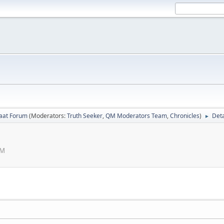
laat Forum
(Moderators:
Truth Seeker
,
QM Moderators Team
,
Chronicles
)
Deta
►
AM