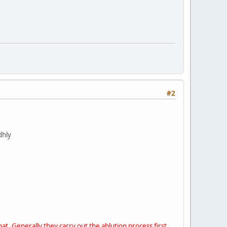
#2
dhly
at. Generally they carry out the ablution process first