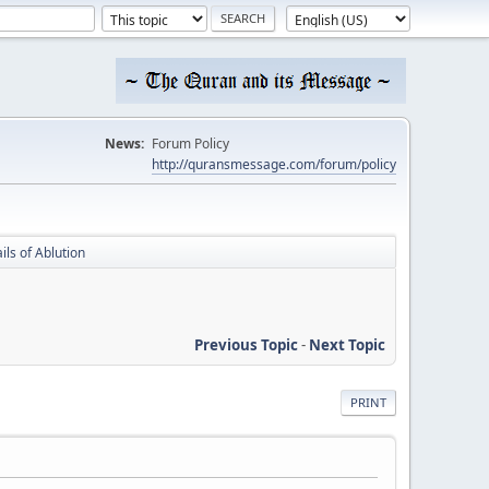
News:
Forum Policy
http://quransmessage.com/forum/policy
ils of Ablution
Previous Topic
-
Next Topic
PRINT