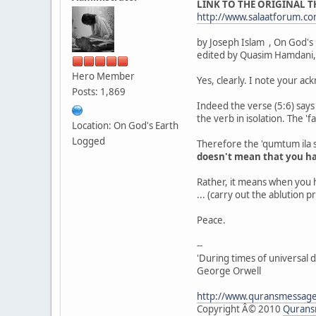
LINK TO THE ORIGINAL 
http://www.salaatforum.
by Joseph Islam , On God's
edited by Quasim Hamdani,
Hero Member
Yes, clearly. I note your a
Posts: 1,869
Indeed the verse (5:6) says 
the verb in isolation. The 'f
Location: On God's Earth
Logged
Therefore the 'qumtum ila s
doesn't mean that you h
Rather, it means when you 
... (carry out the ablution p
Peace.
--
'During times of universal d
George Orwell
http://www.quransmessag
Copyright Â© 2010
Qurans