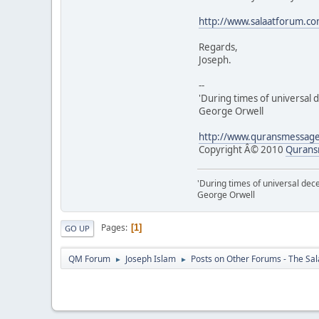
http://www.salaatforum.c
Regards,
Joseph.
--
'During times of universal d
George Orwell
http://www.quransmessag
Copyright Â© 2010
Qurans
'During times of universal dece
George Orwell
Pages
1
GO UP
QM Forum
Joseph Islam
Posts on Other Forums - The Sa
►
►