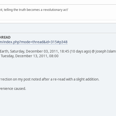
it, telling the truth becomes a revolutionary act'
THREAD
com/index.php?mode=thread&id=315#p348
 Earth, Saturday, December 03, 2011, 18:45 (10 days ago) @ Joseph Islam
 Tuesday, December 13, 2011, 08:00
rection on my post noted after a re-read with a slight addition.
venience caused.