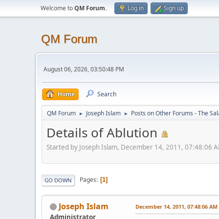
Welcome to
QM Forum
.
Log in
Sign up
QM Forum
August 06, 2026, 03:50:48 PM
Home
Search
QM Forum
Joseph Islam
Posts on Other Forums - The Sa
►
►
Details of Ablution
Started by Joseph Islam, December 14, 2011, 07:48:06 
Pages
1
GO DOWN
Joseph Islam
December 14, 2011, 07:48:06 AM
Administrator