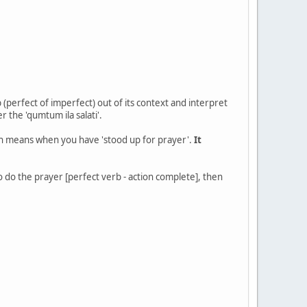
 (perfect of imperfect) out of its context and interpret
er the 'qumtum ila salati'.
ich means when you have 'stood up for prayer'.
It
o do the prayer [perfect verb - action complete], then