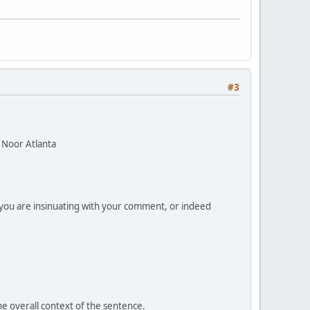
#3
 Noor Atlanta
n you are insinuating with your comment, or indeed
he overall context of the sentence.