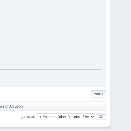
PRINT
ils of Ablution
Jump to