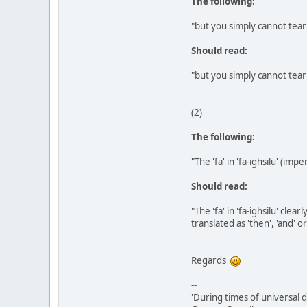
The following:
"but you simply cannot tear
Should read:
"but you simply cannot tear
(2)
The following:
"The 'fa' in 'fa-ighsilu' (im
Should read:
"The 'fa' in 'fa-ighsilu' cle
translated as 'then', 'and' o
Regards
--
'During times of universal d