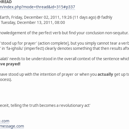
THREAD
com/index.php?mode=thread&id=315#p337
 Earth, Friday, December 02, 2011, 19:26 (11 days ago) @ fadhly
 Tuesday, December 13, 2011, 08:00
cknowledgement of the perfect verb but find your conclusion non-sequitur.
'stood up for prayer' (action complete], but you simply cannot tear a verb
a' in 'fa-ighsilu' (imperfect) clearly denotes something that then results aft
alati' needs to be understood in the overall context of the sentence wh
ave prayed!
have stood up with the intention of prayer or when you
actually
get up t
rocess).
eceit, telling the truth becomes a revolutionary act'
e.com
message.com