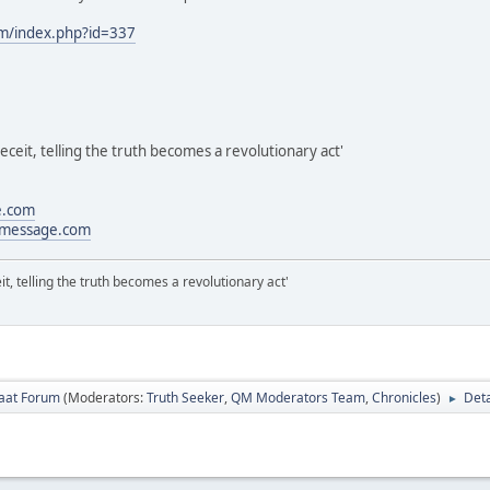
om/index.php?id=337
eceit, telling the truth becomes a revolutionary act'
e.com
message.com
it, telling the truth becomes a revolutionary act'
laat Forum
(Moderators:
Truth Seeker
,
QM Moderators Team
,
Chronicles
)
Deta
►