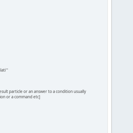
ati'"
result particle or an answer to a condition usually
uction or a command etc]