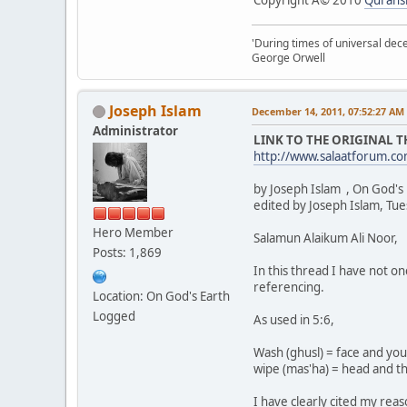
'During times of universal dece
George Orwell
Joseph Islam
December 14, 2011, 07:52:27 AM
Administrator
LINK TO THE ORIGINAL 
http://www.salaatforum.
by Joseph Islam , On God's
edited by Joseph Islam, Tu
Hero Member
Salamun Alaikum Ali Noor,
Posts: 1,869
In this thread I have not o
referencing.
Location: On God's Earth
Logged
As used in 5:6,
Wash (ghusl) = face and yo
wipe (mas'ha) = head and the
I have clearly cited my rea