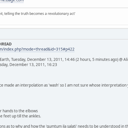
it, telling the truth becomes a revolutionary act'
THREAD
com/index.php?mode=thread&id=315#p422
 Earth, Tuesday, December 13, 2011, 14:46 (2 hours, 5 minutes ago) @ Ali
esday, December 13, 2011, 16:23
nce made an interpolation as 'wash' so I am not sure whose interpretatio
ur hands to the elbows
 feet up till the ankles.
sons as to why and how the 'qumtum ila salati' needs to be understood in t