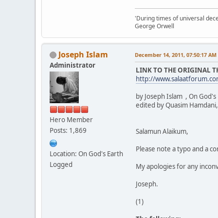
'During times of universal dece
George Orwell
Joseph Islam
December 14, 2011, 07:50:17 AM
Administrator
LINK TO THE ORIGINAL 
http://www.salaatforum.
by Joseph Islam , On God's
edited by Quasim Hamdani,
Hero Member
Posts: 1,869
Salamun Alaikum,
Please note a typo and a cor
Location: On God's Earth
Logged
My apologies for any incon
Joseph.
(1)