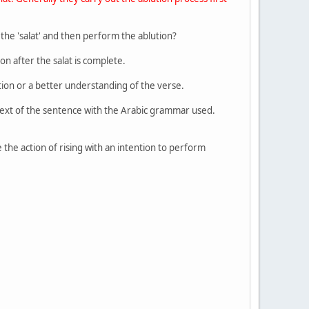
the 'salat' and then perform the ablution?
on after the salat is complete.
tion or a better understanding of the verse.
ntext of the sentence with the Arabic grammar used.
 the action of rising with an intention to perform