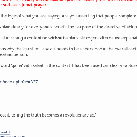
r such as in Jumat prayer"
 the logic of what you are saying. Are you asserting that people complete 
xplain clearly for everyone's benefit the purpose of the directive of abluti
int in raising a contention
without
a plausible cogent alternative explana
sons why the 'qumtum ila salati' needs to be understood in the overall co
speaking person.
ord 'qama' with salaat in the context it has been used can clearly capture
om/index.php?id=337
eceit, telling the truth becomes a revolutionary act'
e.com
message.com