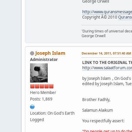
George Orwell
http://www.quransmessag
Copyright Â© 2010
Qurans
'During times of universal dece
George Orwell
Joseph Islam
December 14, 2011, 07:51:40 AM
Administrator
LINK TO THE ORIGINAL 
http://www.salaatforum.
by Joseph Islam , On God's
edited by Joseph Islam, Tu
Hero Member
Posts: 1,869
Brother Fadhly,
Salamun Alaikum
Location: On God's Earth
Logged
You respectfully assert:
"Do people get up to do the 