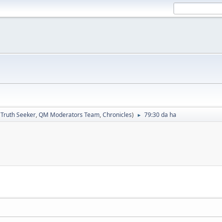
:
Truth Seeker
,
QM Moderators Team
,
Chronicles
)
79:30 da ha
►