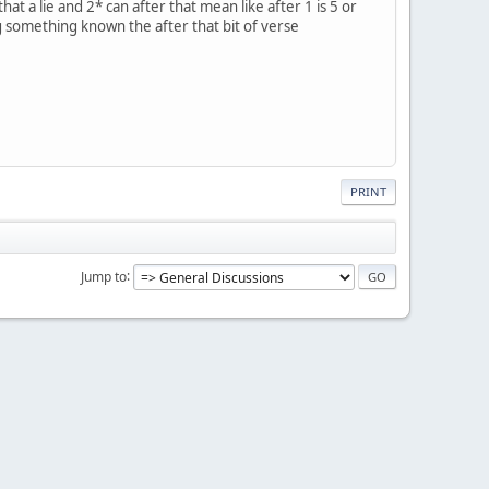
at a lie and 2* can after that mean like after 1 is 5 or
g something known the after that bit of verse
PRINT
Jump to