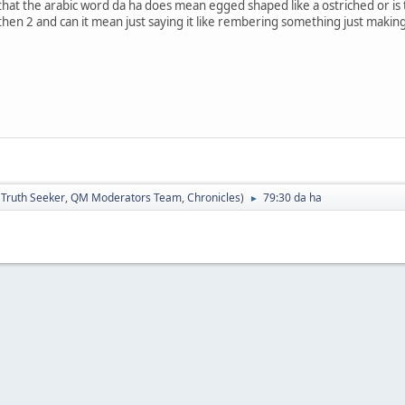
 that the arabic word da ha does mean egged shaped like a ostriched or is th
 then 2 and can it mean just saying it like rembering something just makin
:
Truth Seeker
,
QM Moderators Team
,
Chronicles
)
79:30 da ha
►