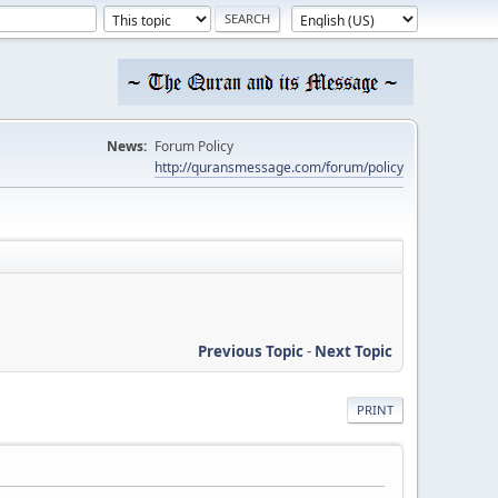
News:
Forum Policy
http://quransmessage.com/forum/policy
Previous Topic
-
Next Topic
PRINT