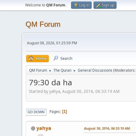
Welcome to
QM Forum
.
Log in
Sign up
QM Forum
August 08, 2026, 01:25:59 PM
Home
Search
QM Forum
The Quran
General Discussions
(Moderators
►
►
79:30 da ha
Started by yahya, August 30, 2016, 06:33:19 AM
Pages
1
GO DOWN
yahya
August 30, 2016, 06:33:19 AM