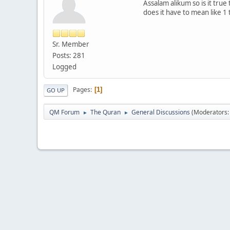
Assalam alikum so is it true
does it have to mean like 1
Sr. Member
Posts: 281
Logged
Pages
1
GO UP
QM Forum
The Quran
General Discussions
(Moderators
►
►