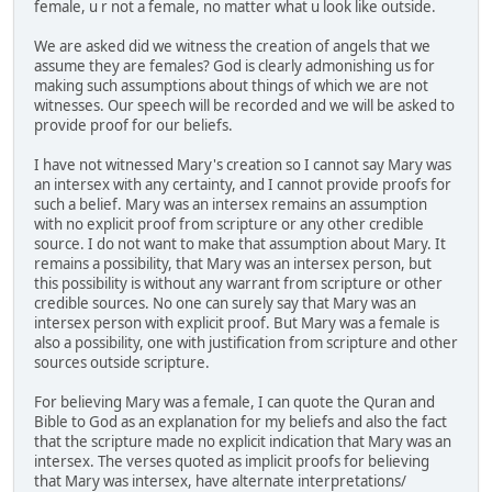
female, u r not a female, no matter what u look like outside.
We are asked did we witness the creation of angels that we
assume they are females? God is clearly admonishing us for
making such assumptions about things of which we are not
witnesses. Our speech will be recorded and we will be asked to
provide proof for our beliefs.
I have not witnessed Mary's creation so I cannot say Mary was
an intersex with any certainty, and I cannot provide proofs for
such a belief. Mary was an intersex remains an assumption
with no explicit proof from scripture or any other credible
source. I do not want to make that assumption about Mary. It
remains a possibility, that Mary was an intersex person, but
this possibility is without any warrant from scripture or other
credible sources. No one can surely say that Mary was an
intersex person with explicit proof. But Mary was a female is
also a possibility, one with justification from scripture and other
sources outside scripture.
For believing Mary was a female, I can quote the Quran and
Bible to God as an explanation for my beliefs and also the fact
that the scripture made no explicit indication that Mary was an
intersex. The verses quoted as implicit proofs for believing
that Mary was intersex, have alternate interpretations/