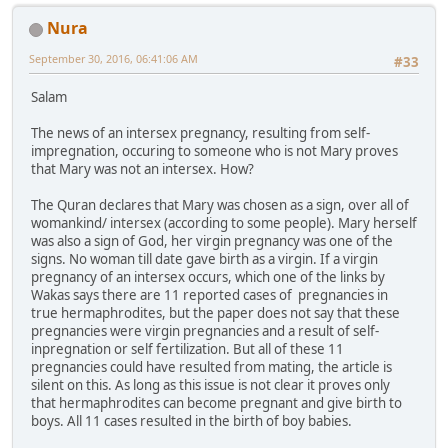
Nura
September 30, 2016, 06:41:06 AM
#33
Salam
The news of an intersex pregnancy, resulting from self-
impregnation, occuring to someone who is not Mary proves
that Mary was not an intersex. How?
The Quran declares that Mary was chosen as a sign, over all of
womankind/ intersex (according to some people). Mary herself
was also a sign of God, her virgin pregnancy was one of the
signs. No woman till date gave birth as a virgin. If a virgin
pregnancy of an intersex occurs, which one of the links by
Wakas says there are 11 reported cases of pregnancies in
true hermaphrodites, but the paper does not say that these
pregnancies were virgin pregnancies and a result of self-
inpregnation or self fertilization. But all of these 11
pregnancies could have resulted from mating, the article is
silent on this. As long as this issue is not clear it proves only
that hermaphrodites can become pregnant and give birth to
boys. All 11 cases resulted in the birth of boy babies.