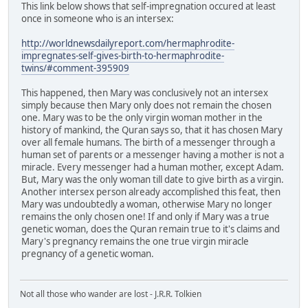
This link below shows that self-impregnation occured at least
once in someone who is an intersex:
http://worldnewsdailyreport.com/hermaphrodite-
impregnates-self-gives-birth-to-hermaphrodite-
twins/#comment-395909
This happened, then Mary was conclusively not an intersex
simply because then Mary only does not remain the chosen
one. Mary was to be the only virgin woman mother in the
history of mankind, the Quran says so, that it has chosen Mary
over all female humans. The birth of a messenger through a
human set of parents or a messenger having a mother is not a
miracle. Every messenger had a human mother, except Adam.
But, Mary was the only woman till date to give birth as a virgin.
Another intersex person already accomplished this feat, then
Mary was undoubtedly a woman, otherwise Mary no longer
remains the only chosen one! If and only if Mary was a true
genetic woman, does the Quran remain true to it's claims and
Mary's pregnancy remains the one true virgin miracle
pregnancy of a genetic woman.
Not all those who wander are lost - J.R.R. Tolkien