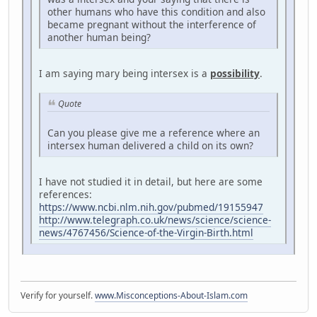
other humans who have this condition and also
became pregnant without the interference of
another human being?
I am saying mary being intersex is a
possibility
.
Quote
Can you please give me a reference where an
intersex human delivered a child on its own?
I have not studied it in detail, but here are some
references:
https://www.ncbi.nlm.nih.gov/pubmed/19155947
http://www.telegraph.co.uk/news/science/science-
news/4767456/Science-of-the-Virgin-Birth.html
Verify for yourself.
www.Misconceptions-About-Islam.com