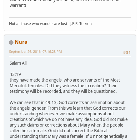
warrant!
Not all those who wander are lost - J.R.R. Tolkien
Nura
September 26, 2016, 07:16:28 PM
#31
Salam All
43:19
they have made the angels, who are servants of the Most
Merciful, females. Did they witness their creation? Their
testimony will be recorded, and they will be questioned.
We can see that in 49:13, God corrects an assumption about
the angels' gender. From this we learn that God corrects our
understanding whenever we make assumptions about
creations of which we do not have any idea. God did not make
any such claims or corrections about Mary when the people
called her a female. God did not correct the Biblical
understanding that Mary was a female. If u r not genetically a