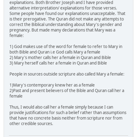
explanations. Both Brother Joseph and I have provided
alternative interpretation/ explanations for those verses.
Some people have found our explanations unacceptable. That
is their prerogative. The Quran did not make any attempts to
correct the Biblical understanding about Mary's gender and
pregnancy. But made many declarations that Mary was a
female:
1) God makes use of the word for female to refer to Mary in
both Bible and Quran i.e God calls Mary a female
2) Mary's mother calls her a female in Quran and Bible
3) Mary herself calls her a female in Quran and Bible
People in sources outside scripture also called Mary a female:
1)Mary's contemporary knew her as a female
2)Past and present believers of the Bible and Quran call her a
female
Thus, I would also call her a female simply because I can
provide justifications for such a belief rather than assumptions
that have no concrete basis neither from scripture nor from
other credible sources.