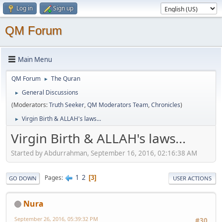
Log in
Sign up
QM Forum
Main Menu
QM Forum
The Quran
►
General Discussions
►
(Moderators:
Truth Seeker
,
QM Moderators Team
,
Chronicles
)
Virgin Birth & ALLAH's laws...
►
Virgin Birth & ALLAH's laws...
Started by Abdurrahman, September 16, 2016, 02:16:38 AM
1
2
Pages
3
GO DOWN
USER ACTIONS
Nura
September 26, 2016, 05:39:32 PM
#30