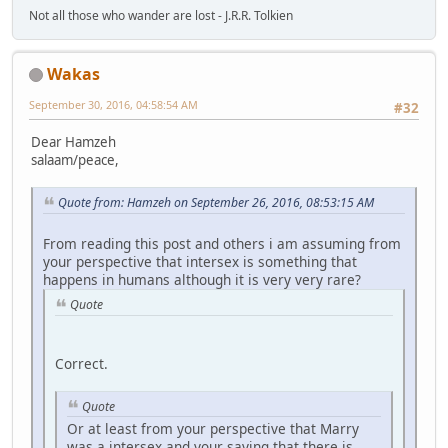
Not all those who wander are lost - J.R.R. Tolkien
Wakas
September 30, 2016, 04:58:54 AM
#32
Dear Hamzeh
salaam/peace,
Quote from: Hamzeh on September 26, 2016, 08:53:15 AM
From reading this post and others i am assuming from
your perspective that intersex is something that
happens in humans although it is very very rare?
Quote
Correct.
Quote
Or at least from your perspective that Marry
was a intersex and your saying that there is