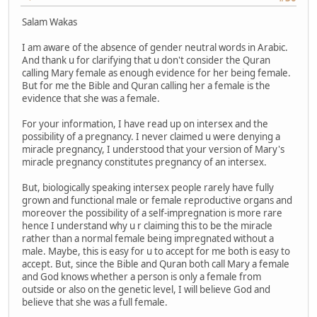
Salam Wakas
I am aware of the absence of gender neutral words in Arabic.
And thank u for clarifying that u don't consider the Quran
calling Mary female as enough evidence for her being female.
But for me the Bible and Quran calling her a female is the
evidence that she was a female.
For your information, I have read up on intersex and the
possibility of a pregnancy. I never claimed u were denying a
miracle pregnancy, I understood that your version of Mary's
miracle pregnancy constitutes pregnancy of an intersex.
But, biologically speaking intersex people rarely have fully
grown and functional male or female reproductive organs and
moreover the possibility of a self-impregnation is more rare
hence I understand why u r claiming this to be the miracle
rather than a normal female being impregnated without a
male. Maybe, this is easy for u to accept for me both is easy to
accept. But, since the Bible and Quran both call Mary a female
and God knows whether a person is only a female from
outside or also on the genetic level, I will believe God and
believe that she was a full female.