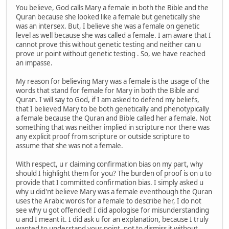
You believe, God calls Mary a female in both the Bible and the
Quran because she looked like a female but genetically she
was an intersex. But, I believe she was a female on genetic
level as well because she was called a female. I am aware that I
cannot prove this without genetic testing and neither can u
prove ur point without genetic testing . So, we have reached
an impasse.
My reason for believing Mary was a female is the usage of the
words that stand for female for Mary in both the Bible and
Quran. I will say to God, if I am asked to defend my beliefs,
that I believed Mary to be both genetically and phenotypically
a female because the Quran and Bible called her a female. Not
something that was neither implied in scripture nor there was
any explicit proof from scripture or outside scripture to
assume that she was not a female.
With respect, u r claiming confirmation bias on my part, why
should I highlight them for you? The burden of proof is on u to
provide that I committed confirmation bias. I simply asked u
why u did'nt believe Mary was a female eventhough the Quran
uses the Arabic words for a female to describe her, I do not
see why u got offended! I did apologise for misunderstanding
u and I meant it. I did ask u for an explanation, because I truly
wanted to understand your point, not to dismiss it without