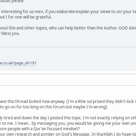
 doubt please.
e interesting for us men, if you elaborate/explain your views to us/ your t
but I for one will be grateful.
bout this and other topics, who can help better than the Author. GOD Alo
 bless you.
one.co.uk/?page_id=197
have this thread locked now anyway. (I'm a little surprised they didn't lock
 to go on for too long on this forum but maybe I'm wrong).
ly tired and down the day I posted this topic. I'm not exactly relying on ot
 to me. I mean.. by messaging you, you would be giving me your own un
ore people with a Qur'an focused mindset?
 our own research and ponder on God's Message. In'sha'Allah I do hope t