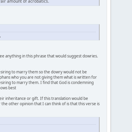
fair amount of acrobatics.
,
 see anything in this phrase that would suggest dowries.
esiring to marry them so the dowry would not be
rphans who you are not giving them what is written for
esiring to marry them. I find that God is condemning
knows best
r inheritance or gift. If this translation would be
 other opinion that I can think of is that this verse is