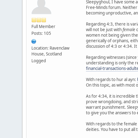
Sleepyghoul, I have some ad
Free-Minds forum. Neither H
becoming unproductive, and
Regarding 4:3, there is varia
Full Member
will not be just with
female
o
Posts: 105
women not being given their
generically of orphans, eit
discussion of 4:3 or 4:34. 
Location: Ravenclaw
House, Scotland
Regarding witnesses (since 
Logged
understanding is only the r
financial-transactions-adul
With regards to hur al ayn:
On this topic, as with most 
As for 4:34, it is incredib
prove wrongdoing, and stric
warrant punishment. Sleepys
to give you the answers to 
With regards to the female 
deities. You have to put all