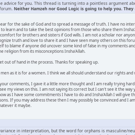
e advice for you. This thread is turning into a pointless argument ab
 forum.
Neither Hamzeh nor Good Logic is going to help you. They c
 hear for the sake of God and to spread a message of truth. I have no inte
 to learn and to take the best opinions from those who share them Insha'A
comfort for brothers and sisters if God wills. I am not a scholar nor any
ognize truth and love to share it and I have seen many others on this fo
myself to blame if anyone did uncover some kind of false in my comments 
e religion from its misconceptions Insha'Allah.
t out of hand in the process. Thanks for speaking up.
for men as it is for a women. I think we all should understand our rights and
our comments, I gave it a little more thought and I am really trying hard 
e my views on this. I am not saying its correct but I can't see it the way yo
 now as I have some commitments I have to do and Insha'Allah I will give the
asons. If you may address these then I may possibly be convinced and I am 
hatever it maybe.
ariance in interpretation, but the word for orphans is masculine/neutral 