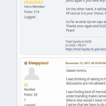
posts again if you have any
Hero Member
On the other hand, it will b
Posts: 519
Of course it is your choice, 
Logged
As far as what Qoran says a
Thanks once again and GOD
Peace
Total loyalty to GOD
In GOD i TRUST.
https://total-loyalty-to-god-al
Sleepysoul
November 12, 2017, 08:19:49 PM
Salaam Amira,
I was thinking of asking to 
discussions are not allowed
Newbie
I was feeling kind of mental
Posts: 39
understanding makes sense
?
Where else would I meet m
I agree that we have to do
Logged