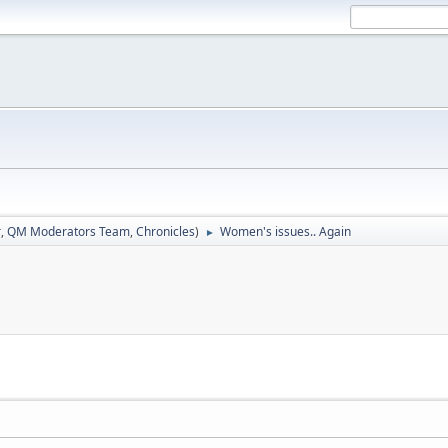
r
,
QM Moderators Team
,
Chronicles
)
Women's issues.. Again
►