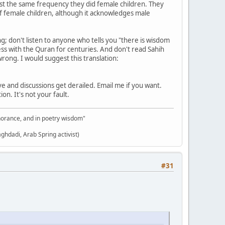
ost the same frequency they did female children. They
of female children, although it acknowledges male
; don't listen to anyone who tells you "there is wisdom
 with the Quran for centuries. And don't read Sahih
rong. I would suggest this translation:
e and discussions get derailed. Email me if you want.
n. It's not your fault.
gnorance, and in poetry wisdom"
aghdadi, Arab Spring activist)
#31