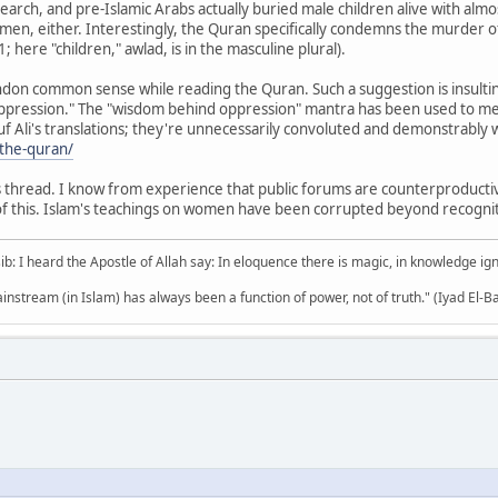
rch, and pre-Islamic Arabs actually buried male children alive with alm
omen, either. Interestingly, the Quran specifically condemns the murder 
1; here "children," awlad, is in the masculine plural).
ndon common sense while reading the Quran. Such a suggestion is insulting
ression." The "wisdom behind oppression" mantra has been used to mess
uf Ali's translations; they're unnecessarily convoluted and demonstrably w
/the-quran/
is thread. I know from experience that public forums are counterproductiv
of this. Islam's teachings on women have been corrupted beyond recognitio
b: I heard the Apostle of Allah say: In eloquence there is magic, in knowledge i
mainstream (in Islam) has always been a function of power, not of truth." (Iyad El-B