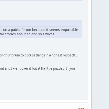
opic on a public forum because it seems impossible
al stories about so-and-so's wives.
on this forum to discuss things in a honest respectful
nd I went over it but still a little puzzled. If you