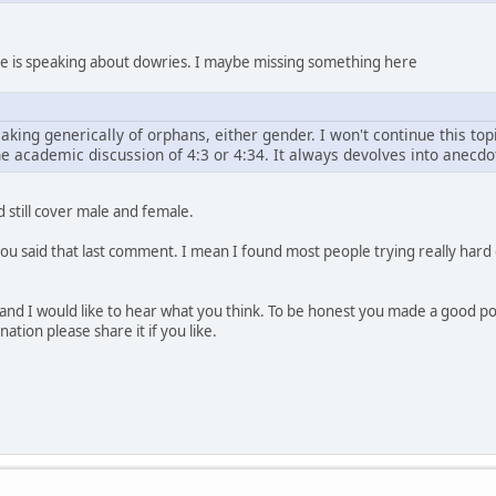
erse is speaking about dowries. I maybe missing something here
aking generically of orphans, either gender. I won't continue this t
e academic discussion of 4:3 or 4:34. It always devolves into anecdot
 still cover male and female.
 you said that last comment. I mean I found most people trying really hard 
nd I would like to hear what you think. To be honest you made a good point a
ation please share it if you like.