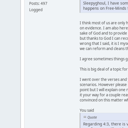
Sleepyghoul, I have som
Posts: 497
happens on Free-Minds
Logged
I think most of us are only
on evidence. I am also here
sake of God and to provide 
but thanks to God I can rec
wrong that I said, it is I 
we can reform and cleans th
I agree sometimes things ge
This is big deal of a topic 
I went over the verses and y
scenarios. However please se
point but I will explain one
it your way for a couple re
convinced on this matter w
You said
Quote
Regarding 4:3, there is v