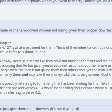
e just with female orphans whom you wish to marry" unless you do a 
emale orphans/widowed women not being given their proper dowries
disagree
 4:127 is what is ordained for them. This is of their inheritance. I do not
 would refer to "ujhuuruhunna"
 a dowry. Because it seems like they have not married them yet and are d
 is saying that He has given you already instructions about the female o
begin with, the man is not giving them their inheritance yet the man is d
 to marry them
and
also take their money. Like that is very serious. God 
h is possibly referring to something that has been waiting for them like thei
 making sense and verses 4:3-4 would be speaking about orphan women. Or the
nd referring to verse 4:2.
: Just give them their dowries (it's not that hard)