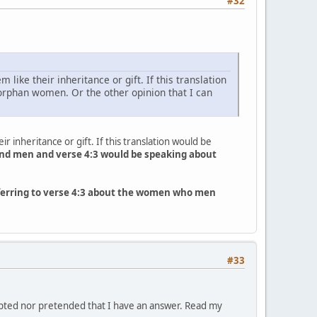
#32
like their inheritance or gift. If this translation
 orphan women. Or the other opinion that I can
r inheritance or gift. If this translation would be
nd men and verse 4:3 would be speaking about
referring to verse 4:3 about the women who men
#33
empted nor pretended that I have an answer. Read my