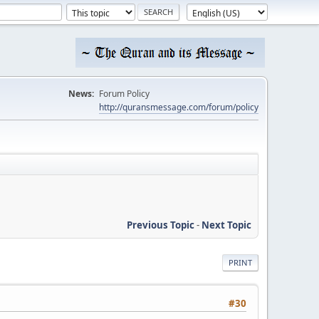
News:
Forum Policy
http://quransmessage.com/forum/policy
Previous Topic
-
Next Topic
PRINT
#30