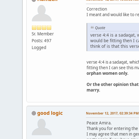
Correction
I meant and would like to re
Quote
Sr. Member
verse 4:4 is a sadaqat, 
would be fitting then I
Posts: 497
think of is that this ve
Logged
verse 4:4 is a sadaqat, whic
fitting then I can see this
orphan women only.
Or the other opinion that
marry.
good logic
November 12, 2017, 02:39:34 PM
Peace Amira.
Thank you for entering the 
I may agree that men in gen