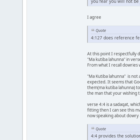
you fear you will not b
I agree
Quote
4:127 does reference f
At this point I respectfully 
"Ma kutiba lahunna" in verse
From what I recall dowries
"Ma Kutiba lahunna" is not
expected. It seems that God
them(ma kutiba lahunna) to 
the man that your wishing
verse 4:4 is a sadaqat, whic
fitting then I can see this
now speaking about dowry a
Quote
4:4 provides the solution