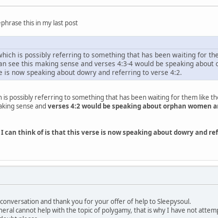
phrase this in my last post
which is possibly referring to something that has been waiting for them 
 can see this making sense and verses 4:3-4 would be speaking about
rse is now speaking about dowry and referring to verse 4:2.
h is possibly referring to something that has been waiting for them like thei
 making sense and
verses 4:2 would be speaking about orphan women a
 I can think of is that this verse is now speaking about dowry and 
conversation and thank you for your offer of help to Sleepysoul.
eral cannot help with the topic of polygamy, that is why I have not att