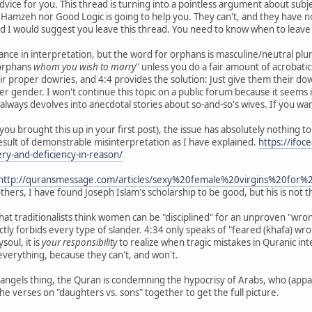
vice for you. This thread is turning into a pointless argument about sub
amzeh nor Good Logic is going to help you. They can't, and they have no 
 I would suggest you leave this thread. You need to know when to leave 
nce in interpretation, but the word for orphans is masculine/neutral plural. 
rphans
whom you wish to marry
" unless you do a fair amount of acroba
 proper dowries, and 4:4 provides the solution: Just give them their dowri
her gender. I won't continue this topic on a public forum because it seems
It always devolves into anecdotal stories about so-and-so's wives. If you 
you brought this up in your first post), the issue has absolutely nothing 
esult of demonstrable misinterpretation as I have explained.
https://ifo
tery-and-deficiency-in-reason/
http://quransmessage.com/articles/sexy%20female%20virgins%20f
others, I have found Joseph Islam's scholarship to be good, but his is not
le that traditionalists think women can be "disciplined" for an unproven "w
tly forbids every type of slander. 4:34 only speaks of "feared (khafa) w
oul, it is
your responsibility
to realize when tragic mistakes in Quranic in
everything, because they can't, and won't.
angels thing, the Quran is condemning the hypocrisy of Arabs, who (appa
 the verses on "daughters vs. sons" together to get the full picture.