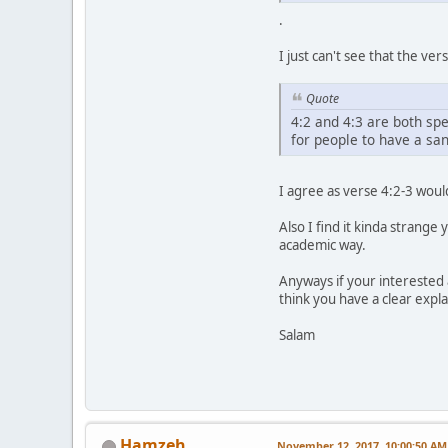
.
I just can't see that the v
Quote
4:2 and 4:3 are both spe
for people to have a san
I agree as verse 4:2-3 would
Also I find it kinda strange
academic way.
Anyways if your interested a
think you have a clear explan
Salam
Hamzeh
November 12, 2017, 10:00:50 AM