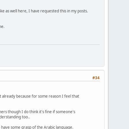
ake as well here, I have requested this in my posts.
ne.
#34
 it already because for some reason I feel that
hers though I do think it's fine if someone's
derstanding too..
o have some grasp of the Arabic language.