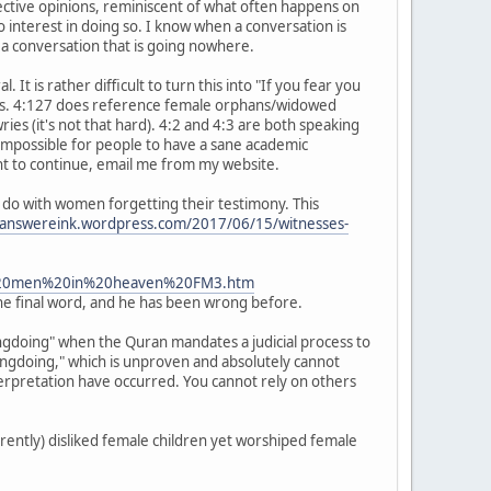
jective opinions, reminiscent of what often happens on
interest in doing so. I know when a conversation is
a conversation that is going nowhere.
It is rather difficult to turn this into "If you fear you
tics. 4:127 does reference female orphans/widowed
es (it's not that hard). 4:2 and 4:3 are both speaking
 impossible for people to have a sane academic
want to continue, email me from my website.
to do with women forgetting their testimony. This
ceanswereink.wordpress.com/2017/06/15/witnesses-
or%20men%20in%20heaven%20FM3.htm
 the final word, and he has been wrong before.
rongdoing" when the Quran mandates a judicial process to
rongdoing," which is unproven and absolutely cannot
terpretation have occurred. You cannot rely on others
rently) disliked female children yet worshiped female