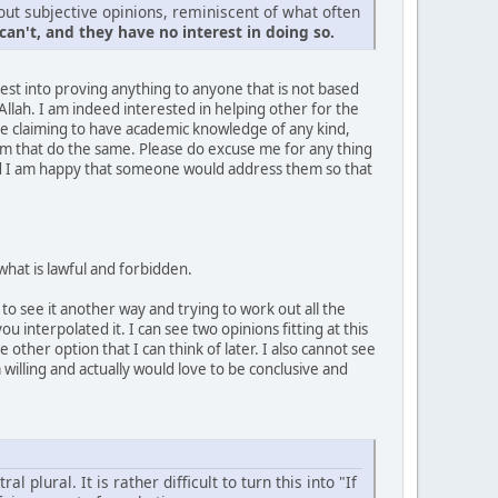
out subjective opinions, reminiscent of what often
an't, and they have no interest in doing so.
rest into proving anything to anyone that is not based
llah. I am indeed interested in helping other for the
one claiming to have academic knowledge of any kind,
rum that do the same. Please do excuse me for any thing
and I am happy that someone would address them so that
 what is lawful and forbidden.
to see it another way and trying to work out all the
u interpolated it. I can see two opinions fitting at this
 other option that I can think of later. I also cannot see
willing and actually would love to be conclusive and
plural. It is rather difficult to turn this into "If