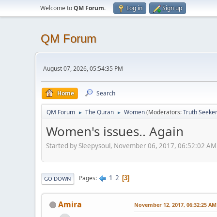
Welcome to
QM Forum
.
Log in
Sign up
QM Forum
August 07, 2026, 05:54:35 PM
Home
Search
QM Forum
The Quran
Women
(Moderators:
Truth Seeke
►
►
Women's issues.. Again
Started by Sleepysoul, November 06, 2017, 06:52:02 AM
1
2
Pages
3
GO DOWN
Amira
November 12, 2017, 06:32:25 AM