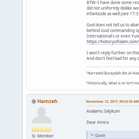
BTW--I have done some resea
did not uniformly dislike w
infanticide as well (see 17:3
God does not tell us to aba
behind God commanding opp
International's or even Yus
https://historyofislam.com
I won't reply further on th
And don't feel bad for any 
"Narrated Buraydah ibn al-Hasi
"Historically, what is or isn't 
Hamzeh
November 12, 2017, 09:53:35 AM
Asalamu 3alykum
Dear Amira
Quote
Sr. Member