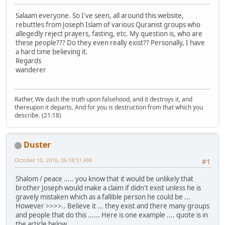
Salaam everyone. So I've seen, all around this website,
rebuttles from Joseph Islam of various Quranist groups who
allegedly reject prayers, fasting, etc. My question is, who are
these people??? Do they even really exist?? Personally, I have
a hard time believing it.
Regards
wanderer
Rather, We dash the truth upon falsehood, and it destroys it, and
thereupon it departs. And for you is destruction from that which you
describe. (21:18)
Duster
October 10, 2016, 06:18:51 AM
#1
Shalom / peace ..... you know that it would be unlikely that
brother Joseph would make a claim if didn't exist unless he is
gravely mistaken which as a fallible person he could be ...
However >>>>.. Believe it ... they exist and there many groups
and people that do this ...... Here is one example .... quote is in
the article below .....