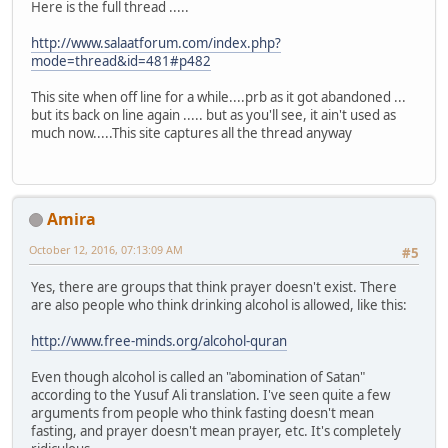
Here is the full thread .....
http://www.salaatforum.com/index.php?
mode=thread&id=481#p482
This site when off line for a while....prb as it got abandoned ...
but its back on line again ..... but as you'll see, it ain't used as
much now.....This site captures all the thread anyway
Amira
October 12, 2016, 07:13:09 AM
#5
Yes, there are groups that think prayer doesn't exist. There
are also people who think drinking alcohol is allowed, like this:
http://www.free-minds.org/alcohol-quran
Even though alcohol is called an "abomination of Satan"
according to the Yusuf Ali translation. I've seen quite a few
arguments from people who think fasting doesn't mean
fasting, and prayer doesn't mean prayer, etc. It's completely