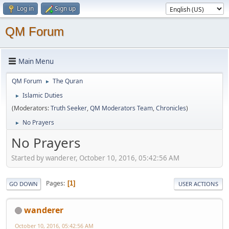
Log in
Sign up
QM Forum
Main Menu
QM Forum
The Quran
►
Islamic Duties
►
(Moderators:
Truth Seeker
,
QM Moderators Team
,
Chronicles
)
No Prayers
►
No Prayers
Started by wanderer, October 10, 2016, 05:42:56 AM
Pages
1
GO DOWN
USER ACTIONS
wanderer
October 10, 2016, 05:42:56 AM