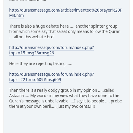
http://quransmessage.com/articles/invented%20prayer%20F
M3.htm
There is also a huge debate here .... another splinter group
from which some say that salaat only means follow the Quran
....all on this website bro!
http://quransmessage.com/forum/index.php?
topic=15.msg26#msg26
Here they are rejecting fasting .....
http://quransmessage.com/forum/index.php?
topic=221.msg609#msg609
Then there is a really dodgy group in my opinion .....called
Astaana .... My word - in my view what they have done to the
Quran's message is unbelievable ....I say it to people .... probe
them at your own peril..... just my two cents.!!!!