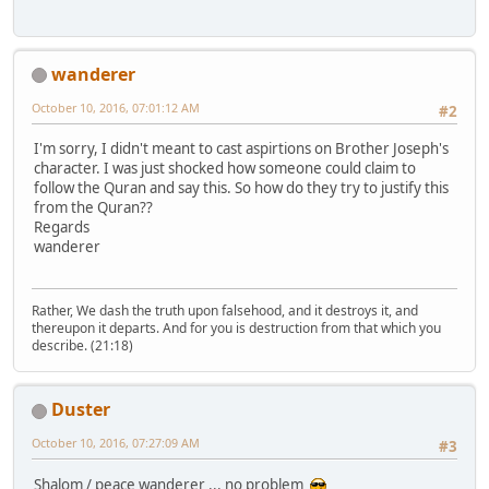
wanderer
October 10, 2016, 07:01:12 AM
#2
I'm sorry, I didn't meant to cast aspirtions on Brother Joseph's
character. I was just shocked how someone could claim to
follow the Quran and say this. So how do they try to justify this
from the Quran??
Regards
wanderer
Rather, We dash the truth upon falsehood, and it destroys it, and
thereupon it departs. And for you is destruction from that which you
describe. (21:18)
Duster
October 10, 2016, 07:27:09 AM
#3
Shalom / peace wanderer ... no problem