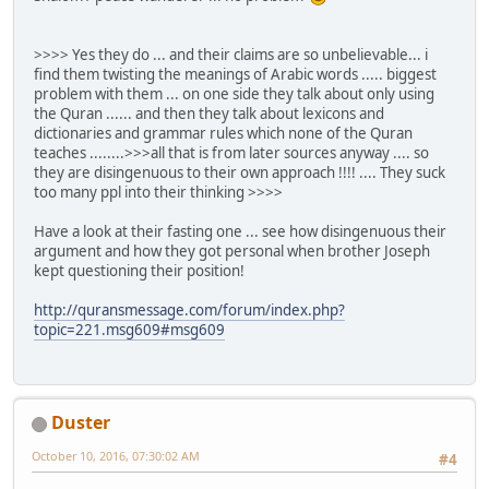
>>>> Yes they do ... and their claims are so unbelievable... i
find them twisting the meanings of Arabic words ..... biggest
problem with them ... on one side they talk about only using
the Quran ...... and then they talk about lexicons and
dictionaries and grammar rules which none of the Quran
teaches ........>>>all that is from later sources anyway .... so
they are disingenuous to their own approach !!!! .... They suck
too many ppl into their thinking >>>>
Have a look at their fasting one ... see how disingenuous their
argument and how they got personal when brother Joseph
kept questioning their position!
http://quransmessage.com/forum/index.php?
topic=221.msg609#msg609
Duster
October 10, 2016, 07:30:02 AM
#4