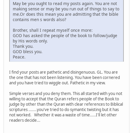
May be you ought to read my posts again. You are not
making sense or may be you run out of things to say to
me.Or does this mean you are admitting that the bible
contains men s words also?
Brother, shall I repeat myself once more:
GOD has asked the people of the book to follow/judge
by His words only.
Thank you.
GOD bless you.
Peace.
I find your posts are pathetic and disingenuous. GL. You are
the one that has not been listening. You have been cornered
and you have tried to wiggle out. Pathetic in my view.
Simple verses and you deny them. This all started with you not
willing to accept that the Quran refers people of the Book to
judge by other than the Quran with clear references to Biblical
scriptures .......you've tried to do symantic twisting but it has
not worked. Whether it was a waste of time.....I'll let other
readers decide...