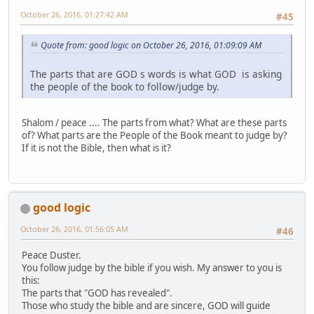
October 26, 2016, 01:27:42 AM
#45
Quote from: good logic on October 26, 2016, 01:09:09 AM
The parts that are GOD s words is what GOD is asking
the people of the book to follow/judge by.
Shalom / peace .... The parts from what? What are these parts
of? What parts are the People of the Book meant to judge by?
If it is not the Bible, then what is it?
good logic
October 26, 2016, 01:56:05 AM
#46
Peace Duster.
You follow judge by the bible if you wish. My answer to you is
this:
The parts that "GOD has revealed".
Those who study the bible and are sincere, GOD will guide