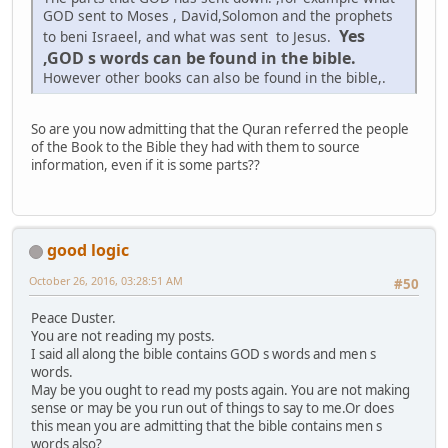
GOD sent to Moses , David,Solomon and the prophets
Yes
to beni Israeel, and what was sent to Jesus.
,GOD s words can be found in the bible.
However other books can also be found in the bible,.
So are you now admitting that the Quran referred the people
of the Book to the Bible they had with them to source
information, even if it is some parts??
good logic
October 26, 2016, 03:28:51 AM
#50
Peace Duster.
You are not reading my posts.
I said all along the bible contains GOD s words and men s
words.
May be you ought to read my posts again. You are not making
sense or may be you run out of things to say to me.Or does
this mean you are admitting that the bible contains men s
words also?