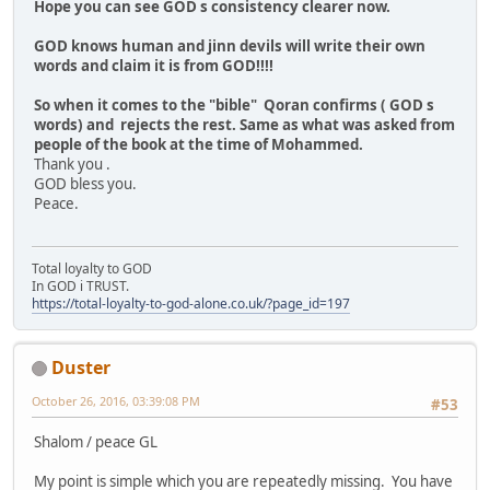
Hope you can see GOD s consistency clearer now.
GOD knows human and jinn devils will write their own
words and claim it is from GOD!!!!
So when it comes to the "bible" Qoran confirms ( GOD s
words) and rejects the rest. Same as what was asked from
people of the book at the time of Mohammed.
Thank you .
GOD bless you.
Peace.
Total loyalty to GOD
In GOD i TRUST.
https://total-loyalty-to-god-alone.co.uk/?page_id=197
Duster
October 26, 2016, 03:39:08 PM
#53
Shalom / peace GL
My point is simple which you are repeatedly missing. You have