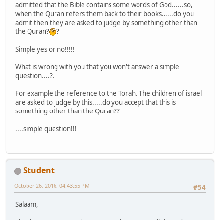
admitted that the Bible contains some words of God......so,
when the Quran refers them back to their books......do you
admit then they are asked to judge by something other than
the Quran?
?
Simple yes or no!!!!!
What is wrong with you that you won't answer a simple
question....?.
For example the reference to the Torah. The children of israel
are asked to judge by this.....do you accept that this is
something other than the Quran??
....simple question!!!
Student
October 26, 2016, 04:43:55 PM
#54
Salaam,