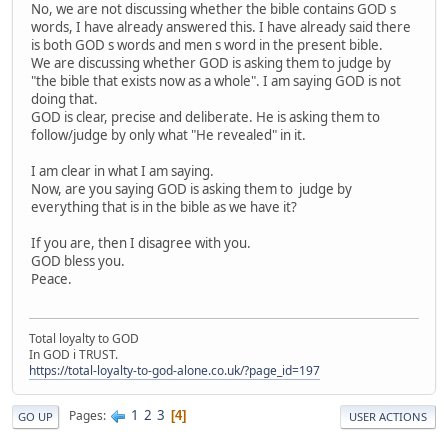
No, we are not discussing whether the bible contains GOD s
words, I have already answered this. I have already said there
is both GOD s words and men s word in the present bible.
We are discussing whether GOD is asking them to judge by
"the bible that exists now as a whole". I am saying GOD is not
doing that.
GOD is clear, precise and deliberate. He is asking them to
follow/judge by only what "He revealed" in it.
I am clear in what I am saying.
Now, are you saying GOD is asking them to judge by
everything that is in the bible as we have it?
If you are, then I disagree with you.
GOD bless you.
Peace.
Total loyalty to GOD
In GOD i TRUST.
https://total-loyalty-to-god-alone.co.uk/?page_id=197
1
2
3
Pages
4
GO UP
USER ACTIONS