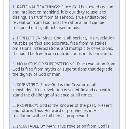
1. RATIONAL TEACHINGS: Since God bestowed reason
and intellect on mankind, it is our duty to use it to
distinguish truth from falsehood. True undistorted
revelation from God must be rational and can be
reasoned out by all unbiased minds.
2. PERFECTION: Since God is all perfect, His revelation
must be perfect and accurate, free from mistakes,
omissions, interpolations and multiplicity of versions.
It should be free from contradictions in its narration.
3. NO MYTHS OR SUPERSTITIONS: True revelation from
God is free from myths or superstitions that degrade
the dignity of God or man.
4. SCIENTIFIC: Since God is the Creator of all
knowledge, true revelation is scientific and can with
stand the challenge of science at all times.
5. PROPHECY: God is the Knower of the past, present
and future. Thus His word of prophecies in His
revelation will be fulfilled as prophesied.
6. INIMITABLE BY MAN: True revelation from God is