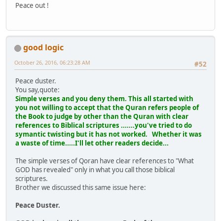
Peace out !
good logic
October 26, 2016, 06:23:28 AM
#52
Peace duster.
You say,quote:
Simple verses and you deny them. This all started with
you not willing to accept that the Quran refers people of
the Book to judge by other than the Quran with clear
references to Biblical scriptures .......you've tried to do
symantic twisting but it has not worked. Whether it was
a waste of time.....I'll let other readers decide...
The simple verses of Qoran have clear references to "What
GOD has revealed" only in what you call those biblical
scriptures.
Brother we discussed this same issue here:
Peace Duster.