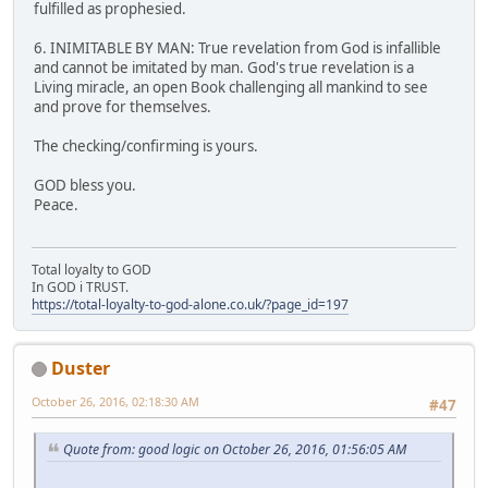
fulfilled as prophesied.
6. INIMITABLE BY MAN: True revelation from God is infallible
and cannot be imitated by man. God's true revelation is a
Living miracle, an open Book challenging all mankind to see
and prove for themselves.
The checking/confirming is yours.
GOD bless you.
Peace.
Total loyalty to GOD
In GOD i TRUST.
https://total-loyalty-to-god-alone.co.uk/?page_id=197
Duster
October 26, 2016, 02:18:30 AM
#47
Quote from: good logic on October 26, 2016, 01:56:05 AM