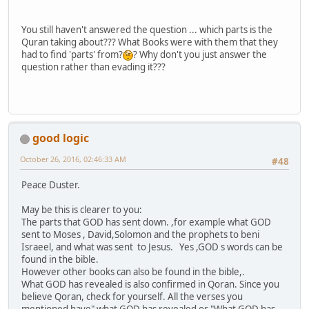
You still haven't answered the question ... which parts is the
Quran taking about??? What Books were with them that they
had to find 'parts' from?
? Why don't you just answer the
question rather than evading it???
good logic
October 26, 2016, 02:46:33 AM
#48
Peace Duster.
May be this is clearer to you:
The parts that GOD has sent down. ,for example what GOD
sent to Moses , David,Solomon and the prophets to beni
Israeel, and what was sent to Jesus. Yes ,GOD s words can be
found in the bible.
However other books can also be found in the bible,.
What GOD has revealed is also confirmed in Qoran. Since you
believe Qoran, check for yourself. All the verses you