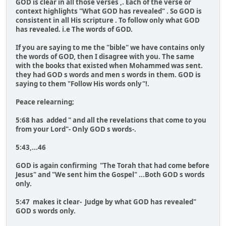
GOD is clear in all those verses ,. Each of the verse or
context highlights "What GOD has revealed" . So GOD is
consistent in all His scripture . To follow only what GOD
has revealed. i.e The words of GOD.
If you are saying to me the "bible" we have contains only
the words of GOD, then I disagree with you. The same
with the books that existed when Mohammed was sent.
they had GOD s words and men s words in them. GOD is
saying to them "Follow His words only"!.
Peace relearning;
5:68 has added " and all the revelations that come to you
from your Lord"- Only GOD s words-.
5:43,...46
GOD is again confirming "The Torah that had come before
Jesus" and "We sent him the Gospel" ...Both GOD s words
only.
5:47 makes it clear- Judge by what GOD has revealed"
GOD s words only.