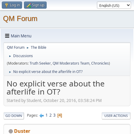
Log in
Sign up
QM Forum
Main Menu
QM Forum
The Bible
►
Discussions
►
(Moderators:
Truth Seeker
,
QM Moderators Team
,
Chronicles
)
No explicit verse about the afterlife in OT?
►
No explicit verse about the
afterlife in OT?
Started by Student, October 20, 2016, 03:58:24 PM
1
2
3
Pages
4
GO DOWN
USER ACTIONS
Duster