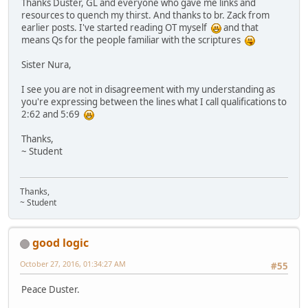
Thanks Duster, GL and everyone who gave me links and
resources to quench my thirst. And thanks to br. Zack from
earlier posts. I've started reading OT myself
and that
means Qs for the people familiar with the scriptures
Sister Nura,
I see you are not in disagreement with my understanding as
you're expressing between the lines what I call qualifications to
2:62 and 5:69
Thanks,
~ Student
Thanks,
~ Student
good logic
October 27, 2016, 01:34:27 AM
#55
Peace Duster.