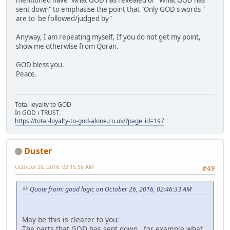
mentioned have" what GOD has revealed or "What GOD has
sent down" to emphasise the point that "Only GOD s words "
are to be followed/judged by"
Anyway, I am repeating myself, If you do not get my point,
show me otherwise from Qoran.
GOD bless you.
Peace.
Total loyalty to GOD
In GOD i TRUST.
https://total-loyalty-to-god-alone.co.uk/?page_id=197
Duster
October 26, 2016, 03:15:56 AM
#49
Quote from: good logic on October 26, 2016, 02:46:33 AM
May be this is clearer to you:
The parts that GOD has sent down. ,for example what