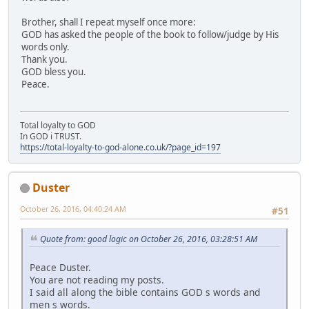
Brother, shall I repeat myself once more:
GOD has asked the people of the book to follow/judge by His
words only.
Thank you.
GOD bless you.
Peace.
Total loyalty to GOD
In GOD i TRUST.
https://total-loyalty-to-god-alone.co.uk/?page_id=197
Duster
October 26, 2016, 04:40:24 AM
#51
Quote from: good logic on October 26, 2016, 03:28:51 AM
Peace Duster.
You are not reading my posts.
I said all along the bible contains GOD s words and
men s words.