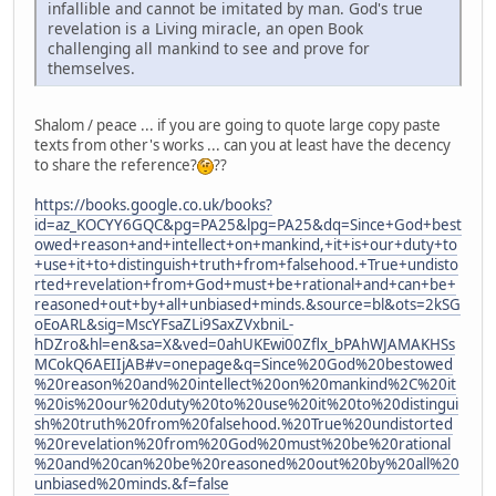
infallible and cannot be imitated by man. God's true
revelation is a Living miracle, an open Book
challenging all mankind to see and prove for
themselves.
Shalom / peace ... if you are going to quote large copy paste
texts from other's works ... can you at least have the decency
to share the reference?
??
https://books.google.co.uk/books?
id=az_KOCYY6GQC&pg=PA25&lpg=PA25&dq=Since+God+best
owed+reason+and+intellect+on+mankind,+it+is+our+duty+to
+use+it+to+distinguish+truth+from+falsehood.+True+undisto
rted+revelation+from+God+must+be+rational+and+can+be+
reasoned+out+by+all+unbiased+minds.&source=bl&ots=2kSG
oEoARL&sig=MscYFsaZLi9SaxZVxbniL-
hDZro&hl=en&sa=X&ved=0ahUKEwi00Zflx_bPAhWJAMAKHSs
MCokQ6AEIIjAB#v=onepage&q=Since%20God%20bestowed
%20reason%20and%20intellect%20on%20mankind%2C%20it
%20is%20our%20duty%20to%20use%20it%20to%20distingui
sh%20truth%20from%20falsehood.%20True%20undistorted
%20revelation%20from%20God%20must%20be%20rational
%20and%20can%20be%20reasoned%20out%20by%20all%20
unbiased%20minds.&f=false