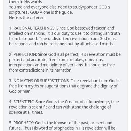
them to His words.
You me and everyone else,need to study/ponder GOD s
scriptures . GOD Alone is the guide.
Here is the criteria :
1. RATIONAL TEACHINGS: Since God bestowed reason and
intellect on mankind, it is our duty to use it to distinguish truth
from falsehood. True undistorted revelation from God must
be rational and can be reasoned out by all unbiased minds.
2. PERFECTION: Since God is all perfect, His revelation must be
perfect and accurate, free from mistakes, omissions,
interpolations and multiplicity of versions. It should be free
from contradictions in its narration.
3. NO MYTHS OR SUPERSTITIONS: True revelation from God is
free from myths or superstitions that degrade the dignity of
God or man.
4. SCIENTIFIC: Since God is the Creator of all knowledge, true
revelation is scientific and can with stand the challenge of
science at all times.
5. PROPHECY: God is the Knower of the past, present and
future. Thus His word of prophecies in His revelation will be