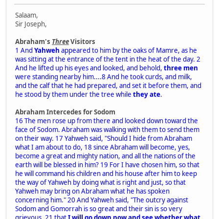
Salaam,
Sir Joseph,
Abraham's
Three
Visitors
1 And
Yahweh
appeared to him by the oaks of Mamre, as he
was sitting at the entrance of the tent in the heat of the day. 2
And he lifted up his eyes and looked, and behold,
three men
were standing nearby him....8 And he took curds, and milk,
and the calf that he had prepared, and set it before them, and
he stood by them under the tree while
they ate
.
Abraham Intercedes for Sodom
16 The men rose up from there and looked down toward the
face of Sodom. Abraham was walking with them to send them
on their way. 17 Yahweh said, "Should I hide from Abraham
what I am about to do, 18 since Abraham will become, yes,
become a great and mighty nation, and all the nations of the
earth will be blessed in him? 19 For I have chosen him, so that
he will command his children and his house after him to keep
the way of Yahweh by doing what is right and just, so that
Yahweh may bring on Abraham what he has spoken
concerning him." 20 And Yahweh said, "The outcry against
Sodom and Gomorrah is so great and their sin is so very
grievous, 21 that
I will go down now and see whether what