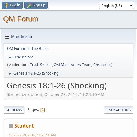
Log in
Sign up
QM Forum
Main Menu
QM Forum
The Bible
►
Discussions
►
(Moderators:
Truth Seeker
,
QM Moderators Team
,
Chronicles
)
Genesis 18:1-26 (Shocking)
►
Genesis 18:1-26 (Shocking)
Started by Student, October 29, 2016, 11:23:16 AM
Pages
1
GO DOWN
USER ACTIONS
Student
October 29, 2016, 11:23:16 AM