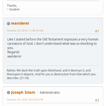
Thanks,
~ Student
wanderer
October 29, 2016, 11:46:30 AM
#1
Like I stated before the Old Testament espouses a very human
caricature of God. I don't understand what was so shocking to
you.
Regards
wanderer
Rather, We dash the truth upon falsehood, and it destroys it, and
thereupon it departs. And for you is destruction from that which you
describe. (21:18)
Joseph Islam
Administrator
October 29, 2016, 06:22:00 PM
#2