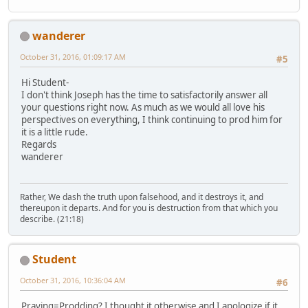
wanderer
October 31, 2016, 01:09:17 AM
#5
Hi Student-
I don't think Joseph has the time to satisfactorily answer all
your questions right now. As much as we would all love his
perspectives on everything, I think continuing to prod him for
it is a little rude.
Regards
wanderer
Rather, We dash the truth upon falsehood, and it destroys it, and
thereupon it departs. And for you is destruction from that which you
describe. (21:18)
Student
October 31, 2016, 10:36:04 AM
#6
Praying=Prodding? I thought it otherwise and I apologize if it