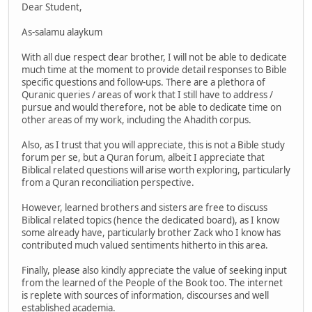
Dear Student,
As-salamu alaykum
With all due respect dear brother, I will not be able to dedicate
much time at the moment to provide detail responses to Bible
specific questions and follow-ups. There are a plethora of
Quranic queries / areas of work that I still have to address /
pursue and would therefore, not be able to dedicate time on
other areas of my work, including the Ahadith corpus.
Also, as I trust that you will appreciate, this is not a Bible study
forum per se, but a Quran forum, albeit I appreciate that
Biblical related questions will arise worth exploring, particularly
from a Quran reconciliation perspective.
However, learned brothers and sisters are free to discuss
Biblical related topics (hence the dedicated board), as I know
some already have, particularly brother Zack who I know has
contributed much valued sentiments hitherto in this area.
Finally, please also kindly appreciate the value of seeking input
from the learned of the People of the Book too. The internet
is replete with sources of information, discourses and well
established academia.