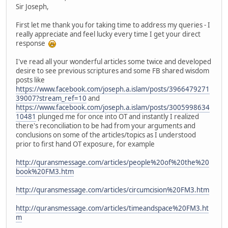
Sir Joseph,
First let me thank you for taking time to address my queries - I
really appreciate and feel lucky every time I get your direct
response
I've read all your wonderful articles some twice and developed
desire to see previous scriptures and some FB shared wisdom
posts like
https://www.facebook.com/joseph.a.islam/posts/3966479271
39007?stream_ref=10
and
https://www.facebook.com/joseph.a.islam/posts/3005998634
10481
plunged me for once into OT and instantly I realized
there's reconciliation to be had from your arguments and
conclusions on some of the articles/topics as I understood
prior to first hand OT exposure, for example
http://quransmessage.com/articles/people%20of%20the%20
book%20FM3.htm
http://quransmessage.com/articles/circumcision%20FM3.htm
http://quransmessage.com/articles/timeandspace%20FM3.ht
m