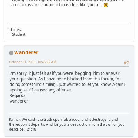
came across and sounded to readers like you felt
Thanks,
~ Student
wanderer
October 31, 2016, 10:46:22 AM
#7
I'm sorry, it just felt as if you were 'begging' him to answer
your question. As I have been blocked from this forum, for
doing something similar, I just wanted to let you know. Again I
apologize if I caused any offense.
Regards
wanderer
Rather, We dash the truth upon falsehood, and it destroys it, and
thereupon it departs. And for you is destruction from that which you
describe. (21:18)