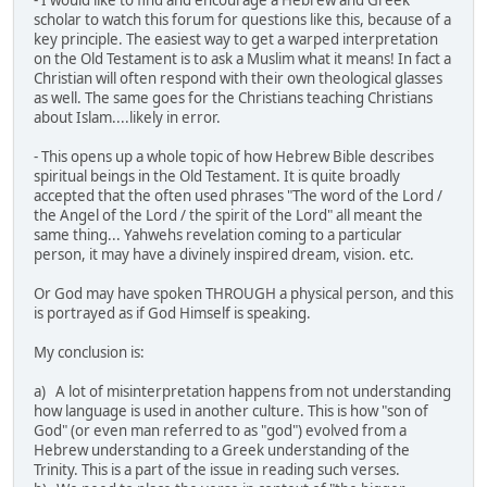
scholar to watch this forum for questions like this, because of a
key principle. The easiest way to get a warped interpretation
on the Old Testament is to ask a Muslim what it means! In fact a
Christian will often respond with their own theological glasses
as well. The same goes for the Christians teaching Christians
about Islam....likely in error.
- This opens up a whole topic of how Hebrew Bible describes
spiritual beings in the Old Testament. It is quite broadly
accepted that the often used phrases "The word of the Lord /
the Angel of the Lord / the spirit of the Lord" all meant the
same thing... Yahwehs revelation coming to a particular
person, it may have a divinely inspired dream, vision. etc.
Or God may have spoken THROUGH a physical person, and this
is portrayed as if God Himself is speaking.
My conclusion is:
a) A lot of misinterpretation happens from not understanding
how language is used in another culture. This is how "son of
God" (or even man referred to as "god") evolved from a
Hebrew understanding to a Greek understanding of the
Trinity. This is a part of the issue in reading such verses.