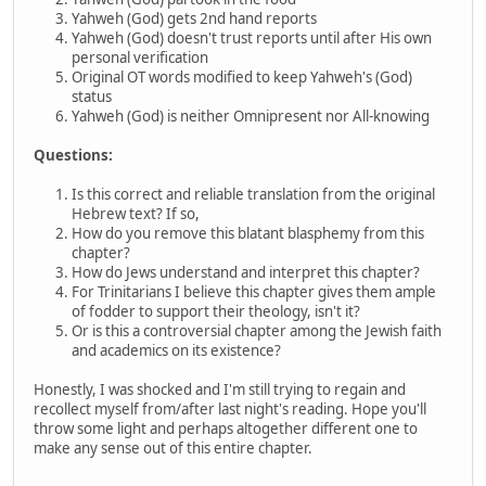
Yahweh (God) gets 2nd hand reports
Yahweh (God) doesn't trust reports until after His own
personal verification
Original OT words modified to keep Yahweh's (God)
status
Yahweh (God) is neither Omnipresent nor All-knowing
Questions:
Is this correct and reliable translation from the original
Hebrew text? If so,
How do you remove this blatant blasphemy from this
chapter?
How do Jews understand and interpret this chapter?
For Trinitarians I believe this chapter gives them ample
of fodder to support their theology, isn't it?
Or is this a controversial chapter among the Jewish faith
and academics on its existence?
Honestly, I was shocked and I'm still trying to regain and
recollect myself from/after last night's reading. Hope you'll
throw some light and perhaps altogether different one to
make any sense out of this entire chapter.