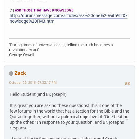
[1]
ASK THOSE THAT HAVE KNOWLEDGE
http://quransmessage.com/articles/ask%20one%20with%20k
nowledge%20FM3.htm
'During times of universal deceit, telling the truth becomes a
revolutionary act'
George Orwell
Zack
October 29, 2016, 07:32:17 PM
#3
Hello Student (and Br. Joseph)
It is great you are asking these questions! This is one of the
few forums in the world that has a section for the Bible and the
Qur'an together, without a polemical objective of "One beating
up the other." In response to your question, and Br. Josephs
response....
- I would like to find and encourage a Hebrew and Greek