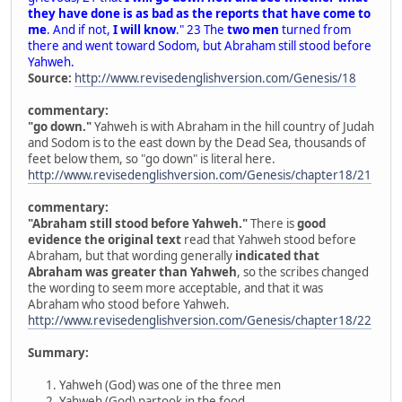
they have done is as bad as the reports that have come to
me
. And if not,
I will know
." 23 The
two men
turned from
there and went toward Sodom, but Abraham still stood before
Yahweh.
Source:
http://www.revisedenglishversion.com/Genesis/18
commentary:
"go down."
Yahweh is with Abraham in the hill country of Judah
and Sodom is to the east down by the Dead Sea, thousands of
feet below them, so "go down" is literal here.
http://www.revisedenglishversion.com/Genesis/chapter18/21
commentary:
"Abraham still stood before Yahweh."
There is
good
evidence the original text
read that Yahweh stood before
Abraham, but that wording generally
indicated that
Abraham was greater than Yahweh
, so the scribes changed
the wording to seem more acceptable, and that it was
Abraham who stood before Yahweh.
http://www.revisedenglishversion.com/Genesis/chapter18/22
Summary:
Yahweh (God) was one of the three men
Yahweh (God) partook in the food