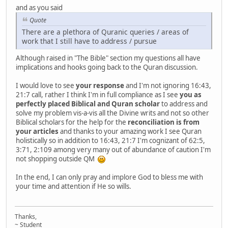
and as you said
Quote
There are a plethora of Quranic queries / areas of
work that I still have to address / pursue
Although raised in "The Bible" section my questions all have
implications and hooks going back to the Quran discussion.
I would love to see
your response
and I'm not ignoring 16:43,
21:7 call, rather I think I'm in full compliance as I see
you as
perfectly placed Biblical and Quran scholar
to address and
solve my problem vis-a-vis all the Divine writs and not so other
Biblical scholars for the help for the
reconciliation is from
your articles
and thanks to your amazing work I see Quran
holistically so in addition to 16:43, 21:7 I'm cognizant of 62:5,
3:71, 2:109 among very many out of abundance of caution I'm
not shopping outside QM
In the end, I can only pray and implore God to bless me with
your time and attention if He so wills.
Thanks,
~ Student