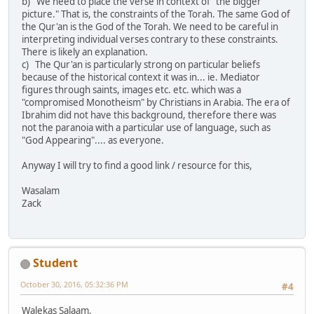
b) We need to place the verse in context of "the bigger
picture." That is, the constraints of the Torah. The same God of
the Qur'an is the God of the Torah. We need to be careful in
interpreting individual verses contrary to these constraints.
There is likely an explanation.
c) The Qur'an is particularly strong on particular beliefs
because of the historical context it was in... ie. Mediator
figures through saints, images etc. etc. which was a
"compromised Monotheism" by Christians in Arabia. The era of
Ibrahim did not have this background, therefore there was
not the paranoia with a particular use of language, such as
"God Appearing".... as everyone.
Anyway I will try to find a good link / resource for this,
Wasalam
Zack
Student
October 30, 2016, 05:32:36 PM
#4
Walekas Salaam,