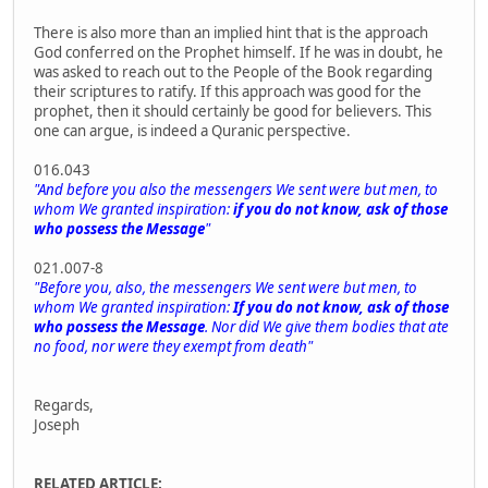
There is also more than an implied hint that is the approach
God conferred on the Prophet himself. If he was in doubt, he
was asked to reach out to the People of the Book regarding
their scriptures to ratify. If this approach was good for the
prophet, then it should certainly be good for believers. This
one can argue, is indeed a Quranic perspective.
016.043
"And before you also the messengers We sent were but men, to
whom We granted inspiration:
if you do not know, ask of those
who possess the Message
"
021.007-8
"Before you, also, the messengers We sent were but men, to
whom We granted inspiration:
If you do not know, ask of those
who possess the Message
. Nor did We give them bodies that ate
no food, nor were they exempt from death"
Regards,
Joseph
RELATED ARTICLE: