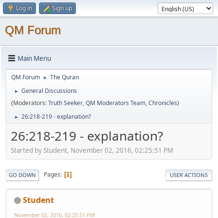
Log in
Sign up
QM Forum
Main Menu
QM Forum
The Quran
►
General Discussions
►
(Moderators:
Truth Seeker
,
QM Moderators Team
,
Chronicles
)
26:218-219 - explanation?
►
26:218-219 - explanation?
Started by Student, November 02, 2016, 02:25:51 PM
Pages
1
GO DOWN
USER ACTIONS
Student
November 02, 2016, 02:25:51 PM