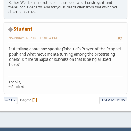
Rather, We dash the truth upon falsehood, and it destroys it, and
thereupon it departs. And for you is destruction from that which you
describe. (21:18)
Student
November 02, 2016, 03:30:04 PM
#2
Is it talking about any specific (Tahajjud?) Prayer of the Prophet
pbuh and what movements/turning among the prostrating
ones? Is it literal Sajda or submission that is being alluded
here?
Thanks,
~ Student
Pages
1
GO UP
USER ACTIONS