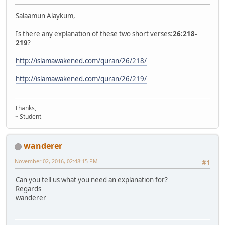
Salaamun Alaykum,
Is there any explanation of these two short verses:
26:218-
219
?
http://islamawakened.com/quran/26/218/
http://islamawakened.com/quran/26/219/
Thanks,
~ Student
wanderer
November 02, 2016, 02:48:15 PM
#1
Can you tell us what you need an explanation for?
Regards
wanderer