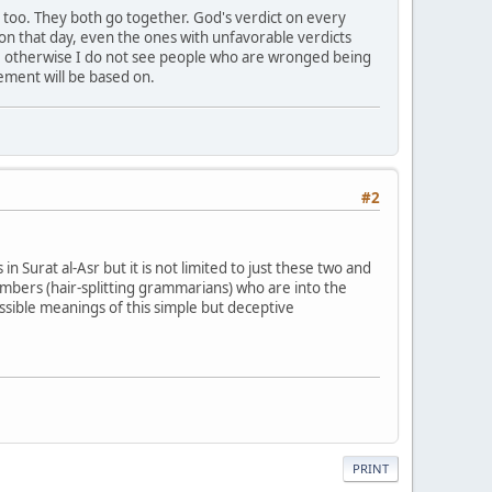
 too. They both go together. God's verdict on every
 on that day, even the ones with unfavorable verdicts
 day, otherwise I do not see people who are wronged being
gement will be based on.
#2
 in Surat al-Asr but it is not limited to just these two and
embers (hair-splitting grammarians) who are into the
ossible meanings of this simple but deceptive
PRINT