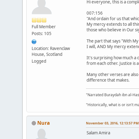
Hi everyone, this is a comp
007:156
"And ordain for us that whic
My mercy extends to all thin
Full Member
those who believe in Our si
Posts: 105
The part that says "With My
Location: Ravenclaw
House, Scotland
It's surprising how much a 
Logged
from each other. Justice is 
Many other verses are also t
difference that makes.
"Narrated Buraydah ibn al-Hasi
"Historically, what is or isn't 
Nura
November 03, 2016, 12:13:57 PM
Salam Amira