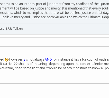
 seems to be an integral part of judgemnt from my readings of the Quran
ement will be based on justice and mercy. It is mentioned that every soul
 decisions, which to me implies that there will be perfect justice on that
. I believe mercy and justice are both variables on which the ultimate jud
t - J.R.R. Tolkien
eed
however
و
is not always
AND
for instance it has a function of oath as
alk it carries 22 shades of meanings depending upon the context. Senior m
 certainly shed some light and it would be handy if possible to know all p