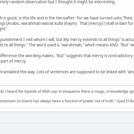
letely random observation but I thought it might be interesting.
h is good, in this life and in the Hereafter: for we have turned unto Thee.
gs (Arabic: warahmati wasi'at kulla shayin) . That (mercy) I shall ordain fo
gns"
 punishment I visit whom I will, but My mercy extends to all things" is ac
difference the wording makes. "But" suggests that mercy is contradictory 
a part of mercy.
ranslated this way. Lots of sentences are supposed to be linked with "and" 
b: I heard the Apostle of Allah say: In eloquence there is magic, in knowledge i
mainstream (in Islam) has always been a function of power, not of truth." (Iyad El-B