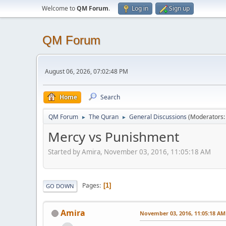
Welcome to
QM Forum
.
Log in
Sign up
QM Forum
August 06, 2026, 07:02:48 PM
Home
Search
QM Forum
The Quran
General Discussions
(Moderators
►
►
Mercy vs Punishment
Started by Amira, November 03, 2016, 11:05:18 AM
Pages
1
GO DOWN
Amira
November 03, 2016, 11:05:18 AM