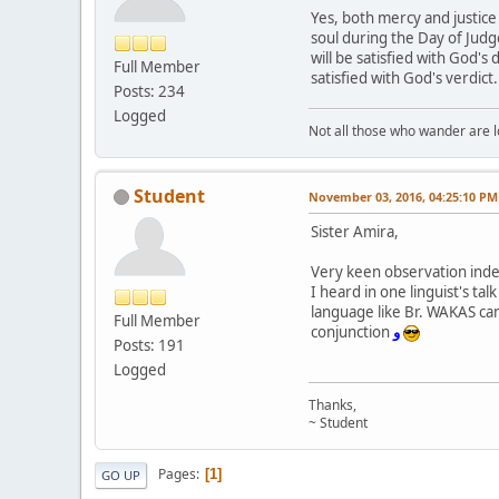
Yes, both mercy and justice
soul during the Day of Judg
will be satisfied with God's
Full Member
satisfied with God's verdict
Posts: 234
Logged
Not all those who wander are los
Student
November 03, 2016, 04:25:10 PM
Sister Amira,
Very keen observation ind
I heard in one linguist's t
language like Br. WAKAS can
Full Member
conjunction
و
Posts: 191
Logged
Thanks,
~ Student
Pages
1
GO UP