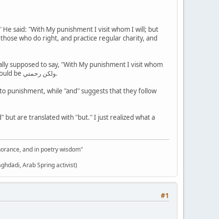
" He said: "With My punishment I visit whom I will; but
r those who do right, and practice regular charity, and
tually supposed to say, "With My punishment I visit whom
I will, AND My mercy extends to all things." The word used is "warahmati," which means AND. "But" would be ولكن رحمتي.
to punishment, while "and" suggests that they follow
but are translated with "but." I just realized what a
gnorance, and in poetry wisdom"
aghdadi, Arab Spring activist)
#1