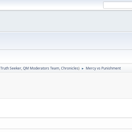
:
Truth Seeker
,
QM Moderators Team
,
Chronicles
)
Mercy vs Punishment
►