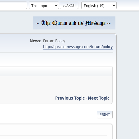
News:
Forum Policy
http://quransmessage.com/forum/policy
Previous Topic
-
Next Topic
PRINT