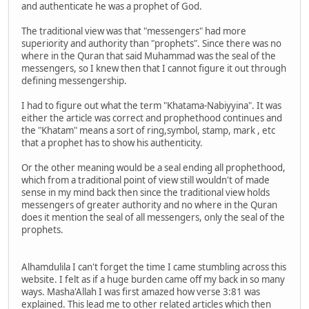
and authenticate he was a prophet of God.
The traditional view was that "messengers" had more
superiority and authority than "prophets". Since there was no
where in the Quran that said Muhammad was the seal of the
messengers, so I knew then that I cannot figure it out through
defining messengership.
I had to figure out what the term "Khatama-Nabiyyina". It was
either the article was correct and prophethood continues and
the "Khatam" means a sort of ring,symbol, stamp, mark , etc
that a prophet has to show his authenticity.
Or the other meaning would be a seal ending all prophethood,
which from a traditional point of view still wouldn't of made
sense in my mind back then since the traditional view holds
messengers of greater authority and no where in the Quran
does it mention the seal of all messengers, only the seal of the
prophets.
Alhamdulila I can't forget the time I came stumbling across this
website. I felt as if a huge burden came off my back in so many
ways. Masha'Allah I was first amazed how verse 3:81 was
explained. This lead me to other related articles which then