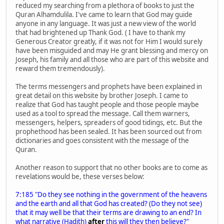
reduced my searching from a plethora of books to just the
Quran Alhamdulila. I've came to learn that God may guide
anyone in any language. It was just a new view of the world
that had brightened up Thank God. ( I have to thank my
Generous Creator greatly, if it was not for Him I would surely
have been misguided and may He grant blessing and mercy on
Joseph, his family and all those who are part of this website and
reward them tremendously).
The terms messengers and prophets have been explained in
great detail on this website by brother Joseph. I came to
realize that God has taught people and those people maybe
used as a tool to spread the message. Call them warners,
messengers, helpers, spreaders of good tidings, etc. But the
prophethood has been sealed. It has been sourced out from
dictionaries and goes consistent with the message of the
Quran.
Another reason to support that no other books are to come as
revelations would be, these verses below:
7:185 "Do they see nothing in the government of the heavens
and the earth and all that God has created? (Do they not see)
that it may well be that their terms are drawing to an end? In
what narrative (Hadith)
after
this will they then believe?"