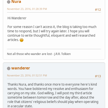
Nura
November 23, 2016, 01:28:39 PM
#12
Hi Wanderer
For some reason I can't access it, the blog is taking too much
time to respond, but I will try again later. I hope you will
continue to write thoughtful, eloquent and well researched
articles.
Not all those who wander are lost - J.R.R. Tolkien
wanderer
November 23, 2016, 01:52:51 PM
#13
Thanks Nura, and thanks once more to everyone here's kind
words. You have bolstered my resolve and enthusiasm for
carrying on my site. God willing, I will post my third article
sometime between tomorrow and the day after, about the
role that citizens' religious beliefs should play when operating
in a secular state.