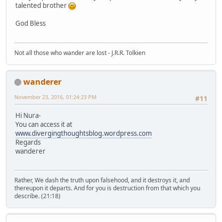
talented brother
God Bless
Not all those who wander are lost - J.R.R. Tolkien
wanderer
November 23, 2016, 01:24:23 PM
#11
Hi Nura-
You can access it at
www.divergingthoughtsblog.wordpress.com
Regards
wanderer
Rather, We dash the truth upon falsehood, and it destroys it, and
thereupon it departs. And for you is destruction from that which you
describe. (21:18)