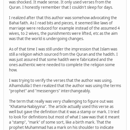
was shocked. It made sense. It only used verses from the
Quran. I honestly remember that I couldn't sleep for days.
I realized after that this author was somehow advocating the
Bahai faith. As I read bits and pieces, it seemed like laws of
marriage were reduced for example instead of the assumed 4
wives, to 2 wives, the punishments were lifted, etc as the aim
was that the world is undergoing changes.
As of that time I was still under the impression that Islam was
still a religion which sourced from the Quran and the hadith. I
was just assured that some hadith were fabricated and the
ones authentic were needed to complete the religion some
how.
I was trying to verify the verses that the author was using.
Alhamdulila I then realized that the author was using the terms
"prophet" and "messengers" interchangeably.
The term that really was very challenging to figure out was
"Khatama-Nabiyyina". The article actually used this verse as
well but gave the definition that it was a stamp or mark. I tried
to look for definitions but most of what I saw was that it meant
a "stamp", "mark" of some sort, like a birth mark. That the
prophet Muhammad has a mark on his shoulder to indicate