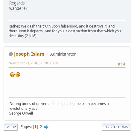
Regards
wanderer
Rather, We dash the truth upon falsehood, and it destroys it, and
thereupon it departs. And for you is destruction from that which you
describe. (21:18)
Joseph Islam
Administrator
November 23, 2016, 03:28:06 PM
#14
'During times of universal deceit, telling the truth becomes a
revolutionary act'
George Orwell
2
Pages
1
GO UP
USER ACTIONS