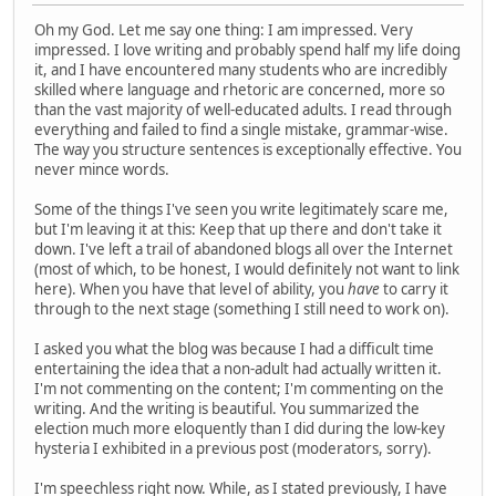
Oh my God. Let me say one thing: I am impressed. Very
impressed. I love writing and probably spend half my life doing
it, and I have encountered many students who are incredibly
skilled where language and rhetoric are concerned, more so
than the vast majority of well-educated adults. I read through
everything and failed to find a single mistake, grammar-wise.
The way you structure sentences is exceptionally effective. You
never mince words.
Some of the things I've seen you write legitimately scare me,
but I'm leaving it at this: Keep that up there and don't take it
down. I've left a trail of abandoned blogs all over the Internet
(most of which, to be honest, I would definitely not want to link
here). When you have that level of ability, you
have
to carry it
through to the next stage (something I still need to work on).
I asked you what the blog was because I had a difficult time
entertaining the idea that a non-adult had actually written it.
I'm not commenting on the content; I'm commenting on the
writing. And the writing is beautiful. You summarized the
election much more eloquently than I did during the low-key
hysteria I exhibited in a previous post (moderators, sorry).
I'm speechless right now. While, as I stated previously, I have