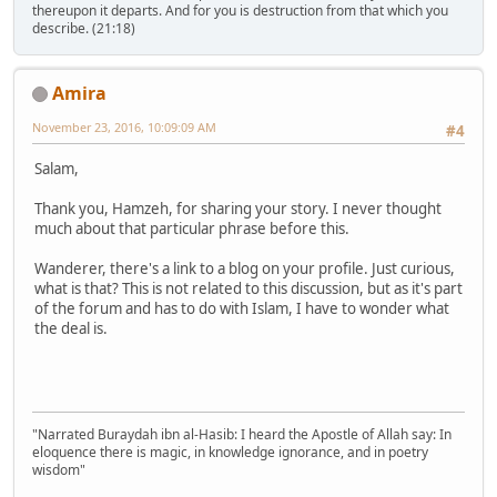
thereupon it departs. And for you is destruction from that which you
describe. (21:18)
Amira
November 23, 2016, 10:09:09 AM
#4
Salam,
Thank you, Hamzeh, for sharing your story. I never thought
much about that particular phrase before this.
Wanderer, there's a link to a blog on your profile. Just curious,
what is that? This is not related to this discussion, but as it's part
of the forum and has to do with Islam, I have to wonder what
the deal is.
"Narrated Buraydah ibn al-Hasib: I heard the Apostle of Allah say: In
eloquence there is magic, in knowledge ignorance, and in poetry
wisdom"