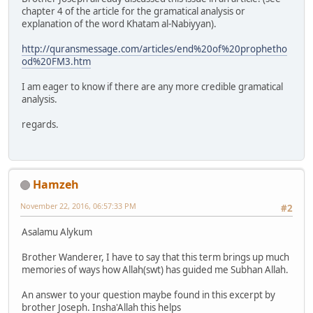
chapter 4 of the article for the gramatical analysis or
explanation of the word Khatam al-Nabiyyan).
http://quransmessage.com/articles/end%20of%20prophetho
od%20FM3.htm
I am eager to know if there are any more credible gramatical
analysis.
regards.
Hamzeh
November 22, 2016, 06:57:33 PM
#2
Asalamu Alykum
Brother Wanderer, I have to say that this term brings up much
memories of ways how Allah(swt) has guided me Subhan Allah.
An answer to your question maybe found in this excerpt by
brother Joseph. Insha'Allah this helps