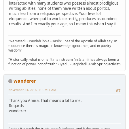
interacted with many students who possess almost prodigious
writing abilities, none of them have written about politics,
much less from a religious perspective. Your level of
eloquence, when put to work correctly, produces astounding
results. And I'm exactly your age, so I mean this when I say it.
"Narrated Buraydah ibn al-Hasib: I heard the Apostle of Allah say: In
eloquence there is magic, in knowledge ignorance, and in poetry
wisdom"
"Historically, what is or isn't mainstream (in Islam) has always been a
function of power, not of truth." (Iyad El-Baghdadi, Arab Spring activist)
wanderer
November 23, 2016, 11:07:11 AM
#7
Thank you Amira. That means a lot to me.
Regards
wanderer
Rather, We dash the truth upon falsehood, and it destroys it, and