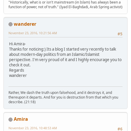
"Historically, what is or isn't mainstream (in Islam) has always been a
function of power, not of truth." (Iyad El-Baghdadi, Arab Spring activist)
wanderer
November 23, 2016, 10:21:56 AM
#5
Hi Amira-
Thanks for noticing:) Its a blog I started very recently to talk
about modern-day politics from an Islamic/Islamist
perspective. I'm very proud of it and I highly encourage you to
check it out.
Regards
wanderer
Rather, We dash the truth upon falsehood, and it destroys it, and
thereupon it departs. And for you is destruction from that which you
describe. (21:18)
Amira
November 23, 2016, 10:48:53 AM
#6