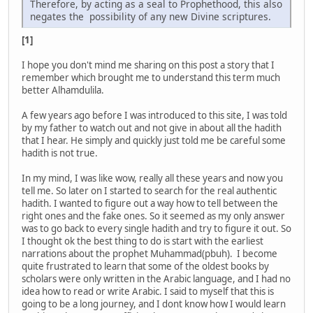
Therefore, by acting as a seal to Prophethood, this also
negates the possibility of any new Divine scriptures.
[1]
I hope you don't mind me sharing on this post a story that I
remember which brought me to understand this term much
better Alhamdulila.
A few years ago before I was introduced to this site, I was told
by my father to watch out and not give in about all the hadith
that I hear. He simply and quickly just told me be careful some
hadith is not true.
In my mind, I was like wow, really all these years and now you
tell me. So later on I started to search for the real authentic
hadith. I wanted to figure out a way how to tell between the
right ones and the fake ones. So it seemed as my only answer
was to go back to every single hadith and try to figure it out. So
I thought ok the best thing to do is start with the earliest
narrations about the prophet Muhammad(pbuh). I become
quite frustrated to learn that some of the oldest books by
scholars were only written in the Arabic language, and I had no
idea how to read or write Arabic. I said to myself that this is
going to be a long journey, and I dont know how I would learn