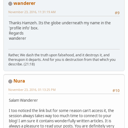
wanderer
November 23, 2016, 11:31:19 AM
#9
Thanks Hamzeh. Its the globe underneath my name in the
'profile info' box.
Regards
wanderer
Rather, We dash the truth upon falsehood, and it destroys it, and
thereupon it departs. And for you is destruction from that which you
describe. (21:18)
Nura
November 23, 2016, 01:13:25 PM
#10
Salam Wanderer
I too noticed the link but for some reason can't access it, the
session always takes way too much time to connect to your
blog! I am sure it contains wonderfully written articles. It is
always a pleasure to read your posts. You are definitely very