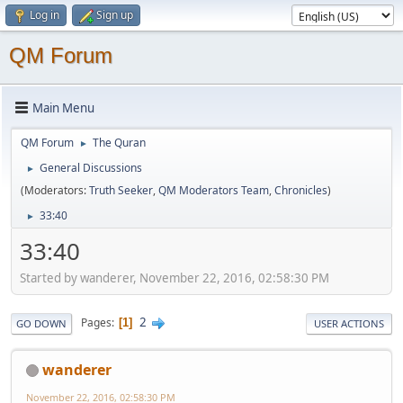
Log in
Sign up
QM Forum
Main Menu
QM Forum
The Quran
►
General Discussions
►
(Moderators:
Truth Seeker
,
QM Moderators Team
,
Chronicles
)
33:40
►
33:40
Started by wanderer, November 22, 2016, 02:58:30 PM
2
Pages
1
GO DOWN
USER ACTIONS
wanderer
November 22, 2016, 02:58:30 PM