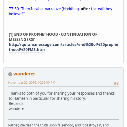
77:50 "Then In what narrative (Hadithin),
after
this will they
believe?"
[1] END OF PROPHETHOOD - CONTINUATION OF
MESSENGERS?
http://quransmessage.com/articles/end%20of%20prophe
thood%20FM3.htm
wanderer
November 22, 2016, 10:39:00 PM
#3
Thanks to both of you for sharing your responses and thanks
to Hamzeh in particular for sharing his story.
Regards
wanderer
Rather, We dash the truth upon falsehood, and it destroys it, and