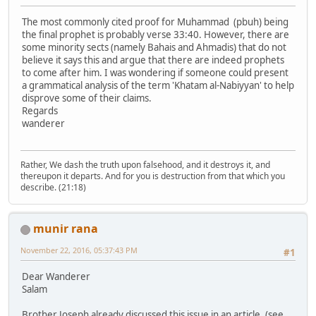
The most commonly cited proof for Muhammad (pbuh) being
the final prophet is probably verse 33:40. However, there are
some minority sects (namely Bahais and Ahmadis) that do not
believe it says this and argue that there are indeed prophets
to come after him. I was wondering if someone could present
a grammatical analysis of the term 'Khatam al-Nabiyyan' to help
disprove some of their claims.
Regards
wanderer
Rather, We dash the truth upon falsehood, and it destroys it, and
thereupon it departs. And for you is destruction from that which you
describe. (21:18)
munir rana
November 22, 2016, 05:37:43 PM
#1
Dear Wanderer
Salam
Brother Joseph already discussed this issue in an article. (see