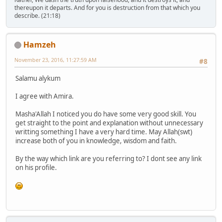
thereupon it departs. And for you is destruction from that which you
describe. (21:18)
Hamzeh
November 23, 2016, 11:27:59 AM
#8
Salamu alykum
I agree with Amira.
Masha'Allah I noticed you do have some very good skill. You
get straight to the point and explanation without unnecessary
writting something I have a very hard time. May Allah(swt)
increase both of you in knowledge, wisdom and faith.
By the way which link are you referring to? I dont see any link
on his profile.