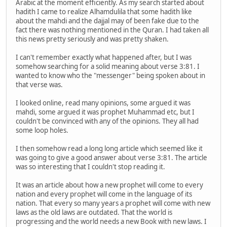
Arabic at the moment efficiently. As my search started about
hadith I came to realize Alhamdulila that some hadith like
about the mahdi and the dajjal may of been fake due to the
fact there was nothing mentioned in the Quran. I had taken all
this news pretty seriously and was pretty shaken.
I can't remember exactly what happened after, but I was
somehow searching for a solid meaning about verse 3:81. I
wanted to know who the "messenger" being spoken about in
that verse was.
I looked online, read many opinions, some argued it was
mahdi, some argued it was prophet Muhammad etc, but I
couldn't be convinced with any of the opinions. They all had
some loop holes.
I then somehow read a long long article which seemed like it
was going to give a good answer about verse 3:81. The article
was so interesting that I couldn't stop reading it.
It was an article about how a new prophet will come to every
nation and every prophet will come in the language of its
nation. That every so many years a prophet will come with new
laws as the old laws are outdated. That the world is
progressing and the world needs a new Book with new laws. I