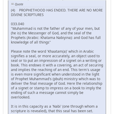
Quote
(4) PROPHETHOOD HAS ENDED. THERE ARE NO MORE
DIVINE SCRIPTURES
033.040
"Muhammad is not the father of any of your men, but
(he is) the Messenger of God, and the seal of the
Prophets (Arabic: Khatama Nabiyina): and God has full
knowledge of all things"
Please note the word 'Khaatam(a)' which in Arabic
signifies a seal, or more accurately, an object used to
seal or to put an impression of a signet on a writing or
book. This endows it with a covering, an act of securing
and implies the reaching of an end. This term's usage
is even more significant when understood in the light
of Prophet Muhammad's (pbuh) ministry which was to
deliver the final message of God. Here the relationship
of a signet or stamp to impress on a book to imply the
ending of such a message cannot simply be
overlooked.
It is in this capacity as a 'Nabi' (one through whom a
scripture is revealed), that this seal has been set.