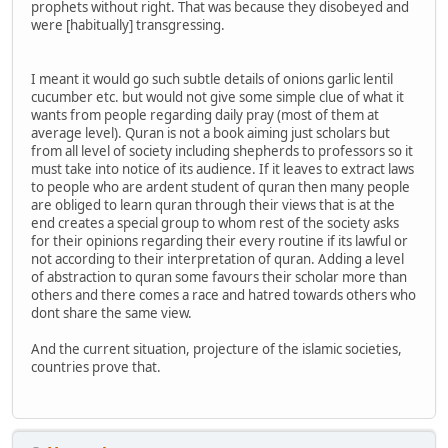
prophets without right. That was because they disobeyed and
were [habitually] transgressing.
I meant it would go such subtle details of onions garlic lentil
cucumber etc. but would not give some simple clue of what it
wants from people regarding daily pray (most of them at
average level). Quran is not a book aiming just scholars but
from all level of society including shepherds to professors so it
must take into notice of its audience. If it leaves to extract laws
to people who are ardent student of quran then many people
are obliged to learn quran through their views that is at the
end creates a special group to whom rest of the society asks
for their opinions regarding their every routine if its lawful or
not according to their interpretation of quran. Adding a level
of abstraction to quran some favours their scholar more than
others and there comes a race and hatred towards others who
dont share the same view.
And the current situation, projecture of the islamic societies,
countries prove that.