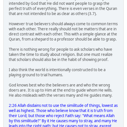
intended by God that He did not want people to grasp the
perfect truth of everything. There is even verses in the Quran
that are not intended to be as clear as others (3.7).
However true believers should always come to common terms
with each other. There really should not be matters that are in
direct contrast with each other. This with a simple glance at the
Quran, from a shepard to a professor should be able to grasp.
There is nothing wrong for people to ask scholars who have
taken the time to study about religion. But one must realize
that scholars should also be in the habit of showing proof.
I also think the world is intentionally constructed to be a
playing ground to trial humans.
God knows best who the believers are and who the wrong
doers are. It is up to Him at the end to guide whom He wills.
He also misleads with the verses many and He guides many.
2:26 Allah disdains not to use the similitude of things, lowest as
well as highest. Those who believe know that it is truth from
their Lord; but those who reject Faith say: "What means Allah
by this similitude?" By it He causes many to stray, and many He
leads into the right path; but He causes not to stray, except