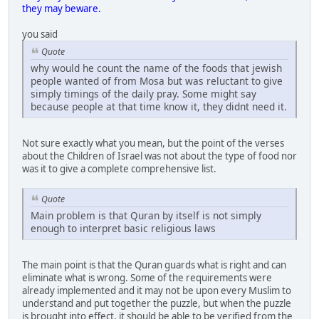
they may beware.
you said
Quote
why would he count the name of the foods that jewish
people wanted of from Mosa but was reluctant to give
simply timings of the daily pray. Some might say
because people at that time know it, they didnt need it.
Not sure exactly what you mean, but the point of the verses
about the Children of Israel was not about the type of food nor
was it to give a complete comprehensive list.
Quote
Main problem is that Quran by itself is not simply
enough to interpret basic religious laws
The main point is that the Quran guards what is right and can
eliminate what is wrong. Some of the requirements were
already implemented and it may not be upon every Muslim to
understand and put together the puzzle, but when the puzzle
is brought into effect, it should be able to be verified from the