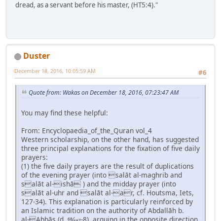
dread, as a servant before his master, (HT5:4)."
Duster
December 18, 2016, 10:05:59 AM
#6
Quote from: Wakas on December 18, 2016, 07:23:47 AM
You may find these helpful:
From: Encyclopaedia_of_the_Quran vol_4
Western scholarship, on the other hand, has suggested
three principal explanations for the fixation of five daily
prayers:
(1) the five daily prayers are the result of duplications
of the evening prayer (into salāt al-maghrib and
salāt al-ishā ) and the midday prayer (into
salāt al-uhr and salāt al-ar, cf. Houtsma, Iets,
127-34). This explanation is particularly reinforced by
an Islamic tradition on the authority of Abdallāh b.
al-Abbās (d. 68⁄687-8), arguing in the opposite direction,