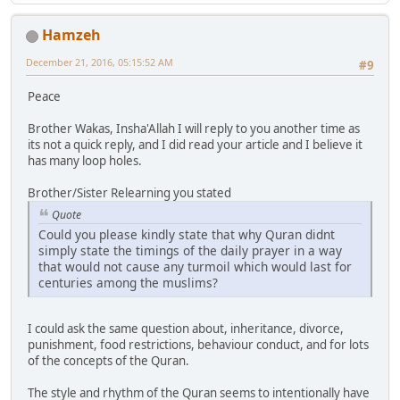
Hamzeh
December 21, 2016, 05:15:52 AM
#9
Peace
Brother Wakas, Insha'Allah I will reply to you another time as
its not a quick reply, and I did read your article and I believe it
has many loop holes.
Brother/Sister Relearning you stated
Quote
Could you please kindly state that why Quran didnt
simply state the timings of the daily prayer in a way
that would not cause any turmoil which would last for
centuries among the muslims?
I could ask the same question about, inheritance, divorce,
punishment, food restrictions, behaviour conduct, and for lots
of the concepts of the Quran.
The style and rhythm of the Quran seems to intentionally have