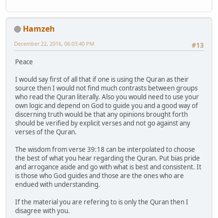
Hamzeh
December 22, 2016, 06:03:40 PM
#13
Peace
I would say first of all that if one is using the Quran as their
source then I would not find much contrasts between groups
who read the Quran literally. Also you would need to use your
own logic and depend on God to guide you and a good way of
discerning truth would be that any opinions brought forth
should be verified by explicit verses and not go against any
verses of the Quran.
The wisdom from verse 39:18 can be interpolated to choose
the best of what you hear regarding the Quran. Put bias pride
and arrogance aside and go with what is best and consistent. It
is those who God guides and those are the ones who are
endued with understanding.
If the material you are refering to is only the Quran then I
disagree with you.