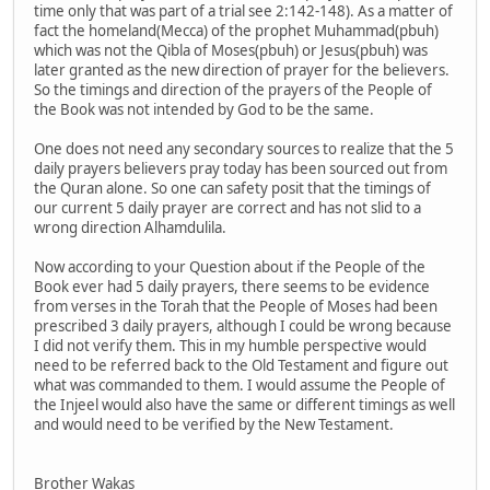
time only that was part of a trial see 2:142-148). As a matter of
fact the homeland(Mecca) of the prophet Muhammad(pbuh)
which was not the Qibla of Moses(pbuh) or Jesus(pbuh) was
later granted as the new direction of prayer for the believers.
So the timings and direction of the prayers of the People of
the Book was not intended by God to be the same.
One does not need any secondary sources to realize that the 5
daily prayers believers pray today has been sourced out from
the Quran alone. So one can safety posit that the timings of
our current 5 daily prayer are correct and has not slid to a
wrong direction Alhamdulila.
Now according to your Question about if the People of the
Book ever had 5 daily prayers, there seems to be evidence
from verses in the Torah that the People of Moses had been
prescribed 3 daily prayers, although I could be wrong because
I did not verify them. This in my humble perspective would
need to be referred back to the Old Testament and figure out
what was commanded to them. I would assume the People of
the Injeel would also have the same or different timings as well
and would need to be verified by the New Testament.
Brother Wakas