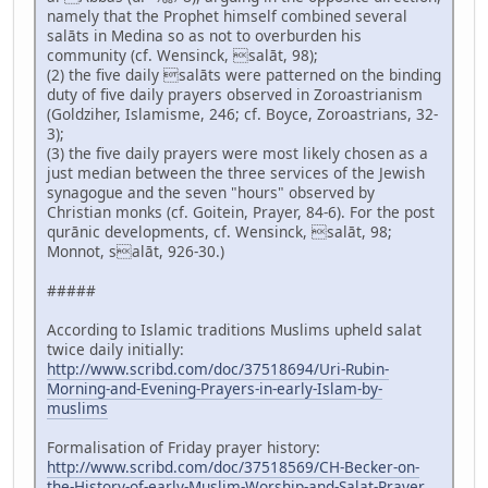
namely that the Prophet himself combined several
salāts in Medina so as not to overburden his
community (cf. Wensinck, salāt, 98);
(2) the five daily salāts were patterned on the binding
duty of five daily prayers observed in Zoroastrianism
(Goldziher, Islamisme, 246; cf. Boyce, Zoroastrians, 32-
3);
(3) the five daily prayers were most likely chosen as a
just median between the three services of the Jewish
synagogue and the seven "hours" observed by
Christian monks (cf. Goitein, Prayer, 84-6). For the post
qurānic developments, cf. Wensinck, salāt, 98;
Monnot, salāt, 926-30.)
#####
According to Islamic traditions Muslims upheld salat
twice daily initially:
http://www.scribd.com/doc/37518694/Uri-Rubin-
Morning-and-Evening-Prayers-in-early-Islam-by-
muslims
Formalisation of Friday prayer history:
http://www.scribd.com/doc/37518569/CH-Becker-on-
the-History-of-early-Muslim-Worship-and-Salat-Prayer