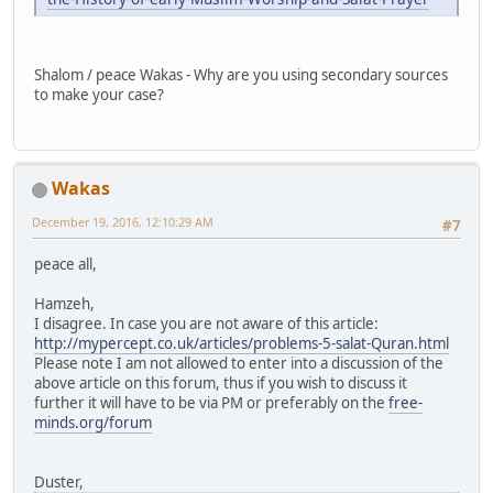
Shalom / peace Wakas - Why are you using secondary sources
to make your case?
Wakas
December 19, 2016, 12:10:29 AM
#7
peace all,
Hamzeh,
I disagree. In case you are not aware of this article:
http://mypercept.co.uk/articles/problems-5-salat-Quran.html
Please note I am not allowed to enter into a discussion of the
above article on this forum, thus if you wish to discuss it
further it will have to be via PM or preferably on the
free-
minds.org/forum
Duster,