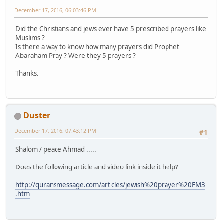
December 17, 2016, 06:03:46 PM
Did the Christians and jews ever have 5 prescribed prayers like
Muslims ?
Is there a way to know how many prayers did Prophet
Abaraham Pray ? Were they 5 prayers ?
Thanks.
Duster
December 17, 2016, 07:43:12 PM
#1
Shalom / peace Ahmad .....
Does the following article and video link inside it help?
http://quransmessage.com/articles/jewish%20prayer%20FM3
.htm