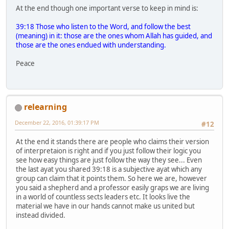
At the end though one important verse to keep in mind is:
39:18 Those who listen to the Word, and follow the best
(meaning) in it: those are the ones whom Allah has guided, and
those are the ones endued with understanding.
Peace
relearning
December 22, 2016, 01:39:17 PM
#12
At the end it stands there are people who claims their version
of interpretaion is right and if you just follow their logic you
see how easy things are just follow the way they see... Even
the last ayat you shared 39:18 is a subjective ayat which any
group can claim that it points them. So here we are, however
you said a shepherd and a professor easily graps we are living
in a world of countless sects leaders etc. It looks live the
material we have in our hands cannot make us united but
instead divided.