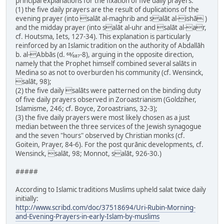
principal explanations for the fixation of five daily prayers:
(1) the five daily prayers are the result of duplications of the
evening prayer (into salāt al-maghrib and salāt al-ishā )
and the midday prayer (into salāt al-uhr and salāt al-ar,
cf. Houtsma, Iets, 127-34). This explanation is particularly
reinforced by an Islamic tradition on the authority of Abdallāh
b. al-Abbās (d. 68⁄687-8), arguing in the opposite direction,
namely that the Prophet himself combined several salāts in
Medina so as not to overburden his community (cf. Wensinck,
salāt, 98);
(2) the five daily salāts were patterned on the binding duty
of five daily prayers observed in Zoroastrianism (Goldziher,
Islamisme, 246; cf. Boyce, Zoroastrians, 32-3);
(3) the five daily prayers were most likely chosen as a just
median between the three services of the Jewish synagogue
and the seven "hours" observed by Christian monks (cf.
Goitein, Prayer, 84-6). For the post qurānic developments, cf.
Wensinck, salāt, 98; Monnot, salāt, 926-30.)
#####
According to Islamic traditions Muslims upheld salat twice daily
initially:
http://www.scribd.com/doc/37518694/Uri-Rubin-Morning-
and-Evening-Prayers-in-early-Islam-by-muslims