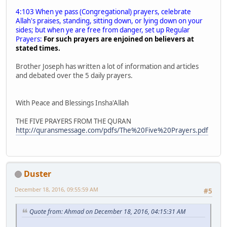
4:103 When ye pass (Congregational) prayers, celebrate
Allah's praises, standing, sitting down, or lying down on your
sides; but when ye are free from danger, set up Regular
Prayers:
For such prayers are enjoined on believers at
stated times.
Brother Joseph has written a lot of information and articles
and debated over the 5 daily prayers.
With Peace and Blessings Insha'Allah
THE FIVE PRAYERS FROM THE QURAN
http://quransmessage.com/pdfs/The%20Five%20Prayers.pdf
Duster
December 18, 2016, 09:55:59 AM
#5
Quote from: Ahmad on December 18, 2016, 04:15:31 AM