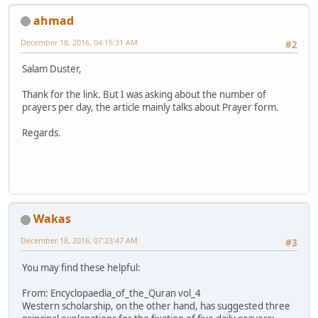
ahmad
December 18, 2016, 04:15:31 AM
#2
Salam Duster,
Thank for the link. But I was asking about the number of
prayers per day, the article mainly talks about Prayer form.
Regards.
Wakas
December 18, 2016, 07:23:47 AM
#3
You may find these helpful:
From: Encyclopaedia_of_the_Quran vol_4
Western scholarship, on the other hand, has suggested three