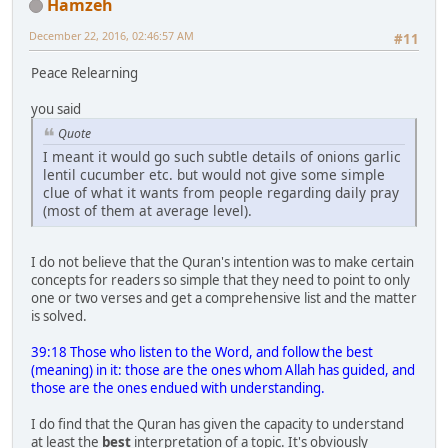
Hamzeh
December 22, 2016, 02:46:57 AM
#11
Peace Relearning
you said
Quote
I meant it would go such subtle details of onions garlic
lentil cucumber etc. but would not give some simple
clue of what it wants from people regarding daily pray
(most of them at average level).
I do not believe that the Quran's intention was to make certain
concepts for readers so simple that they need to point to only
one or two verses and get a comprehensive list and the matter
is solved.
39:18 Those who listen to the Word, and follow the best
(meaning) in it: those are the ones whom Allah has guided, and
those are the ones endued with understanding.
I do find that the Quran has given the capacity to understand
at least the
best
interpretation of a topic. It's obviously