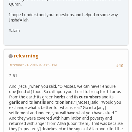
Quran.
I hope I understood your questions and helped in some way
Insha'Allah
Salam
relearning
December 21, 2016, 02:33:52 PM
#10
2:61
And [recall] when you said, "O Moses, we can never endure
one [kind of] food. So call upon your Lord to bring forth for us
from the earth its green
herbs
and its
cucumbers
and its
garlic
and its
lentils
and its
onions
." [Moses] said, "Would you
exchange what is better for what is less? Go into [any]
settlement and indeed, you will have what you have asked."
And they were covered with humiliation and poverty and
returned with anger from Allah [upon them]. That was because
they [repeatedly] disbelieved in the signs of Allah and killed the