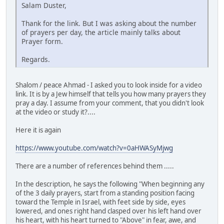
Salam Duster,
Thank for the link. But I was asking about the number
of prayers per day, the article mainly talks about
Prayer form.
Regards.
Shalom / peace Ahmad - I asked you to look inside for a video
link. It is by a Jew himself that tells you how many prayers they
pray a day. I assume from your comment, that you didn't look
at the video or study it?....
Here it is again
https://www.youtube.com/watch?v=0aHWASyMjwg
There are a number of references behind them .....
In the description, he says the following "When beginning any
of the 3 daily prayers, start from a standing position facing
toward the Temple in Israel, with feet side by side, eyes
lowered, and ones right hand clasped over his left hand over
his heart, with his heart turned to "Above" in fear, awe, and