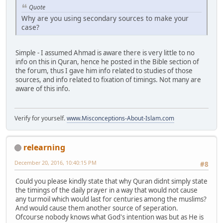
Quote
Why are you using secondary sources to make your
case?
Simple - I assumed Ahmad is aware there is very little to no
info on this in Quran, hence he posted in the Bible section of
the forum, thus I gave him info related to studies of those
sources, and info related to fixation of timings. Not many are
aware of this info.
Verify for yourself.
www.Misconceptions-About-Islam.com
relearning
December 20, 2016, 10:40:15 PM
#8
Could you please kindly state that why Quran didnt simply state
the timings of the daily prayer in a way that would not cause
any turmoil which would last for centuries among the muslims?
And would cause them another source of seperation.
Ofcourse nobody knows what God's intention was but as He is