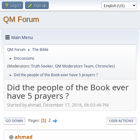
Log in
Sign up
QM Forum
Main Menu
QM Forum
The Bible
►
Discussions
►
(Moderators:
Truth Seeker
,
QM Moderators Team
,
Chronicles
)
Did the people of the Book ever have 5 prayers ?
►
Did the people of the Book ever
have 5 prayers ?
Started by ahmad, December 17, 2016, 06:03:46 PM
2
Pages
1
GO DOWN
USER ACTIONS
ahmad