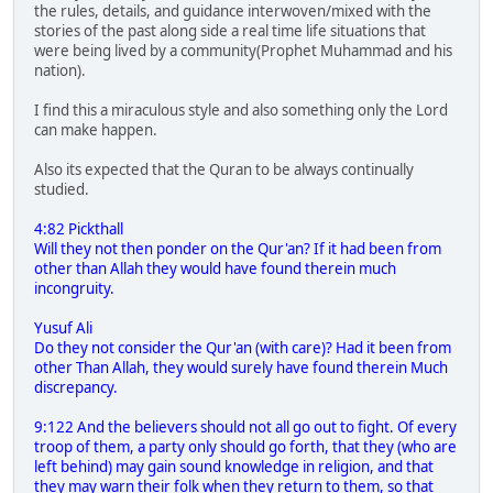
the rules, details, and guidance interwoven/mixed with the
stories of the past along side a real time life situations that
were being lived by a community(Prophet Muhammad and his
nation).
I find this a miraculous style and also something only the Lord
can make happen.
Also its expected that the Quran to be always continually
studied.
4:82 Pickthall
Will they not then ponder on the Qur'an? If it had been from
other than Allah they would have found therein much
incongruity.
Yusuf Ali
Do they not consider the Qur'an (with care)? Had it been from
other Than Allah, they would surely have found therein Much
discrepancy.
9:122 And the believers should not all go out to fight. Of every
troop of them, a party only should go forth, that they (who are
left behind) may gain sound knowledge in religion, and that
they may warn their folk when they return to them, so that