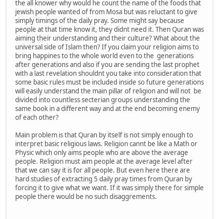
the all knower why would he count the name of the foods that
jewish people wanted of from Mosa but was reluctant to give
simply timings of the daily pray. Some might say because
people at that time know it, they didnt need it. Then Quran was
aiming their understanding and their culture? What about the
universal side of Islam then? If you claim your religion aims to
bring happines to the whole world even to the generations
after generations and also if you are sending the last prophet
with a last revelation shouldnt you take into consideration that
some basic rules must be included inside so future generations
will easily understand the main pillar of religion and will not be
divided into countless secterian groups understanding the
same book in a different way and at the end becoming enemy
of each other?
Main problem is that Quran by itself is not simply enough to
interpret basic religious laws. Religion cannt be like a Math or
Physic which only aims people who are above the average
people. Religion must aim people at the average level after
that we can say it is for all people. But even here there are
hard studies of extracting 5 daily pray times from Quran by
forcing it to give what we want. If it was simply there for simple
people there would be no such disaggrements.