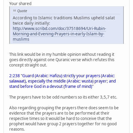
Your shared
Quote
According to Islamic traditions Muslims upheld salat
twice daily initially:
http://www.scribd.com/doc/37518694/Uri-Rubin-
Morning-and-Evening-Prayers-in-early-Islam-by-
muslims
This link would be in my humble opinion without reading it
goes directly against one Quranic verse which refutes this
concept straight out.
2:238 "Guard (Arabic: Hafizu) strictly your prayers (Arabic:
salawaat), especially the middle (Arabic: wusta) prayer; and
stand before God in a devout (frame of mind)"
The prayers have to be odd numbers so its either 3,5,7 etc.
Also regarding grouping the prayers there does seem to be
evidence that the prayers are to be performed at their
respective times so it would be hard to conceive that the
prophet would have group 2 prayers together for no good
reasons.