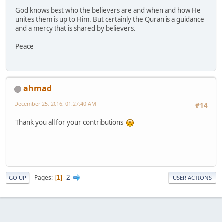
God knows best who the believers are and when and how He
unites them is up to Him. But certainly the Quran is a guidance
and a mercy that is shared by believers.
Peace
ahmad
December 25, 2016, 01:27:40 AM
#14
Thank you all for your contributions
2
Pages
1
GO UP
USER ACTIONS