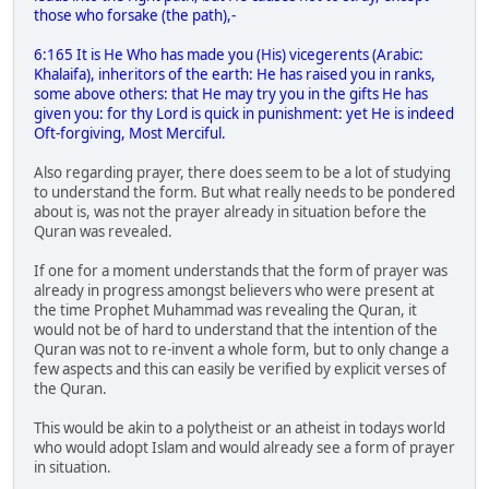
those who forsake (the path),-
6:165 It is He Who has made you (His) vicegerents (Arabic:
Khalaifa), inheritors of the earth: He has raised you in ranks,
some above others: that He may try you in the gifts He has
given you: for thy Lord is quick in punishment: yet He is indeed
Oft-forgiving, Most Merciful.
Also regarding prayer, there does seem to be a lot of studying
to understand the form. But what really needs to be pondered
about is, was not the prayer already in situation before the
Quran was revealed.
If one for a moment understands that the form of prayer was
already in progress amongst believers who were present at
the time Prophet Muhammad was revealing the Quran, it
would not be of hard to understand that the intention of the
Quran was not to re-invent a whole form, but to only change a
few aspects and this can easily be verified by explicit verses of
the Quran.
This would be akin to a polytheist or an atheist in todays world
who would adopt Islam and would already see a form of prayer
in situation.