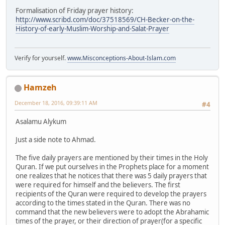
Formalisation of Friday prayer history:
http://www.scribd.com/doc/37518569/CH-Becker-on-the-
History-of-early-Muslim-Worship-and-Salat-Prayer
Verify for yourself.
www.Misconceptions-About-Islam.com
Hamzeh
December 18, 2016, 09:39:11 AM
#4
Asalamu Alykum
Just a side note to Ahmad.
The five daily prayers are mentioned by their times in the Holy
Quran. If we put ourselves in the Prophets place for a moment
one realizes that he notices that there was 5 daily prayers that
were required for himself and the believers. The first
recipients of the Quran were required to develop the prayers
according to the times stated in the Quran. There was no
command that the new believers were to adopt the Abrahamic
times of the prayer, or their direction of prayer(for a specific