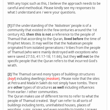
With any topic such as this, I believe the approach needs to be
careful and methodical. Please kindly see my responses to
what I understand are / were your questions.
[1]
If the understanding of the
'Nabatean'
people is of a
community that existed in the few centuries around the 1st
century AD,
then this is not
a reference to the people of
Thamud that according to the Quran,
lived before
the time of
Prophet Moses. It may well be that the Nabatean people
originated from isolated generations / tribes from the people
of Thamud (who were mainly destroyed
with exceptions
who
were saved 27:53, 41:17-18; 11:66), but they
will not
be the
specific people that the Quran refers to that incurred God's
wrath.
[2]
The Thamud carved
many
types of buildings structures
(
bayt
) including dwellings (
maskan
). Please note that the sites
at Petra and Mada'in Saleh do not simply have tombs. There
are
other
types of structures
as well
including influences
from earlier / other communities.
The Quran makes use of different terms to refer to what the
people of Thamud created.
'Bayt'
can refer to all sorts of
buildings including tents, uninhabited houses, places of
worships, ruins, privies and even possibly to tombs / graves