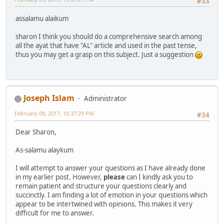
#33
assalamu alaikum
sharon I think you should do a comprehensive search among
all the ayat that have "AL" article and used in the past tense,
thus you may get a grasp on this subject. Just a suggestion
Joseph Islam
Administrator
February 09, 2017, 10:37:29 PM
#34
Dear Sharon,
As-salamu alaykum
I will attempt to answer your questions as I have already done
in my earlier post. However,
please
can I kindly ask you to
remain patient and structure your questions clearly and
succinctly. I am finding a lot of emotion in your questions which
appear to be intertwined with opinions. This makes it very
difficult for me to answer.