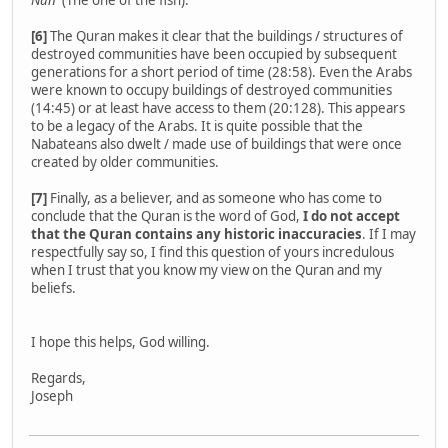
Nun'
(The one of the fish).
[6]
The Quran makes it clear that the buildings / structures of
destroyed communities have been occupied by subsequent
generations for a short period of time (28:58). Even the Arabs
were known to occupy buildings of destroyed communities
(14:45) or at least have access to them (20:128). This appears
to be a legacy of the Arabs. It is quite possible that the
Nabateans also dwelt / made use of buildings that were once
created by older communities.
[7]
Finally, as a believer, and as someone who has come to
conclude that the Quran is the word of God,
I do not accept
that the Quran contains any historic inaccuracies
. If I may
respectfully say so, I find this question of yours incredulous
when I trust that you know my view on the Quran and my
beliefs.
I hope this helps, God willing.
Regards,
Joseph