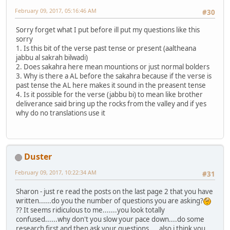
February 09, 2017, 05:16:46 AM
#30
Sorry forget what I put before ill put my questions like this
sorry
1. Is this bit of the verse past tense or present (aaltheana
jabbu al sakrah bilwadi)
2. Does sakahra here mean mountions or just normal bolders
3. Why is there a AL before the sakahra because if the verse is
past tense the AL here makes it sound in the preasent tense
4. Is it possible for the verse (jabbu bi) to mean like brother
deliverance said bring up the rocks from the valley and if yes
why do no translations use it
Duster
February 09, 2017, 10:22:34 AM
#31
Sharon - just re read the posts on the last page 2 that you have
written......do you the number of questions you are asking?
?? It seems ridiculous to me.......you look totally
confused......why don't you slow your pace down....do some
research first and then ask your questions.....also i think you