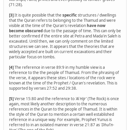
(71:28).
[3]
It is quite possible that the
specific
structures / dwellings
that the Quran refers to belonging to the Thamud and were
visible at the time of the Quran's revelation
have now
become obscured
due to the passage of time. This can only be
better confirmed if the entire site at Petra and Mada'in Saleh is
excavated. Until then, we can only comment on the limited
structures we can see. It appears that the theories that are
widely accepted are built on current excavations and their
particular focus on tombs.
[4]
The reference in verse 89:9 in my humble view is a
reference to the the people of Thamud. From the phrasing of
the verse, it appears these sites / locations of the rock were
known at the time of the Prophet / Quran's revelation. This is
supported by verses 27:52 and 29:38.
[5]
Verse 15:80 and the reference to
'Al Hijr'
(The Rock) is once
again, most likely another description to the numerous
references in the Quran to the people of Thamud. It is within
the style of the Quran to mention a certain well established
reference in a unique way. For example, Prophet Yunus is
referred to in an isolated manner in verse 21:87 as
'Dhul'n-