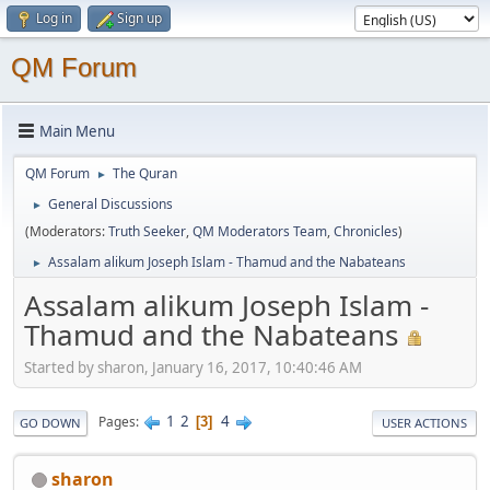
Log in
Sign up
QM Forum
Main Menu
QM Forum
The Quran
►
General Discussions
►
(Moderators:
Truth Seeker
,
QM Moderators Team
,
Chronicles
)
Assalam alikum Joseph Islam - Thamud and the Nabateans
►
Assalam alikum Joseph Islam -
Thamud and the Nabateans
Started by sharon, January 16, 2017, 10:40:46 AM
1
2
4
Pages
3
GO DOWN
USER ACTIONS
sharon