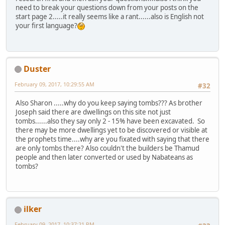
need to break your questions down from your posts on the
start page 2.....it really seems like a rant......also is English not
your first language?
Duster
February 09, 2017, 10:29:55 AM
#32
Also Sharon .....why do you keep saying tombs??? As brother
Joseph said there are dwellings on this site not just
tombs......also they say only 2 - 15% have been excavated. So
there may be more dwellings yet to be discovered or visible at
the prophets time....why are you fixated with saying that there
are only tombs there? Also couldn't the builders be Thamud
people and then later converted or used by Nabateans as
tombs?
ilker
February 09, 2017, 10:37:21 PM