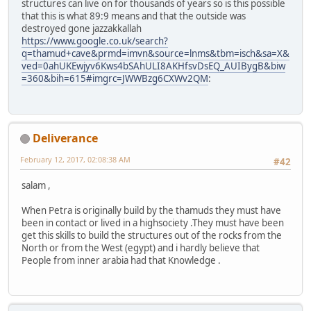
structures can live on for thousands of years so is this possible
that this is what 89:9 means and that the outside was
destroyed gone jazzakkallah
https://www.google.co.uk/search?
q=thamud+cave&prmd=imvn&source=lnms&tbm=isch&sa=X&
ved=0ahUKEwjyv6Kws4bSAhULI8AKHfsvDsEQ_AUIBygB&biw
=360&bih=615#imgrc=JWWBzg6CXWv2QM
:
Deliverance
February 12, 2017, 02:08:38 AM
#42
salam ,
When Petra is originally build by the thamuds they must have
been in contact or lived in a highsociety .They must have been
get this skills to build the structures out of the rocks from the
North or from the West (egypt) and i hardly believe that
People from inner arabia had that Knowledge .