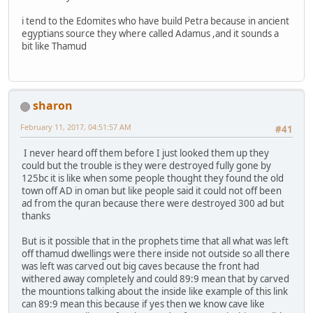
i tend to the Edomites who have build Petra because in ancient
egyptians source they where called Adamus ,and it sounds a
bit like Thamud
sharon
February 11, 2017, 04:51:57 AM
#41
I never heard off them before I just looked them up they
could but the trouble is they were destroyed fully gone by
125bc it is like when some people thought they found the old
town off AD in oman but like people said it could not off been
ad from the quran because there were destroyed 300 ad but
thanks
But is it possible that in the prophets time that all what was left
off thamud dwellings were there inside not outside so all there
was left was carved out big caves because the front had
withered away completely and could 89:9 mean that by carved
the mountions talking about the inside like example of this link
can 89:9 mean this because if yes then we know cave like