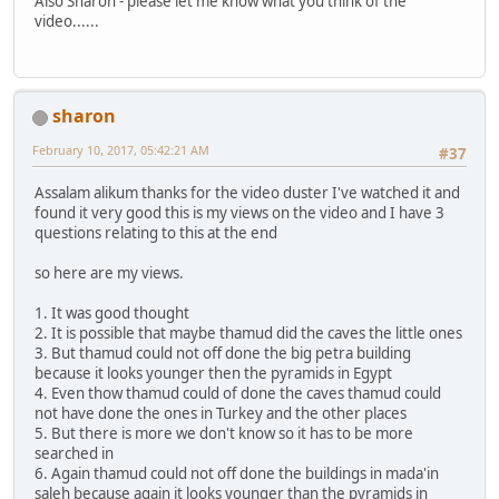
Also Sharon - please let me know what you think of the
video......
sharon
February 10, 2017, 05:42:21 AM
#37
Assalam alikum thanks for the video duster I've watched it and
found it very good this is my views on the video and I have 3
questions relating to this at the end
so here are my views.
1. It was good thought
2. It is possible that maybe thamud did the caves the little ones
3. But thamud could not off done the big petra building
because it looks younger then the pyramids in Egypt
4. Even thow thamud could of done the caves thamud could
not have done the ones in Turkey and the other places
5. But there is more we don't know so it has to be more
searched in
6. Again thamud could not off done the buildings in mada'in
saleh because again it looks younger than the pyramids in