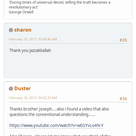
'During times of universal deceit, telling the truth becomes a
revolutionary act'
George Orwell
sharon
February 10, 2017, 03:04:46 AM
#35
Thank you jazzakkallah
Duster
February 10, 2017, 04:32:33 AM
#36
Thanks brother Joseph....also i found a video that also
questions the conventional understanding......
https://www.youtube.com/watch?v=wEGYvLo4N-Y