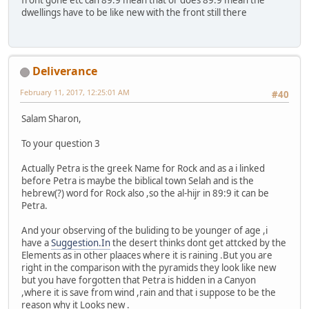
front gone etc can 89:9 mean that or does 89:9 mean the
dwellings have to be like new with the front still there
Deliverance
February 11, 2017, 12:25:01 AM
#40
Salam Sharon,
To your question 3
Actually Petra is the greek Name for Rock and as a i linked
before Petra is maybe the biblical town Selah and is the
hebrew(?) word for Rock also ,so the al-hijr in 89:9 it can be
Petra.
And your observing of the buliding to be younger of age ,i
have a
Suggestion.In
the desert thinks dont get attcked by the
Elements as in other plaaces where it is raining .But you are
right in the comparison with the pyramids they look like new
but you have forgotten that Petra is hidden in a Canyon
,where it is save from wind ,rain and that i suppose to be the
reason why it Looks new .