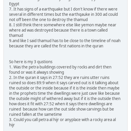
Egypt
7. It has signs of a earthquake but I don't know if there were
several in different times but the earthqauke in 300 ad could
not off been the one to destroy the thamud
8. I still think there somewhere else like yemon maybe near
where ad was destroyed because there is a town called
thamud
9.and like I said thamud has to be close to the timeline of noah
because they are called the first nations in the quran
So here is my 3 qustions
1. Was the petra buildings covered by rocks and dirt then
found or was it always showing
2. In the quran it says in 27:52 they are ruins utter ruins
ruined so does 89:9 when it says carved out is it talking about
the outside or the inside because if it is the inside then maybe
in the prophets time the dwellings were just cave like because
the outside might of withered away but if it is the outside then
how does it fit with 27:52 when it says there dwellings are
ruined because how can the out side show carvings but be
ruined fallen at the sametime
3. Could you call petra al hijr or anyplace with a rocky area al
hijr