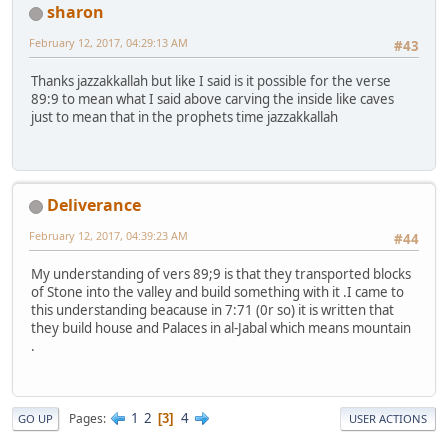
sharon
February 12, 2017, 04:29:13 AM
#43
Thanks jazzakkallah but like I said is it possible for the verse
89:9 to mean what I said above carving the inside like caves
just to mean that in the prophets time jazzakkallah
Deliverance
February 12, 2017, 04:39:23 AM
#44
My understanding of vers 89;9 is that they transported blocks
of Stone into the valley and build something with it .I came to
this understanding beacause in 7:71 (0r so) it is written that
they build house and Palaces in al-Jabal which means mountain
.
1
2
4
Pages
3
GO UP
USER ACTIONS