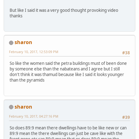
But like I said it was a very good thought provoking video
thanks
sharon
February 10, 2017, 12:53:09 PM
#38
So like the women said the petra buildings must of been done
by someone else than the nabateans and I agree but I still
don't think it was thamud because like I said it looks younger
than the pyramids
sharon
February 10, 2017, 04:27:16 PM
#39
So does 89:9 mean there dwellings have to be like new or can
89:9 mean the there dwellings can just be cave like with the