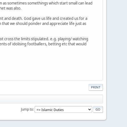
tion as sometimes somethings which start small can lead
het was also.
t and death. God gave us life and created us for a
n that we should ponder and appreciate life just as
ot cross the limits stipulated. e.g. playing/ watching
ts of idolising footballers, betting etc that would
PRINT
Jump to