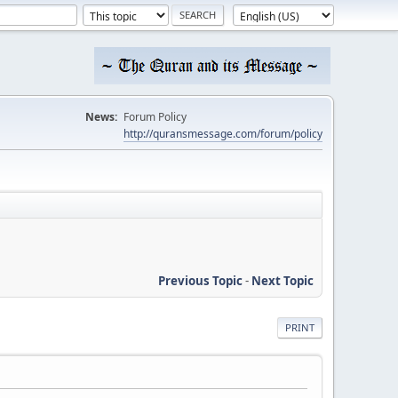
News:
Forum Policy
http://quransmessage.com/forum/policy
Previous Topic
-
Next Topic
PRINT