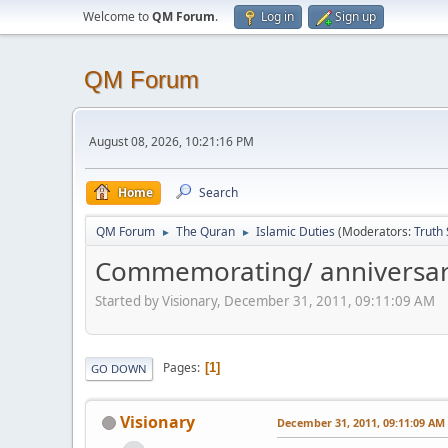
Welcome to
QM Forum
.
Log in
Sign up
QM Forum
August 08, 2026, 10:21:16 PM
Home
Search
QM Forum
The Quran
Islamic Duties
(Moderators:
Truth
►
►
Commemorating/ anniversar
Started by Visionary, December 31, 2011, 09:11:09 AM
Pages
1
GO DOWN
Visionary
December 31, 2011, 09:11:09 AM