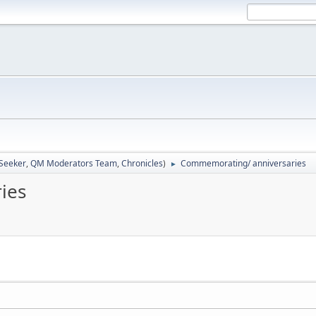
 Seeker
,
QM Moderators Team
,
Chronicles
)
Commemorating/ anniversaries
►
ies