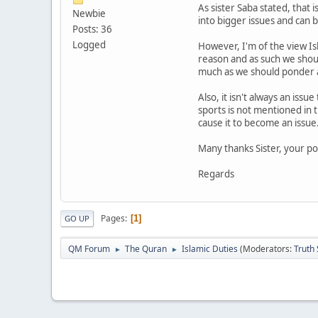
As sister Saba stated, that 
Newbie
into bigger issues and can 
Posts: 36
Logged
However, I'm of the view Is
reason and as such we should
much as we should ponder
Also, it isn't always an iss
sports is not mentioned in t
cause it to become an issue
Many thanks Sister, your po
Regards
Pages
1
GO UP
QM Forum
The Quran
Islamic Duties
(Moderators:
Truth
►
►