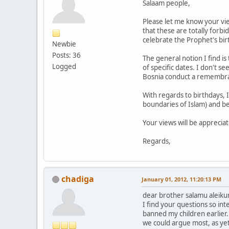
Salaam people,
Please let me know your vi
that these are totally forb
celebrate the Prophet's bi
Newbie
Posts: 36
The general notion I find is
Logged
of specific dates. I don't 
Bosnia conduct a remembra
With regards to birthdays, I
boundaries of Islam) and be
Your views will be apprecia
Regards,
chadiga
January 01, 2012, 11:20:13 PM
dear brother salamu aleik
I find your questions so int
banned my children earlier. 
we could argue most, as yet