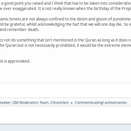
is a good point you raised and I think that has to be taken into considera
be over exaggerated. It is not really known when the birthday of the Prop
lamic tenets are not always confined to the doom and gloom of punishmen
 be grateful, whilst acknowledging the fact that we will one day die. So i
 and remember death.
ue to not do something that isn't mentioned in the Quran as long as it does n
he Quran but is not necessarily prohibited, it would be the extreme elemen
.
st is appreciated.
 Seeker
,
QM Moderators Team
,
Chronicles
)
Commemorating/ anniversaries
►