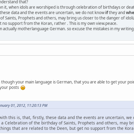
nderstand that?
n it, when idols are worshiped is through celebration of birthdays or d
tly, these data and the events are uncertain, we do not know
if
they and
wh
of Saints, Prophets and others, may bring us closer to the danger of idoliz
t no support from the Koran, rather . This is my own view.peace.
'm actually motherlanguage German. so excuse the mistakes in my writin
en though your main language is German, that you are able to get your point
 your posts
anuary 01, 2012, 11:20:13 PM
ith this is, that, firstly, these data and the events are uncertain, we
, a Celebration of the birthday of Saints, Prophets and others, may bri
things that are related to the Deen, but get no support from the Koran