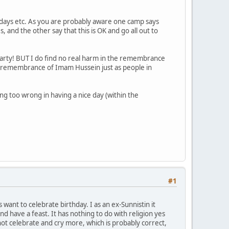
days etc. As you are probably aware one camp says
nd the other say that this is OK and go all out to
t party! BUT I do find no real harm in the remembrance
 of remembrance of Imam Hussein just as people in
ing too wrong in having a nice day (within the
#1
want to celebrate birthday. I as an ex-Sunnistin it
nd have a feast. It has nothing to do with religion yes
ot celebrate and cry more, which is probably correct,