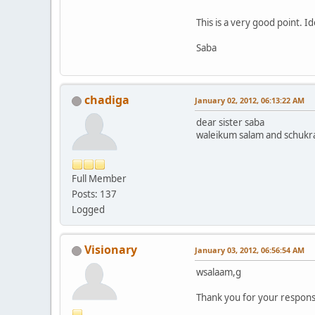
This is a very good point. I
Saba
chadiga
January 02, 2012, 06:13:22 AM
dear sister saba
waleikum salam and schukran
Full Member
Posts: 137
Logged
Visionary
January 03, 2012, 06:56:54 AM
wsalaam,g
Thank you for your response