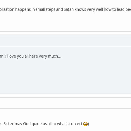
dolization happens in small steps and Satan knows very well how to lead pe
!! i love you all here very much...
 Sister may God guide us all to what's correct
)