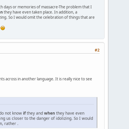
eath days or memories of massacre-The problem that I
en
they have even taken place. In addition, a
ing. So I would omit the celebration of things that are
g
#2
s across in another language. It is really nice to see
 do not know
if
they and
when
they have even
ng us closer to the danger of idolizing. So I would
, rather .