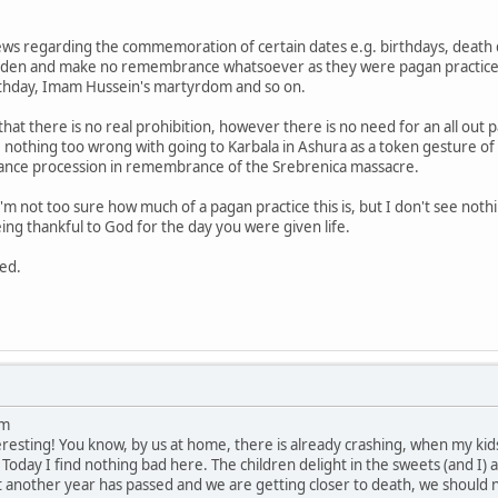
ews regarding the commemoration of certain dates e.g. birthdays, death 
idden and make no remembrance whatsoever as they were pagan practices, a
rthday, Imam Hussein's martyrdom and so on.
 that there is no real prohibition, however there is no need for an all ou
see nothing too wrong with going to Karbala in Ashura as a token gesture
nce procession in remembrance of the Srebrenica massacre.
'm not too sure how much of a pagan practice this is, but I don't see noth
ing thankful to God for the day you were given life.
ted.
um
eresting! You know, by us at home, there is already crashing, when my kids 
Today I find nothing bad here. The children delight in the sweets (and I) a
 another year has passed and we are getting closer to death, we should n