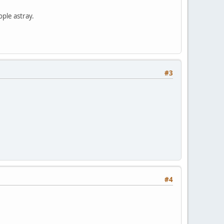
ople astray.
#3
#4