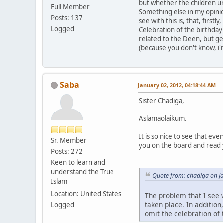
but whether the children u
Full Member
Something else in my opinio
Posts: 137
see with this is, that, firs
Logged
Celebration of the birthday 
related to the Deen, but ge
(because you don't know, i
Saba
January 02, 2012, 04:18:44 AM
Sister Chadiga,
Aslamaolaikum.
It is so nice to see that ev
Sr. Member
you on the board and read
Posts: 272
Keen to learn and
understand the True
Quote from: chadiga on J
Islam
Location: United States
The problem that I see w
taken place. In addition
Logged
omit the celebration of 