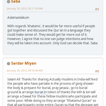
Saba
January 18, 2012, 02:11:39 AM
#5
Aslamaolaikum
With regards 'khatams', it would be far more useful if people
got together and discussed the Qur'an in a language they
could make sense of. They would get far more out of it.
However, I agree that no one can judge intentions and how
they will be taken into account. Only God can decide that. Saba
Sardar Miyan
January 20, 2012, 09:16:49 AM
#6
Salam All Thanks for sharing.Actually muslims in India will feed
the people who have partake in the process of givig shower
the body & prepare for burial, pray janaza , go to burial
ground & arrange
burial.In
token of thanks the kith & kin will
arrange a Dawat for these fellow muslims who participate and
some poor. While doing so they arrange "Khatamul Quran" so
that all participants recite entire Quran so that the decease get