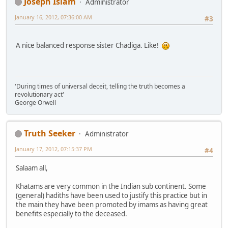
Joseph Islam
Administrator
January 16, 2012, 07:36:00 AM
#3
A nice balanced response sister Chadiga. Like!
'During times of universal deceit, telling the truth becomes a
revolutionary act'
George Orwell
Truth Seeker
Administrator
January 17, 2012, 07:15:37 PM
#4
Salaam all,
Khatams are very common in the Indian sub continent. Some
(general) hadiths have been used to justify this practice but in
the main they have been promoted by imams as having great
benefits especially to the deceased.