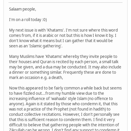
Salaam people,
I'm on a roll today :0)
My next issue is with 'Khatams'. I'm not sure where this word
comes from, if it is arabic or not but this is how I know it by. I
don't know what it means but I can gather that it would be
seen as an 'Islamic gathering'.
Many Muslims have 'Khatams' whereby they invite people to
their houses and Quran is recited by each person, a small talk
may be given, and a dua may be conducted. It may also include
a dinner or something similar. Frequently these are done to
mark an occasion e.g. a death,
Now this appeared to be fairly common a while back but seems
to have fizzled out...from my humble view due to the
increasing influence of 'wahaabi' style Islam (no offence to
anyone). Again is it stated by those who condemn it, that this
was not a practice of the Prophet (not found in hadith) to
conduct collective recitations. However, I don't personally see
that this is sufficient reason to condemn them. I find it very
difficult to believe that gathering people with the intention of
Zikrullah can be wrong. I don't find any support to condemn it