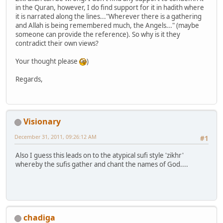
in the Quran, however, I do find support for it in hadith where
it is narrated along the lines..."Wherever there is a gathering
and Allah is being remembered much, the Angels..." (maybe
someone can provide the reference). So why is it they
contradict their own views?
Your thought please
)
Regards,
Visionary
December 31, 2011, 09:26:12 AM
#1
Also I guess this leads on to the atypical sufi style 'zikhr'
whereby the sufis gather and chant the names of God....
chadiga