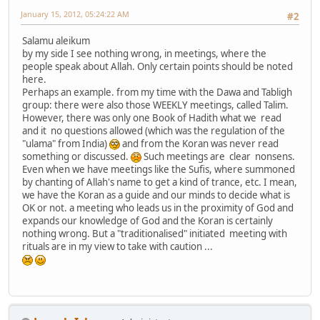
January 15, 2012, 05:24:22 AM
#2
Salamu aleikum
by my side I see nothing wrong, in meetings, where the
people speak about Allah. Only certain points should be noted
here.
Perhaps an example. from my time with the Dawa and Tabligh
group: there were also those WEEKLY meetings, called Talim.
However, there was only one Book of Hadith what we read
and it no questions allowed (which was the regulation of the
"ulama" from India)
and from the Koran was never read
something or discussed.
Such meetings are clear nonsens.
Even when we have meetings like the Sufis, where summoned
by chanting of Allah's name to get a kind of trance, etc. I mean,
we have the Koran as a guide and our minds to decide what is
OK or not. a meeting who leads us in the proximity of God and
expands our knowledge of God and the Koran is certainly
nothing wrong. But a "traditionalised" initiated meeting with
rituals are in my view to take with caution ...