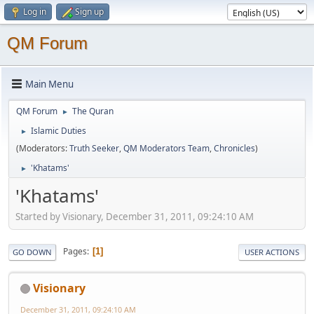
Log in
Sign up
QM Forum
Main Menu
QM Forum
The Quran
►
Islamic Duties
►
(Moderators:
Truth Seeker
,
QM Moderators Team
,
Chronicles
)
'Khatams'
►
'Khatams'
Started by Visionary, December 31, 2011, 09:24:10 AM
Pages
1
GO DOWN
USER ACTIONS
Visionary
December 31, 2011, 09:24:10 AM