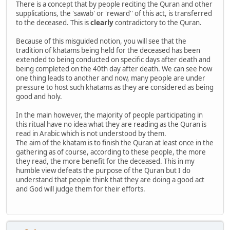
There is a concept that by people reciting the Quran and other
supplications, the 'sawab' or 'reward'' of this act, is transferred
to the deceased. This is
clearly
contradictory to the Quran.
Because of this misguided notion, you will see that the
tradition of khatams being held for the deceased has been
extended to being conducted on specific days after death and
being completed on the 40th day after death. We can see how
one thing leads to another and now, many people are under
pressure to host such khatams as they are considered as being
good and holy.
In the main however, the majority of people participating in
this ritual have no idea what they are reading as the Quran is
read in Arabic which is not understood by them.
The aim of the khatam is to finish the Quran at least once in the
gathering as of course, according to these people, the more
they read, the more benefit for the deceased. This in my
humble view defeats the purpose of the Quran but I do
understand that people think that they are doing a good act
and God will judge them for their efforts.