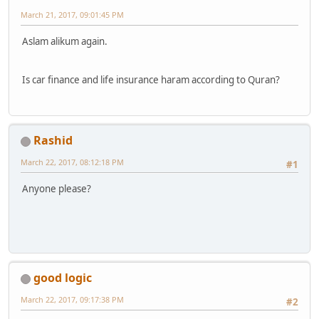
March 21, 2017, 09:01:45 PM
Aslam alikum again.
Is car finance and life insurance haram according to Quran?
Rashid
March 22, 2017, 08:12:18 PM
#1
Anyone please?
good logic
March 22, 2017, 09:17:38 PM
#2