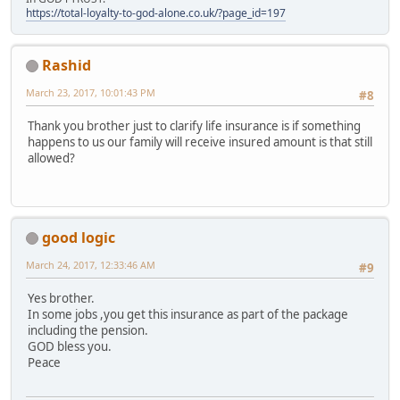
https://total-loyalty-to-god-alone.co.uk/?page_id=197
Rashid
March 23, 2017, 10:01:43 PM
#8
Thank you brother just to clarify life insurance is if something
happens to us our family will receive insured amount is that still
allowed?
good logic
March 24, 2017, 12:33:46 AM
#9
Yes brother.
In some jobs ,you get this insurance as part of the package
including the pension.
GOD bless you.
Peace