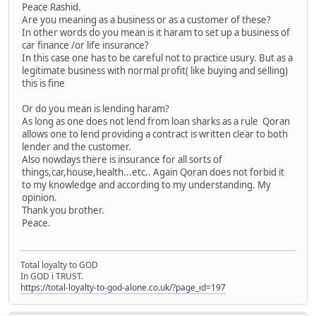
Peace Rashid.
Are you meaning as a business or as a customer of these?
In other words do you mean is it haram to set up a business of
car finance /or life insurance?
In this case one has to be careful not to practice usury. But as a
legitimate business with normal profit( like buying and selling)
this is fine
Or do you mean is lending haram?
As long as one does not lend from loan sharks as a rule Qoran
allows one to lend providing a contract is written clear to both
lender and the customer.
Also nowdays there is insurance for all sorts of
things,car,house,health...etc.. Again Qoran does not forbid it
to my knowledge and according to my understanding. My
opinion.
Thank you brother.
Peace.
Total loyalty to GOD
In GOD i TRUST.
https://total-loyalty-to-god-alone.co.uk/?page_id=197