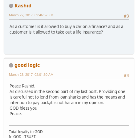
Rashid
March 22, 2017, 09:46:57 PM
#3
As a customer is it allowed to buy a car on a finance? and as a
customer is it allowed to take out a life insurance?
good logic
March 23, 2017, 02:01:50 AM
#4
Peace Rashid.
As discussed in the second part of my last post. Providing one
is careful not to lend from loan sharks and has the means and
intention to pay back,it is not haram in my opinion.
GOD bless you
Peace.
Total loyalty to GOD
In GOD i TRUST.