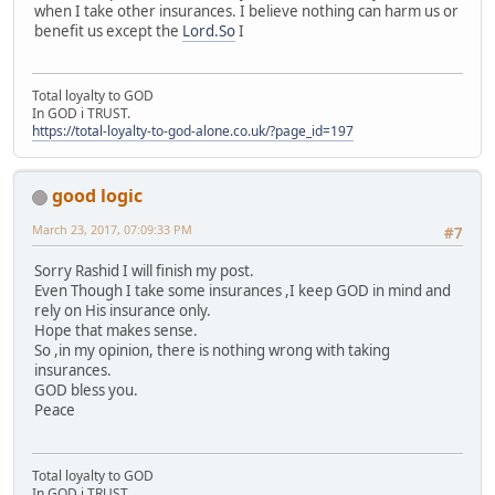
when I take other insurances. I believe nothing can harm us or
benefit us except the
Lord.So
I
Total loyalty to GOD
In GOD i TRUST.
https://total-loyalty-to-god-alone.co.uk/?page_id=197
good logic
March 23, 2017, 07:09:33 PM
#7
Sorry Rashid I will finish my post.
Even Though I take some insurances ,I keep GOD in mind and
rely on His insurance only.
Hope that makes sense.
So ,in my opinion, there is nothing wrong with taking
insurances.
GOD bless you.
Peace
Total loyalty to GOD
In GOD i TRUST.