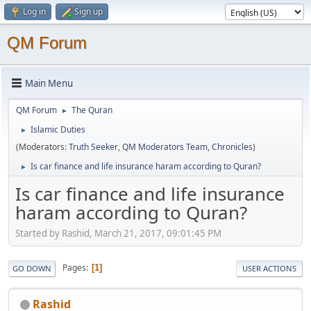
Log in
Sign up
QM Forum
Main Menu
QM Forum
The Quran
►
Islamic Duties
►
(Moderators:
Truth Seeker
,
QM Moderators Team
,
Chronicles
)
Is car finance and life insurance haram according to Quran?
►
Is car finance and life insurance
haram according to Quran?
Started by Rashid, March 21, 2017, 09:01:45 PM
Pages
1
GO DOWN
USER ACTIONS
Rashid