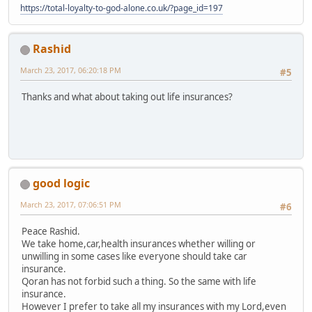
https://total-loyalty-to-god-alone.co.uk/?page_id=197
Rashid
March 23, 2017, 06:20:18 PM
#5
Thanks and what about taking out life insurances?
good logic
March 23, 2017, 07:06:51 PM
#6
Peace Rashid.
We take home,car,health insurances whether willing or
unwilling in some cases like everyone should take car
insurance.
Qoran has not forbid such a thing. So the same with life
insurance.
However I prefer to take all my insurances with my Lord,even