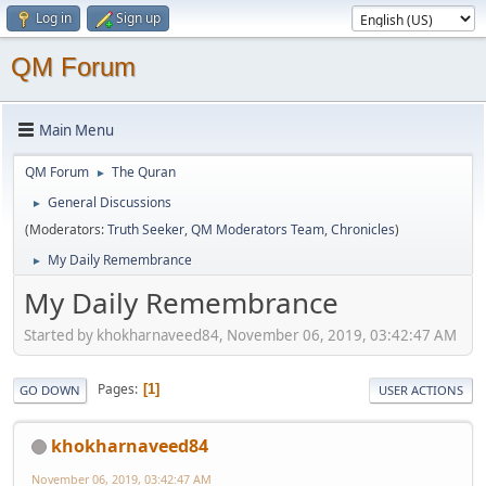
Log in
Sign up
QM Forum
Main Menu
QM Forum
The Quran
►
General Discussions
►
(Moderators:
Truth Seeker
,
QM Moderators Team
,
Chronicles
)
My Daily Remembrance
►
My Daily Remembrance
Started by khokharnaveed84, November 06, 2019, 03:42:47 AM
Pages
1
GO DOWN
USER ACTIONS
khokharnaveed84
November 06, 2019, 03:42:47 AM