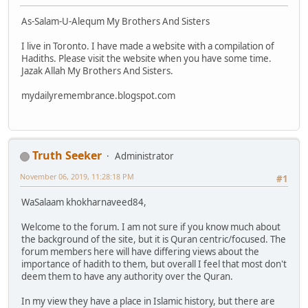
As-Salam-U-Alequm My Brothers And Sisters
I live in Toronto. I have made a website with a compilation of
Hadiths. Please visit the website when you have some time.
Jazak Allah My Brothers And Sisters.
mydailyremembrance.blogspot.com
Truth Seeker
Administrator
November 06, 2019, 11:28:18 PM
#1
WaSalaam khokharnaveed84,
Welcome to the forum. I am not sure if you know much about
the background of the site, but it is Quran centric/focused. The
forum members here will have differing views about the
importance of hadith to them, but overall I feel that most don't
deem them to have any authority over the Quran.
In my view they have a place in Islamic history, but there are