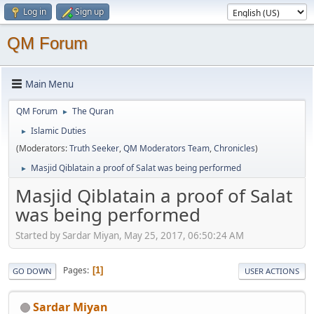
Log in
Sign up
QM Forum
Main Menu
QM Forum
The Quran
►
Islamic Duties
►
(Moderators:
Truth Seeker
,
QM Moderators Team
,
Chronicles
)
Masjid Qiblatain a proof of Salat was being performed
►
Masjid Qiblatain a proof of Salat
was being performed
Started by Sardar Miyan, May 25, 2017, 06:50:24 AM
Pages
1
GO DOWN
USER ACTIONS
Sardar Miyan