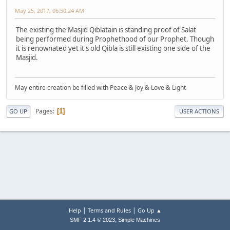
May 25, 2017, 06:50:24 AM
The existing the Masjid Qiblatain is standing proof of Salat
being performed during Prophethood of our Prophet. Though
it is renownated yet it's old Qibla is still existing one side of the
Masjid.
May entire creation be filled with Peace & Joy & Love & Light
Pages
1
GO UP
USER ACTIONS
|
|
Help
Terms and Rules
Go Up ▲
,
SMF 2.1.4 © 2023
Simple Machines