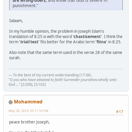
are wrong-doers,
and know that God is severe in
punishment."
Salaam,
In my humble opinion, the problem in Joseph Islam's
translation of 8:25 is with the word
'chastisement'
. I think the
term
'trial/test'
fits better for the Arabic term
'fitna'
in 8:25.
Also note that the same term used in the verse 28 of the same
surah.
— To the best of my current understanding (17:36).
"O you who have attained to faith! Surrender yourselves wholly unto
God ..."
[2:208], [3:102]
Mohammed
May 20, 2019, 03:11:16 PM
#17
peace brother Joseph,