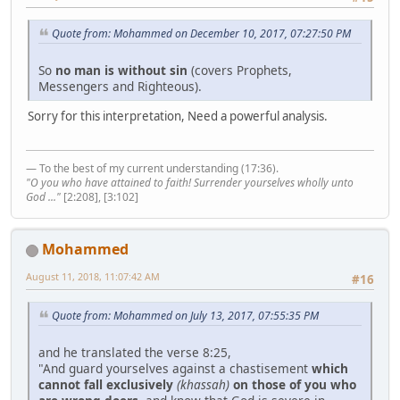
Quote from: Mohammed on December 10, 2017, 07:27:50 PM
So
no man is without sin
(covers Prophets,
Messengers and Righteous).
Sorry for this interpretation, Need a powerful analysis.
— To the best of my current understanding (17:36).
"O you who have attained to faith! Surrender yourselves wholly unto
God ..."
[2:208], [3:102]
Mohammed
August 11, 2018, 11:07:42 AM
#16
Quote from: Mohammed on July 13, 2017, 07:55:35 PM
and he translated the verse 8:25,
"And guard yourselves against a chastisement
which
cannot fall exclusively
(khassah)
on those of you who