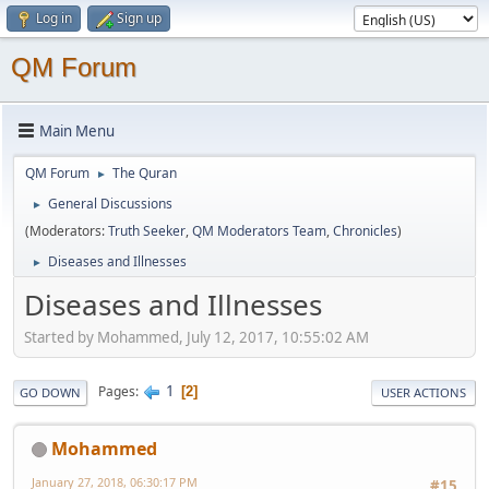
Log in
Sign up
QM Forum
Main Menu
QM Forum
The Quran
►
General Discussions
►
(Moderators:
Truth Seeker
,
QM Moderators Team
,
Chronicles
)
Diseases and Illnesses
►
Diseases and Illnesses
Started by Mohammed, July 12, 2017, 10:55:02 AM
1
Pages
2
GO DOWN
USER ACTIONS
Mohammed
January 27, 2018, 06:30:17 PM
#15