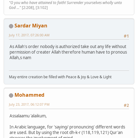
"O you who have attained to faith! Surrender yourselves wholly unto
God ..."
[2:208], [3:102]
Sardar Miyan
July 17, 2017, 07:26:00 AM
#1
As Allah's order nobody is authorized take out any life without
permission of creater Allah therefore human have to pronous
Allah,s nam
May entire creation be filled with Peace & Joy & Love & Light
Mohammed
July 23, 2017, 06:12:07 PM
#2
Assalaamu 'alaikum,
In Arabic language, for 'saying/ pronouncing' different words
are used. But by using the root dh-k-r (118,119,121) Qur'an