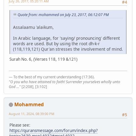
July 26, 2017, 05:20:11 AM
#4
Quote from: mohammed on July 23, 2017, 06:12:07 PM
Assalaamu 'alaikum,
In Arabic language, for 'saying/ pronouncing' different
words are used. But by using the root dh-k-r
(118,119,121) Qur'an stresses the involvement of mind.
Surah No. 6, (Verses 118, 119 &121)
— To the best of my current understanding (17:36).
"O you who have attained to faith! Surrender yourselves wholly unto
God ..."
[2:208], [3:102]
Mohammed
August 11, 2024, 08:39:00 PM
#5
Please see:
https://quransmessage.com/forum/index.php?