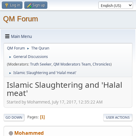
Log in
Sign up
QM Forum
Main Menu
QM Forum
The Quran
►
General Discussions
►
(Moderators:
Truth Seeker
,
QM Moderators Team
,
Chronicles
)
Islamic Slaughtering and 'Halal meat'
►
Islamic Slaughtering and 'Halal
meat'
Started by Mohammed, July 17, 2017, 12:35:22 AM
Pages
1
GO DOWN
USER ACTIONS
Mohammed