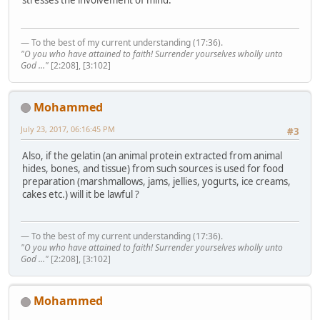
stresses the involvement of mind.
— To the best of my current understanding (17:36).
"O you who have attained to faith! Surrender yourselves wholly unto
God ..."
[2:208], [3:102]
Mohammed
July 23, 2017, 06:16:45 PM
#3
Also, if the gelatin (an animal protein extracted from animal
hides, bones, and tissue) from such sources is used for food
preparation (marshmallows, jams, jellies, yogurts, ice creams,
cakes etc.) will it be lawful ?
— To the best of my current understanding (17:36).
"O you who have attained to faith! Surrender yourselves wholly unto
God ..."
[2:208], [3:102]
Mohammed