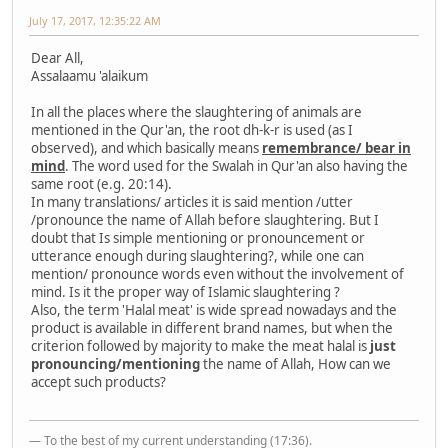
July 17, 2017, 12:35:22 AM
Dear All,
Assalaamu 'alaikum
In all the places where the slaughtering of animals are
mentioned in the Qur'an, the root dh-k-r is used (as I
observed), and which basically means
remembrance/ bear in
mind
. The word used for the Swalah in Qur'an also having the
same root (e.g. 20:14).
In many translations/ articles it is said mention /utter
/pronounce the name of Allah before slaughtering. But I
doubt that Is simple mentioning or pronouncement or
utterance enough during slaughtering?, while one can
mention/ pronounce words even without the involvement of
mind. Is it the proper way of Islamic slaughtering ?
Also, the term 'Halal meat' is wide spread nowadays and the
product is available in different brand names, but when the
criterion followed by majority to make the meat halal is
just
pronouncing/mentioning
the name of Allah, How can we
accept such products?
— To the best of my current understanding (17:36).