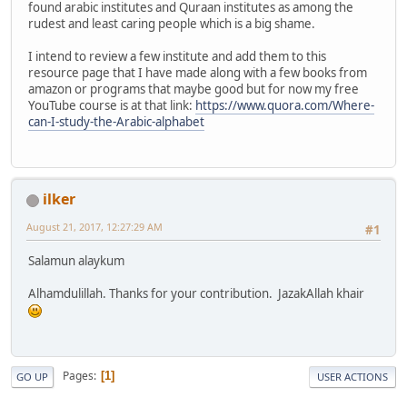
found arabic institutes and Quraan institutes as among the
rudest and least caring people which is a big shame.
I intend to review a few institute and add them to this
resource page that I have made along with a few books from
amazon or programs that maybe good but for now my free
YouTube course is at that link:
https://www.quora.com/Where-
can-I-study-the-Arabic-alphabet
ilker
August 21, 2017, 12:27:29 AM
#1
Salamun alaykum
Alhamdulillah. Thanks for your contribution. JazakAllah khair
Pages
1
GO UP
USER ACTIONS