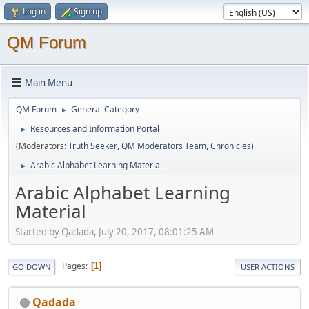
Log in
Sign up
QM Forum
Main Menu
QM Forum
General Category
►
Resources and Information Portal
►
(Moderators:
Truth Seeker
,
QM Moderators Team
,
Chronicles
)
Arabic Alphabet Learning Material
►
Arabic Alphabet Learning
Material
Started by Qadada, July 20, 2017, 08:01:25 AM
Pages
1
GO DOWN
USER ACTIONS
Qadada