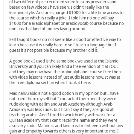
of two different pre-recorded video lessons providers and
based on few videos I have seen, I didn't really like the
learning style. And one charged $1000 for a life time access to
the course which is really a joke, I told him no one will pay
$1000 for a arabic alphabet or arabic vocab course because no
one has that kind of money laying around.
Self taught books do not seem like a good or effective way to
learn because it is really hard to self teach a language but I
guess it's not possible because my brother did it.
A good book I used is the same book we used at the Islamic
University and you can likely find a free version of it at IOU,
and they may now have the arabic alphabet course free there
with video lessons instead of just audio lessons now. It was at
the free diploma section when I took it here.
MadinahArabic is not a good option in my opinion but I have
not tried them myself but I contacted them and they were
rude along with eallim and Arab Academy although Arab
Academy was less rude, but I can't say if they are good at
teaching arabic. And I tried to work briefly with work for a
Quraan academy that I can't recall the name and they were
also very rude. Manners and kind treatment even without any
gain and empathy towards others is very important to me. I