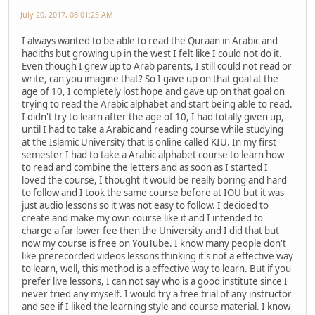
July 20, 2017, 08:01:25 AM
I always wanted to be able to read the Quraan in Arabic and
hadiths but growing up in the west I felt like I could not do it.
Even though I grew up to Arab parents, I still could not read or
write, can you imagine that? So I gave up on that goal at the
age of 10, I completely lost hope and gave up on that goal on
trying to read the Arabic alphabet and start being able to read.
I didn't try to learn after the age of 10, I had totally given up,
until I had to take a Arabic and reading course while studying
at the Islamic University that is online called KIU. In my first
semester I had to take a Arabic alphabet course to learn how
to read and combine the letters and as soon as I started I
loved the course, I thought it would be really boring and hard
to follow and I took the same course before at IOU but it was
just audio lessons so it was not easy to follow. I decided to
create and make my own course like it and I intended to
charge a far lower fee then the University and I did that but
now my course is free on YouTube. I know many people don't
like prerecorded videos lessons thinking it's not a effective way
to learn, well, this method is a effective way to learn. But if you
prefer live lessons, I can not say who is a good institute since I
never tried any myself. I would try a free trial of any instructor
and see if I liked the learning style and course material. I know