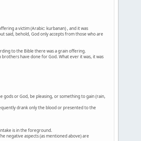
ering a victim (Arabic: kurbanan) , and it was
: but said, behold, God only accepts from those who are
ording to the Bible there was a grain offering.
th brothers have done for God. What ever it was, it was
the gods or God, be pleasing, or something to gain (rain,
frequently drank only the blood or presented to the
intake is in the foreground.
. The negative aspects (as mentioned above) are