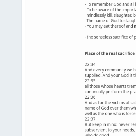
- To remember God and all l
- To be aware of the importan
mindlessly kill, slaughter, bu
The name of God to slaugh
- You may eat thereof and
m
- the senseless sacrifice of 
Place of the real sacrifice
22:34
And every community we hav
supplied. And your God is 
22:35
all those whose hearts trem
continually perform the pr
22:36
And as for the victims of ca
name of God over them when t
well as the one who is forc
22:37
But keep in mind: never rea
subservient to your needs, 
who do good.