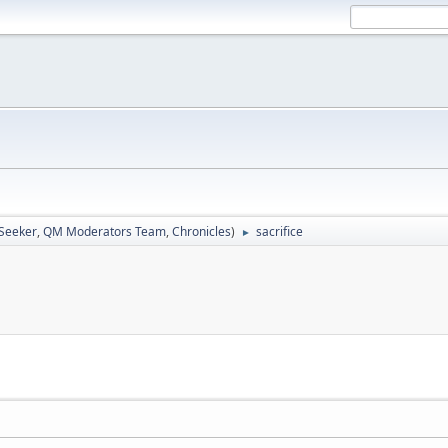
 Seeker
,
QM Moderators Team
,
Chronicles
)
sacrifice
►