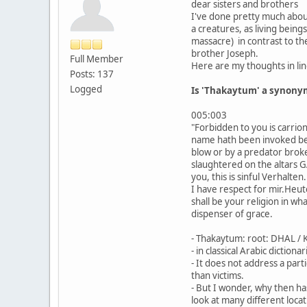
dear sisters and brothers
I've done pretty much about
a creatures, as living bein
massacre) in contrast to the
brother Joseph.
Full Member
Here are my thoughts in line
Posts: 137
Logged
Is 'Thakaytum' a synonym 
005:003
"Forbidden to you is carrio
name hath been invoked besi
blow or by a predator broken
slaughtered on the altars G
you, this is sinful Verhalt
I have respect for mir.Heut
shall be your religion in w
dispenser of grace.
- Thakaytum: root: DHAL 
- in classical Arabic diction
- It does not address a part
than victims.
- But I wonder, why then ha
look at many different locat