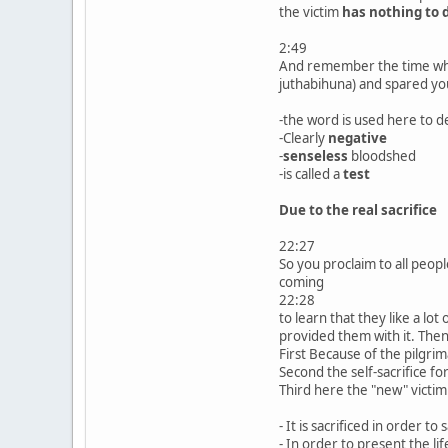
the victim
has nothing to 
2:49
And remember the time when
juthabihuna) and spared you
-the word is used here to d
-Clearly
negative
-
senseless
bloodshed
-is called a
test
Due to the real sacrifice
22:27
So you proclaim to all peop
coming
22:28
to learn that they like a l
provided them with it. The
First Because of the pilgri
Second the self-sacrifice f
Third here the "new" victim
- It is sacrificed in order to
- In order to present the li