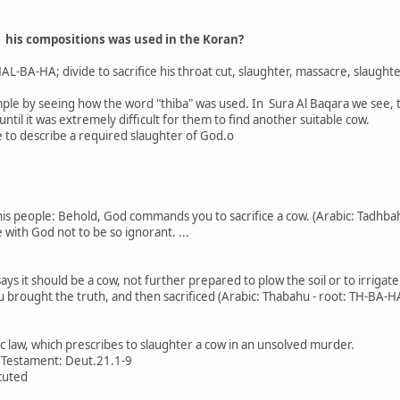
r his compositions was used in the Koran?
AL-BA-HA; divide to sacrifice his throat cut, slaughter, massacre, slaughte
ple by seeing how the word "thiba" was used. In Sura Al Baqara we see, t
until it was extremely difficult for them to find another suitable cow.
 to describe a required slaughter of God.o
is people: Behold, God commands you to sacrifice a cow. (Arabic: Tadhba
with God not to be so ignorant. ...
ys it should be a cow, not further prepared to plow the soil or to irrigate
au brought the truth, and then sacrificed (Arabic: Thabahu - root: TH-BA-H
e
ic law, which prescribes to slaughter a cow in an unsolved murder.
d Testament: Deut.21.1-9
cuted