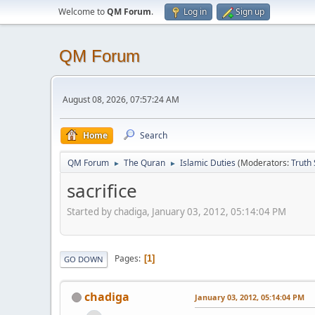
Welcome to
QM Forum
.
Log in
Sign up
QM Forum
August 08, 2026, 07:57:24 AM
Home
Search
QM Forum
The Quran
Islamic Duties
(Moderators:
Truth
►
►
sacrifice
Started by chadiga, January 03, 2012, 05:14:04 PM
Pages
1
GO DOWN
chadiga
January 03, 2012, 05:14:04 PM