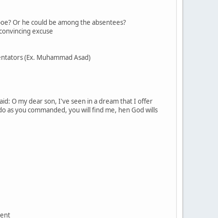
hoopoe? Or he could be among the absentees?
a convincing excuse
ommentators (Ex. Muhammad Asad)
aid: O my dear son, I've seen in a dream that I offer
 do as you commanded, you will find me, hen God wills
ment