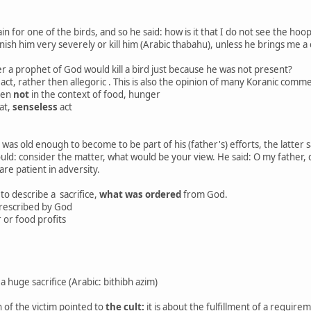
in for one of the birds, and so he said: how is it that I do not see the 
 punish him very severely or kill him (Arabic thabahu), unless he brings me 
r a prophet of God would kill a bird just because he was not present?
al act, rather then allegoric . This is also the opinion of many Koranic c
een
not
in the context of food, hunger
eat,
senseless
act
as old enough to become to be part of his (father's) efforts, the latter s
uld: consider the matter, what would be your view. He said: O my father,
re patient in adversity.
to describe a sacrifice,
what was ordered
from God.
prescribed by God
 or food profits
huge sacrifice (Arabic: bithibh azim)
 of the victim pointed to
the cult:
it is about the fulfillment of a require