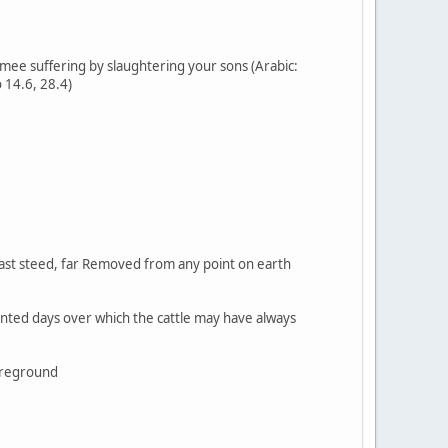
ee suffering by slaughtering your sons (Arabic:
 14.6, 28.4)
 fast steed, far Removed from any point on earth
ointed days over which the cattle may have always
foreground