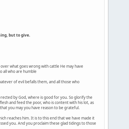
ing, but to give.
 over what goes wrong with cattle He may have
to all who are humble
tever of evil befalls them, and all those who
 erected by God, where is good for you. So glorify the
lesh and feed the poor, who is content with his lot, as
o that you may you have reason to be grateful.
ch reaches him. It is to this end that we have made it
essed you. And you proclaim these glad tidings to those