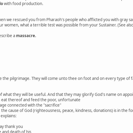
do
with food production.
 we rescued you from Pharaoh's people who afflicted you with gray sam
r women, what a terrible test was possible from your Sustainer. (See also
escribe a
massacre.
le the pilgrimage. They will come unto thee on foot and on every type of
ot of what they will be useful. And that they may glorify God's name on app
n eat thereof and feed the poor, unfortunate
mage connected with the "sacrifice"
or the cause of God (righteousness, peace, kindness, donations) is in the 
 explains:
 say thank you
fe and death of his