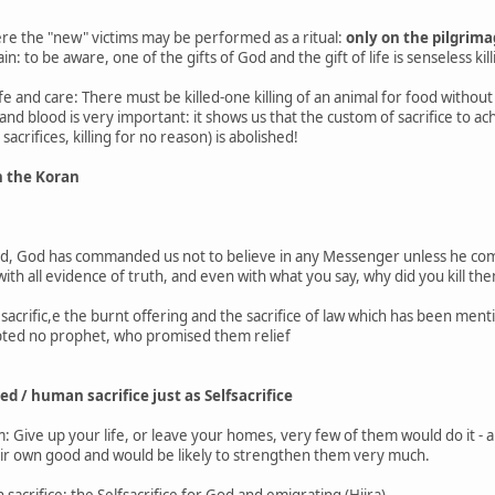
re the "new" victims may be performed as a ritual:
only on the pilgrim
n: to be aware, one of the gifts of God and the gift of life is senseless kill
life and care: There must be killed-one killing of an animal for food without
and blood is very important: it shows us that the custom of sacrifice to ach
crifices, killing for no reason) is abolished!
in the Koran
ld, God has commanded us not to believe in any Messenger unless he comes
h all evidence of truth, and even with what you say, why did you kill them
sacrific,e the burnt offering and the sacrifice of law which has been men
epted no prophet, who promised them relief
red / human sacrifice just as Selfsacrifice
m: Give up your life, or leave your homes, very few of them would do it - 
heir own good and would be likely to strengthen them very much.
sacrifice: the Selfsacrifice for God and emigrating (Hijra)