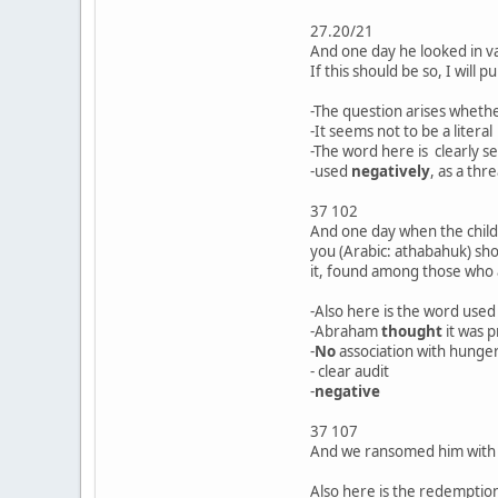
27.20/21
And one day he looked in va
If this should be so, I will
-The question arises whethe
-It seems not to be a liter
-The word here is clearly s
-used
negatively
, as a thr
37 102
And one day when the child w
you (Arabic: athabahuk) sho
it, found among those who a
-Also here is the word used 
-Abraham
thought
it was 
-
No
association with hunger
- clear audit
-
negative
37 107
And we ransomed him with a 
Also here is the redemption