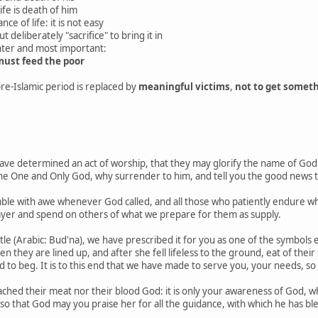
ife is death of him
ce of life: it is not easy
t deliberately "sacrifice" to bring it in
ter and most important:
ust feed the poor
pre-Islamic period is replaced by
meaningful victims
,
not to get someth
e determined an act of worship, that they may glorify the name of God
the One and Only God, why surrender to him, and tell you the good news 
ble with awe whenever God called, and all those who patiently endure wha
ayer and spend on others of what we prepare for them as supply.
ttle (Arabic: Bud'na), we have prescribed it for you as one of the symbols
hey are lined up, and after she fell lifeless to the ground, eat of their f
ed to beg. It is to this end that we have made to serve you, your needs, s
ched their meat nor their blood God: it is only your awareness of God, whi
so that God may you praise her for all the guidance, with which he has bl