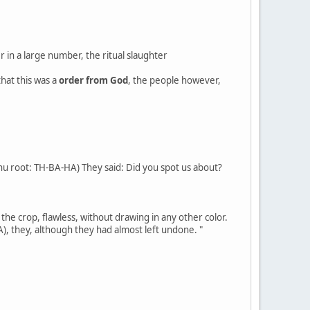
r in a large number, the ritual slaughter
hat this was a
order from God
, the people however,
hu root: TH-BA-HA) They said: Did you spot us about?
 the crop, flawless, without drawing in any other color.
A), they, although they had almost left undone. "