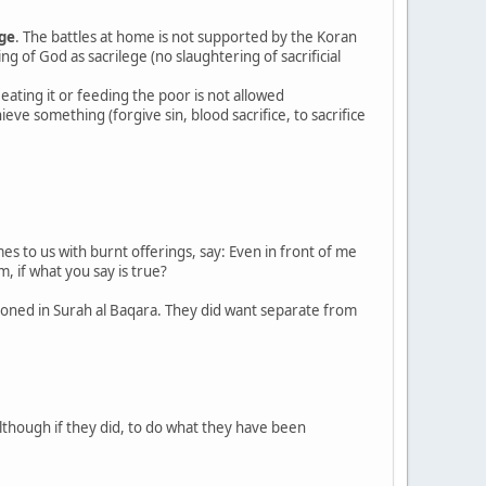
age
. The battles at home is not supported by the Koran
ing of God as sacrilege (no slaughtering of sacrificial
 eating it or feeding the poor is not allowed
ieve something (forgive sin, blood sacrifice, to sacrifice
 to us with burnt offerings, say: Even in front of me
, if what you say is true?
tioned in Surah al Baqara. They did want separate from
although if they did, to do what they have been