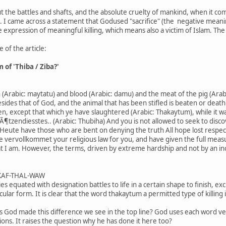
 the battles and shafts, and the absolute cruelty of mankind, when it co
gs. I came across a statement that Godused "sacrifice" (the negative meanin
 expression of meaningful killing, which means also a victim of Islam. The 
 of the article:
of 'Thiba / Ziba?'
n (Arabic: maytatu) and blood (Arabic: damu) and the meat of the pig (Arab
des that of God, and the animal that has been stifled is beaten or death 
, except that which ye have slaughtered (Arabic: Thakaytum), while it was s
Ã¶tzendiesstes.. (Arabic: Thubiha) And you is not allowed to seek to disc
en.Heute have those who are bent on denying the truth All hope lost respec
e vervollkommet your religious law for you, and have given the full meas
hat I am. However, the terms, driven by extreme hardship and not by an incl
/ KAF-THAL-WAW
aries equated with designation battles to life in a certain shape to finish, e
icular form. It is clear that the word thakaytum a permitted type of killing 
s God made this difference we see in the top line? God uses each word ve
ions. It raises the question why he has done it here too?