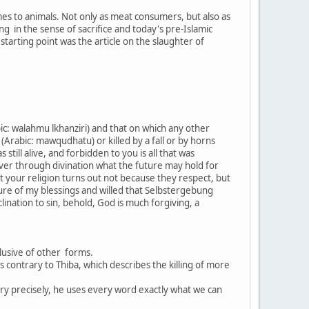
mes to animals. Not only as meat consumers, but also as
g in the sense of sacrifice and today's pre-Islamic
starting point was the article on the slaughter of
ic: walahmu lkhanziri) and that on which any other
(Arabic: mawqudhatu) or killed by a fall or by horns
till alive, and forbidden to you is all that was
over through divination what the future may hold for
t your religion turns out not because they respect, but
ure of my blessings and willed that Selbstergebung
ination to sin, behold, God is much forgiving, a
xclusive of other forms.
is contrary to Thiba, which describes the killing of more
ry precisely, he uses every word exactly what we can