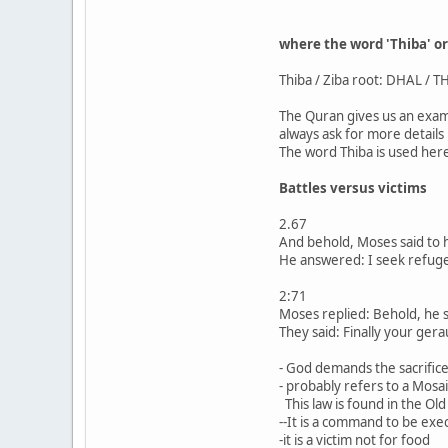
where the word 'Thiba' o
Thiba / Ziba root: DHAL / TH
The Quran gives us an exam
always ask for more details 
The word Thiba is used here
Battles versus victims
2.67
And behold, Moses said to h
He answered: I seek refuge 
2:71
Moses replied: Behold, he sa
They said: Finally your ger
- God demands the sacrific
- probably refers to a Mosa
This law is found in the Ol
--It is a command to be exe
-it is a victim not for food