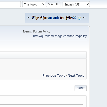
News:
Forum Policy
http://quransmessage.com/forum/policy
Previous Topic
-
Next Topic
PRINT