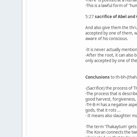
-This is a lawful form of "hu
5:27
sacrifice of Abel and
And also give them the thru
accepted by one of them, whi
aware of his conscious.
-It is never actually mentio
-After the root, it can also
only accepted by one of the
Conclusions
to th-bh-(thah
-(Sacrifice) the process of T
-The process that is describ
good harvest, forgiveness,
-TH-B-H has a negative aspec
gods, that it rots ...
- It means also slaughter m
-The term 'Thakaytum' gets t
-The Koran connects the two