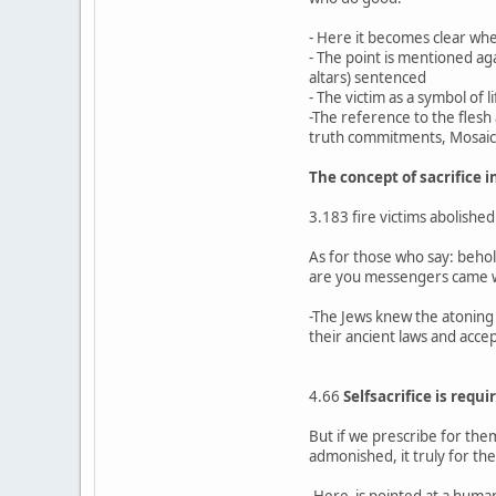
- Here it becomes clear whe
- The point is mentioned agai
altars) sentenced
- The victim as a symbol of 
-The reference to the flesh 
truth commitments, Mosaic sa
The concept of sacrifice 
3.183 fire victims abolished
As for those who say: beho
are you messengers came wit
-The Jews knew the atoning 
their ancient laws and acc
4.66
Selfsacrifice is requi
But if we prescribe for the
admonished, it truly for t
-Here is pointed at a human 