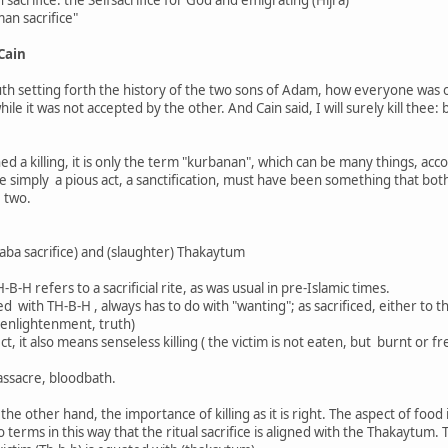
man sacrifice"
 Cain
th setting forth the history of the two sons of Adam, how everyone was off
le it was not accepted by the other. And Cain said, I will surely kill thee
ned a killing, it is only the term "kurbanan", which can be many things, acc
 be simply a pious act, a sanctification, must have been something that bo
 two.
aba sacrifice) and (slaughter) Thakaytum
H-B-H refers to a sacrificial rite, as was usual in pre-Islamic times.
ed with TH-B-H , always has to do with "wanting"; as sacrificed, either to 
 enlightenment, truth)
t, it also means senseless killing ( the victim is not eaten, but burnt or 
assacre, bloodbath.
he other hand, the importance of killing as it is right. The aspect of food 
 terms in this way that the ritual sacrifice is aligned with the Thakaytum