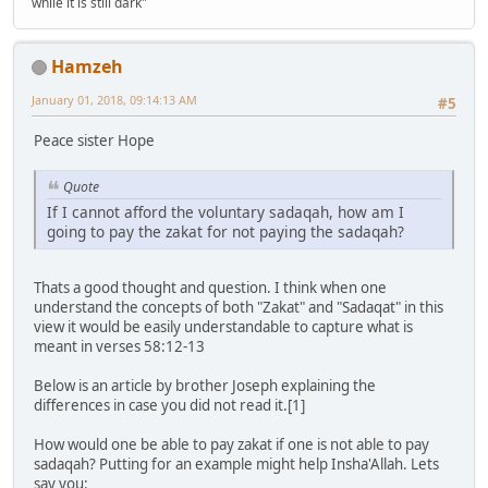
while it is still dark"
Hamzeh
January 01, 2018, 09:14:13 AM
#5
Peace sister Hope
Quote
If I cannot afford the voluntary sadaqah, how am I
going to pay the zakat for not paying the sadaqah?
Thats a good thought and question. I think when one
understand the concepts of both "Zakat" and "Sadaqat" in this
view it would be easily understandable to capture what is
meant in verses 58:12-13
Below is an article by brother Joseph explaining the
differences in case you did not read it.[1]
How would one be able to pay zakat if one is not able to pay
sadaqah? Putting for an example might help Insha'Allah. Lets
say you: