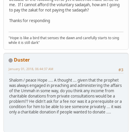
me. If I cannot afford the voluntary sadaqah, how am I going
to pay the zakat for not paying the sadaqah?
Thanks for responding
"Hope is like a bird that senses the dawn and carefully starts to sing
while it is still dark"
Duster
January 01, 2018, 06:44:37 AM
#3
Shalom / peace Hope .... A thought ... given that the prophet
was always engaged in preaching and administering the affairs
of the Ummah in some way, do you think any income from
charitable donations from private consultations would be a
problem?? He didn't ask for a fee nor was it a prerequisite or a
condition for him to be able to see someone privately ... it was
only a charitable donation if people wanted to donate ....