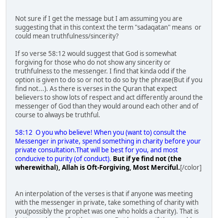
Not sure if I get the message but I am assuming you are
suggesting that in this context the term "sadaqatan" means or
could mean truthfulness/sincerity?
If so verse 58:12 would suggest that God is somewhat
forgiving for those who do not show any sincerity or
truthfulness to the messenger. I find that kinda odd if the
option is given to do so or not to do so by the phrase(But if you
find not...). As there is verses in the Quran that expect
believers to show lots of respect and act differently around the
messenger of God than they would around each other and of
course to always be truthful.
58:12 O you who believe! When you (want to) consult the
Messenger in private, spend something in charity before your
private consultation.That will be best for you, and most
conducive to purity (of conduct).
But if ye find not (the
wherewithal), Allah is Oft-Forgiving, Most Merciful.
[/color]
An interpolation of the verses is that if anyone was meeting
with the messenger in private, take something of charity with
you(possibly the prophet was one who holds a charity). That is