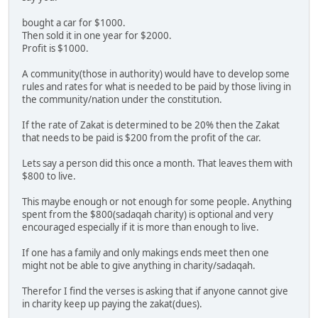
bought a car for $1000.
Then sold it in one year for $2000.
Profit is $1000.
A community(those in authority) would have to develop some
rules and rates for what is needed to be paid by those living in
the community/nation under the constitution.
If the rate of Zakat is determined to be 20% then the Zakat
that needs to be paid is $200 from the profit of the car.
Lets say a person did this once a month. That leaves them with
$800 to live.
This maybe enough or not enough for some people. Anything
spent from the $800(sadaqah charity) is optional and very
encouraged especially if it is more than enough to live.
If one has a family and only makings ends meet then one
might not be able to give anything in charity/sadaqah.
Therefor I find the verses is asking that if anyone cannot give
in charity keep up paying the zakat(dues).