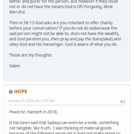
better and purer for the person. But however if they could
not or do not have the means God is Oft-Forgiving, Most
Merciful.
Then in 58:13 God asks are you reluctant to offer charity
before your conversation? If you do not do so(because the
said person might not be able to, does not have the wealth),
and God pardons you, then pray and pay the dues(zakat) and
obey God and His messenger. God is aware of what you do.
Those are my thoughts
Salam
HOPE
January 01, 2018, 06:11:05 AM
#2
Peace br. Hamzeh in 2018,
It has been said that Sadaqa can even be a smile, something
not tangible, like truth. I was thinking of material goods
because of the following verse yet it does not make sense to