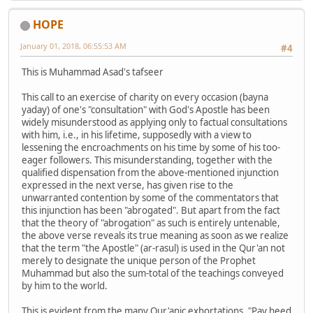
HOPE
January 01, 2018, 06:55:53 AM
#4
This is Muhammad Asad's tafseer
This call to an exercise of charity on every occasion (bayna
yaday) of one's "consultation" with God's Apostle has been
widely misunderstood as applying only to factual consultations
with him, i.e., in his lifetime, supposedly with a view to
lessening the encroachments on his time by some of his too-
eager followers. This misunderstanding, together with the
qualified dispensation from the above-mentioned injunction
expressed in the next verse, has given rise to the
unwarranted contention by some of the commentators that
this injunction has been "abrogated". But apart from the fact
that the theory of "abrogation" as such is entirely untenable,
the above verse reveals its true meaning as soon as we realize
that the term "the Apostle" (ar-rasul) is used in the Qur'an not
merely to designate the unique person of the Prophet
Muhammad but also the sum-total of the teachings conveyed
by him to the world.
This is evident from the many Qur'anic exhortations, "Pay heed