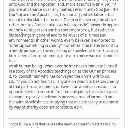
unto God and the Apostle", and, more specifically (in 4:59), "if
you are at variance over any matter, refer it unto God [i.e., the
Qur'an) and the Apostle [i.e., his sunnah]", which latter is but
meant to elucidate the former. Taken in this sense, the above
reference to a "consultation with the Apostle" obviously applies
not only to his person and his contemporaries, but rather to
his teachings in general and to believers of all times and
environments. In other words, every believer is exhorted to
"offer up something in charity" - whether it be material alms to
a needy person, or the imparting of knowledge to such as may
be in need of enlightenment, or even a mere word of kindness
to a
weak human being - whenever he intends to immerse himself
in a study of the Apostle's teachings or, as the Qur'an phrases
it, to "consult" him who has conveyed the divine writ to us.
Lit., "if you do not find", sc., anyone on whom to bestow charity
at that particular moment, or have - for whatever reason - no
opportunity to exercise it. I.e., the obligatory tax (zakah) which
is meant to purify a believer's possessions and income from
the taint of selfishness: implying that one's inability to do more
by way of charity does not constitute a sin.
"Hope is like a bird that senses the dawn and carefully starts to sing