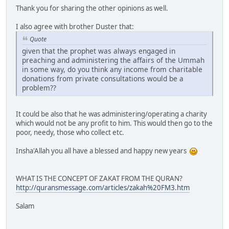
Thank you for sharing the other opinions as well.
I also agree with brother Duster that:
Quote
given that the prophet was always engaged in
preaching and administering the affairs of the Ummah
in some way, do you think any income from charitable
donations from private consultations would be a
problem??
It could be also that he was administering/operating a charity
which would not be any profit to him. This would then go to the
poor, needy, those who collect etc.
Insha'Allah you all have a blessed and happy new years
WHAT IS THE CONCEPT OF ZAKAT FROM THE QURAN?
http://quransmessage.com/articles/zakah%20FM3.htm
Salam