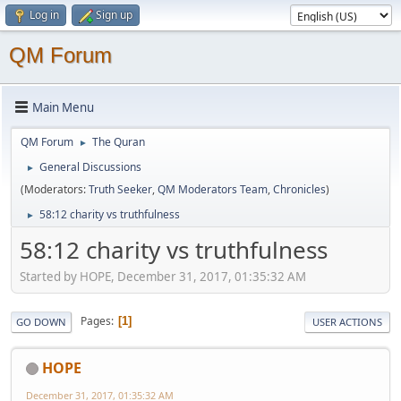
Log in
Sign up
QM Forum
Main Menu
QM Forum
The Quran
►
General Discussions
►
(Moderators:
Truth Seeker
,
QM Moderators Team
,
Chronicles
)
58:12 charity vs truthfulness
►
58:12 charity vs truthfulness
Started by HOPE, December 31, 2017, 01:35:32 AM
Pages
1
GO DOWN
USER ACTIONS
HOPE
December 31, 2017, 01:35:32 AM