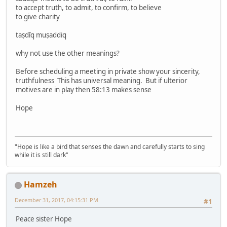
to accept truth, to admit, to confirm, to believe
to give charity
taṣdīq muṣaddiq
why not use the other meanings?
Before scheduling a meeting in private show your sincerity,
truthfulness This has universal meaning. But if ulterior
motives are in play then 58:13 makes sense
Hope
"Hope is like a bird that senses the dawn and carefully starts to sing
while it is still dark"
Hamzeh
December 31, 2017, 04:15:31 PM
#1
Peace sister Hope