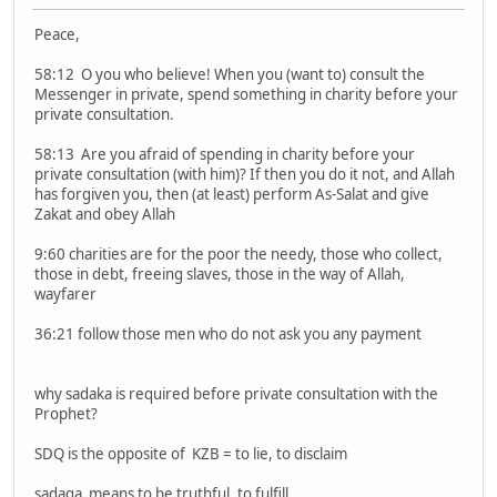
Peace,
58:12 O you who believe! When you (want to) consult the
Messenger in private, spend something in charity before your
private consultation.
58:13 Are you afraid of spending in charity before your
private consultation (with him)? If then you do it not, and Allah
has forgiven you, then (at least) perform As-Salat and give
Zakat and obey Allah
9:60 charities are for the poor the needy, those who collect,
those in debt, freeing slaves, those in the way of Allah,
wayfarer
36:21 follow those men who do not ask you any payment
why sadaka is required before private consultation with the
Prophet?
SDQ is the opposite of KZB = to lie, to disclaim
sadaqa means to be truthful, to fulfill