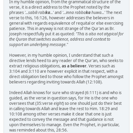
In my humble opinion, from the grammatical structure of the
verse, it is a direct address to the Prophet noted by the
phrases
'...sabili rabi
ka
...'
and
'...inna rabba
ka
huwa...'
The next
verse to this, 16:126, however addresses the believers in
general with regards equivalence of requital or else exercising
patience. This in anyway is not strange of the Qur'an as Br.
Joseph respectfully put it as quoted:
"This is also not atypical for
the Quran that switches audience, address and context to
support an underlying message."
However, in my humble opinion, I understand that such a
directive lends heed to any reader of the Qur'an, who seeks to
extract religious obligations,
as a believer
. Verses such as
3:104 and 3:110 are however explicit in that respect, with a
direct obligation tied to those who follow the Prophet amongst
believers regarding inviting towards Allah (12:108).
Indeed Allah knows for sure who strayed (6:111) is and who is
guided, as the verse in question says, for He is the one who
oversees that (35:verse
eight
) so one should just do their best
in calling towards Allah and leave the rest to Him. 18:29 and
10:108 among other verses make it clear that one is just
expected to convey the message and that guidance is not
upon themselves to manage. Even the Prophet, in particular,
was reminded about this, 28:56.