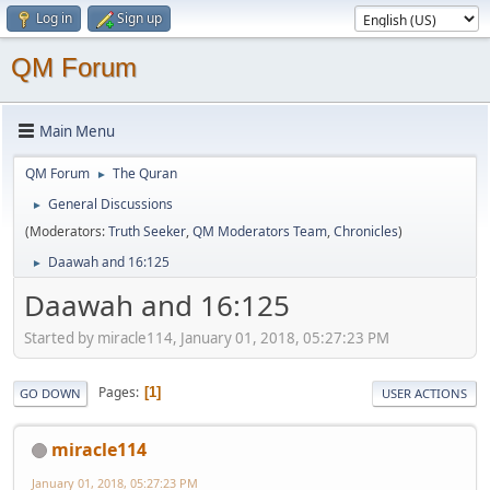
Log in
Sign up
QM Forum
Main Menu
QM Forum
The Quran
►
General Discussions
►
(Moderators:
Truth Seeker
,
QM Moderators Team
,
Chronicles
)
Daawah and 16:125
►
Daawah and 16:125
Started by miracle114, January 01, 2018, 05:27:23 PM
Pages
1
GO DOWN
USER ACTIONS
miracle114
January 01, 2018, 05:27:23 PM