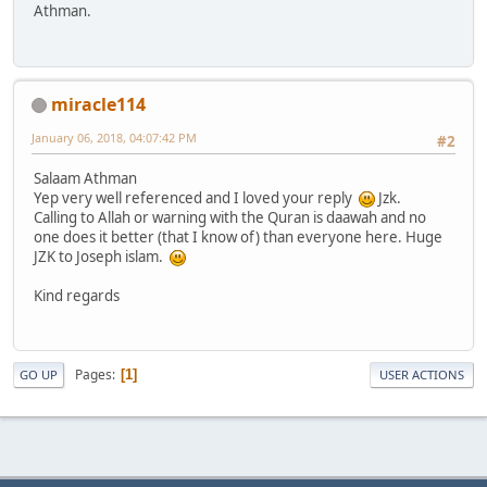
Athman.
miracle114
January 06, 2018, 04:07:42 PM
#2
Salaam Athman
Yep very well referenced and I loved your reply
Jzk.
Calling to Allah or warning with the Quran is daawah and no
one does it better (that I know of) than everyone here. Huge
JZK to Joseph islam.
Kind regards
Pages
1
GO UP
USER ACTIONS