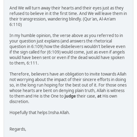
And We will turn away their hearts and their eyes just as they
refused to believe in it the first time. And We will leave them in
their transgression, wandering blindly. (Qur'an, Al-An'am
6:110)
In my humble opinion, the verse above as you referred to in
your question just explains (and answers the rhetorical
question in 6:109) how the disbelievers wouldn't believe even
if the sign called for (6:109) would come, just as even if angels
would have been sent or even if the dead would have spoken
to them, 6:111.
Therefore, believers have an obligation to invite towards Allah
not worrying about the impact of their sincere efforts in doing
so, in the long run hoping for the best out of it. For those ones
whose hearts are bent on denying plain truth, Allah is witness
to them and He is the One to
judge
their case,
at
His own
discretion.
Hopefully that helps Insha Allah.
Regards,