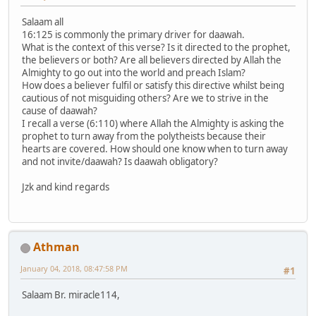
Salaam all
16:125 is commonly the primary driver for daawah.
What is the context of this verse? Is it directed to the prophet,
the believers or both? Are all believers directed by Allah the
Almighty to go out into the world and preach Islam?
How does a believer fulfil or satisfy this directive whilst being
cautious of not misguiding others? Are we to strive in the
cause of daawah?
I recall a verse (6:110) where Allah the Almighty is asking the
prophet to turn away from the polytheists because their
hearts are covered. How should one know when to turn away
and not invite/daawah? Is daawah obligatory?
Jzk and kind regards
Athman
January 04, 2018, 08:47:58 PM
#1
Salaam Br. miracle114,