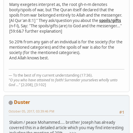
Many exegetes interpret as, the root gh-n-m denotes
booty/spoils of war, but The Quran itself declared that the
spoils from war belonged entirely to Allah and the messenger.
[Al Qur'an 8:1] " They ask/question you about the
spoils/gifts
(n-f-l), Say: "The spoils/gifts (are) to God and the messenger..."
[59:6&7 further explanation]
So 20% from any gain of an individual is for the society (for the
mentioned categories) and the spoils of war is also for the
society (for the mentioned categories).
And Allah knows best.
— To the best of my current understanding (17:36).
"O you who have attained to faith! Surrender yourselves wholly unto
God ..."
[2:208], [3:102]
Duster
October 05, 2017, 03:39:46 PM
#1
Shalom / peace Mohammed.... brother Joseph has already
covered this in a detailed article which you may find interesting