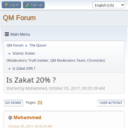
Log in
Sign up
QM Forum
Main Menu
QM Forum
The Quran
►
Islamic Duties
►
(Moderators:
Truth Seeker
,
QM Moderators Team
,
Chronicles
)
Is Zakat 20% ?
►
Is Zakat 20% ?
Started by Mohammed, October 05, 2017, 09:35:39 AM
Pages
1
GO DOWN
USER ACTIONS
Mohammed
October 05, 2017, 09:35:39 AM