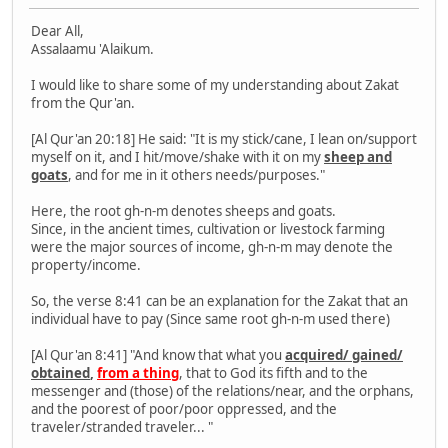
Dear All,
Assalaamu 'Alaikum.
I would like to share some of my understanding about Zakat
from the Qur'an.
[Al Qur'an 20:18] He said: "It is my stick/cane, I lean on/support
myself on it, and I hit/move/shake with it on my
sheep and
goats
, and for me in it others needs/purposes."
Here, the root gh-n-m denotes sheeps and goats.
Since, in the ancient times, cultivation or livestock farming
were the major sources of income, gh-n-m may denote the
property/income.
So, the verse 8:41 can be an explanation for the Zakat that an
individual have to pay (Since same root gh-n-m used there)
[Al Qur'an 8:41] "And know that what you
acquired/ gained/
obtained
,
from a thing
, that to God its fifth and to the
messenger and (those) of the relations/near, and the orphans,
and the poorest of poor/poor oppressed, and the
traveler/stranded traveler... "