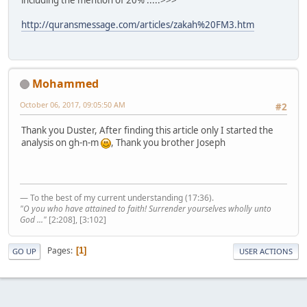
including the mention of 20% .....>>>
http://quransmessage.com/articles/zakah%20FM3.htm
Mohammed
October 06, 2017, 09:05:50 AM
#2
Thank you Duster, After finding this article only I started the
analysis on gh-n-m
, Thank you brother Joseph
— To the best of my current understanding (17:36).
"O you who have attained to faith! Surrender yourselves wholly unto
God ..."
[2:208], [3:102]
Pages
1
GO UP
USER ACTIONS