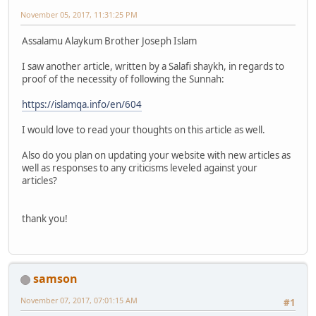
November 05, 2017, 11:31:25 PM
Assalamu Alaykum Brother Joseph Islam
I saw another article, written by a Salafi shaykh, in regards to
proof of the necessity of following the Sunnah:
https://islamqa.info/en/604
I would love to read your thoughts on this article as well.
Also do you plan on updating your website with new articles as
well as responses to any criticisms leveled against your
articles?
thank you!
samson
November 07, 2017, 07:01:15 AM
#1