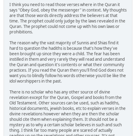
I think you need to read those verses where in the Quran it
says "Obey God, obey the messenger" in context. My thoughts
are that those words directly address the believers at that
time. The prophet could only judge by the laws revealed in the
Quran. The prophet could not come up with his own laws or
prohibitions.
The reason why the vast majority of Sunnis and Shias find it
hard to question the hadiths is because that's how they've
been brought up since they were a child. The fear has been
instilled in them and very rarely they will read and understand
the Quran and question it's contents or what their community
practices. If you read the Quran then you'll find God does not
want you to blindly follow his words otherwise you'd be like the
idol worshippers in the past.
There is no scholar who has any other source of divine
revelation except for the Quran, Gospel and books from the
Old Testament. Other sources can be used, such as hadiths,
historical documents, jewish books, etc to explain verses in the
divine revelations however when they are then the scholar
should cite them when explaining them. It should not be a
mystery as to why a certain scholar believes in such and such
thing. I think far too many people are scared of actually
reading up on the revelations and other sources. It's not