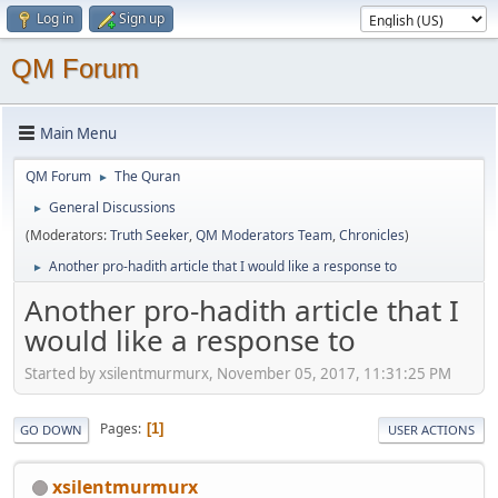
Log in
Sign up
QM Forum
Main Menu
QM Forum
The Quran
►
General Discussions
►
(Moderators:
Truth Seeker
,
QM Moderators Team
,
Chronicles
)
Another pro-hadith article that I would like a response to
►
Another pro-hadith article that I
would like a response to
Started by xsilentmurmurx, November 05, 2017, 11:31:25 PM
Pages
1
GO DOWN
USER ACTIONS
xsilentmurmurx