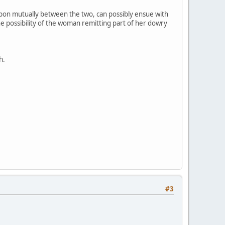
upon mutually between the two, can possibly ensue with
e possibility of the woman remitting part of her dowry
h.
#3