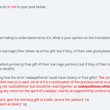
ents in
red
to your post below.
am failing to understand verse 4:4. What is your opinion on the translati
arriage) their dower as a free gift; but if they, of their own good pleasure
om ye marry) free gift of their marriage portions; but if they of their 
ur wealth).
eing how the term "sadaqatihinna" could mean dowry or free gifts?
The con
then marry) is used. Verse 4:4 is a continuation of the previous verse so w
ly not
'sadaatihinna'
but should be read together as
'saduqatihinna nihla
ng any return (in the spirit of a sadaqa / charity as supported by context to
ard; give the morning-gift to a wife, secure her jointure"
[1]
 given as dowry"
[2]