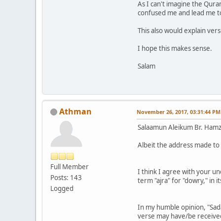
As I can't imagine the Qura
confused me and lead me t
This also would explain vers
I hope this makes sense.
Salam
Athman
November 26, 2017, 03:31:44 PM
Salaamun Aleikum Br. Ham
Albeit the address made to B
Full Member
I think I agree with your u
Posts: 143
term "ajra" for "dowry," in
Logged
In my humble opinion, "Sada
verse may have/be received/