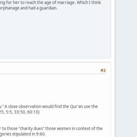
ng for her to reach the age of marriage. Which I think
orphanage and had a guardian.
#2
y." A close observation would find the Qur'an use the
25, 5:5, 33:50, 60:10)
r to those "charity dues" those women in context of the
ories stipulated in 9:60.