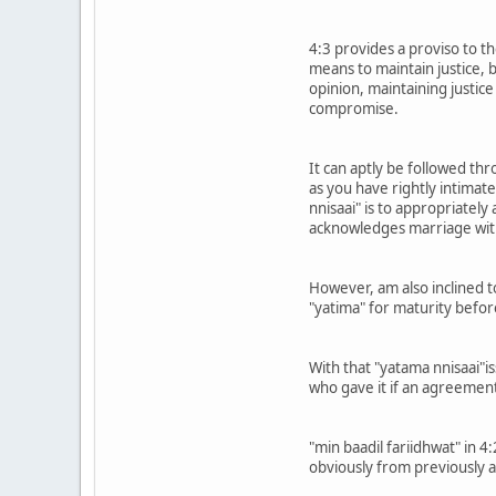
4:3 provides a proviso to th
means to maintain justice, 
opinion, maintaining justice
compromise.
It can aptly be followed th
as you have rightly intimate
nnisaai" is to appropriatel
acknowledges marriage with
However, am also inclined to
"yatima" for maturity befo
With that "yatama nnisaai"is
who gave it if an agreemen
"min baadil fariidhwat" in 
obviously from previously