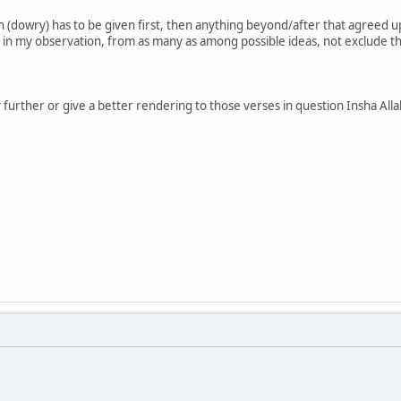
 (dowry) has to be given first, then anything beyond/after that agreed 
 in my observation, from as many as among possible ideas, not exclude th
ify further or give a better rendering to those verses in question Insha Alla