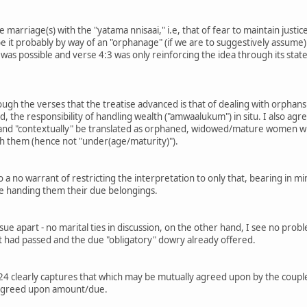
e marriage(s) with the "yatama nnisaai," i.e, that of fear to maintain just
be it probably by way of an "orphanage" (if we are to suggestively assume
 was possible and verse 4:3 was only reinforcing the idea through its stated 
rough the verses that the treatise advanced is that of dealing with orphan
d, the responsibility of handling wealth ("amwaalukum") in situ. I also ag
y and "contextually" be translated as orphaned, widowed/mature women wit
 them (hence not "under(age/maturity)").
 a no warrant of restricting the interpretation to only that, bearing in min
re handing them their due belongings.
sue apart - no marital ties in discussion, on the other hand, I see no pro
t had passed and the due "obligatory" dowry already offered.
4:24 clearly captures that which may be mutually agreed upon by the coupl
 agreed upon amount/due.