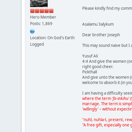
Please kindly find my comm
Hero Member
Posts: 1,869
Asalamu 3alykum
Dear brother Joseph
Location: On God's Earth
Logged
This may sound naive but I 
Yusuf Ali
4:4 And give the women (on m
right good cheer.
Pickthall
And give unto the women (wh
welcome to absorb it (in yo
I am having a difficulty se
where the term
'fa-inkihu'
(
marriage. The term is simp
'willingly' – without expecti
"nuhl, nuhla-t, present, rew
"A free gift, especially one