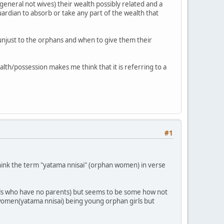
eneral not wives) their wealth possibly related and a
ardian to absorb or take any part of the wealth that
unjust to the orphans and when to give them their
th/possession makes me think that it is referring to a
#1
 think the term "yatama nnisai" (orphan women) in verse
irls who have no parents) but seems to be some how not
n women(yatama nnisai) being young orphan girls but