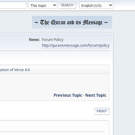
News:
Forum Policy
http://quransmessage.com/forum/policy
ation of Verse 4:4
Previous Topic
-
Next Topic
PRINT