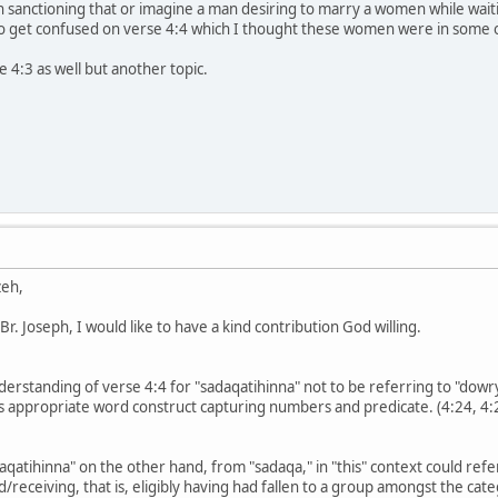
n sanctioning that or imagine a man desiring to marry a women while waiti
o get confused on verse 4:4 which I thought these women were in some 
e 4:3 as well but another topic.
zeh,
r. Joseph, I would like to have a kind contribution God willing.
nderstanding of verse 4:4 for "sadaqatihinna" not to be referring to "dowr
 its appropriate word construct capturing numbers and predicate. (4:24, 4:
qatihinna" on the other hand, from "sadaqa," in "this" context could refe
receiving, that is, eligibly having had fallen to a group amongst the categ