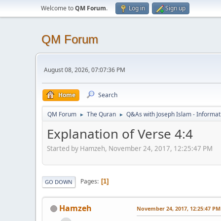
Welcome to
QM Forum
.
Log in
Sign up
QM Forum
August 08, 2026, 07:07:36 PM
Home
Search
QM Forum
The Quran
Q&As with Joseph Islam - Informat
►
►
Explanation of Verse 4:4
Started by Hamzeh, November 24, 2017, 12:25:47 PM
Pages
1
GO DOWN
Hamzeh
November 24, 2017, 12:25:47 PM