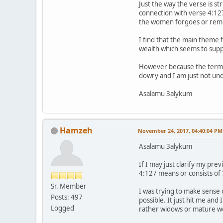
Just the way the verse is s
connection with verse 4:127
the women forgoes or remit
I find that the main theme
wealth which seems to supp
However because the term "a
dowry and I am just not und
Asalamu 3alykum
Hamzeh
November 24, 2017, 04:40:04 PM
Asalamu 3alykum
If I may just clarify my pr
4:127 means or consists of 
Sr. Member
I was trying to make sense
Posts: 497
possible. It just hit me an
Logged
rather widows or mature w