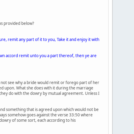
ons provided below?
, remit any part of it to you, Take it and enjoy it with
own accord remit unto you a part thereof, then ye are
 not see why a bride would remit or forego part of her
ed upon. What she does with it during the marriage
t they do with the dowry by mutual agreement. Unless I
 and something that is agreed upon which would not be
nyways somehow goes against the verse 33:50 where
owry of some sort, each according to his