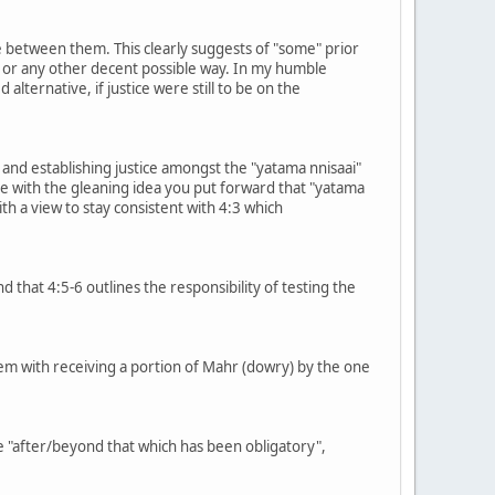
ice between them. This clearly suggests of "some" prior
) or any other decent possible way. In my humble
alternative, if justice were still to be on the
s and establishing justice amongst the "yatama nnisaai"
ree with the gleaning idea you put forward that "yatama
h a view to stay consistent with 4:3 which
d that 4:5-6 outlines the responsibility of testing the
blem with receiving a portion of Mahr (dowry) by the one
e "after/beyond that which has been obligatory",