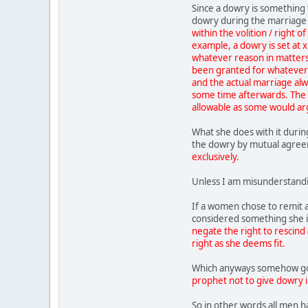
Since a dowry is something 
dowry during the marriage 
within the volition / right o
example, a dowry is set at 
whatever reason in matters o
been granted for whatever 
and the actual marriage al
some time afterwards. The h
allowable as some would arg
What she does with it durin
the dowry by mutual agre
exclusively.
Unless I am misunderstandi
If a women chose to remit a
considered something she is
negate the right to rescind 
right as she deems fit.
Which anyways somehow go
prophet not to give dowry in
So in other words all men h