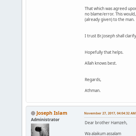
That which was agreed upon
no blame/error. This would,
(already given) to the man.
I trust Br.Joseph shall clar
Hopefully that helps.
Allah knows best.
Regards,
Athman.
Joseph Islam
November 27, 2017, 04:04:32 AM
Administrator
Dear brother Hamzeh,
Wa alaikum assalam