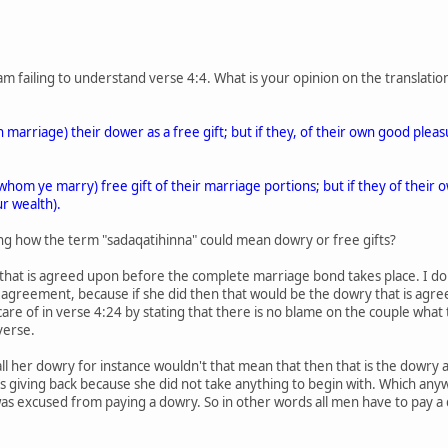
am failing to understand verse 4:4. What is your opinion on the translati
arriage) their dower as a free gift; but if they, of their own good pleasure
om ye marry) free gift of their marriage portions; but if they of their 
ur wealth).
eing how the term "sadaqatihinna" could mean dowry or free gifts?
that is agreed upon before the complete marriage bond takes place. I do
agreement, because if she did then that would be the dowry that is agre
are of in verse 4:24 by stating that there is no blame on the couple wha
verse.
ll her dowry for instance wouldn't that mean that then that is the dowry
s giving back because she did not take anything to begin with. Which a
excused from paying a dowry. So in other words all men have to pay a d