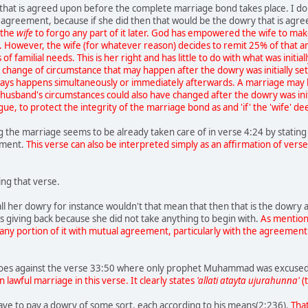
that is agreed upon before the complete marriage bond takes place. I do
agreement, because if she did then that would be the dowry that is agr
f the
wife
to forgo any part of it later. God has empowered the wife to make
x. However, the wife (for whatever reason) decides to remit 25% of that 
f familial needs. This is her right and has little to do with what was initia
change of circumstance that may happen after the dowry was initially set
ways happens simultaneously or immediately afterwards. A marriage may
usband's circumstances could also have changed after the dowry was initi
ue, to protect the integrity of the marriage bond as and 'if' the 'wife' d
g the marriage seems to be already taken care of in verse 4:24 by stating
ement.
This verse can also be interpreted simply as an affirmation of verse
ng that verse.
ll her dowry for instance wouldn't that mean that then that is the dowry
 giving back because she did not take anything to begin with.
As mention
any portion of it with mutual agreement, particularly with the agreement o
es against the verse 33:50 where only prophet Muhammad was excused
 lawful marriage in this verse. It clearly states
'allati atayta ujurahunna'
(
ave to pay a dowry of some sort, each according to his means(2:236).
That