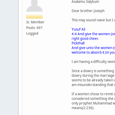
Asalamu 3alykum
Dear brother Joseph
This may sound naive but I 
Sr. Member
Posts: 497
Yusuf Ali
Logged
4:4 And give the women (on m
right good cheer.
Pickthall
And give unto the women (wh
welcome to absorb it (in yo
I am having a difficulty se
Since a dowry is something 
dowry during the marriage 
seems to be already taken c
am misunderstanding that 
If a women chose to remit a
considered something she i
only prophet Muhammad was 
means(2:236).