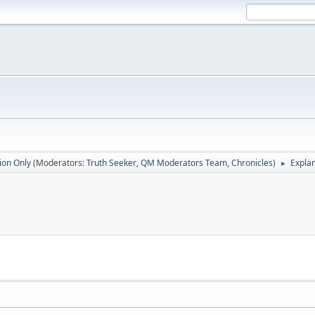
ion Only
(Moderators:
Truth Seeker
,
QM Moderators Team
,
Chronicles
)
Explan
►