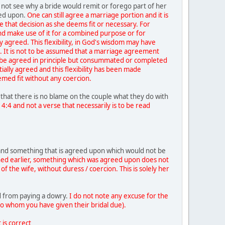
 not see why a bride would remit or forego part of her
eed upon.
One can still agree a marriage portion and it is
 that decision as she deems fit or necessary. For
and make use of it for a combined purpose or for
lly agreed. This flexibility, in God's wisdom may have
. It is not to be assumed that a marriage agreement
 be agreed in principle but consummated or completed
ally agreed and this flexibility has been made
eemed fit without any coercion.
 that there is no blame on the couple what they do with
 4:4 and not a verse that necessarily is to be read
 and something that is agreed upon which would not be
ed earlier, something which was agreed upon does not
f the wife, without duress / coercion. This is solely her
 from paying a dowry.
I do not note any excuse for the
to whom you have given their bridal due).
 is correct