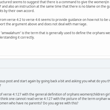
tructured seems to suggest that there is a command to give the women(in g
 and also an instruction at the same time that there is no blame on the gu
s by their own accord.
 from verse 4:2 to verse 4:6 seems to provide guidance on how not to be 
ort the argument above and does not deal with marriage.
mwalahum" is the term that is generally used to define the orphans weal
erstanding it correctly.
evious post and start again by going back a bit and asking you what do you
?
 of verse 4:127 with the general definition of orphans women(children g
d I think one cannot read verse 4:127 with the picture of the term orpha
omen who have no parents? Do you agree with this?