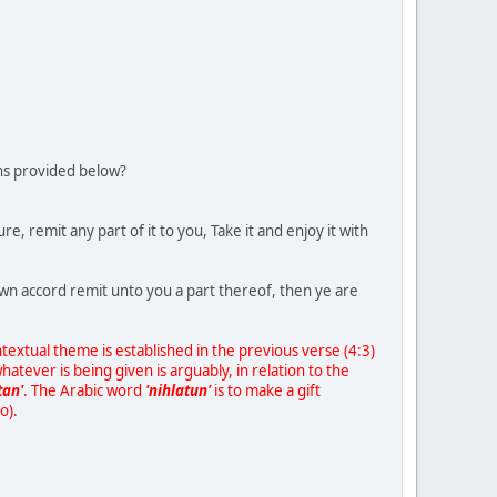
ons provided below?
, remit any part of it to you, Take it and enjoy it with
own accord remit unto you a part thereof, then ye are
textual theme is established in the previous verse (4:3)
hatever is being given is arguably, in relation to the
tan'
. The Arabic word
'nihlatun'
is to make a gift
o).