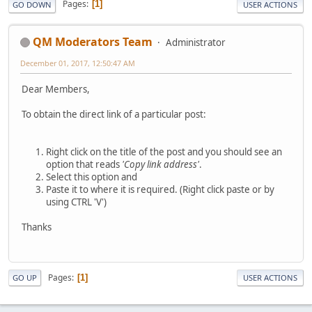
Pages
1
GO DOWN
USER ACTIONS
QM Moderators Team
Administrator
December 01, 2017, 12:50:47 AM
Dear Members,
To obtain the direct link of a particular post:
Right click on the title of the post and you should see an
option that reads
'Copy link address'
.
Select this option and
Paste it to where it is required. (Right click paste or by
using CTRL 'V')
Thanks
Pages
1
GO UP
USER ACTIONS