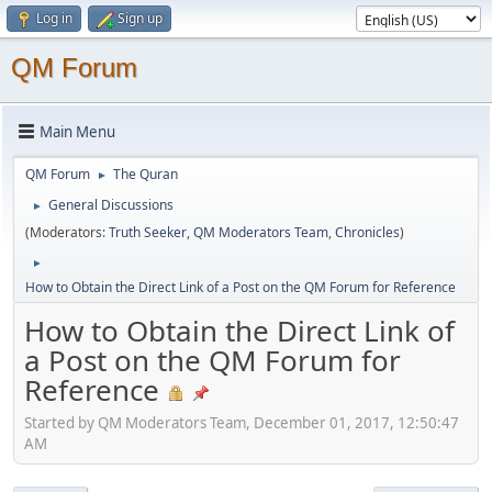
Log in
Sign up
QM Forum
Main Menu
QM Forum
The Quran
►
General Discussions
►
(Moderators:
Truth Seeker
,
QM Moderators Team
,
Chronicles
)
►
How to Obtain the Direct Link of a Post on the QM Forum for Reference
How to Obtain the Direct Link of
a Post on the QM Forum for
Reference
Started by QM Moderators Team, December 01, 2017, 12:50:47
AM