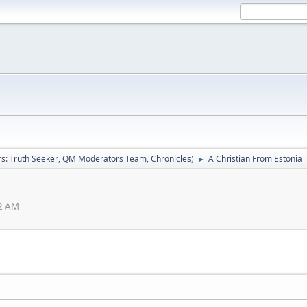
rs:
Truth Seeker
,
QM Moderators Team
,
Chronicles
)
A Christian From Estonia
►
02 AM