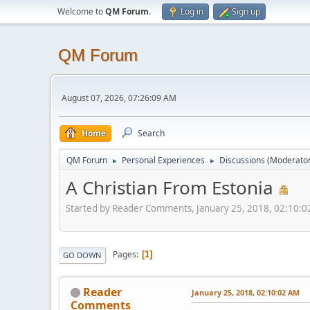
Welcome to
QM Forum
.
Log in
Sign up
QM Forum
August 07, 2026, 07:26:09 AM
Home
Search
QM Forum
Personal Experiences
Discussions
(Moderato
►
►
A Christian From Estonia
Started by Reader Comments, January 25, 2018, 02:10:
Pages
1
GO DOWN
Reader
January 25, 2018, 02:10:02 AM
Comments