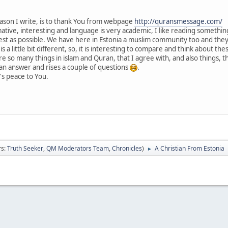
eason I write, is to thank You from webpage
http://quransmessage.com/
tive, interesting and language is very academic, I like reading something 
best as possible. We have here in Estonia a muslim community too and th
s a little bit different, so, it is interesting to compare and think about th
e so many things in islam and Quran, that I agree with, and also things, t
an answer and rises a couple of questions
.
's peace to You.
rs:
Truth Seeker
,
QM Moderators Team
,
Chronicles
)
A Christian From Estonia
►