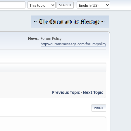
News:
Forum Policy
http://quransmessage.com/forum/policy
Previous Topic
-
Next Topic
PRINT