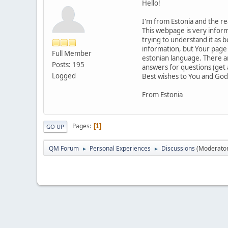
Hello!
I'm from Estonia and the r
This webpage is very informa
trying to understand it as 
information, but Your page i
Full Member
estonian language. There ar
Posts: 195
answers for questions (get 
Logged
Best wishes to You and God
From Estonia
Pages
1
GO UP
QM Forum
Personal Experiences
Discussions
(Moderato
►
►