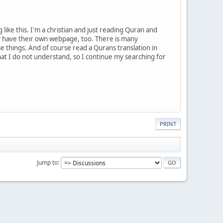
like this. I'm a christian and just reading Quran and
ey have their own webpage, too. There is many
ese things. And of course read a Qurans translation in
hat I do not understand, so I continue my searching for
PRINT
Jump to