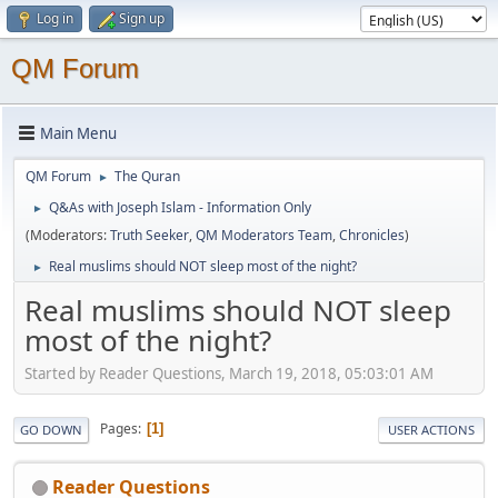
Log in
Sign up
QM Forum
Main Menu
QM Forum
The Quran
►
Q&As with Joseph Islam - Information Only
►
(Moderators:
Truth Seeker
,
QM Moderators Team
,
Chronicles
)
Real muslims should NOT sleep most of the night?
►
Real muslims should NOT sleep
most of the night?
Started by Reader Questions, March 19, 2018, 05:03:01 AM
Pages
1
GO DOWN
USER ACTIONS
Reader Questions