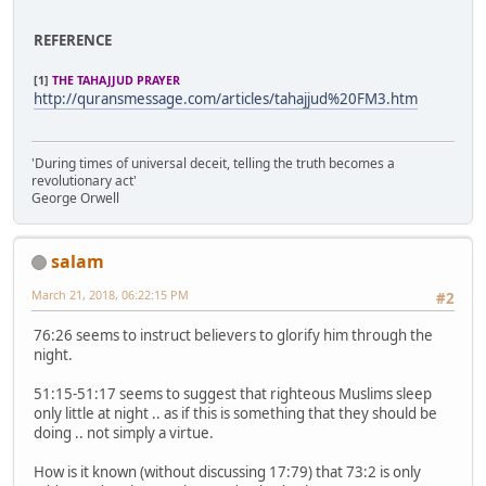
REFERENCE
[1]
THE TAHAJJUD PRAYER
http://quransmessage.com/articles/tahajjud%20FM3.htm
'During times of universal deceit, telling the truth becomes a
revolutionary act'
George Orwell
salam
March 21, 2018, 06:22:15 PM
#2
76:26 seems to instruct believers to glorify him through the
night.
51:15-51:17 seems to suggest that righteous Muslims sleep
only little at night .. as if this is something that they should be
doing .. not simply a virtue.
How is it known (without discussing 17:79) that 73:2 is only