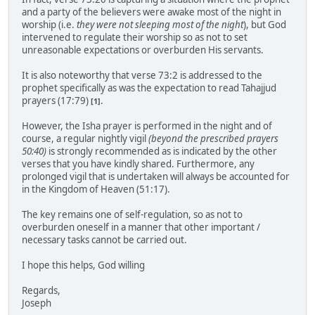
and a party of the believers were awake most of the night in
worship (i.e.
they were not sleeping most of the night
), but God
intervened to regulate their worship so as not to set
unreasonable expectations or overburden His servants.
It is also noteworthy that verse 73:2 is addressed to the
prophet specifically as was the expectation to read Tahajjud
prayers (17:79)
.
[1]
However, the Isha prayer is performed in the night and of
course, a regular nightly vigil
(beyond the prescribed prayers
50:40)
is strongly recommended as is indicated by the other
verses that you have kindly shared. Furthermore, any
prolonged vigil that is undertaken will always be accounted for
in the Kingdom of Heaven (51:17).
The key remains one of self-regulation, so as not to
overburden oneself in a manner that other important /
necessary tasks cannot be carried out.
I hope this helps, God willing
Regards,
Joseph