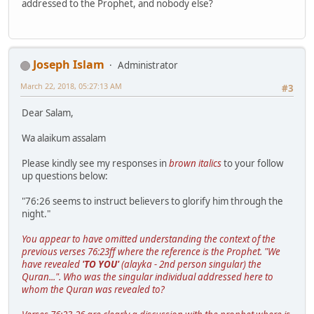
addressed to the Prophet, and nobody else?
Joseph Islam
Administrator
March 22, 2018, 05:27:13 AM
#3
Dear Salam,
Wa alaikum assalam
Please kindly see my responses in
brown italics
to your follow
up questions below:
"76:26 seems to instruct believers to glorify him through the
night."
You appear to have omitted understanding the context of the
previous verses 76:23ff where the reference is the Prophet. "We
have revealed
'TO YOU'
(alayka - 2nd person singular) the
Quran...". Who was the singular individual addressed here to
whom the Quran was revealed to?