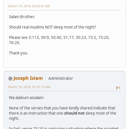
March 19, 2018, 05:03:01 AM
Salam Brother.
Should real muslims NOT sleep most of the night?
Please see 3:113, 39:9, 50:40, 51:17, 30:23, 73:2, 73:20,
76:26.
Thank you.
Joseph Islam
Administrator
March 19, 2018, 05:37:12 AM
#1
Wa alaikum assalam
None of the verses that you have kindly shared indicate that
there is an instruction that one
should not
sleep most of the
night.
In fact, verse 73:20 is capturing a situation where the prophet