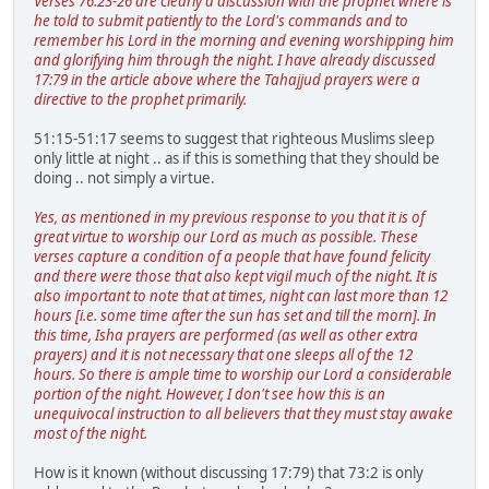
Verses 76:23-26 are clearly a discussion with the prophet where is
he told to submit patiently to the Lord's commands and to
remember his Lord in the morning and evening worshipping him
and glorifying him through the night. I have already discussed
17:79 in the article above where the Tahajjud prayers were a
directive to the prophet primarily.
51:15-51:17 seems to suggest that righteous Muslims sleep
only little at night .. as if this is something that they should be
doing .. not simply a virtue.
Yes, as mentioned in my previous response to you that it is of
great virtue to worship our Lord as much as possible. These
verses capture a condition of a people that have found felicity
and there were those that also kept vigil much of the night. It is
also important to note that at times, night can last more than 12
hours [i.e. some time after the sun has set and till the morn]. In
this time, Isha prayers are performed (as well as other extra
prayers) and it is not necessary that one sleeps all of the 12
hours. So there is ample time to worship our Lord a considerable
portion of the night. However, I don't see how this is an
unequivocal instruction to all believers that they must stay awake
most of the night.
How is it known (without discussing 17:79) that 73:2 is only