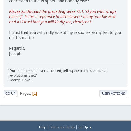
addressed to the Prophet, and nobody else?
Please kindly read the preceding verse 73:1. 'O you who wraps
himself'. Is this a reference to all believers? In my humble view
and as I trust that you will kindly see, clearly not.
I trust that you will kindly accept my response as my last to you
on this matter.
Regards,
Joseph
'During times of universal deceit, telling the truth becomes a
revolutionary act'
George Orwell
Pages
1
GO UP
USER ACTIONS
|
|
Help
Terms and Rules
Go Up ▲