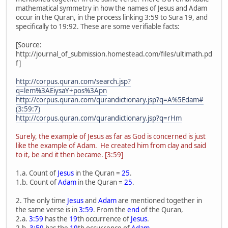
mathematical symmetry in how the names of Jesus and Adam
occur in the Quran, in the process linking 3:59 to Sura 19, and
specifically to 19:92. These are some verifiable facts:
[Source:
http://journal_of_submission.homestead.com/files/ultimath.pd
f]
http://corpus.quran.com/search.jsp?
q=lem%3AEiysaY+pos%3Apn
http://corpus.quran.com/qurandictionary.jsp?q=A%5Edam#
(3:59:7)
http://corpus.quran.com/qurandictionary.jsp?q=rHm
Surely, the example of Jesus as far as God is concerned is just
like the example of Adam. He created him from clay and said
to it, be and it then became. [3:59]
1.a. Count of
Jesus
in the Quran =
25
.
1.b. Count of
Adam
in the Quran =
25
.
2. The only time
Jesus
and
Adam
are mentioned together in
the same verse is in
3:59
. From the
end
of the Quran,
2.a.
3:59
has the
19
th occurrence of
Jesus
.