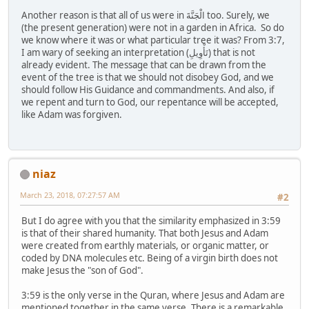
Another reason is that all of us were in الْجَنَّةَ too. Surely, we
(the present generation) were not in a garden in Africa. So do
we know where it was or what particular tree it was? From 3:7,
I am wary of seeking an interpretation (تَأْوِيلِ) that is not
already evident. The message that can be drawn from the
event of the tree is that we should not disobey God, and we
should follow His Guidance and commandments. And also, if
we repent and turn to God, our repentance will be accepted,
like Adam was forgiven.
niaz
March 23, 2018, 07:27:57 AM
#2
But I do agree with you that the similarity emphasized in 3:59
is that of their shared humanity. That both Jesus and Adam
were created from earthly materials, or organic matter, or
coded by DNA molecules etc. Being of a virgin birth does not
make Jesus the "son of God".
3:59 is the only verse in the Quran, where Jesus and Adam are
mentioned together in the same verse. There is a remarkable