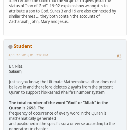
3:59 refutes the claim that the virgin birth gives Jesus the
status of "son of God". 19:92 explains how wrong it is to
attribute a son to God. Suras 3 and 19 are also connected by
similar themes ... they both contain the accounts of
Zacharaiah, John, Mary and Jesus.
Student
April 27, 2018, 01:52:06 PM
#3
Br. Niaz,
Salaam,
Just so you know, the Ultimate Mathematics author does not
believe in and therefore deletes 2 ayahs from the present
Quran to support his/Rashad Khalifa's number system:
The total number of the word "God" or "Allah" in the
Quran is 2698
. The
frequency of occurrence of every word in the Quran is
mathematically generated
and positioned in the specific sura or verse according to the
generators in chapter