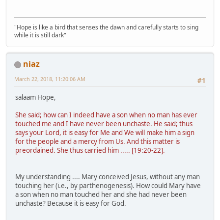
"Hope is like a bird that senses the dawn and carefully starts to sing
while it is still dark"
niaz
March 22, 2018, 11:20:06 AM
#1
salaam Hope,
She said; how can I indeed have a son when no man has ever
touched me and I have never been unchaste. He said; thus
says your Lord, it is easy for Me and We will make him a sign
for the people and a mercy from Us. And this matter is
preordained. She thus carried him ..... [19:20-22].
My understanding .... Mary conceived Jesus, without any man
touching her (i.e., by parthenogenesis). How could Mary have
a son when no man touched her and she had never been
unchaste? Because it is easy for God.