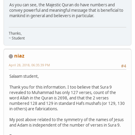
As you can see, the Majestic Quran do have numbers and
convey powerful and meaningful message that is beneficial to
mankind in general and believers in particular.
Thanks,
~ Student
niaz
April 28, 2018, 06:35:39 PM
#4
Salaam student,
Thank you for this information. I too believe that Sura 9
revealed to Muhammad has only 127 verses, count of the
word Allah in the Quran is 2698, and that the 2 verses
numbered 128 and 129 in standard Hafs mushafs (or 129, 130
in others) are fabrications.
My post above related to the symmetry of the names of Jesus
and Adam is independent of the number of verses in Sura 9.