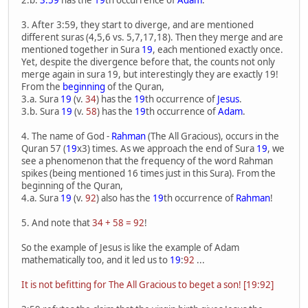
2.b.
3:59
has the
19
th occurrence of
Adam
.
3. After 3:59, they start to diverge, and are mentioned
different suras (4,5,6 vs. 5,7,17,18). Then they merge and are
mentioned together in Sura
19
, each mentioned exactly once.
Yet, despite the divergence before that, the counts not only
merge again in sura 19, but interestingly they are exactly 19!
From the
beginning
of the Quran,
3.a. Sura
19
(v.
34
) has the
19
th occurrence of
Jesus
.
3.b. Sura
19
(v.
58
) has the
19
th occurrence of
Adam
.
4. The name of God -
Rahman
(The All Gracious), occurs in the
Quran 57 (
19
x3) times. As we approach the end of Sura
19
, we
see a phenomenon that the frequency of the word Rahman
spikes (being mentioned 16 times just in this Sura). From the
beginning of the Quran,
4.a. Sura
19
(v.
92
) also has the
19
th occurrence of
Rahman
!
5. And note that
34 + 58 = 92
!
So the example of Jesus is like the example of Adam
mathematically too, and it led us to
19
:
92
...
It is not befitting for The All Gracious to beget a son! [19:92]