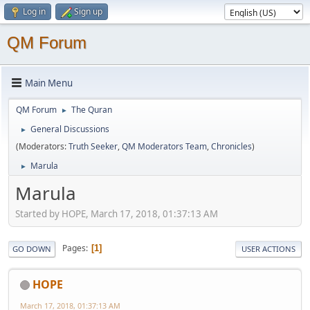
Log in
Sign up
QM Forum
Main Menu
QM Forum
The Quran
►
General Discussions
►
(Moderators:
Truth Seeker
,
QM Moderators Team
,
Chronicles
)
Marula
►
Marula
Started by HOPE, March 17, 2018, 01:37:13 AM
Pages
1
GO DOWN
USER ACTIONS
HOPE
March 17, 2018, 01:37:13 AM