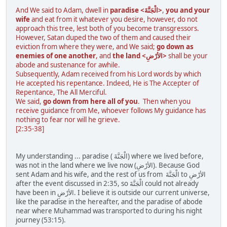
And We said to Adam, dwell in
paradise <الْجَنَّةَ>
,
you and your
wife
and eat from it whatever you desire, however, do not
approach this tree, lest both of you become transgressors.
However, Satan duped the two of them and caused their
eviction from where they were, and We said;
go down as
enemies of one another
, and
the land <الأرْضِ>
shall be your
abode and sustenance for awhile.
Subsequently, Adam received from his Lord words by which
He accepted his repentance. Indeed, He is The Accepter of
Repentance, The All Merciful.
We said,
go down from here all of you
. Then when you
receive guidance from Me, whoever follows My guidance has
nothing to fear nor will he grieve.
[2:35-38]
My understanding ... paradise ( الْجَنَّةَ) where we lived before,
was not in the land where we live now (الأرْضِ). Because God
sent Adam and his wife, and the rest of us from الْجَنَّةَ to الأرْضِ
after the event discussed in 2:35, so الْجَنَّةَ could not already
have been in الأرْضِ. I believe it is outside our current universe,
like the paradise in the hereafter, and the paradise of abode
near where Muhammad was transported to during his night
journey (53:15).