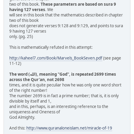
two of this book.
These parameters are based on sura 9
having 127 verses
. We
will see in this book that the mathematics described in chapter
two of this book
does not generate verses 9:128 and 9:129, and points to sura
9 having 127 verses
only. (pg. 25)
This is mathematically refuted in this attempt:
http://kaheel7.com/Book/Marvels_BookSeven.pdf
(see page
11-12)
The word (الله), meaning "God", is repeated 2699 times
across the Qur'an, not 2698
times, and it is quite peculiar how he was only one word short
of the right number!
The number 2699 is in fact a prime number; that is, it is only
divisible by itself and 1,
and in this, perhaps, is an interesting reference to the
uniqueness and Oneness of
God Almighty.
And this:
http://www.quranaloneislam.net/miracle-of-19