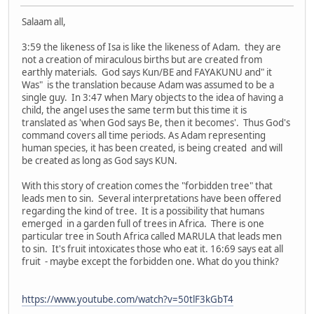
Salaam all,
3:59 the likeness of Isa is like the likeness of Adam. they are
not a creation of miraculous births but are created from
earthly materials. God says Kun/BE and FAYAKUNU and" it
Was" is the translation because Adam was assumed to be a
single guy. In 3:47 when Mary objects to the idea of having a
child, the angel uses the same term but this time it is
translated as 'when God says Be, then it becomes'. Thus God's
command covers all time periods. As Adam representing
human species, it has been created, is being created and will
be created as long as God says KUN.
With this story of creation comes the "forbidden tree" that
leads men to sin. Several interpretations have been offered
regarding the kind of tree. It is a possibility that humans
emerged in a garden full of trees in Africa. There is one
particular tree in South Africa called MARULA that leads men
to sin. It's fruit intoxicates those who eat it. 16:69 says eat all
fruit - maybe except the forbidden one. What do you think?
https://www.youtube.com/watch?v=50tlF3kGbT4