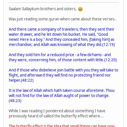
Saalam 3allaykum brothers and sisters,
Was just reading some quran when came about these verses..
And there came a company of travelers; then they sent their
water drawer, and he let down his bucket. He said, "Good
news! Here is a boy." And they concealed him, [taking him] as
merchandise; and Allah was knowing of what they did.(12:19)
And they sold him for a reduced price - a few dirhams - and
they were, concerning him, of those content with little.(12:20)
And if those who disbelieve join battle with you they will take to
flight, and afterward they will find no protecting friend nor
helper.(48:22)
It is the law of Allah which hath taken course aforetime. Thou
wilt not find for the law of Allah aught of power to change.
(48:23)
While I was reading I pondered about something I have
previously heard of called the butterfly effect where...
The butterfly effect is the idea that small things can have non-