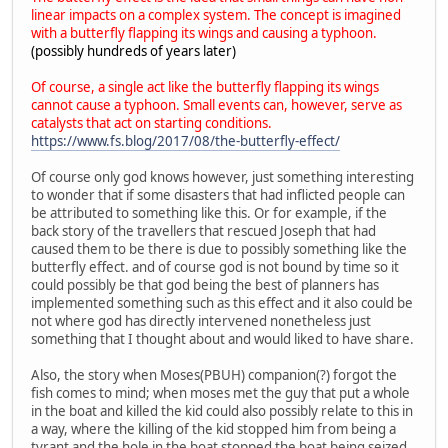
linear impacts on a complex system. The concept is imagined
with a butterfly flapping its wings and causing a typhoon.
(possibly hundreds of years later)
Of course, a single act like the butterfly flapping its wings
cannot cause a typhoon. Small events can, however, serve as
catalysts that act on starting conditions.
https://www.fs.blog/2017/08/the-butterfly-effect/
Of course only god knows however, just something interesting
to wonder that if some disasters that had inflicted people can
be attributed to something like this. Or for example, if the
back story of the travellers that rescued Joseph that had
caused them to be there is due to possibly something like the
butterfly effect. and of course god is not bound by time so it
could possibly be that god being the best of planners has
implemented something such as this effect and it also could be
not where god has directly intervened nonetheless just
something that I thought about and would liked to have share.
Also, the story when Moses(PBUH) companion(?) forgot the
fish comes to mind; when moses met the guy that put a whole
in the boat and killed the kid could also possibly relate to this in
a way, where the killing of the kid stopped him from being a
tyrant and the hole in the boat stopped the boat being seized