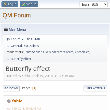
Log in
Sign up
QM Forum
Main Menu
QM Forum
The Quran
►
General Discussions
►
(Moderators:
Truth Seeker
,
QM Moderators Team
,
Chronicles
)
Butterfly effect
►
Butterfly effect
Started by Yahia, April 19, 2018, 10:46:16 AM
Pages
1
GO DOWN
USER ACTIONS
Yahia
April 19, 2018, 10:46:16 AM