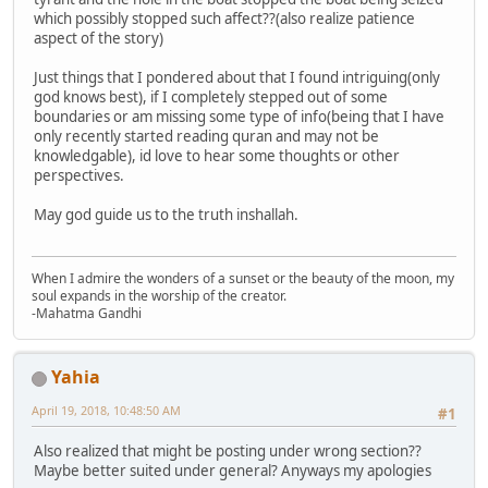
which possibly stopped such affect??(also realize patience
aspect of the story)
Just things that I pondered about that I found intriguing(only
god knows best), if I completely stepped out of some
boundaries or am missing some type of info(being that I have
only recently started reading quran and may not be
knowledgable), id love to hear some thoughts or other
perspectives.
May god guide us to the truth inshallah.
When I admire the wonders of a sunset or the beauty of the moon, my
soul expands in the worship of the creator.
-Mahatma Gandhi
Yahia
April 19, 2018, 10:48:50 AM
#1
Also realized that might be posting under wrong section??
Maybe better suited under general? Anyways my apologies