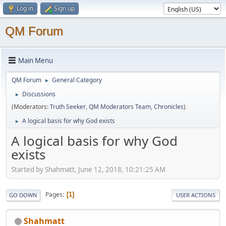
Log in
Sign up
QM Forum
Main Menu
QM Forum
General Category
►
Discussions
►
(Moderators:
Truth Seeker
,
QM Moderators Team
,
Chronicles
)
A logical basis for why God exists
►
A logical basis for why God
exists
Started by Shahmatt, June 12, 2018, 10:21:25 AM
Pages
1
GO DOWN
USER ACTIONS
Shahmatt