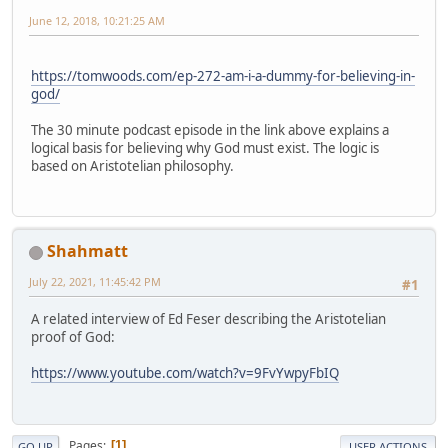
June 12, 2018, 10:21:25 AM
https://tomwoods.com/ep-272-am-i-a-dummy-for-believing-in-
god/
The 30 minute podcast episode in the link above explains a
logical basis for believing why God must exist. The logic is
based on Aristotelian philosophy.
Shahmatt
July 22, 2021, 11:45:42 PM
#1
A related interview of Ed Feser describing the Aristotelian
proof of God:
https://www.youtube.com/watch?v=9FvYwpyFbIQ
Pages
1
GO UP
USER ACTIONS