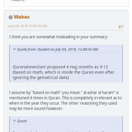
Wakas
July 04, 2018, 07:02:42 AM
#7
I think you are somewhat misleading in your summary:
Quote from: Student on July 04, 2018, 12:48:50 AM
Quranaloneislam proposed 4 Hajj months as 9-12
(based on math, which is inside the Quran even after
ignoring the gematrical data)
I assume by "based on math" you mean " al ashar al haram" is
mentioned 4 times in Quran. This is completely irrelevant as to
when in the year they occur. The other reasoning they used
may be more sound however.
Quote