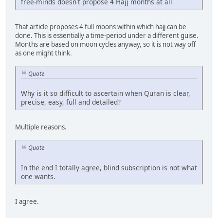
free-minds doesn't propose 4 Hajj months at all
That article proposes 4 full moons within which hajj can be
done. This is essentially a time-period under a different guise.
Months are based on moon cycles anyway, so it is not way off
as one might think.
Quote
Why is it so difficult to ascertain when Quran is clear,
precise, easy, full and detailed?
Multiple reasons.
Quote
In the end I totally agree, blind subscription is not what
one wants.
I agree.