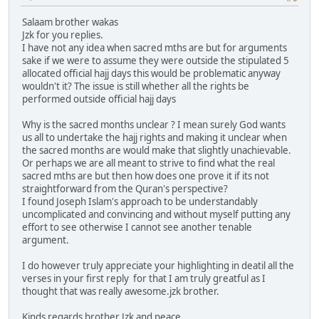
Salaam brother wakas
Jzk for you replies.
I have not any idea when sacred mths are but for arguments
sake if we were to assume they were outside the stipulated 5
allocated official hajj days this would be problematic anyway
wouldn't it? The issue is still whether all the rights be
performed outside official hajj days
Why is the sacred months unclear ? I mean surely God wants
us all to undertake the hajj rights and making it unclear when
the sacred months are would make that slightly unachievable.
Or perhaps we are all meant to strive to find what the real
sacred mths are but then how does one prove it if its not
straightforward from the Quran's perspective?
I found Joseph Islam's approach to be understandably
uncomplicated and convincing and without myself putting any
effort to see otherwise I cannot see another tenable
argument.
I do however truly appreciate your highlighting in deatil all the
verses in your first reply for that I am truly greatful as I
thought that was really awesome.jzk brother.
Kinds regards brother Jzk and peace