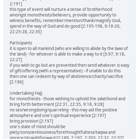
2:191]
this type of event will nurture a sense of brotherhood
amongst monotheists/believers, provide opportunity to
witness benefits, remember/mention/thank/magnify God,
spend in the way of God and do good [2:195-198, 9:18-20,
22:25-28, 22:35]
Participants
it is open to all mankind (who are willing to abide by the laws of
the land) - for whoever is able to make a way to it [3:97, 9:18,
22:27]
if you wish to go but are prevented then send whatever is easy
of gift/offering (with a representative) - if unable to do this
then one can redeem by way of abstinence/charity/sacrifice
[2:196]
Undertaking HaJJ
for monotheists - those wishing to uphold the salat/bond and
bring forth betterment [22:31, 22:35, 9:18, 9:28]
no sex/wrongdoing/quarreling - this may aid the positive
atmosphere and one's spiritual experience [2:197]
bring provision [2:197]
one's state of mind should be
piety/conscientiousness/forethoughtfulness/taqwa and
sincere/straightforward [2:189, 2:197, 2:203, 22:32, 22:37]