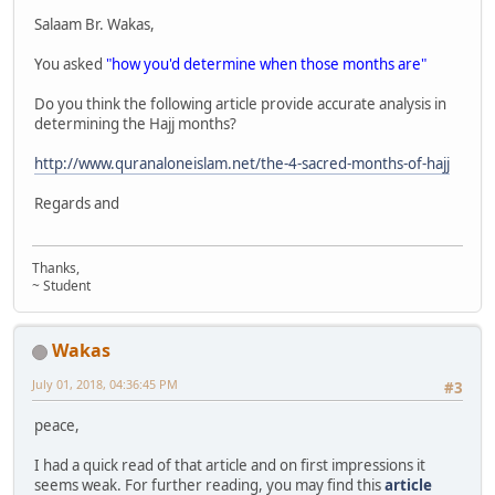
Salaam Br. Wakas,
You asked
"how you'd determine when those months are"
Do you think the following article provide accurate analysis in
determining the Hajj months?
http://www.quranaloneislam.net/the-4-sacred-months-of-hajj
Regards and
Thanks,
~ Student
Wakas
July 01, 2018, 04:36:45 PM
#3
peace,
I had a quick read of that article and on first impressions it
seems weak. For further reading, you may find this
article