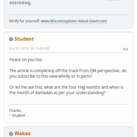
interesting.
Verify for yourself.
www.Misconceptions-About-Islam.com
Student
July 03, 2018, 04:19:09 AM
#4
Peace on you too.
The article is completely off the track from QM perspective, do
you subscribe to this view wholly or in parts?
Or let me ask this: what are the four Hajj months and when is
the month of Ramadan as per your understanding?
Thanks,
~ Student
Wakas