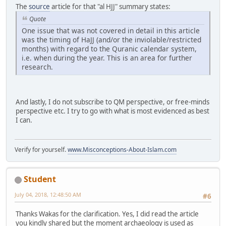
The
source
article for that "al HJJ" summary states:
Quote
One issue that was not covered in detail in this article
was the timing of HaJJ (and/or the inviolable/restricted
months) with regard to the Quranic calendar system,
i.e. when during the year. This is an area for further
research.
And lastly, I do not subscribe to QM perspective, or free-minds
perspective etc. I try to go with what is most evidenced as best
I can.
Verify for yourself.
www.Misconceptions-About-Islam.com
Student
July 04, 2018, 12:48:50 AM
#6
Thanks Wakas for the clarification. Yes, I did read the article
you kindly shared but the moment archaeology is used as