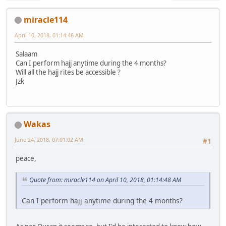
miracle114
April 10, 2018, 01:14:48 AM
Salaam
Can I perform hajj anytime during the 4 months?
Will all the hajj rites be accessible ?
Jzk
Wakas
June 24, 2018, 07:01:02 AM
#1
peace,
Quote from: miracle114 on April 10, 2018, 01:14:48 AM
Can I perform hajj anytime during the 4 months?