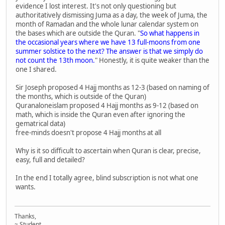
evidence I lost interest. It's not only questioning but
authoritatively dismissing Juma as a day, the week of Juma, the
month of Ramadan and the whole lunar calendar system on
the bases which are outside the Quran. "
So what happens in
the occasional years where we have 13 full-moons from one
summer solstice to the next? The answer is that we simply do
not count the 13th moon.
" Honestly, it is quite weaker than the
one I shared.
Sir Joseph proposed 4 Hajj months as 12-3 (based on naming of
the months, which is outside of the Quran)
Quranaloneislam proposed 4 Hajj months as 9-12 (based on
math, which is inside the Quran even after ignoring the
gematrical data)
free-minds doesn't propose 4 Hajj months at all
Why is it so difficult to ascertain when Quran is clear, precise,
easy, full and detailed?
In the end I totally agree, blind subscription is not what one
wants.
Thanks,
~ Student