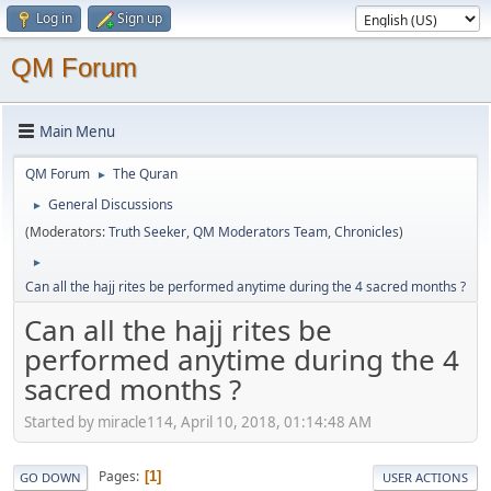
Log in
Sign up
QM Forum
Main Menu
QM Forum
The Quran
►
General Discussions
►
(Moderators:
Truth Seeker
,
QM Moderators Team
,
Chronicles
)
►
Can all the hajj rites be performed anytime during the 4 sacred months ?
Can all the hajj rites be
performed anytime during the 4
sacred months ?
Started by miracle114, April 10, 2018, 01:14:48 AM
Pages
1
GO DOWN
USER ACTIONS