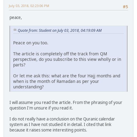
July 03, 2018, 02:23:06 PM
#5
peace,
Quote from: Student on July 03, 2018, 04:19:09 AM
Peace on you too.
The article is completely off the track from QM
perspective, do you subscribe to this view wholly or in
parts?
Or let me ask this: what are the four Hajj months and
when is the month of Ramadan as per your
understanding?
I will assume you read the article. From the phrasing of your
question I'm unsure if you read it.
I do not really have a conclusion on the Quranic calendar
system as I have not studied it in detail. I cited that link
because it raises some interesting points.