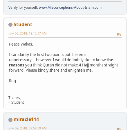
Verify for yourself.
www.Misconceptions-About-Islam.com
Student
July 06, 2018, 12:12:57 AM
#8
Peace Wakas,
I can clarify the first two points but it seems
unnecessary....however I would definitely like to know
the
reasons
you think Quran did not make 4 Hajj months straight
forward. Please kindly share and enlighten me.
Reg
Thanks,
~ Student
miracle114
July 07, 2018, 09:58:39 AM
#9