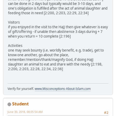
can be done in 2 days but typically would be 3-10 days, and
one's obligation is fulfilled after the act of animal slaughter and
feeding those in need [2:200, 2:203, 22:29, 22:34]
Visitors
if you enjoyed in the visit to the HaJJ then give whatever is easy
of gift/offering - if unable then abstinence 3 days during + 7
when you return = 10 complete [2:196]
Activities
one may seek bounty (i.e. worldly benefit, e.g. trade), get to
know one another, go about the place,
remember/mention/thank/magnify God, if doing HaJJ
slaughter an animal to eat and share with the needy [2:198,
2:200, 2:203, 22:28, 22:34, 22:36]
Verify for yourself.
www.Misconceptions-About-Islam.com
Student
June 30, 2018, 08:05:54 AM
#2