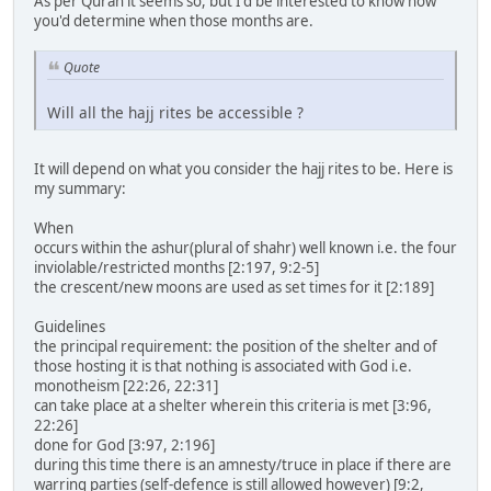
As per Quran it seems so, but I'd be interested to know how
you'd determine when those months are.
Quote
Will all the hajj rites be accessible ?
It will depend on what you consider the hajj rites to be. Here is
my summary:
When
occurs within the ashur(plural of shahr) well known i.e. the four
inviolable/restricted months [2:197, 9:2-5]
the crescent/new moons are used as set times for it [2:189]
Guidelines
the principal requirement: the position of the shelter and of
those hosting it is that nothing is associated with God i.e.
monotheism [22:26, 22:31]
can take place at a shelter wherein this criteria is met [3:96,
22:26]
done for God [3:97, 2:196]
during this time there is an amnesty/truce in place if there are
warring parties (self-defence is still allowed however) [9:2,